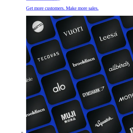
Get more customers. Make more sales.