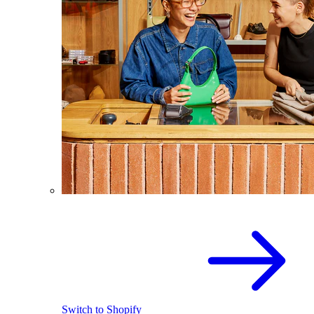
Switch to Shopify