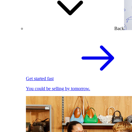
Back
Get started fast
You could be selling by tomorrow.