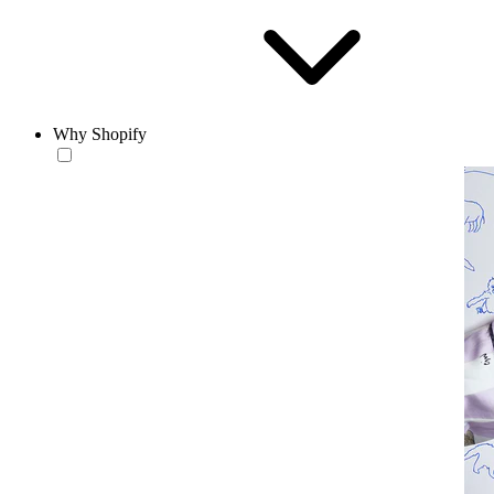
Why Shopify