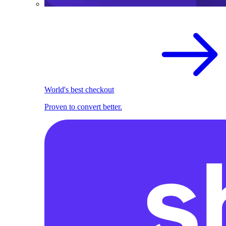
World's best checkout
Proven to convert better.