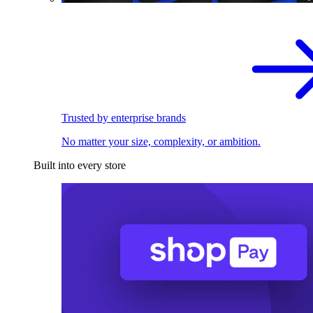
Trusted by enterprise brands
No matter your size, complexity, or ambition.
Built into every store