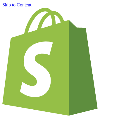
Skip to Content