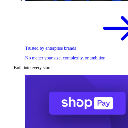
Trusted by enterprise brands
No matter your size, complexity, or ambition.
Built into every store