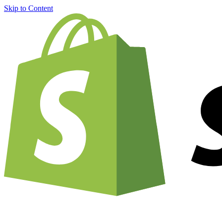
Skip to Content