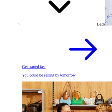
Back
Get started fast
You could be selling by tomorrow.