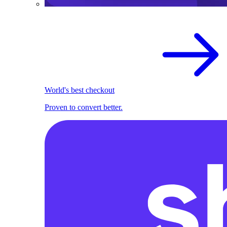
World's best checkout
Proven to convert better.