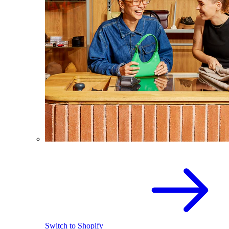
Switch to Shopify