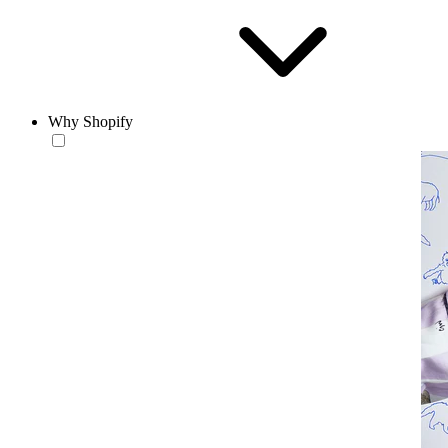
Why Shopify