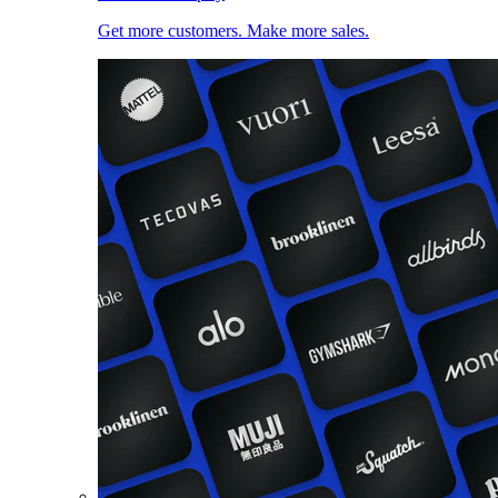
Get more customers. Make more sales.