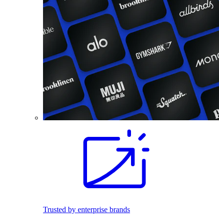
Trusted by enterprise brands