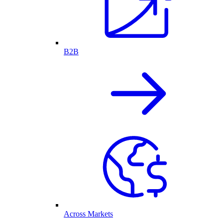
B2B
Across Markets