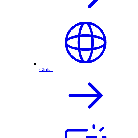
Global