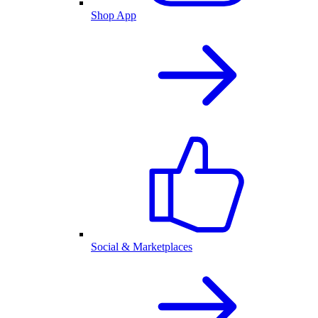
Shop App
Social & Marketplaces