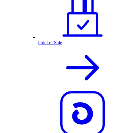
Point of Sale