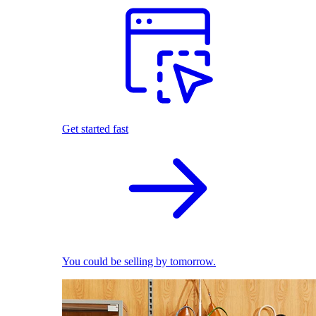
Get started fast
You could be selling by tomorrow.