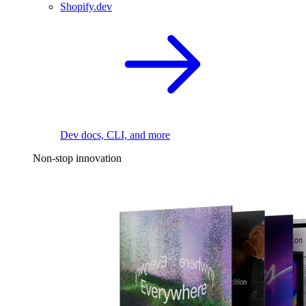
Shopify.dev
Dev docs, CLI, and more
Non-stop innovation