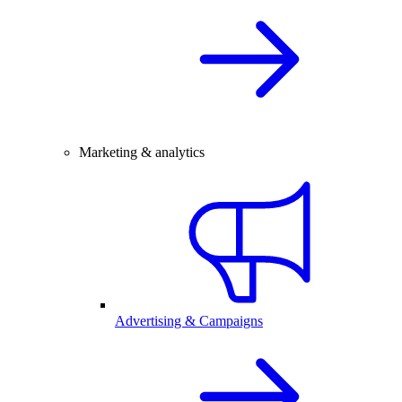
Marketing & analytics
Advertising & Campaigns