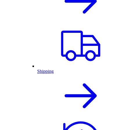
Shipping