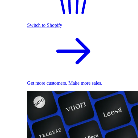
Switch to Shopify
Get more customers. Make more sales.