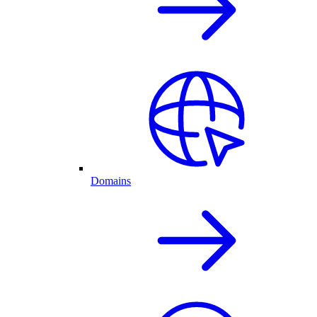
Domains