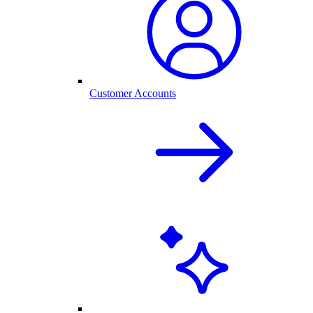
Customer Accounts