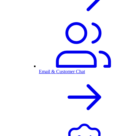
Email & Customer Chat