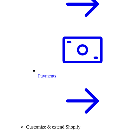
Payments
Customize & extend Shopify