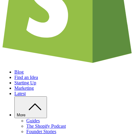
Blog
Find an Idea
Starting Up
Marketing
Latest
More
Guides
The Shopify Podcast
Founder Stories