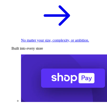
No matter your size, complexity, or ambition.
Built into every store