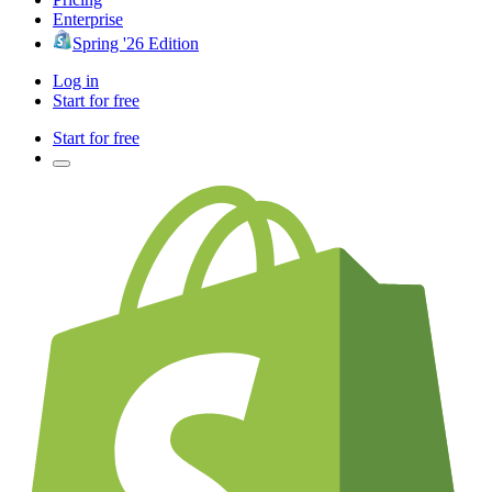
Enterprise
Spring '26 Edition
Log in
Start for free
Start for free