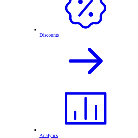
Discounts
Analytics