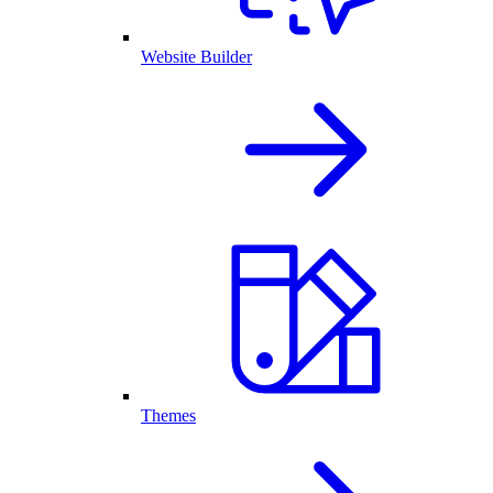
Website Builder
Themes