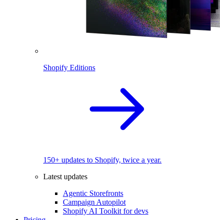
Shopify Editions
150+ updates to Shopify, twice a year.
Latest updates
Agentic Storefronts
Campaign Autopilot
Shopify AI Toolkit for devs
Pricing