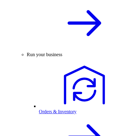
Run your business
Orders & Inventory