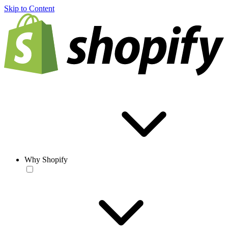
Skip to Content
Why Shopify