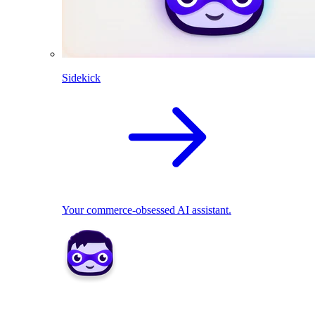
Sidekick
Your commerce-obsessed AI assistant.