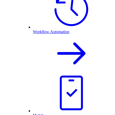
Workflow Automation