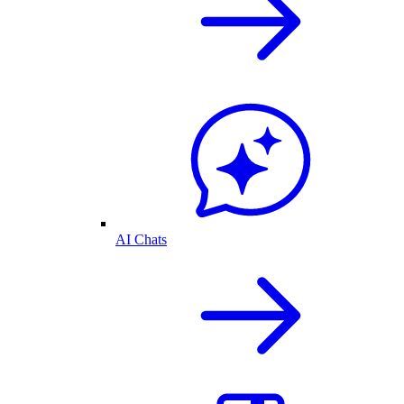
AI Chats