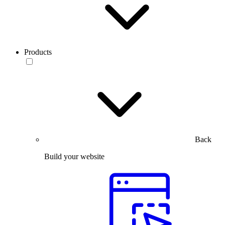
Products
Back
Build your website