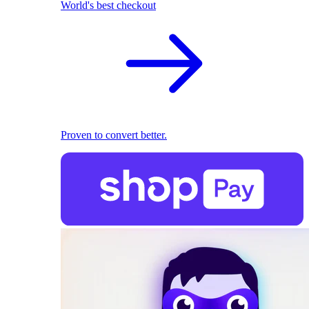
World's best checkout
Proven to convert better.