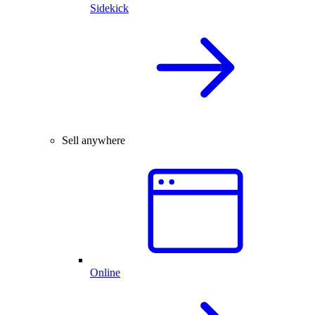
Sidekick
Sell anywhere
Online