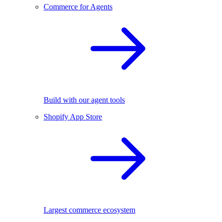
Commerce for Agents
Build with our agent tools
Shopify App Store
Largest commerce ecosystem