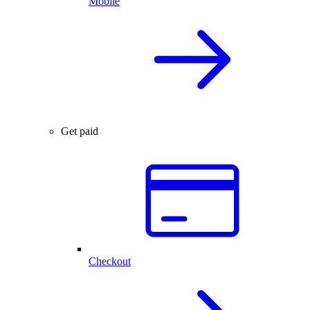
Mobile
Get paid
Checkout