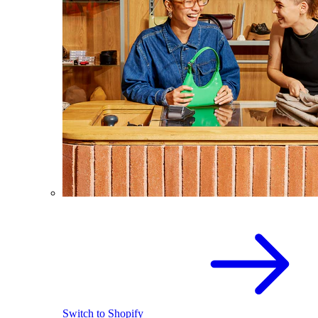
Switch to Shopify