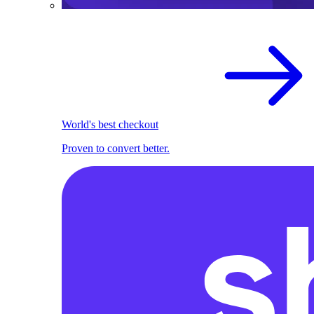
World's best checkout
Proven to convert better.