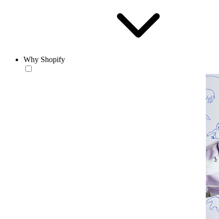
Why Shopify