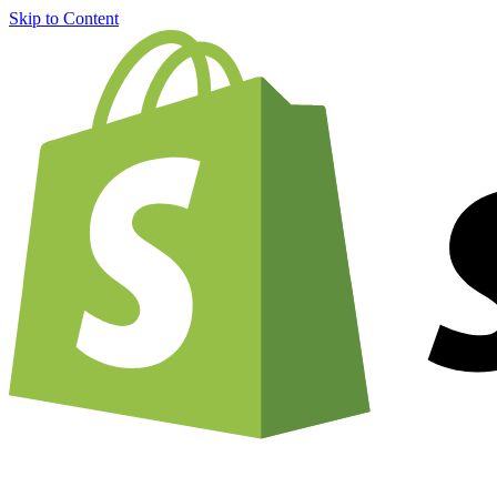
Skip to Content