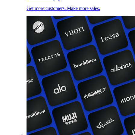
Get more customers. Make more sales.