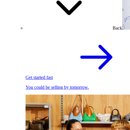
Back
Get started fast
You could be selling by tomorrow.