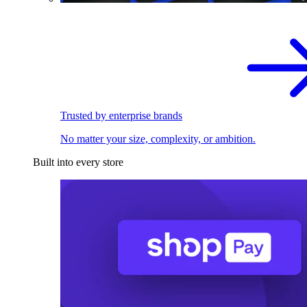
Trusted by enterprise brands
No matter your size, complexity, or ambition.
Built into every store