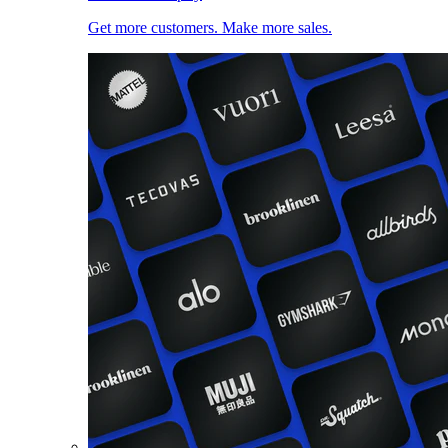
Get more customers. Make more sales.