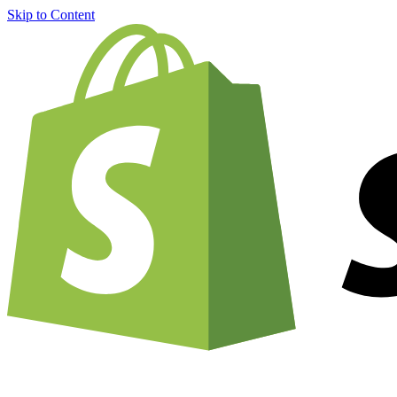
Skip to Content