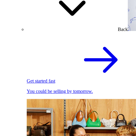
Back
Get started fast
You could be selling by tomorrow.