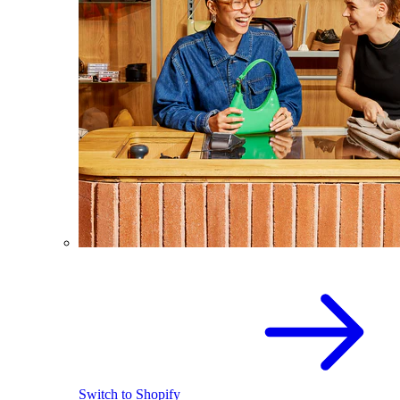
Switch to Shopify