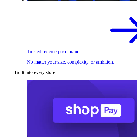
Trusted by enterprise brands
No matter your size, complexity, or ambition.
Built into every store