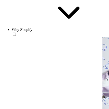
Why Shopify