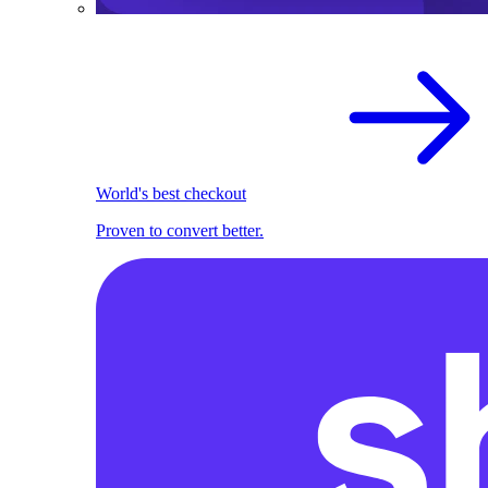
World's best checkout
Proven to convert better.