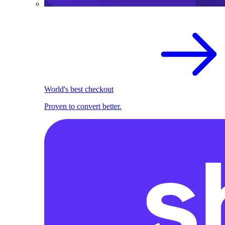
World's best checkout
Proven to convert better.