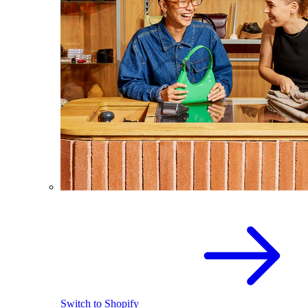
Switch to Shopify