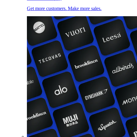
Get more customers. Make more sales.