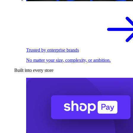
Trusted by enterprise brands
No matter your size, complexity, or ambition.
Built into every store