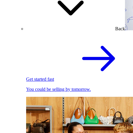
Back
Get started fast
You could be selling by tomorrow.