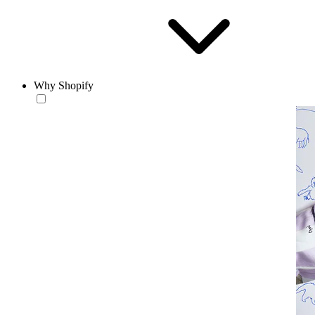
Why Shopify