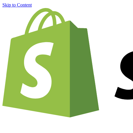
Skip to Content