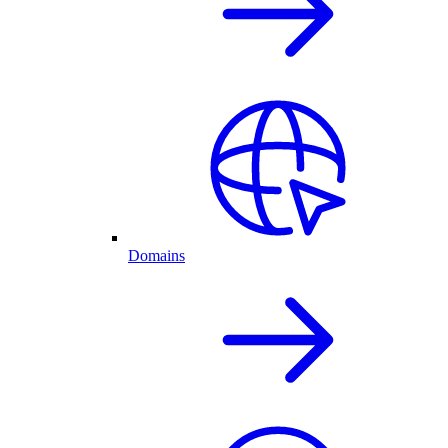
Domains