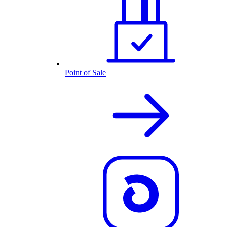
Point of Sale