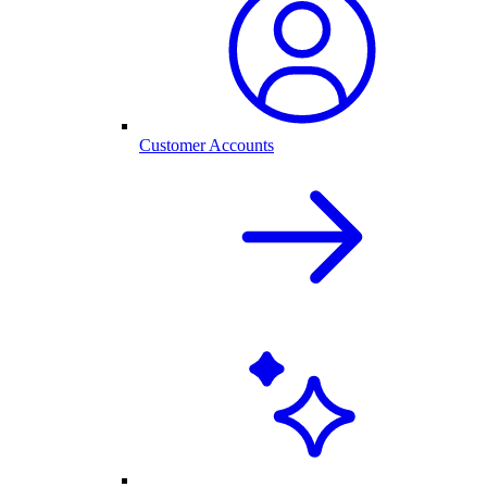
Customer Accounts