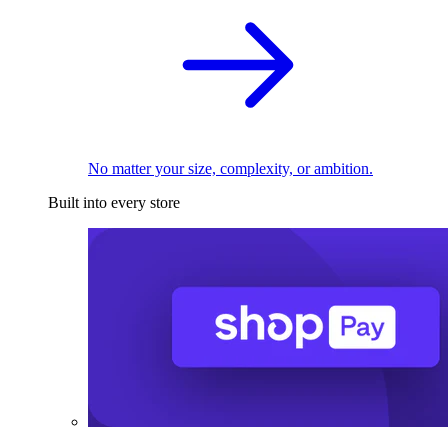
No matter your size, complexity, or ambition.
Built into every store