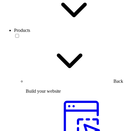
Products
Back
Build your website