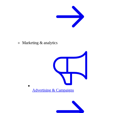
Marketing & analytics
Advertising & Campaigns