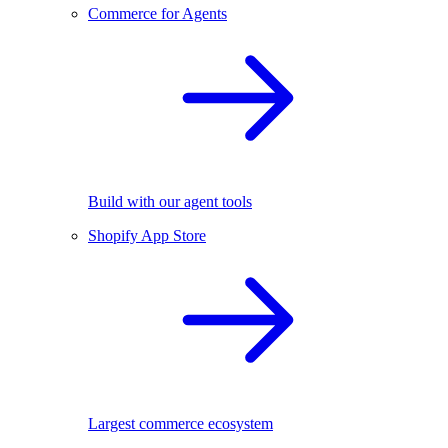
Commerce for Agents
Build with our agent tools
Shopify App Store
Largest commerce ecosystem