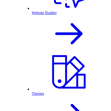
Website Builder
Themes