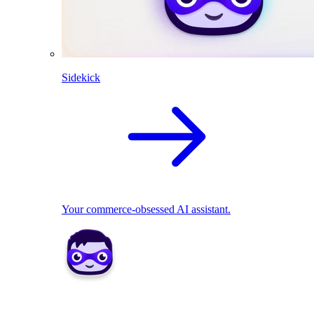
Sidekick
Your commerce-obsessed AI assistant.