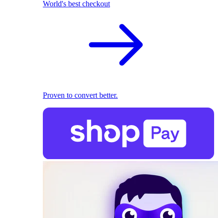
World's best checkout
Proven to convert better.