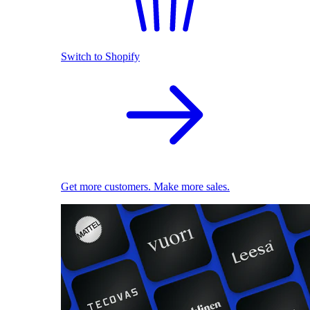
Switch to Shopify
Get more customers. Make more sales.