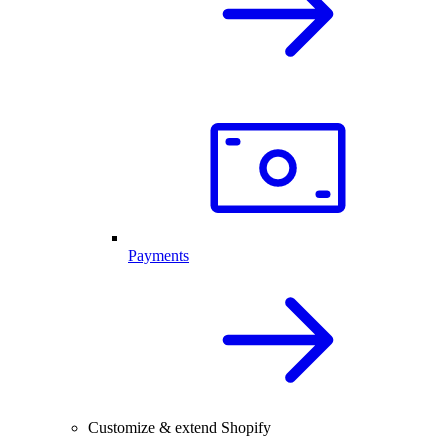
Payments
Customize & extend Shopify