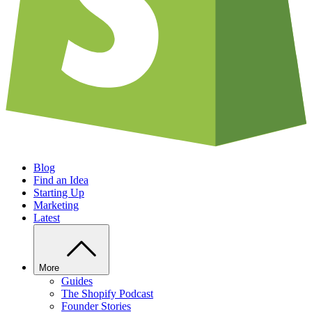
Blog
Find an Idea
Starting Up
Marketing
Latest
More
Guides
The Shopify Podcast
Founder Stories