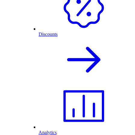
Discounts
Analytics