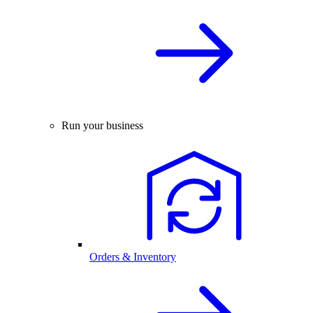
Run your business
Orders & Inventory