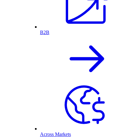
B2B
Across Markets