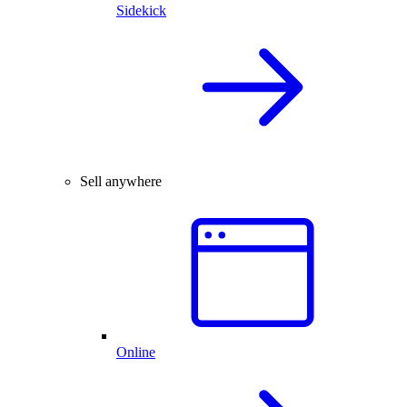
Sidekick
Sell anywhere
Online