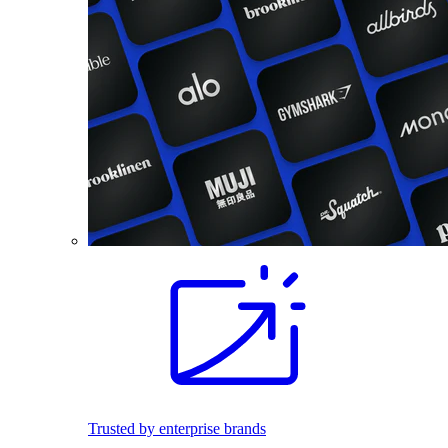
Trusted by enterprise brands