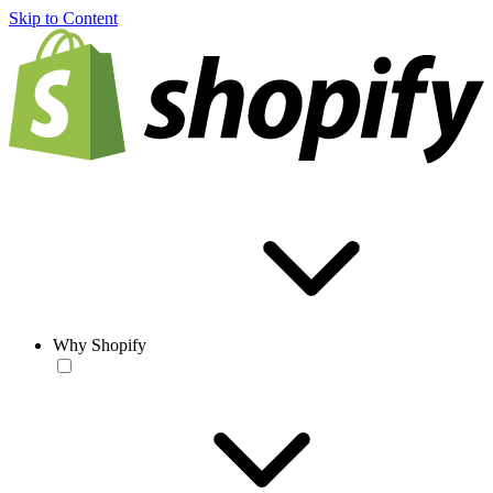
Skip to Content
Why Shopify