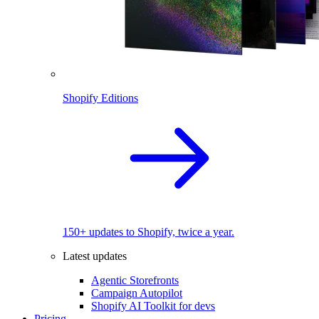
Shopify Editions
150+ updates to Shopify, twice a year.
Latest updates
Agentic Storefronts
Campaign Autopilot
Shopify AI Toolkit for devs
Pricing