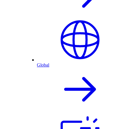
Global