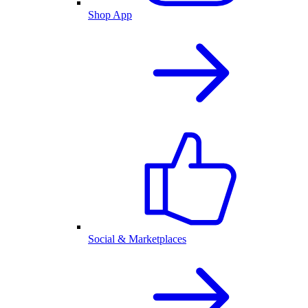
Shop App
Social & Marketplaces