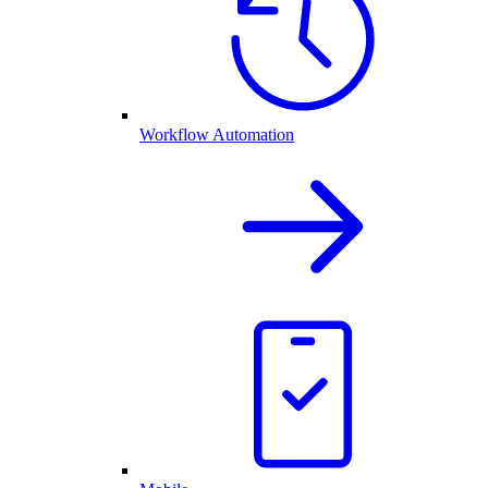
Workflow Automation