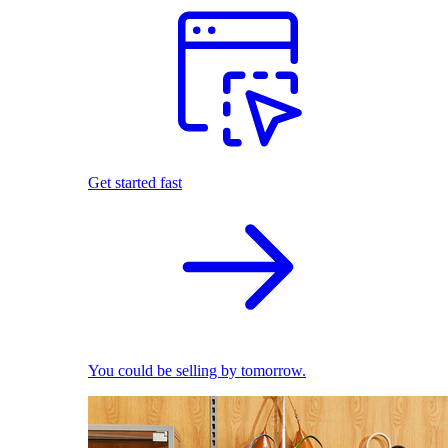
Get started fast
You could be selling by tomorrow.