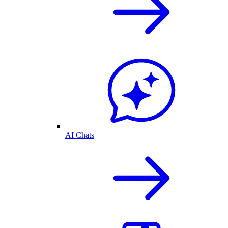
AI Chats