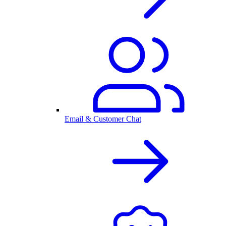
Email & Customer Chat