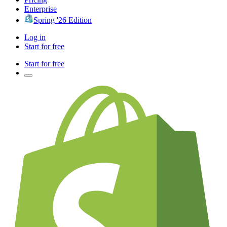
Enterprise
Spring '26 Edition
Log in
Start for free
Start for free