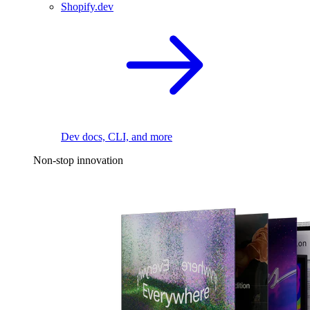
Shopify.dev
Dev docs, CLI, and more
Non-stop innovation