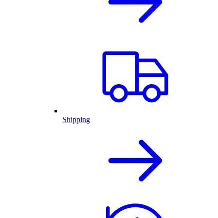
Shipping