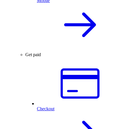
Mobile
Get paid
Checkout