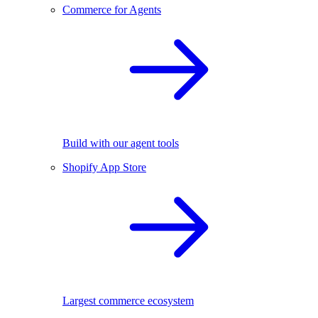
Commerce for Agents
Build with our agent tools
Shopify App Store
Largest commerce ecosystem