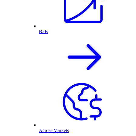
B2B
Across Markets