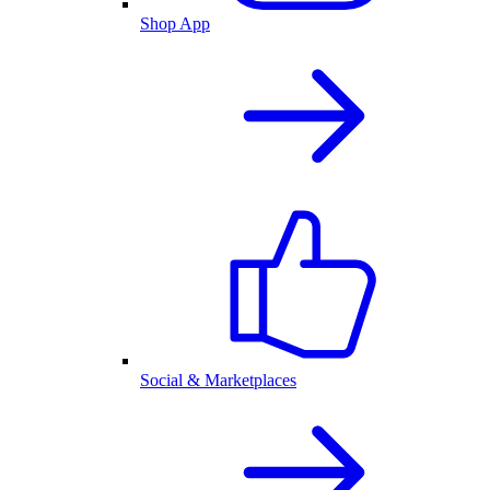
Shop App
Social & Marketplaces