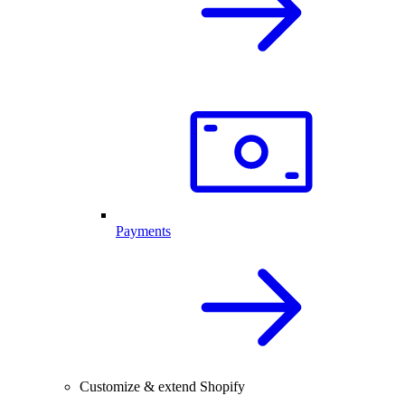
Payments
Customize & extend Shopify