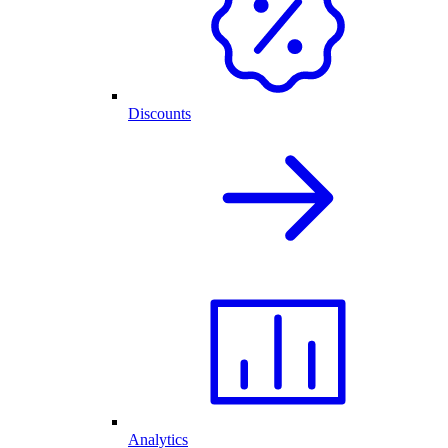
Discounts
Analytics