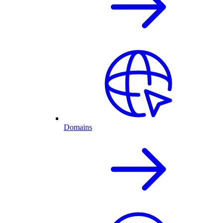
Domains