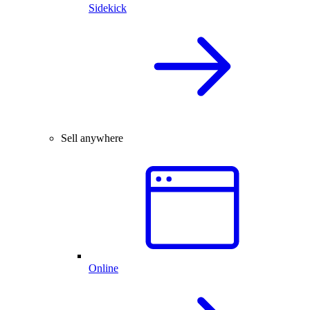
Sidekick
Sell anywhere
Online