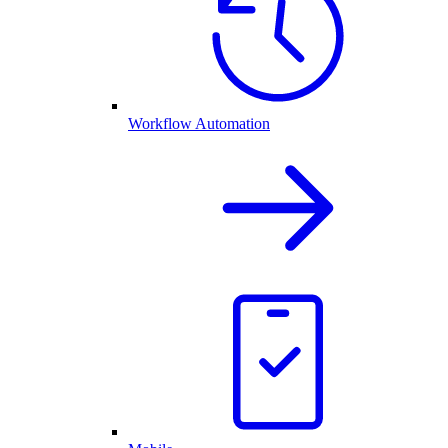
Workflow Automation