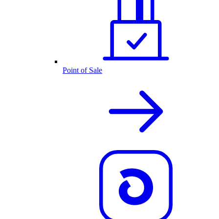
Point of Sale