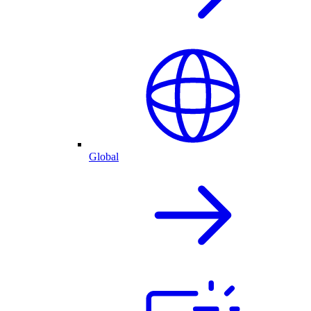
Global