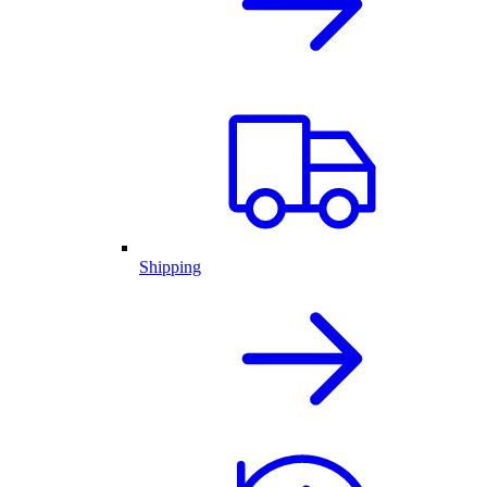
Shipping