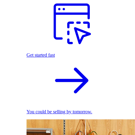
Get started fast
You could be selling by tomorrow.