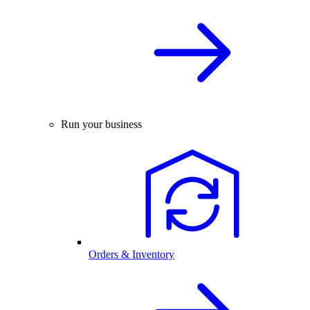
Run your business
Orders & Inventory