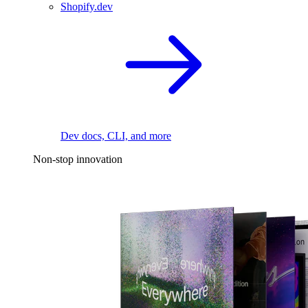
Shopify.dev
Dev docs, CLI, and more
Non-stop innovation