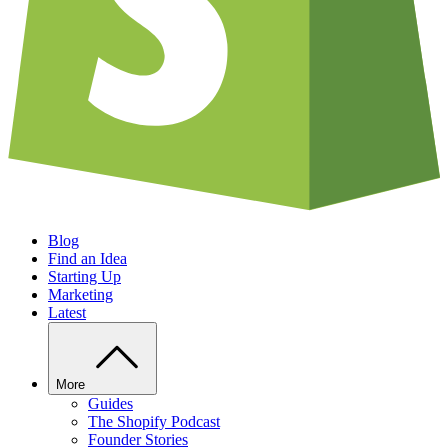
Blog
Find an Idea
Starting Up
Marketing
Latest
More
Guides
The Shopify Podcast
Founder Stories