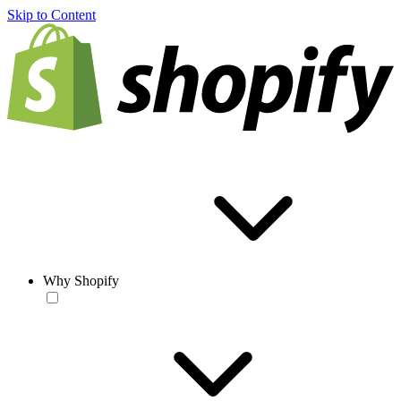
Skip to Content
Why Shopify