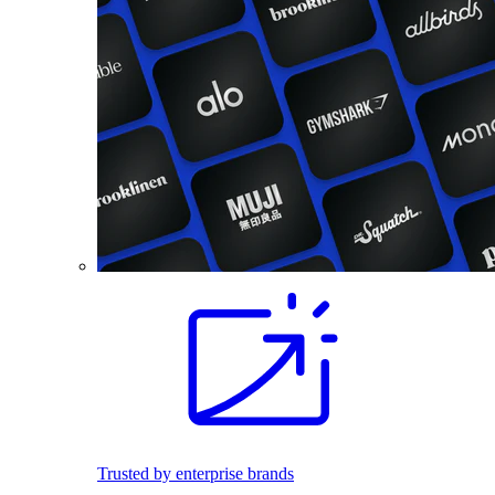
Trusted by enterprise brands