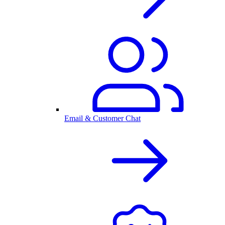
Email & Customer Chat