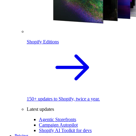
Shopify Editions
150+ updates to Shopify, twice a year.
Latest updates
Agentic Storefronts
Campaign Autopilot
Shopify AI Toolkit for devs
Pricing