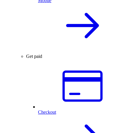
Mobile
Get paid
Checkout