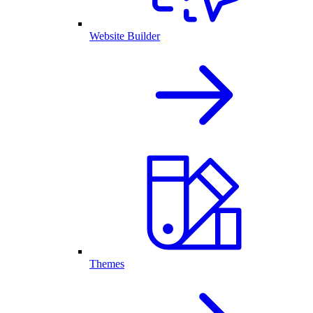
Website Builder
Themes