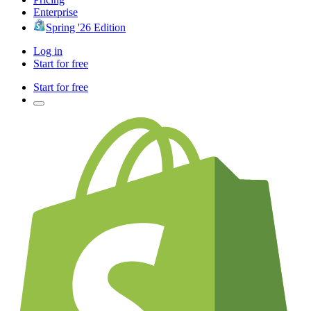
Enterprise
Spring '26 Edition
Log in
Start for free
Start for free