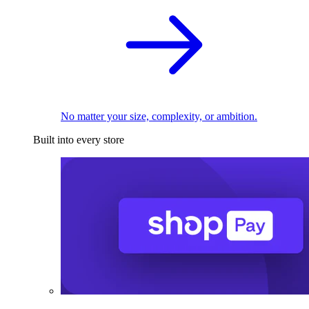
No matter your size, complexity, or ambition.
Built into every store