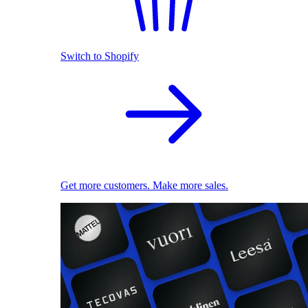
Switch to Shopify
Get more customers. Make more sales.