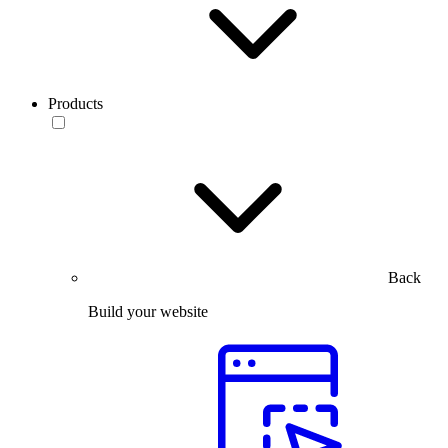
Products
Back
Build your website