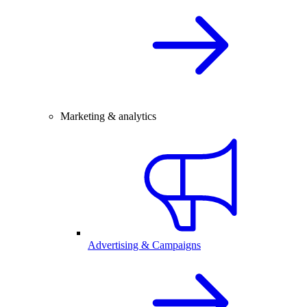
Marketing & analytics
Advertising & Campaigns