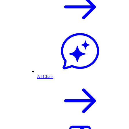
AI Chats