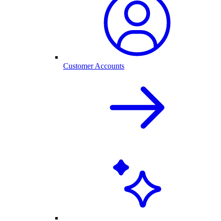
Customer Accounts