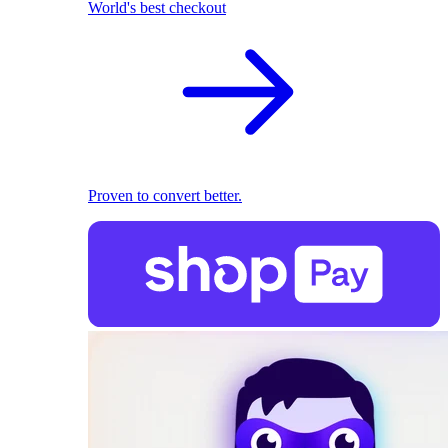
World's best checkout
Proven to convert better.