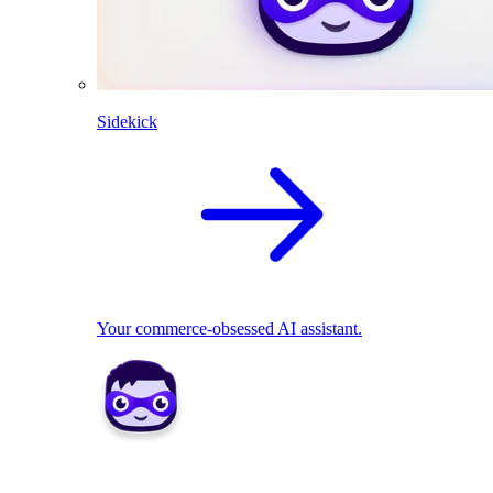
Sidekick
Your commerce-obsessed AI assistant.