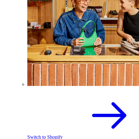
Switch to Shopify