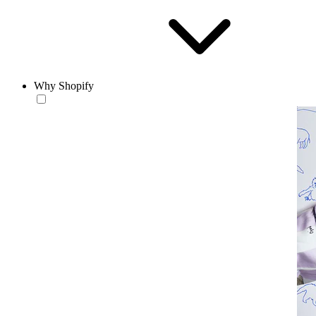
Why Shopify