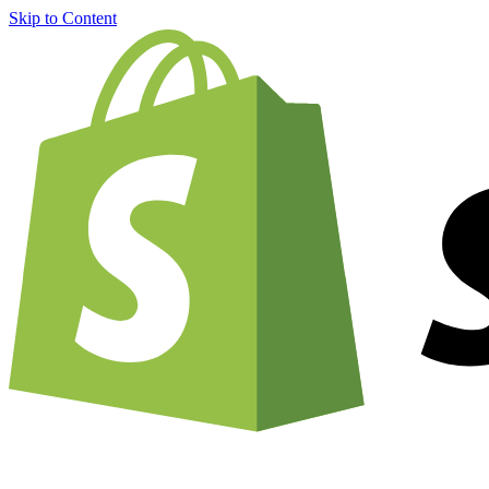
Skip to Content