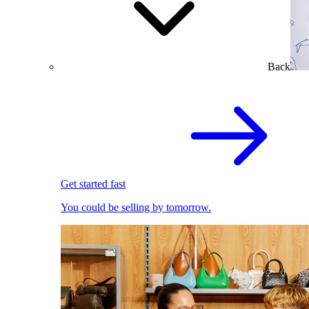
Back
Get started fast
You could be selling by tomorrow.