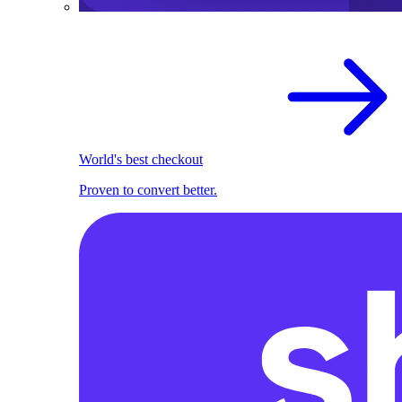
World's best checkout
Proven to convert better.