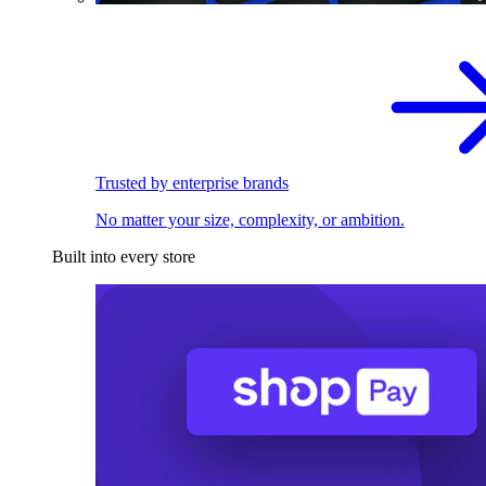
Trusted by enterprise brands
No matter your size, complexity, or ambition.
Built into every store