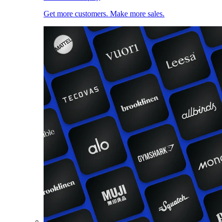
Get more customers. Make more sales.