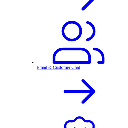
Email & Customer Chat