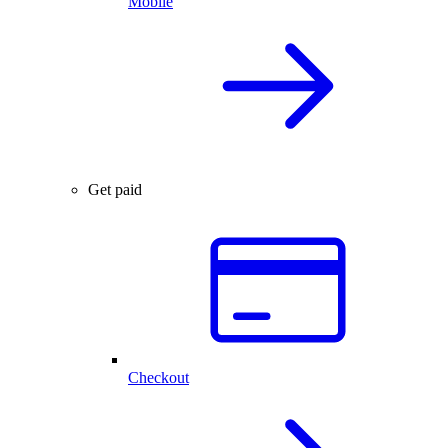
Mobile
Get paid
Checkout