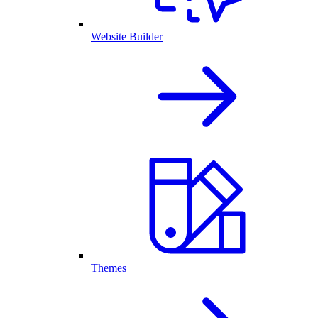
Website Builder
Themes