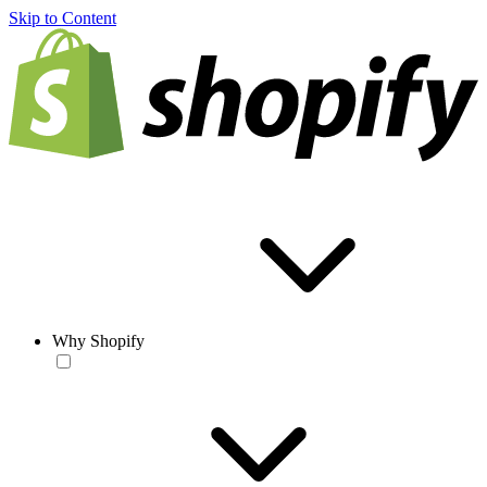
Skip to Content
Why Shopify