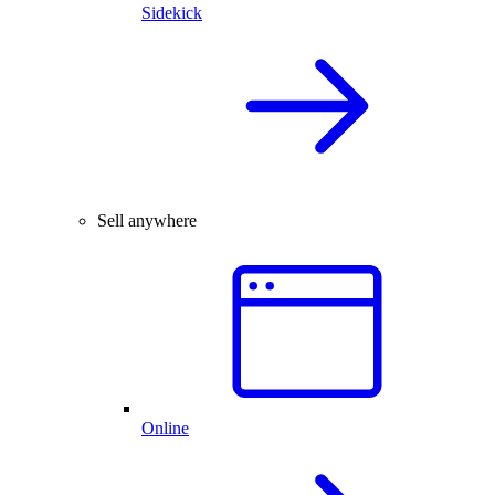
Sidekick
Sell anywhere
Online