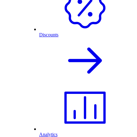
Discounts
Analytics