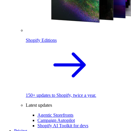
Shopify Editions
150+ updates to Shopify, twice a year.
Latest updates
Agentic Storefronts
Campaign Autopilot
Shopify AI Toolkit for devs
Pricing