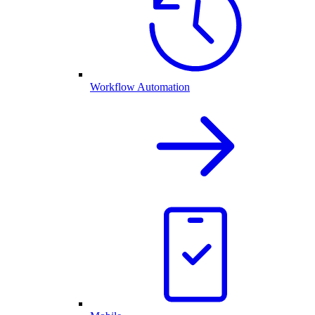
Workflow Automation