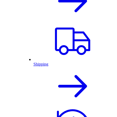
Shipping