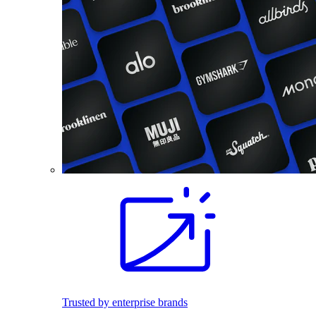
Trusted by enterprise brands