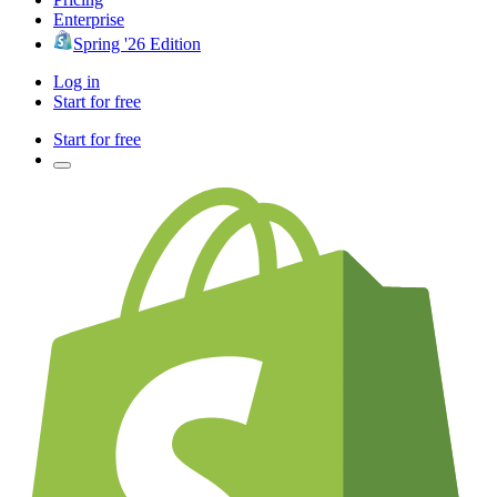
Enterprise
Spring '26 Edition
Log in
Start for free
Start for free