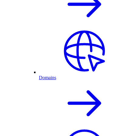
Domains