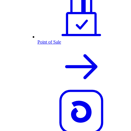
Point of Sale