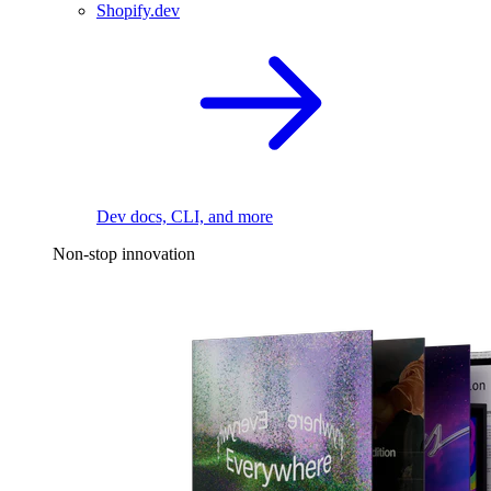
Shopify.dev
Dev docs, CLI, and more
Non-stop innovation