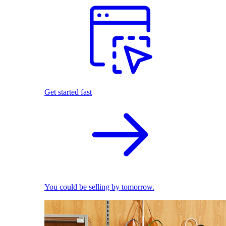
Get started fast
You could be selling by tomorrow.