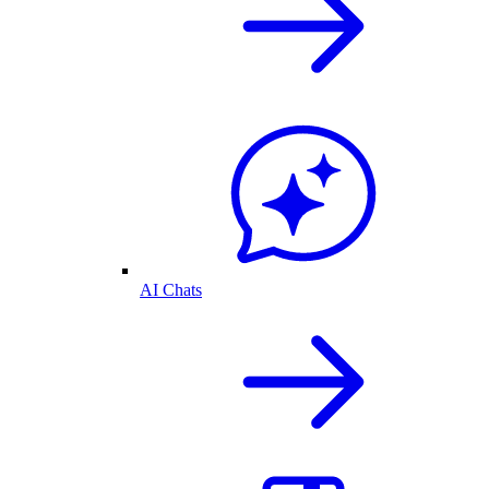
AI Chats