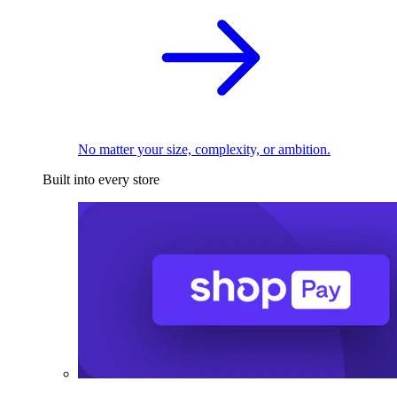
No matter your size, complexity, or ambition.
Built into every store