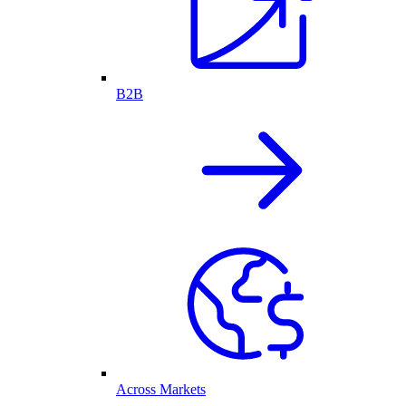
B2B
Across Markets