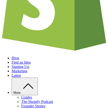
Blog
Find an Idea
Starting Up
Marketing
Latest
More
Guides
The Shopify Podcast
Founder Stories