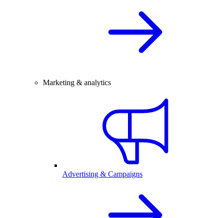
Marketing & analytics
Advertising & Campaigns