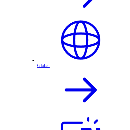
Global