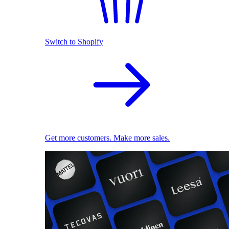
Switch to Shopify
Get more customers. Make more sales.