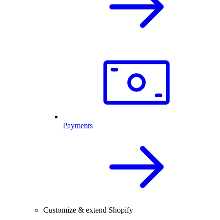
Payments
Customize & extend Shopify