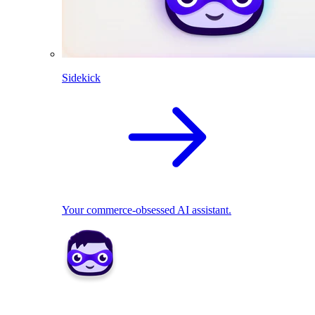
Sidekick
Your commerce-obsessed AI assistant.