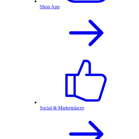
Shop App
Social & Marketplaces