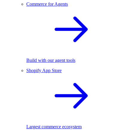
Commerce for Agents
Build with our agent tools
Shopify App Store
Largest commerce ecosystem