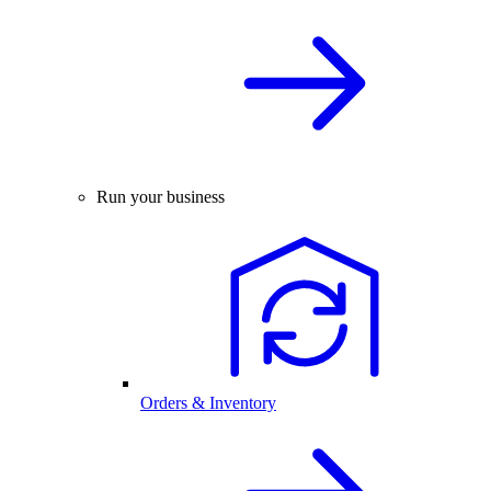
Run your business
Orders & Inventory