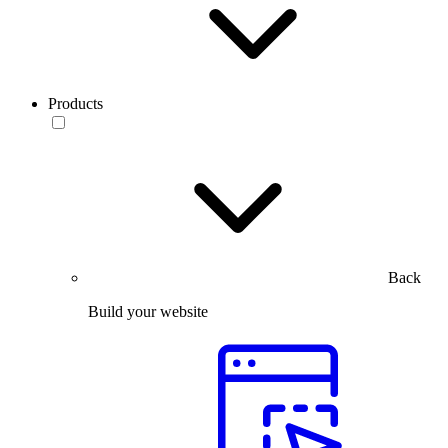
Products
Back
Build your website