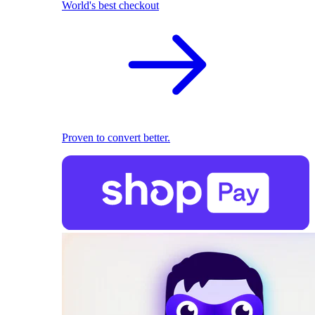
World's best checkout
Proven to convert better.