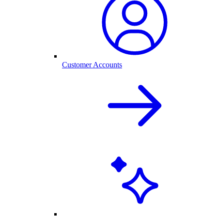
Customer Accounts