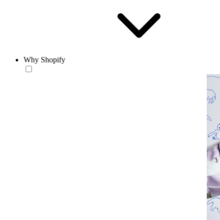
Why Shopify