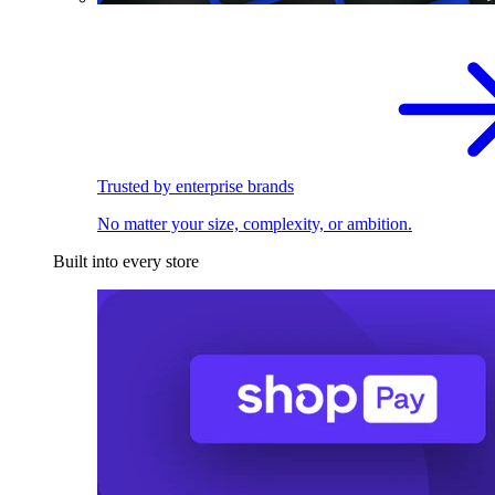
Trusted by enterprise brands
No matter your size, complexity, or ambition.
Built into every store