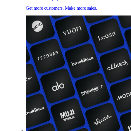
Get more customers. Make more sales.