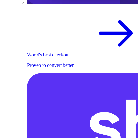
World's best checkout
Proven to convert better.