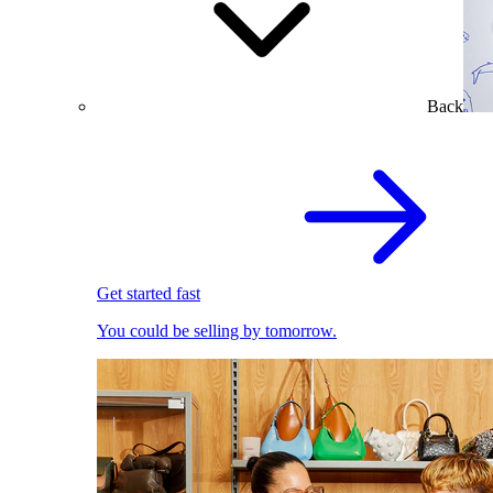
Back
Get started fast
You could be selling by tomorrow.