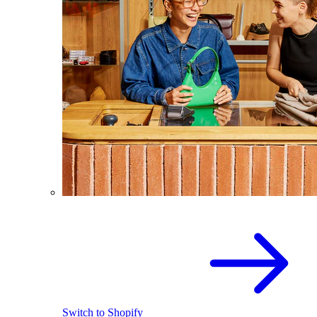
Switch to Shopify