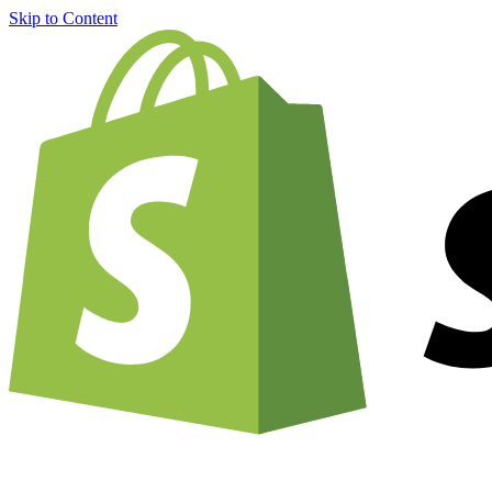
Skip to Content