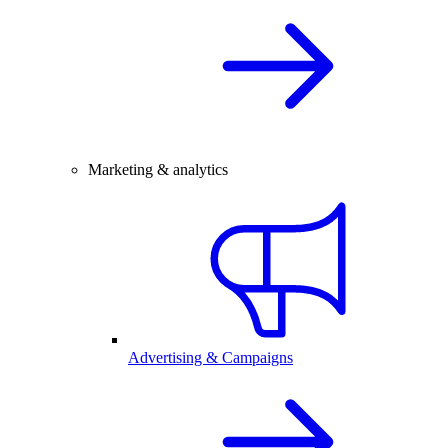
Marketing & analytics
Advertising & Campaigns