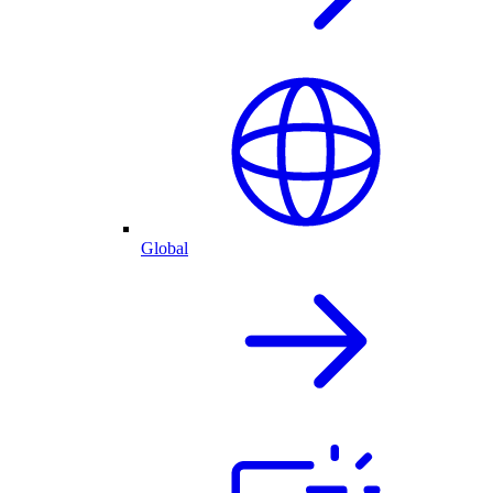
Global