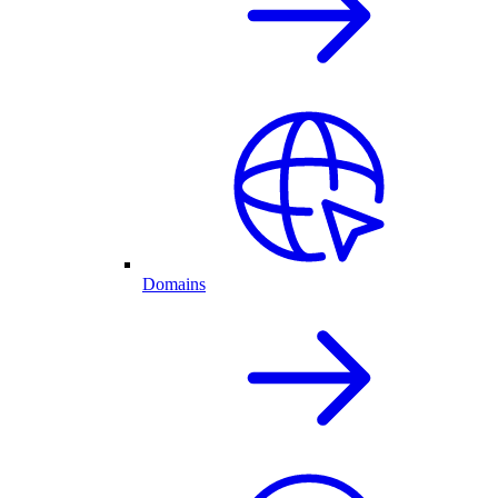
Domains