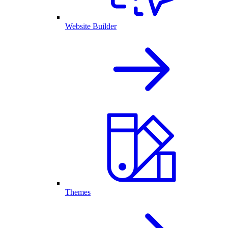
Website Builder
Themes