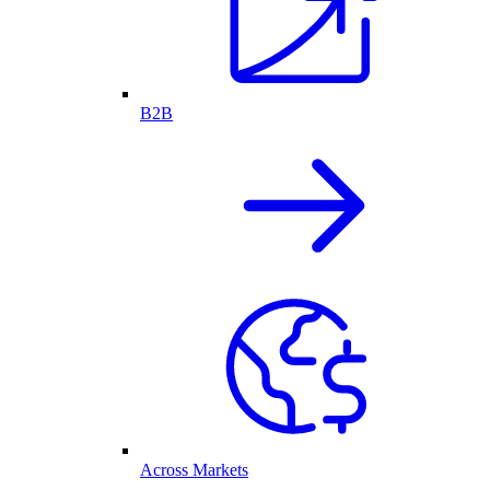
B2B
Across Markets