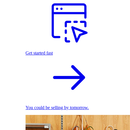
Get started fast
You could be selling by tomorrow.