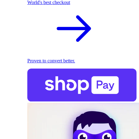
World's best checkout
Proven to convert better.