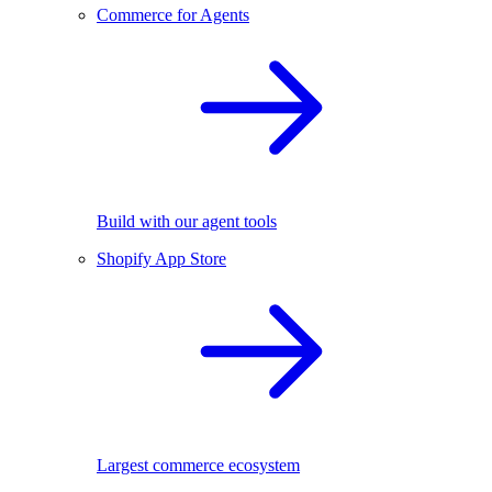
Commerce for Agents
Build with our agent tools
Shopify App Store
Largest commerce ecosystem