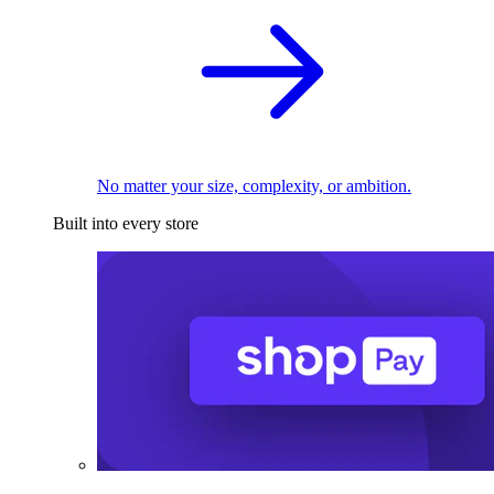
No matter your size, complexity, or ambition.
Built into every store