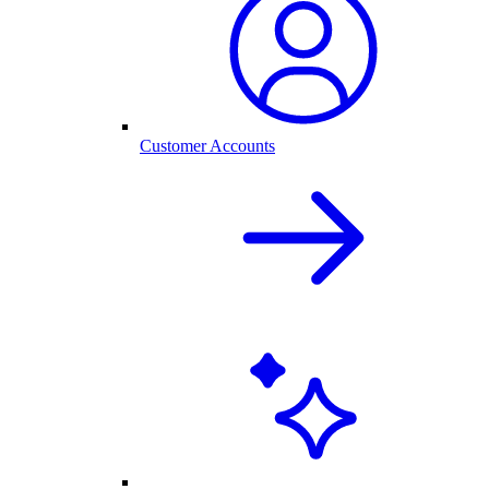
Customer Accounts