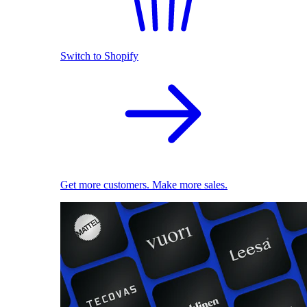
Switch to Shopify
Get more customers. Make more sales.