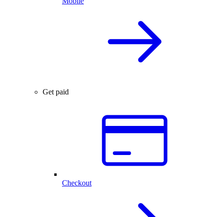
Mobile
Get paid
Checkout