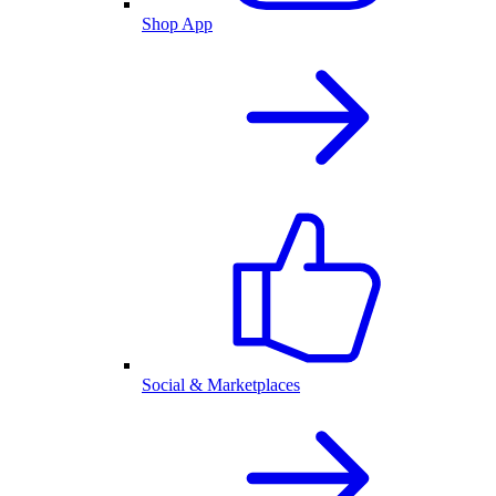
Shop App
Social & Marketplaces