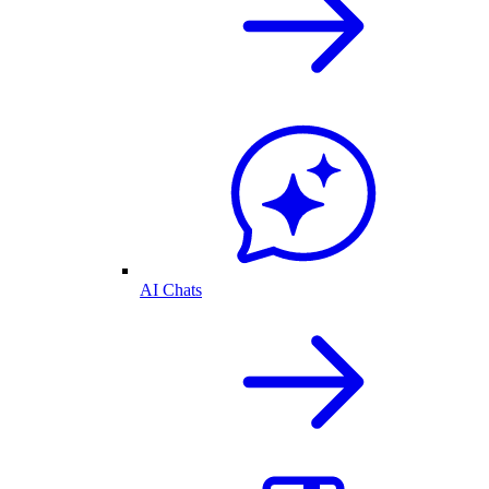
AI Chats