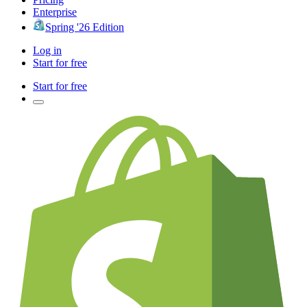
Enterprise
Spring '26 Edition
Log in
Start for free
Start for free