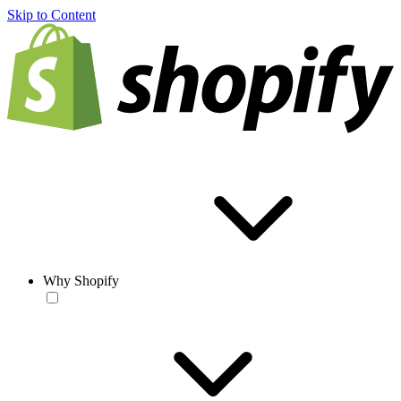
Skip to Content
Why Shopify