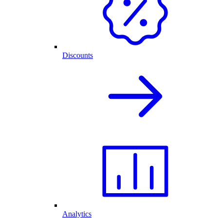
Discounts
Analytics