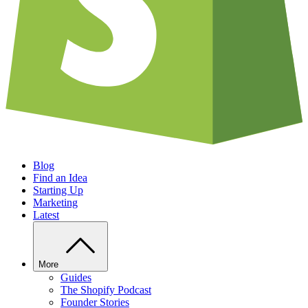
Blog
Find an Idea
Starting Up
Marketing
Latest
More
Guides
The Shopify Podcast
Founder Stories