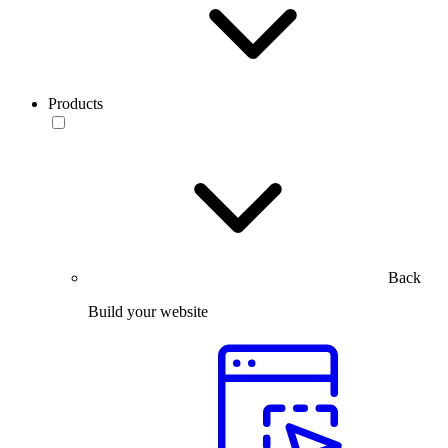
Products
Back
Build your website