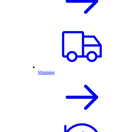
Shipping