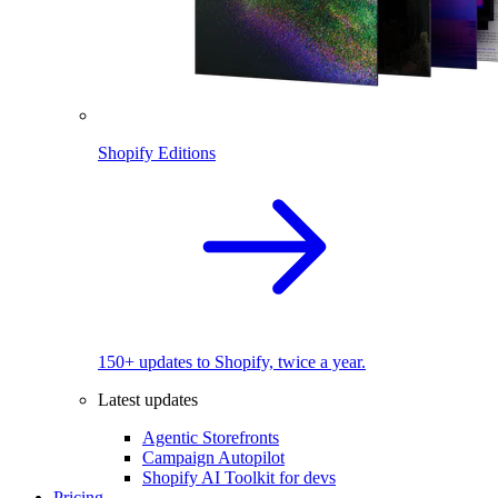
Shopify Editions
150+ updates to Shopify, twice a year.
Latest updates
Agentic Storefronts
Campaign Autopilot
Shopify AI Toolkit for devs
Pricing