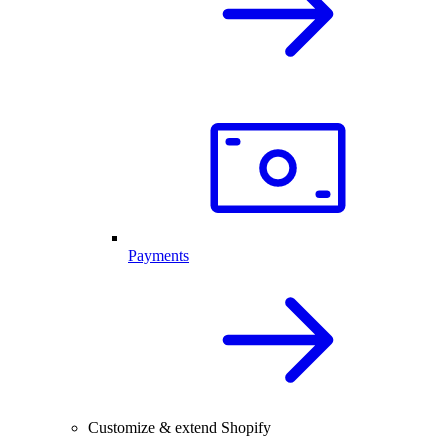
Payments
Customize & extend Shopify