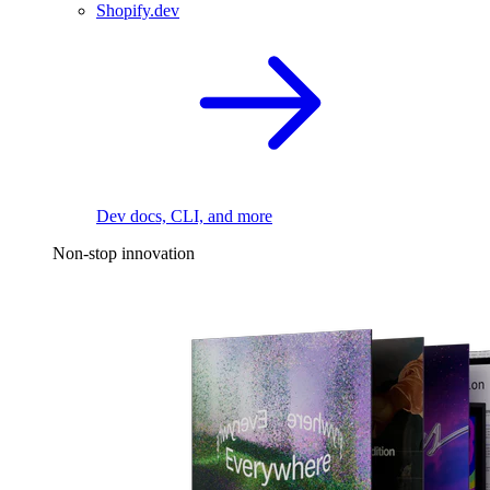
Shopify.dev
Dev docs, CLI, and more
Non-stop innovation