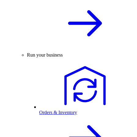
Run your business
Orders & Inventory