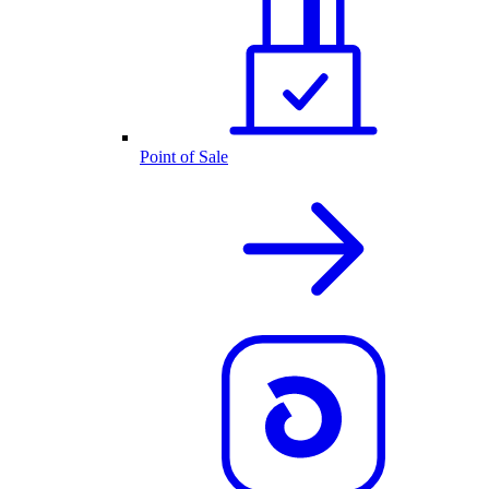
Point of Sale