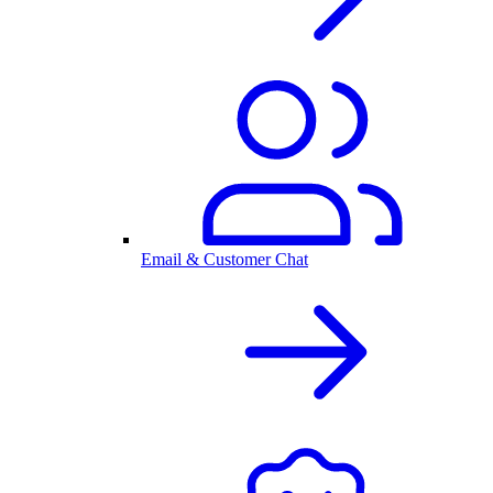
Email & Customer Chat