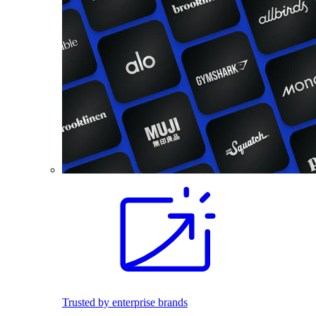
Trusted by enterprise brands