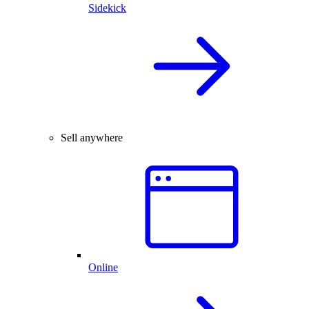
Sidekick
Sell anywhere
Online