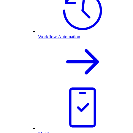
Workflow Automation