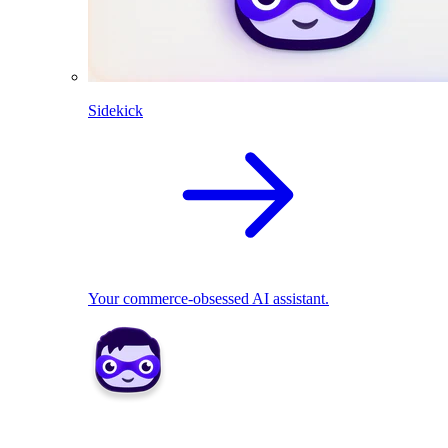
Sidekick
Your commerce-obsessed AI assistant.