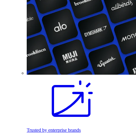
Trusted by enterprise brands