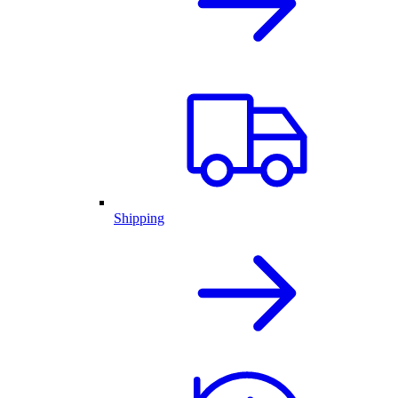
Shipping