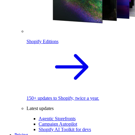
Shopify Editions
150+ updates to Shopify, twice a year.
Latest updates
Agentic Storefronts
Campaign Autopilot
Shopify AI Toolkit for devs
Pricing