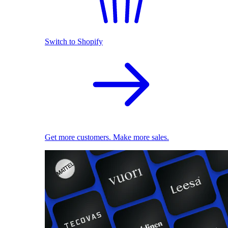
Switch to Shopify
Get more customers. Make more sales.