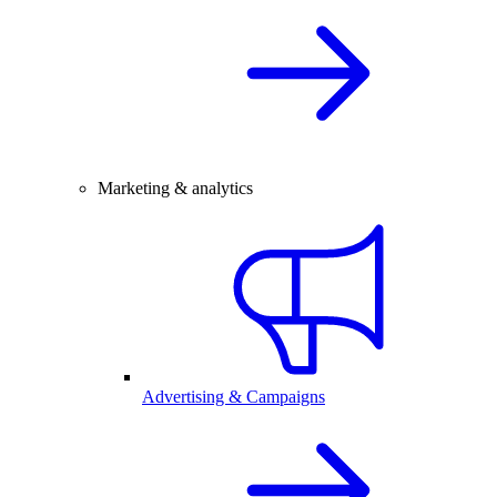
Marketing & analytics
Advertising & Campaigns