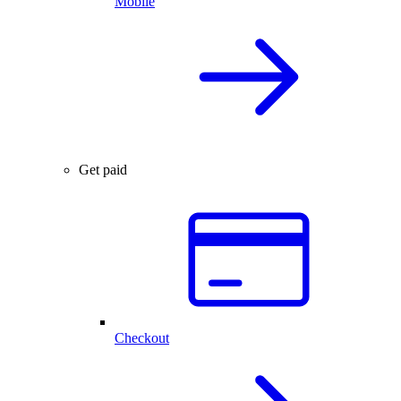
Mobile
Get paid
Checkout