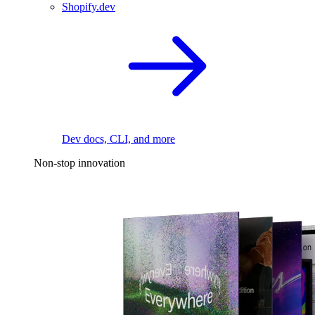
Shopify.dev
Dev docs, CLI, and more
Non-stop innovation