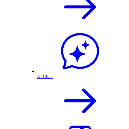
AI Chats