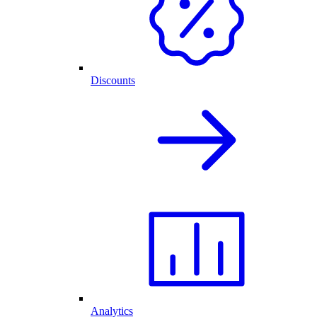
Discounts
Analytics