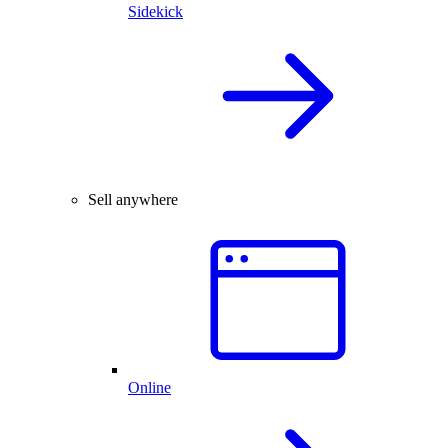
Sidekick
Sell anywhere
Online