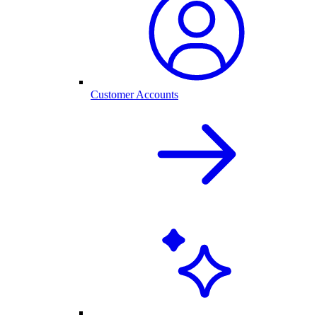
Customer Accounts