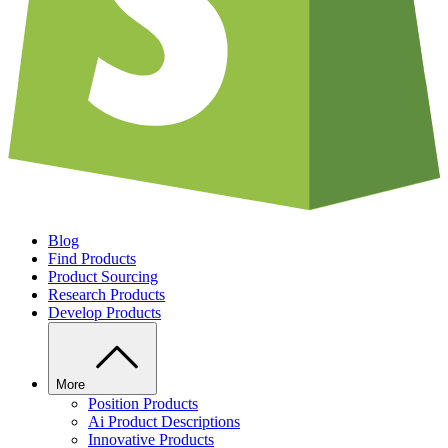
Blog
Find Products
Product Sourcing
Research Products
Develop Products
More
Position Products
Ai Product Descriptions
Innovative Products