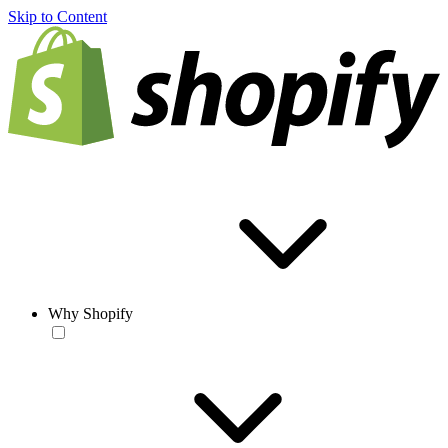
Skip to Content
Why Shopify