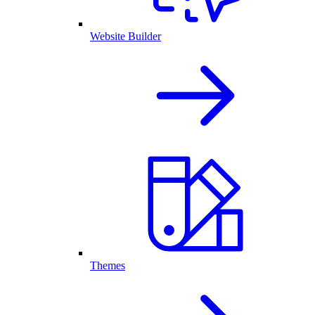
Website Builder
Themes