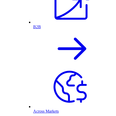
B2B
Across Markets