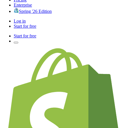
Enterprise
Spring '26 Edition
Log in
Start for free
Start for free