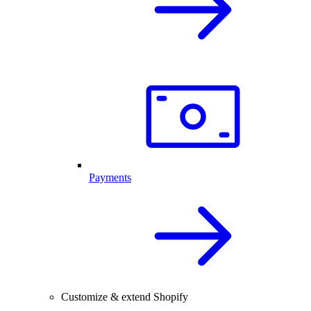
Payments
Customize & extend Shopify