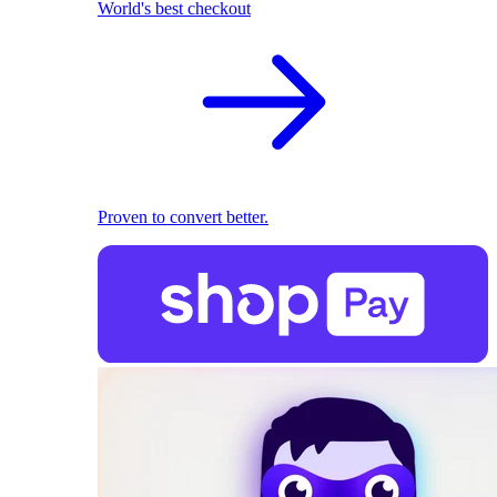
World's best checkout
Proven to convert better.