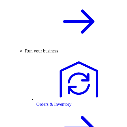
Run your business
Orders & Inventory