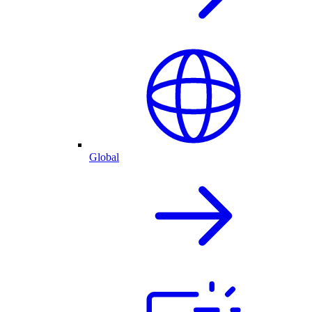
Global