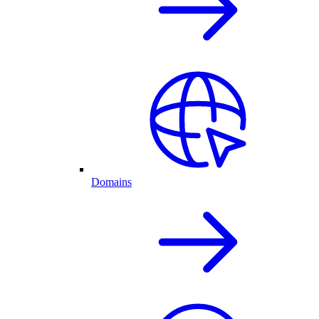
Domains