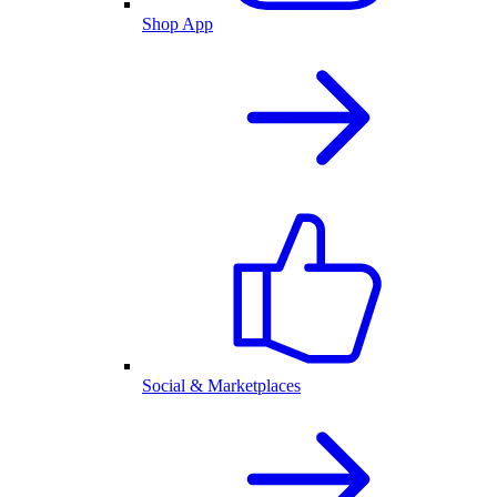
Shop App
Social & Marketplaces