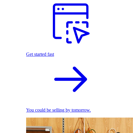
Get started fast
You could be selling by tomorrow.