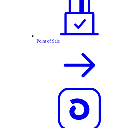
Point of Sale