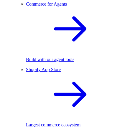
Commerce for Agents
Build with our agent tools
Shopify App Store
Largest commerce ecosystem