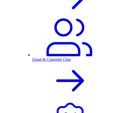
Email & Customer Chat