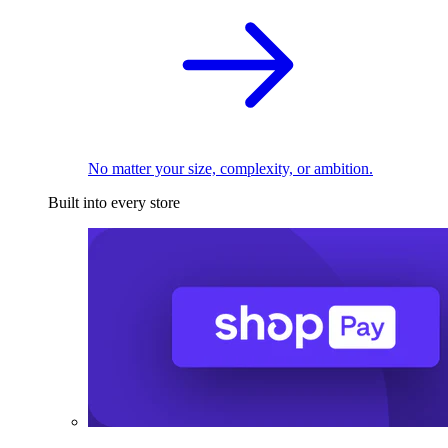
No matter your size, complexity, or ambition.
Built into every store