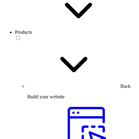
Products
Back
Build your website