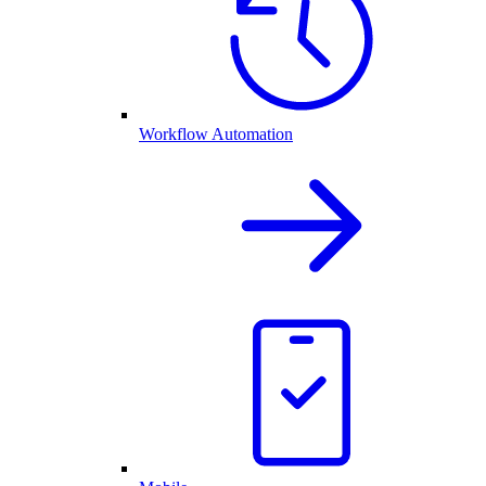
Workflow Automation