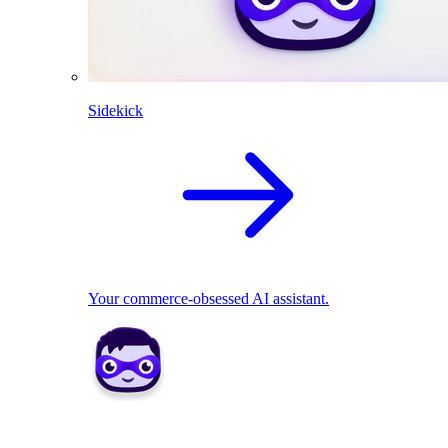
Sidekick
Your commerce-obsessed AI assistant.