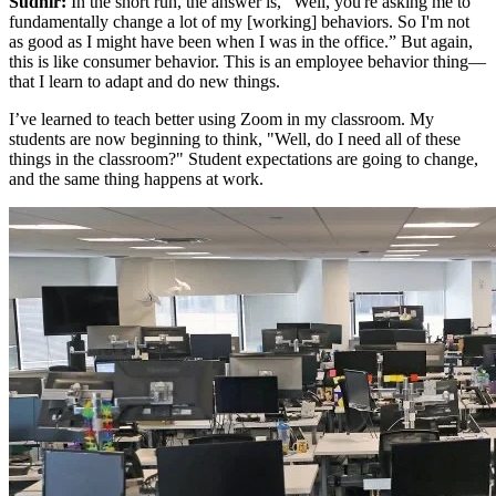
Sudhir:
In the short run, the answer is, “Well, you're asking me to
fundamentally change a lot of my [working] behaviors. So I'm not
as good as I might have been when I was in the office.” But again,
this is like consumer behavior. This is an employee behavior thing—
that I learn to adapt and do new things.
I’ve learned to teach better using Zoom in my classroom. My
students are now beginning to think, "Well, do I need all of these
things in the classroom?" Student expectations are going to change,
and the same thing happens at work.