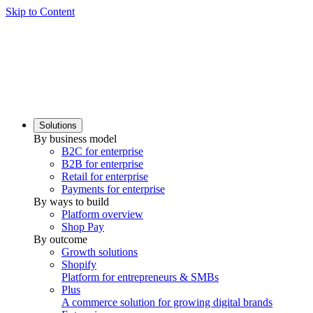
Skip to Content
Solutions
By business model
B2C for enterprise
B2B for enterprise
Retail for enterprise
Payments for enterprise
By ways to build
Platform overview
Shop Pay
By outcome
Growth solutions
Shopify
Platform for entrepreneurs & SMBs
Plus
A commerce solution for growing digital brands