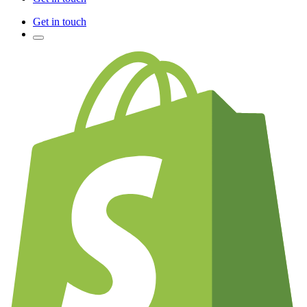
Get in touch