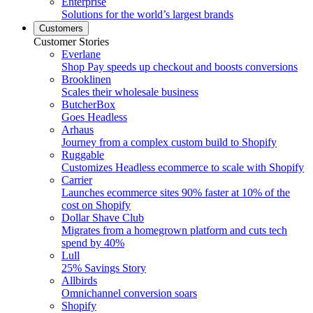
Enterprise
Solutions for the world’s largest brands
Customers
Customer Stories
Everlane
Shop Pay speeds up checkout and boosts conversions
Brooklinen
Scales their wholesale business
ButcherBox
Goes Headless
Arhaus
Journey from a complex custom build to Shopify
Ruggable
Customizes Headless ecommerce to scale with Shopify
Carrier
Launches ecommerce sites 90% faster at 10% of the
cost on Shopify
Dollar Shave Club
Migrates from a homegrown platform and cuts tech
spend by 40%
Lull
25% Savings Story
Allbirds
Omnichannel conversion soars
Shopify