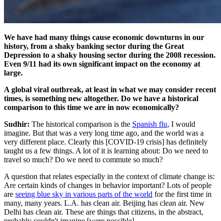
We have had many things cause economic downturns in our
history, from a shaky banking sector during the Great
Depression to a shaky housing sector during the 2008 recession.
Even 9/11 had its own significant impact on the economy at
large.
A global viral outbreak, at least in what we may consider recent
times, is something new altogether. Do we have a historical
comparison to this time we are in now economically?
Sudhir:
The historical comparison is the
Spanish flu
, I would
imagine. But that was a very long time ago, and the world was a
very different place. Clearly this [COVID-19 crisis] has definitely
taught us a few things. A lot of it is learning about: Do we need to
travel so much? Do we need to commute so much?
A question that relates especially in the context of climate change is:
Are certain kinds of changes in behavior important? Lots of people
are
seeing blue sky in various parts of the world
for the first time in
many, many years. L.A. has clean air. Beijing has clean air. New
Delhi has clean air. These are things that citizens, in the abstract,
probably couldn't imagine [were possible].