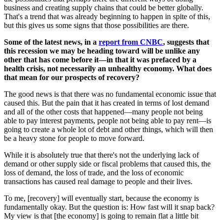
business and creating supply chains that could be better globally.
That's a trend that was already beginning to happen in spite of this,
but this gives us some signs that those possibilities are there.
Some of the latest news, in a
report from CNBC
, suggests that
this recession we may be heading toward will be unlike any
other that has come before it—in that it was prefaced by a
health crisis, not necessarily an unhealthy economy. What does
that mean for our prospects of recovery?
The good news is that there was no fundamental economic issue that
caused this. But the pain that it has created in terms of lost demand
and all of the other costs that happened—many people not being
able to pay interest payments, people not being able to pay rent—is
going to create a whole lot of debt and other things, which will then
be a heavy stone for people to move forward.
While it is absolutely true that there's not the underlying lack of
demand or other supply side or fiscal problems that caused this, the
loss of demand, the loss of trade, and the loss of economic
transactions has caused real damage to people and their lives.
To me, [recovery] will eventually start, because the economy is
fundamentally okay. But the question is: How fast will it snap back?
My view is that [the economy] is going to remain flat a little bit