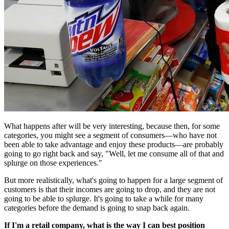
What happens after will be very interesting, because then, for some
categories, you might see a segment of consumers—who have not
been able to take advantage and enjoy these products—are probably
going to go right back and say, "Well, let me consume all of that and
splurge on those experiences."
But more realistically, what's going to happen for a large segment of
customers is that their incomes are going to drop, and they are not
going to be able to splurge. It's going to take a while for many
categories before the demand is going to snap back again.
If I'm a retail company, what is the way I can best position