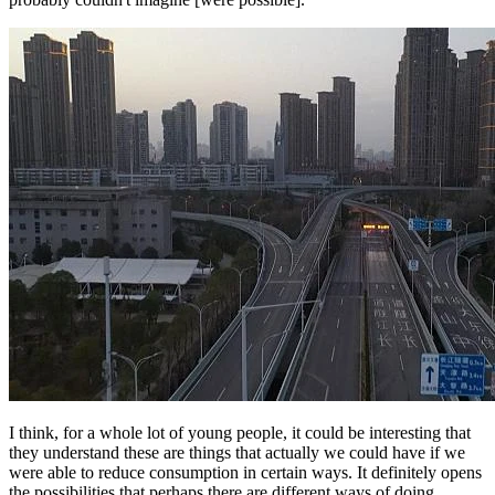
I think, for a whole lot of young people, it could be interesting that
they understand these are things that actually we could have if we
were able to reduce consumption in certain ways. It definitely opens
the possibilities that perhaps there are different ways of doing