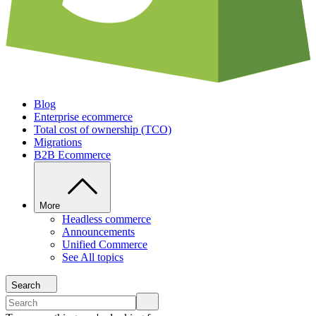
Blog
Enterprise ecommerce
Total cost of ownership (TCO)
Migrations
B2B Ecommerce
More
Headless commerce
Announcements
Unified Commerce
See All topics
Search