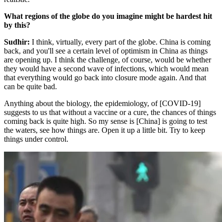
What regions of the globe do you imagine might be hardest hit
by this?
Sudhir:
I think, virtually, every part of the globe. China is coming
back, and you'll see a certain level of optimism in China as things
are opening up. I think the challenge, of course, would be whether
they would have a second wave of infections, which would mean
that everything would go back into closure mode again. And that
can be quite bad.
Anything about the biology, the epidemiology, of [COVID-19]
suggests to us that without a vaccine or a cure, the chances of things
coming back is quite high. So my sense is [China] is going to test
the waters, see how things are. Open it up a little bit. Try to keep
things under control.