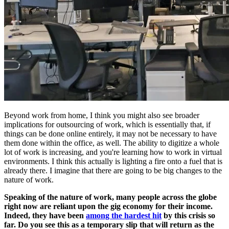
Beyond work from home, I think you might also see broader
implications for outsourcing of work, which is essentially that, if
things can be done online entirely, it may not be necessary to have
them done within the office, as well. The ability to digitize a whole
lot of work is increasing, and you're learning how to work in virtual
environments. I think this actually is lighting a fire onto a fuel that is
already there. I imagine that there are going to be big changes to the
nature of work.
Speaking of the nature of work, many people across the globe
right now are reliant upon the gig economy for their income.
Indeed, they have been
among the hardest hit
by this crisis so
far.
Do you see this as a temporary slip that will return as the