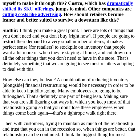
myself to make it through this? Costco, which has
dramatically
shifted its SKU offerings
, jumps to mind. Other companies are
cutting costs like advertising
. How should retailers become
leaner and better suited to survive a downturn like this?
Sudhir:
I think you make a great point. There are lots of things that
you don't need and you don't buy [right now]. If people are going to
restrict their demand to a very small number of items, it makes
perfect sense [for retailers] to stockpile on inventory that people
want a lot more of when they're staying at home, and cut down on
all the other things that you don't need to have in the store. That's
definitely something that we are going to see most retailers adapting
to deal with this.
How else can they be lean? A combination of reducing inventory
[alongside] financial restructuring would be necessary in order to be
able to keep liquidity going. Many employees are going to be
furloughed. That’s definitely one part of being lean. Making sure
that you are still figuring out ways in which you keep most of that
relationship going so that you don't lose these employees when
things come back again—that's a tightrope walk right there.
Then with customers, trying to maintain as much of the relationship
and trust that you can in the recession so, when things are better, that
relationship can be continued. I think the biggest thing for most