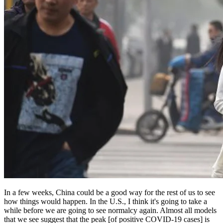
In a few weeks, China could be a good way for the rest of us to see
how things would happen. In the U.S., I think it's going to take a
while before we are going to see normalcy again. Almost all models
that we see suggest that the peak [of positive COVID-19 cases] is