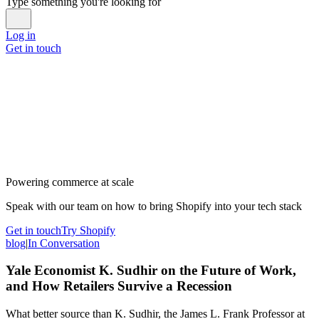
Type something you're looking for
Log in
Get in touch
Powering commerce at scale
Speak with our team on how to bring Shopify into your tech stack
Get in touch
Try Shopify
blog
|
In Conversation
Yale Economist K. Sudhir on the Future of Work,
and How Retailers Survive a Recession
What better source than K. Sudhir, the James L. Frank Professor at