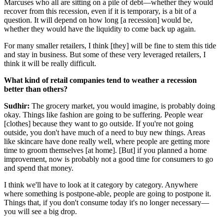
Marcuses who all are sitting on a pile of debt—whether they would
recover from this recession, even if it is temporary, is a bit of a
question. It will depend on how long [a recession] would be,
whether they would have the liquidity to come back up again.
For many smaller retailers, I think [they] will be fine to stem this tide
and stay in business. But some of these very leveraged retailers, I
think it will be really difficult.
What kind of retail companies tend to weather a recession
better than others?
Sudhir:
The grocery market, you would imagine, is probably doing
okay. Things like fashion are going to be suffering. People wear
[clothes] because they want to go outside. If you're not going
outside, you don't have much of a need to buy new things. Areas
like skincare have done really well, where people are getting more
time to groom themselves [at home]. [But] if you planned a home
improvement, now is probably not a good time for consumers to go
and spend that money.
I think we'll have to look at it category by category. Anywhere
where something is postpone-able, people are going to postpone it.
Things that, if you don't consume today it's no longer necessary—
you will see a big drop.