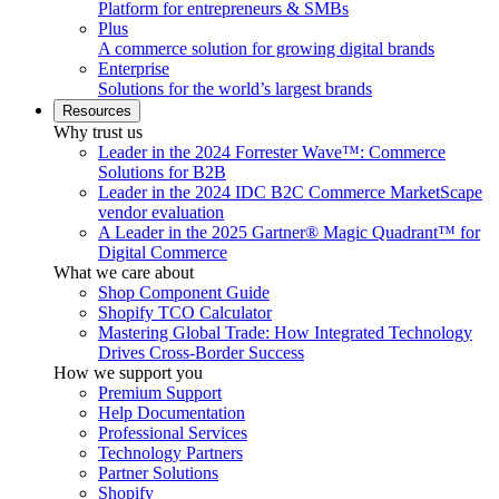
Platform for entrepreneurs & SMBs
Plus
A commerce solution for growing digital brands
Enterprise
Solutions for the world’s largest brands
Resources
Why trust us
Leader in the 2024 Forrester Wave™: Commerce
Solutions for B2B
Leader in the 2024 IDC B2C Commerce MarketScape
vendor evaluation
A Leader in the 2025 Gartner® Magic Quadrant™ for
Digital Commerce
What we care about
Shop Component Guide
Shopify TCO Calculator
Mastering Global Trade: How Integrated Technology
Drives Cross-Border Success
How we support you
Premium Support
Help Documentation
Professional Services
Technology Partners
Partner Solutions
Shopify