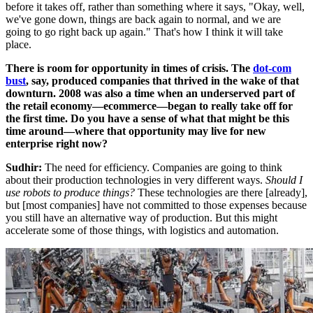
before it takes off, rather than something where it says, "Okay, well,
we've gone down, things are back again to normal, and we are
going to go right back up again." That's how I think it will take
place.
There is room for opportunity in times of crisis. The
dot-com
bust
, say, produced companies that thrived in the wake of that
downturn. 2008 was also a time when an underserved part of
the retail economy—ecommerce—began to really take off for
the first time.
Do you have a sense of what that might be this
time around—where that opportunity may live for new
enterprise right now?
Sudhir:
The need for efficiency. Companies are going to think
about their production technologies in very different ways.
Should I
use robots to produce things?
These technologies are there [already],
but [most companies] have not committed to those expenses because
you still have an alternative way of production. But this might
accelerate some of those things, with logistics and automation.