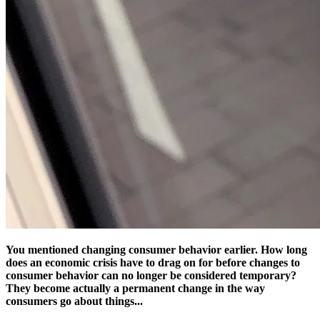
You mentioned changing consumer behavior earlier. How long
does an economic crisis have to drag on for before changes to
consumer behavior can no longer be considered temporary?
They become actually a permanent change in the way
consumers go about things...