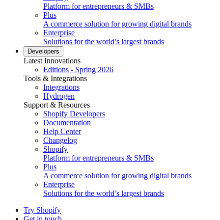
Platform for entrepreneurs & SMBs
Plus
A commerce solution for growing digital brands
Enterprise
Solutions for the world’s largest brands
Developers
Latest Innovations
Editions - Spring 2026
Tools & Integrations
Integrations
Hydrogen
Support & Resources
Shopify Developers
Documentation
Help Center
Changelog
Shopify
Platform for entrepreneurs & SMBs
Plus
A commerce solution for growing digital brands
Enterprise
Solutions for the world’s largest brands
Try Shopify
Get in touch