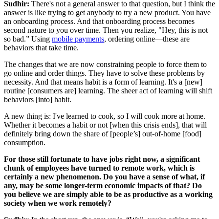
Sudhir:
There's not a general answer to that question, but I think the
answer is like trying to get anybody to try a new product. You have
an onboarding process. And that onboarding process becomes
second nature to you over time. Then you realize, "Hey, this is not
so bad.” Using
mobile payments
, ordering online—these are
behaviors that take time.
The changes that we are now constraining people to force them to
go online and order things. They have to solve these problems by
necessity. And that means habit is a form of learning. It's a [new]
routine [consumers are] learning. The sheer act of learning will shift
behaviors [into] habit.
A new thing is: I've learned to cook, so I will cook more at home.
Whether it becomes a habit or not [when this crisis ends], that will
definitely bring down the share of [people’s] out-of-home [food]
consumption.
For those still fortunate to have jobs right now, a significant
chunk of employees have turned to remote work, which is
certainly a new phenomenon. Do you have a sense of what, if
any, may be some longer-term economic impacts of that? Do
you believe we are simply able to be as productive as a working
society when we work remotely?