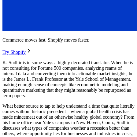
Commerce moves fast. Shopify moves faster.
Try Shopify
K. Sudhir is in some ways a highly decorated translator. When he is
not consulting for Fortune 500 companies, analyzing reams of
internal data and converting them into actionable market insights, he
is the James L. Frank Professor at the Yale School of Management,
making enough sense of concepts like econometric modeling and
quantitative marketing that they might reasonably be repurposed as
term papers.
What better source to tap to help understand a time that quite literally
comes without historic precedent—when a global health crisis has
made mincemeat out of an otherwise healthy global economy? From
his home office near Yale’s campus in New Haven, Conn., Sudhir
discusses what types of companies weather a recession better than
others, where opportunity lies for businesses and industries in crisis,