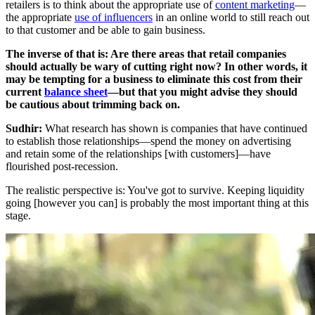
retailers is to think about the appropriate use of
content marketing
—
the appropriate
use of influencers
in an online world to still reach out
to that customer and be able to gain business.
The inverse of that is: Are there areas that retail companies
should actually be wary of cutting right now? In other words, it
may be tempting for a business to eliminate this cost from their
current
balance sheet
—but that you might advise they should
be cautious about trimming back on.
Sudhir:
What research has shown is companies that have continued
to establish those relationships—spend the money on advertising
and retain some of the relationships [with customers]—have
flourished post-recession.
The realistic perspective is: You've got to survive. Keeping liquidity
going [however you can] is probably the most important thing at this
stage.