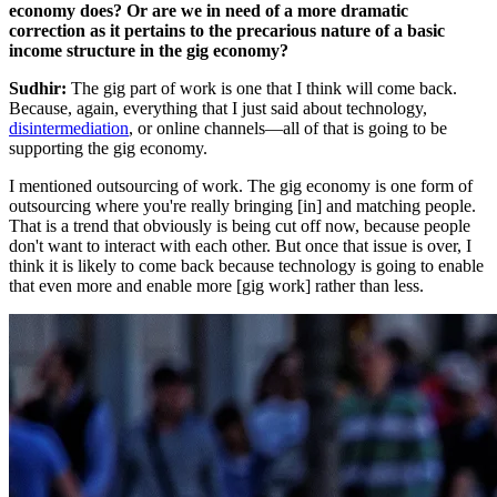
economy does? Or are we in need of a more dramatic
correction as it pertains to the precarious nature of a basic
income structure in the gig economy?
Sudhir:
The gig part of work is one that I think will come back.
Because, again, everything that I just said about technology,
disintermediation
, or online channels—all of that is going to be
supporting the gig economy.
I mentioned outsourcing of work. The gig economy is one form of
outsourcing where you're really bringing [in] and matching people.
That is a trend that obviously is being cut off now, because people
don't want to interact with each other. But once that issue is over, I
think it is likely to come back because technology is going to enable
that even more and enable more [gig work] rather than less.