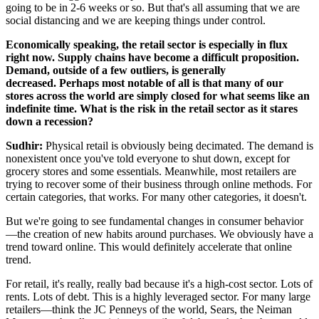
going to be in 2-6 weeks or so. But that's all assuming that we are
social distancing and we are keeping things under control.
Economically speaking, the retail sector is especially in flux
right now. Supply chains have become a difficult proposition.
Demand, outside of a few outliers, is generally
decreased.
Perhaps most notable of all is that many of our
stores across the world are simply closed for what seems like an
indefinite time. What is the risk in the retail sector as it stares
down a recession?
Sudhir:
Physical retail is obviously being decimated. The demand is
nonexistent once you've told everyone to shut down, except for
grocery stores and some essentials. Meanwhile, most retailers are
trying to recover some of their business through online methods. For
certain categories, that works. For many other categories, it doesn't.
But we're going to see fundamental changes in consumer behavior
—the creation of new habits around purchases. We obviously have a
trend toward online. This would definitely accelerate that online
trend.
For retail, it's really, really bad because it's a high-cost sector. Lots of
rents. Lots of debt. This is a highly leveraged sector. For many large
retailers—think the JC Penneys of the world, Sears, the Neiman