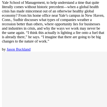
Yale School of Management, to help understand a time that quite
literally comes without historic precedent—when a global health
crisis has made mincemeat out of an otherwise healthy global
economy? From his home office near Yale’s campus in New Haven,
Conn., Sudhir discusses what types of companies weather a
recession better than others, where opportunity lies for businesses
and industries in crisis, and why the ways we work may never be
the same again. “I think this actually is lighting a fire onto a fuel that
is already there,” he says. “I imagine that there are going to be big
changes to the nature of work.”
by
Jason Buckland