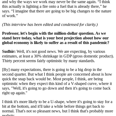
and why the ways we work may never be the same again. “I think
this actually is lighting a fire onto a fuel that is already there,” he
says. “I imagine that there are going to be big changes to the nature
of work.”
(This interview has been edited and condensed for clarity.)
Professor, let's begin with the million-dollar question. As we
stand here today, what is your best projection about how our
global economy is likely to suffer as a result of this pandemic?
Sudhir:
Well, it's not good news. We are expecting, by various
estimates, at least a 30% shrinkage in GDP (gross domestic product).
Thirty percent seems fairly optimistic by many standards.
[By] many expectations, there is going to be a big drop in the
second quarter. But what I think people are concerned about is how
quick the snap back would be. Most people, I think, are being
optimistic when they expect this kind of a V-shaped curve, where it
says, "Well, it's going to go down and then it's going to come back
right up again."
I think it's more likely to be a U-shape, where it's going to stay for a
bit at the bottom, and it'll take a while before things get back to
normal. That's not so pleasant news, but I think that's probably more
realistic.