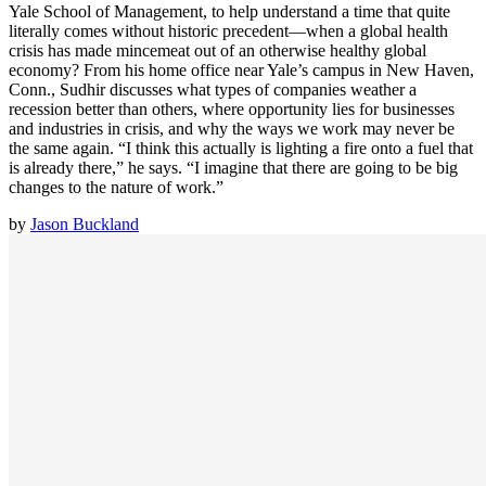
Yale School of Management, to help understand a time that quite
literally comes without historic precedent—when a global health
crisis has made mincemeat out of an otherwise healthy global
economy? From his home office near Yale’s campus in New Haven,
Conn., Sudhir discusses what types of companies weather a
recession better than others, where opportunity lies for businesses
and industries in crisis, and why the ways we work may never be
the same again. “I think this actually is lighting a fire onto a fuel that
is already there,” he says. “I imagine that there are going to be big
changes to the nature of work.”
by
Jason Buckland