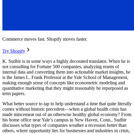
Commerce moves fast. Shopify moves faster.
Try Shopify
K. Sudhir is in some ways a highly decorated translator. When he is
not consulting for Fortune 500 companies, analyzing reams of
internal data and converting them into actionable market insights, he
is the James L. Frank Professor at the Yale School of Management,
making enough sense of concepts like econometric modeling and
quantitative marketing that they might reasonably be repurposed as
term papers.
What better source to tap to help understand a time that quite literally
comes without historic precedent—when a global health crisis has
made mincemeat out of an otherwise healthy global economy? From
his home office near Yale’s campus in New Haven, Conn., Sudhir
discusses what types of companies weather a recession better than
others, where opportunity lies for businesses and industries in crisis,