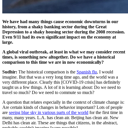
We have had many things cause economic downturns in our
history, from a shaky banking sector during the Great
Depression to a shaky housing sector during the 2008 recession.
Even 9/11 had its own significant impact on the economy at
large.
A global viral outbreak, at least in what we may consider recent
times, is something new altogether. Do we have a historical
comparison to this time we are in now economically?
Sudhir:
The historical comparison is the
Spanish flu
, I would
imagine. But that was a very long time ago, and the world was a
very different place. Clearly this [COVID-19 crisis] has definitely
taught us a few things. A lot of it is learning about: Do we need to
travel so much? Do we need to commute so much?
A question that relates especially in the context of climate change is:
Are certain kinds of changes in behavior important? Lots of people
are
seeing blue sky in various parts of the world
for the first time in
many, many years. L.A. has clean air. Beijing has clean air. New
Delhi has clean air. These are things that citizens, in the abstract,
probably couldn't imagine [were possible].