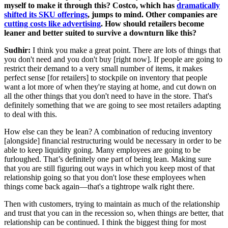
myself to make it through this? Costco, which has
dramatically
shifted its SKU offerings
, jumps to mind. Other companies are
cutting costs like advertising
. How should retailers become
leaner and better suited to survive a downturn like this?
Sudhir:
I think you make a great point. There are lots of things that
you don't need and you don't buy [right now]. If people are going to
restrict their demand to a very small number of items, it makes
perfect sense [for retailers] to stockpile on inventory that people
want a lot more of when they're staying at home, and cut down on
all the other things that you don't need to have in the store. That's
definitely something that we are going to see most retailers adapting
to deal with this.
How else can they be lean? A combination of reducing inventory
[alongside] financial restructuring would be necessary in order to be
able to keep liquidity going. Many employees are going to be
furloughed. That’s definitely one part of being lean. Making sure
that you are still figuring out ways in which you keep most of that
relationship going so that you don't lose these employees when
things come back again—that's a tightrope walk right there.
Then with customers, trying to maintain as much of the relationship
and trust that you can in the recession so, when things are better, that
relationship can be continued. I think the biggest thing for most