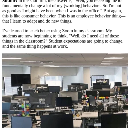
Sudhir:
In the short run, the answer is, “Well, you're asking me to
fundamentally change a lot of my [working] behaviors. So I'm not
as good as I might have been when I was in the office.” But again,
this is like consumer behavior. This is an employee behavior thing—
that I learn to adapt and do new things.
I’ve learned to teach better using Zoom in my classroom. My
students are now beginning to think, "Well, do I need all of these
things in the classroom?" Student expectations are going to change,
and the same thing happens at work.