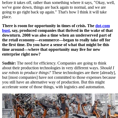
before it takes off, rather than something where it says, "Okay, well,
we've gone down, things are back again to normal, and we are
going to go right back up again." That's how I think it will take
place.
There is room for opportunity in times of crisis. The
dot-com
bust
, say, produced companies that thrived in the wake of that
downturn. 2008 was also a time when an underserved part of
the retail economy—ecommerce—began to really take off for
the first time.
Do you have a sense of what that might be this
time around—where that opportunity may live for new
enterprise right now?
Sudhir:
The need for efficiency. Companies are going to think
about their production technologies in very different ways.
Should I
use robots to produce things?
These technologies are there [already],
but [most companies] have not committed to those expenses because
you still have an alternative way of production. But this might
accelerate some of those things, with logistics and automation.