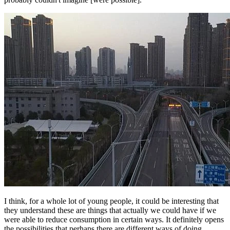
I think, for a whole lot of young people, it could be interesting that
they understand these are things that actually we could have if we
were able to reduce consumption in certain ways. It definitely opens
the possibilities that perhaps there are different ways of doing