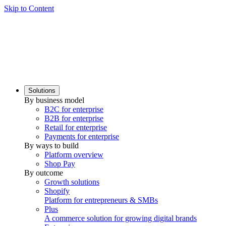
Skip to Content
Solutions
By business model
B2C for enterprise
B2B for enterprise
Retail for enterprise
Payments for enterprise
By ways to build
Platform overview
Shop Pay
By outcome
Growth solutions
Shopify
Platform for entrepreneurs & SMBs
Plus
A commerce solution for growing digital brands