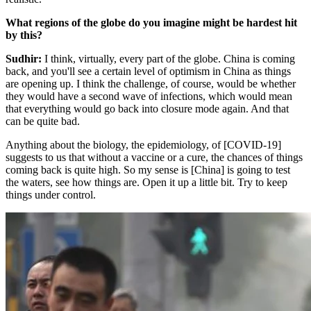
What regions of the globe do you imagine might be hardest hit
by this?
Sudhir:
I think, virtually, every part of the globe. China is coming
back, and you'll see a certain level of optimism in China as things
are opening up. I think the challenge, of course, would be whether
they would have a second wave of infections, which would mean
that everything would go back into closure mode again. And that
can be quite bad.
Anything about the biology, the epidemiology, of [COVID-19]
suggests to us that without a vaccine or a cure, the chances of things
coming back is quite high. So my sense is [China] is going to test
the waters, see how things are. Open it up a little bit. Try to keep
things under control.