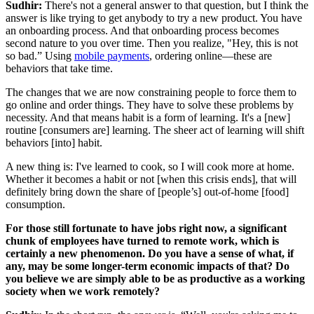
Sudhir:
There's not a general answer to that question, but I think the
answer is like trying to get anybody to try a new product. You have
an onboarding process. And that onboarding process becomes
second nature to you over time. Then you realize, "Hey, this is not
so bad.” Using
mobile payments
, ordering online—these are
behaviors that take time.
The changes that we are now constraining people to force them to
go online and order things. They have to solve these problems by
necessity. And that means habit is a form of learning. It's a [new]
routine [consumers are] learning. The sheer act of learning will shift
behaviors [into] habit.
A new thing is: I've learned to cook, so I will cook more at home.
Whether it becomes a habit or not [when this crisis ends], that will
definitely bring down the share of [people’s] out-of-home [food]
consumption.
For those still fortunate to have jobs right now, a significant
chunk of employees have turned to remote work, which is
certainly a new phenomenon. Do you have a sense of what, if
any, may be some longer-term economic impacts of that? Do
you believe we are simply able to be as productive as a working
society when we work remotely?