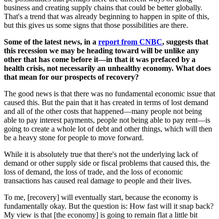
business and creating supply chains that could be better globally.
That's a trend that was already beginning to happen in spite of this,
but this gives us some signs that those possibilities are there.
Some of the latest news, in a
report from CNBC
, suggests that
this recession we may be heading toward will be unlike any
other that has come before it—in that it was prefaced by a
health crisis, not necessarily an unhealthy economy. What does
that mean for our prospects of recovery?
The good news is that there was no fundamental economic issue that
caused this. But the pain that it has created in terms of lost demand
and all of the other costs that happened—many people not being
able to pay interest payments, people not being able to pay rent—is
going to create a whole lot of debt and other things, which will then
be a heavy stone for people to move forward.
While it is absolutely true that there's not the underlying lack of
demand or other supply side or fiscal problems that caused this, the
loss of demand, the loss of trade, and the loss of economic
transactions has caused real damage to people and their lives.
To me, [recovery] will eventually start, because the economy is
fundamentally okay. But the question is: How fast will it snap back?
My view is that [the economy] is going to remain flat a little bit