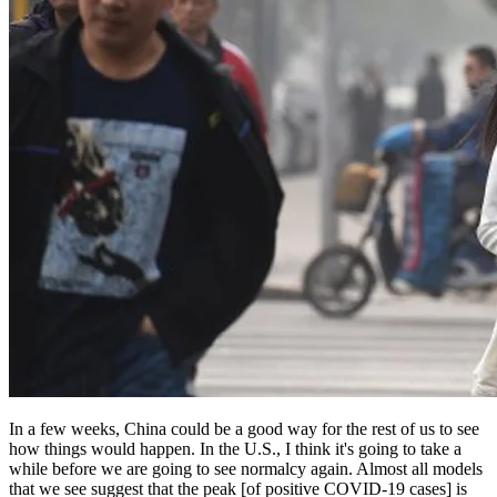
In a few weeks, China could be a good way for the rest of us to see
how things would happen. In the U.S., I think it's going to take a
while before we are going to see normalcy again. Almost all models
that we see suggest that the peak [of positive COVID-19 cases] is