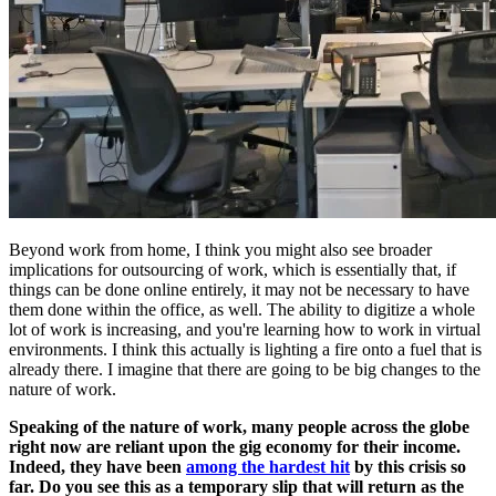
Beyond work from home, I think you might also see broader
implications for outsourcing of work, which is essentially that, if
things can be done online entirely, it may not be necessary to have
them done within the office, as well. The ability to digitize a whole
lot of work is increasing, and you're learning how to work in virtual
environments. I think this actually is lighting a fire onto a fuel that is
already there. I imagine that there are going to be big changes to the
nature of work.
Speaking of the nature of work, many people across the globe
right now are reliant upon the gig economy for their income.
Indeed, they have been
among the hardest hit
by this crisis so
far.
Do you see this as a temporary slip that will return as the