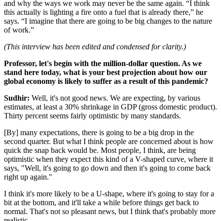
and why the ways we work may never be the same again. “I think
this actually is lighting a fire onto a fuel that is already there,” he
says. “I imagine that there are going to be big changes to the nature
of work.”
(This interview has been edited and condensed for clarity.)
Professor, let's begin with the million-dollar question. As we
stand here today, what is your best projection about how our
global economy is likely to suffer as a result of this pandemic?
Sudhir:
Well, it's not good news. We are expecting, by various
estimates, at least a 30% shrinkage in GDP (gross domestic product).
Thirty percent seems fairly optimistic by many standards.
[By] many expectations, there is going to be a big drop in the
second quarter. But what I think people are concerned about is how
quick the snap back would be. Most people, I think, are being
optimistic when they expect this kind of a V-shaped curve, where it
says, "Well, it's going to go down and then it's going to come back
right up again."
I think it's more likely to be a U-shape, where it's going to stay for a
bit at the bottom, and it'll take a while before things get back to
normal. That's not so pleasant news, but I think that's probably more
realistic.