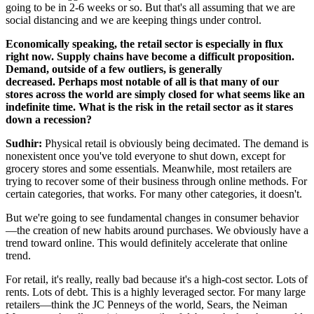
going to be in 2-6 weeks or so. But that's all assuming that we are
social distancing and we are keeping things under control.
Economically speaking, the retail sector is especially in flux
right now. Supply chains have become a difficult proposition.
Demand, outside of a few outliers, is generally
decreased.
Perhaps most notable of all is that many of our
stores across the world are simply closed for what seems like an
indefinite time. What is the risk in the retail sector as it stares
down a recession?
Sudhir:
Physical retail is obviously being decimated. The demand is
nonexistent once you've told everyone to shut down, except for
grocery stores and some essentials. Meanwhile, most retailers are
trying to recover some of their business through online methods. For
certain categories, that works. For many other categories, it doesn't.
But we're going to see fundamental changes in consumer behavior
—the creation of new habits around purchases. We obviously have a
trend toward online. This would definitely accelerate that online
trend.
For retail, it's really, really bad because it's a high-cost sector. Lots of
rents. Lots of debt. This is a highly leveraged sector. For many large
retailers—think the JC Penneys of the world, Sears, the Neiman