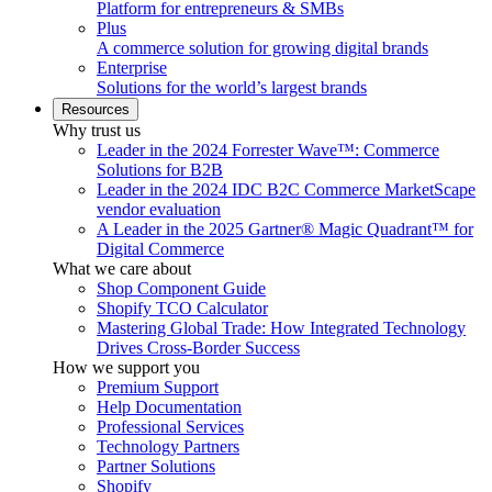
Platform for entrepreneurs & SMBs
Plus
A commerce solution for growing digital brands
Enterprise
Solutions for the world’s largest brands
Resources
Why trust us
Leader in the 2024 Forrester Wave™: Commerce
Solutions for B2B
Leader in the 2024 IDC B2C Commerce MarketScape
vendor evaluation
A Leader in the 2025 Gartner® Magic Quadrant™ for
Digital Commerce
What we care about
Shop Component Guide
Shopify TCO Calculator
Mastering Global Trade: How Integrated Technology
Drives Cross-Border Success
How we support you
Premium Support
Help Documentation
Professional Services
Technology Partners
Partner Solutions
Shopify