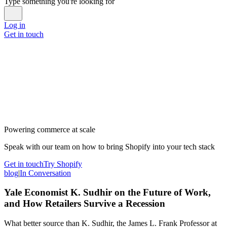
Type something you're looking for
Log in
Get in touch
Powering commerce at scale
Speak with our team on how to bring Shopify into your tech stack
Get in touch
Try Shopify
blog
|
In Conversation
Yale Economist K. Sudhir on the Future of Work,
and How Retailers Survive a Recession
What better source than K. Sudhir, the James L. Frank Professor at