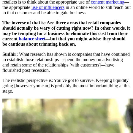
retailers is to think about the appropriate use of
content marketing
—
the appropriate
use of influencers
in an online world to still reach out
to that customer and be able to gain business.
The inverse of that is: Are there areas that retail companies
should actually be wary of cutting right now? In other words, it
may be tempting for a business to eliminate this cost from their
current
balance sheet
—but that you might advise they should
be cautious about trimming back on.
Sudhir:
What research has shown is companies that have continued
to establish those relationships—spend the money on advertising
and retain some of the relationships [with customers]—have
flourished post-recession.
The realistic perspective is: You've got to survive. Keeping liquidity
going [however you can] is probably the most important thing at this
stage.