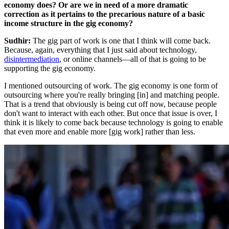
economy does? Or are we in need of a more dramatic
correction as it pertains to the precarious nature of a basic
income structure in the gig economy?
Sudhir:
The gig part of work is one that I think will come back.
Because, again, everything that I just said about technology,
disintermediation
, or online channels—all of that is going to be
supporting the gig economy.
I mentioned outsourcing of work. The gig economy is one form of
outsourcing where you're really bringing [in] and matching people.
That is a trend that obviously is being cut off now, because people
don't want to interact with each other. But once that issue is over, I
think it is likely to come back because technology is going to enable
that even more and enable more [gig work] rather than less.