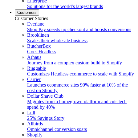
Enterprise
Solutions for the world’s largest brands
Customers
Customer Stories
Everlane
Shop Pay speeds up checkout and boosts conversions
Brooklinen
Scales their wholesale business
ButcherBox
Goes Headless
Arhaus
Journey from a complex custom build to Shopify
Ruggable
Customizes Headless ecommerce to scale with Shopify
Carrier
Launches ecommerce sites 90% faster at 10% of the
cost on Shopify
Dollar Shave Club
Migrates from a homegrown platform and cuts tech
spend by 40%
Lull
25% Savings Story
Allbirds
Omnichannel conversion soars
Shopify