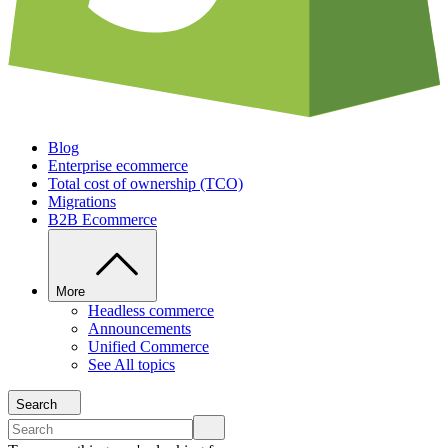
Blog
Enterprise ecommerce
Total cost of ownership (TCO)
Migrations
B2B Ecommerce
More
Headless commerce
Announcements
Unified Commerce
See All topics
Search