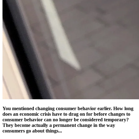
You mentioned changing consumer behavior earlier. How long
does an economic crisis have to drag on for before changes to
consumer behavior can no longer be considered temporary?
They become actually a permanent change in the way
consumers go about things...