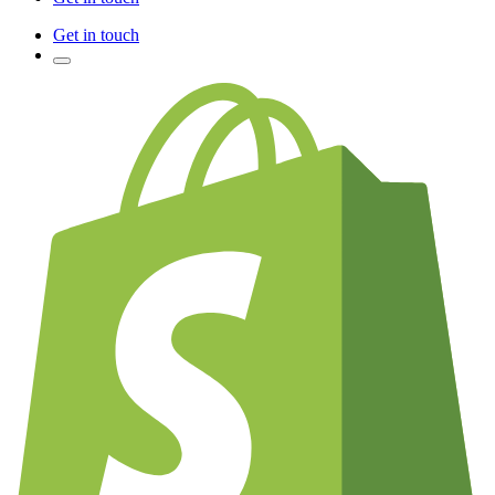
Get in touch