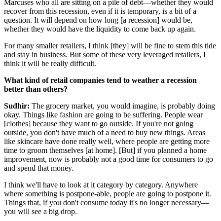
Marcuses who all are sitting on a pile of debt—whether they would
recover from this recession, even if it is temporary, is a bit of a
question. It will depend on how long [a recession] would be,
whether they would have the liquidity to come back up again.
For many smaller retailers, I think [they] will be fine to stem this tide
and stay in business. But some of these very leveraged retailers, I
think it will be really difficult.
What kind of retail companies tend to weather a recession
better than others?
Sudhir:
The grocery market, you would imagine, is probably doing
okay. Things like fashion are going to be suffering. People wear
[clothes] because they want to go outside. If you're not going
outside, you don't have much of a need to buy new things. Areas
like skincare have done really well, where people are getting more
time to groom themselves [at home]. [But] if you planned a home
improvement, now is probably not a good time for consumers to go
and spend that money.
I think we'll have to look at it category by category. Anywhere
where something is postpone-able, people are going to postpone it.
Things that, if you don't consume today it's no longer necessary—
you will see a big drop.