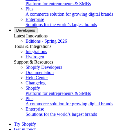
Platform for entrepreneurs & SMBs
Plus
A commerce solution for growing digital brands
Enterprise
Solutions for the world’s largest brands
Developers
Latest Innovations
Editions - Spring 2026
Tools & Integrations
Integrations
Hydrogen
Support & Resources
Shopify Developers
Documentation
Help Center
Changelog
Shopify
Platform for entrepreneurs & SMBs
Plus
A commerce solution for growing digital brands
Enterprise
Solutions for the world’s largest brands
Try Shopify
Get in touch