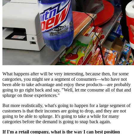
What happens after will be very interesting, because then, for some
categories, you might see a segment of consumers—who have not
been able to take advantage and enjoy these products—are probably
going to go right back and say, "Well, let me consume all of that and
splurge on those experiences."
But more realistically, what's going to happen for a large segment of
customers is that their incomes are going to drop, and they are not
going to be able to splurge. It's going to take a while for many
categories before the demand is going to snap back again.
If I'm a retail company, what is the way I can best position