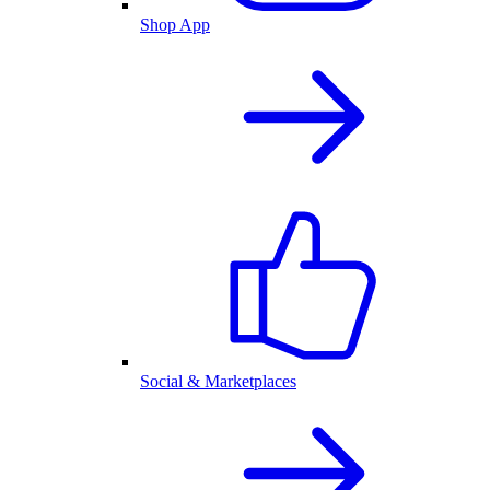
Shop App
Social & Marketplaces