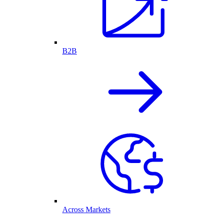
B2B
Across Markets