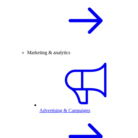
Marketing & analytics
Advertising & Campaigns