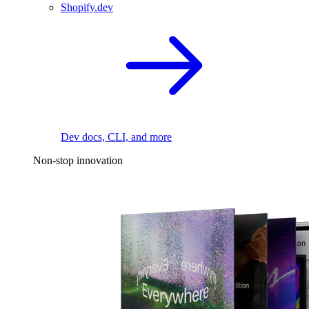
Shopify.dev
Dev docs, CLI, and more
Non-stop innovation