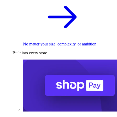
No matter your size, complexity, or ambition.
Built into every store