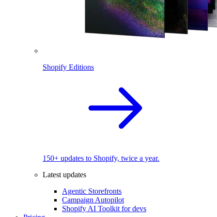
Shopify Editions
150+ updates to Shopify, twice a year.
Latest updates
Agentic Storefronts
Campaign Autopilot
Shopify AI Toolkit for devs