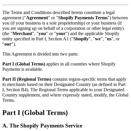
The Terms and Conditions described herein constitute a legal
agreement ("
Agreement
" or "
Shopify Payments Terms
") between
you (if your business is a sole proprietorship) or your business (if
you are signing up on behalf of a corporation or other legal entity)
(the "
Merchant
", "
you
" or "
your
") and the applicable Shopify
entity specified in Part I, Section A1 ("
Shopify
", "
we
", "
us
", or
"
our
").
This Agreement is divided into two parts:
Part I (Global Terms)
applies in all countries where Shopify
Payments is available.
Part II (Regional Terms)
contains region-specific terms that apply
to merchants based on their Designated Country (as defined in Part
I, Section B4). The Regional Terms applicable to your Designated
Country supplement, and where expressly stated, modify, the Global
Terms.
Part I (Global Terms)
A. The Shopify Payments Service