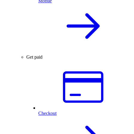
Mobile
Get paid
Checkout