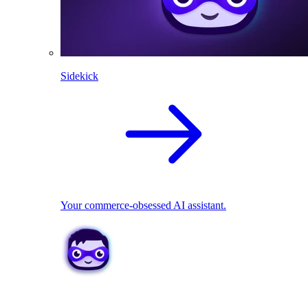
Sidekick
Your commerce-obsessed AI assistant.