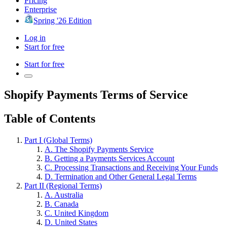
Pricing
Enterprise
Spring '26 Edition
Log in
Start for free
Start for free
Shopify Payments Terms of Service
Table of Contents
Part I (Global Terms)
A. The Shopify Payments Service
B. Getting a Payments Services Account
C. Processing Transactions and Receiving Your Funds
D. Termination and Other General Legal Terms
Part II (Regional Terms)
A. Australia
B. Canada
C. United Kingdom
D. United States