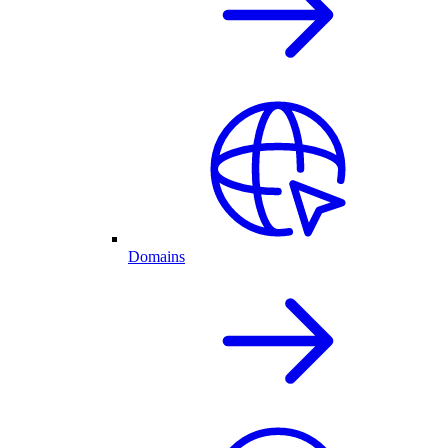
Domains