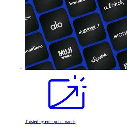
Trusted by enterprise brands