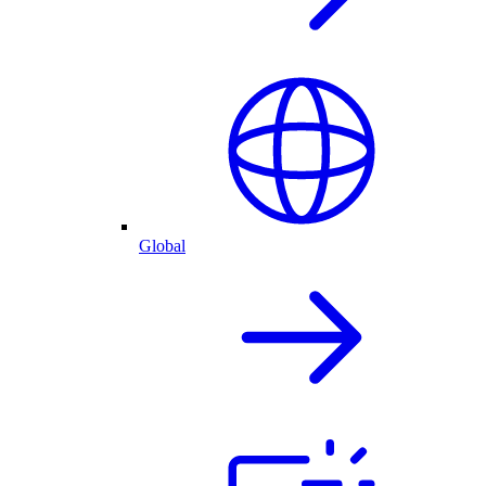
Global