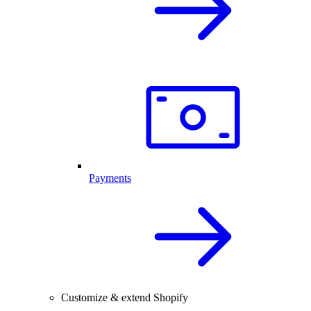
Payments
Customize & extend Shopify