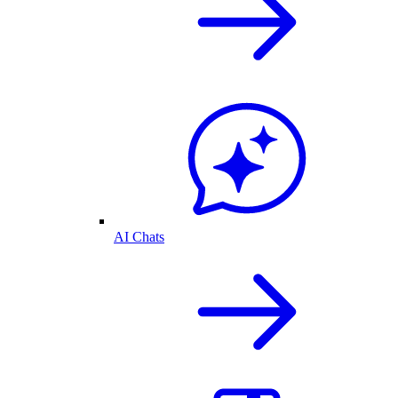
AI Chats