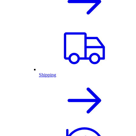
Shipping