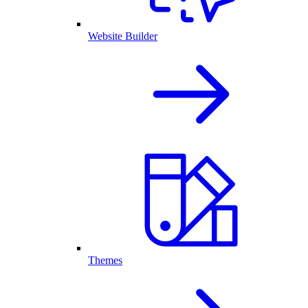
Website Builder
Themes