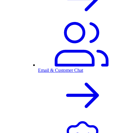
Email & Customer Chat