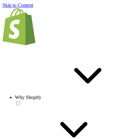
Skip to Content
Why Shopify