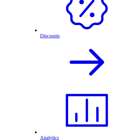
Discounts
Analytics