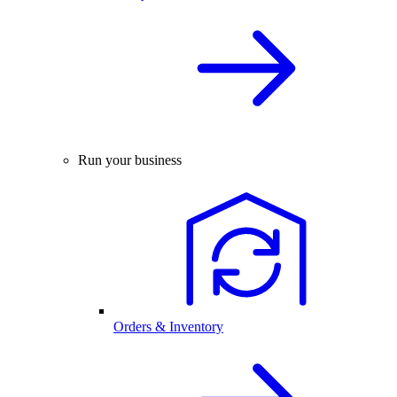
Run your business
Orders & Inventory