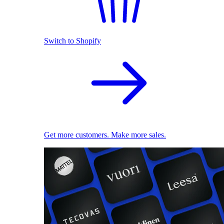
Switch to Shopify
Get more customers. Make more sales.