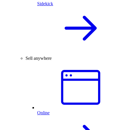
Sidekick
Sell anywhere
Online