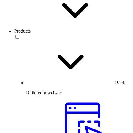
Products
Back
Build your website