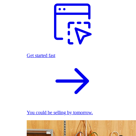
Get started fast
You could be selling by tomorrow.