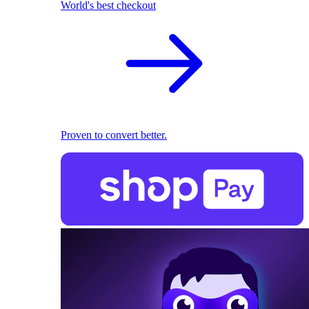
World's best checkout
Proven to convert better.