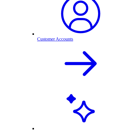
Customer Accounts