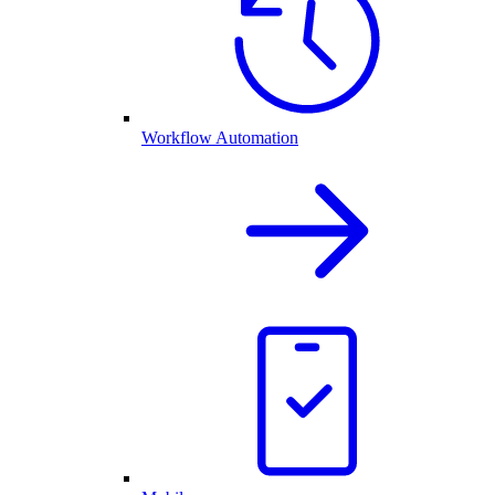
Workflow Automation