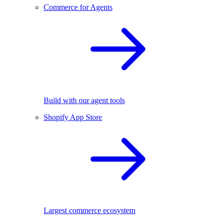
Commerce for Agents
Build with our agent tools
Shopify App Store
Largest commerce ecosystem