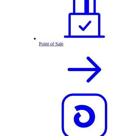
Point of Sale