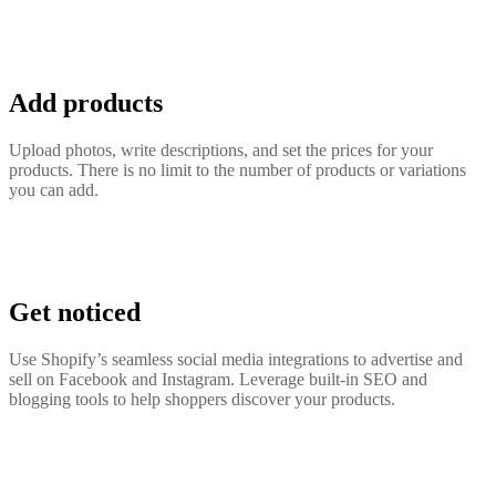
Add products
Upload photos, write descriptions, and set the prices for your
products. There is no limit to the number of products or variations
you can add.
Get noticed
Use Shopify’s seamless social media integrations to advertise and
sell on Facebook and Instagram. Leverage built-in SEO and
blogging tools to help shoppers discover your products.