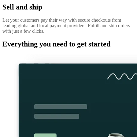
Sell and ship
Let your customers pay their way with secure checkouts from
leading global and local payment providers. Fulfill and ship orders
with just a few clicks.
Everything you need to get started