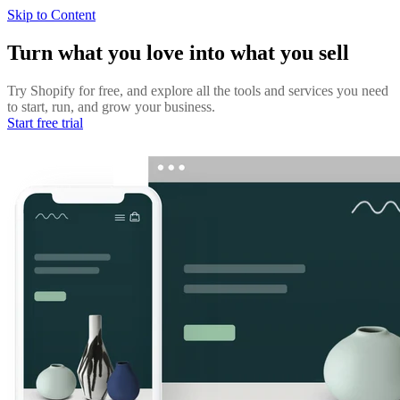
Skip to Content
Turn what you love into what you sell
Try Shopify for free, and explore all the tools and services you need
to start, run, and grow your business.
Start free trial