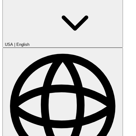
USA
|
English