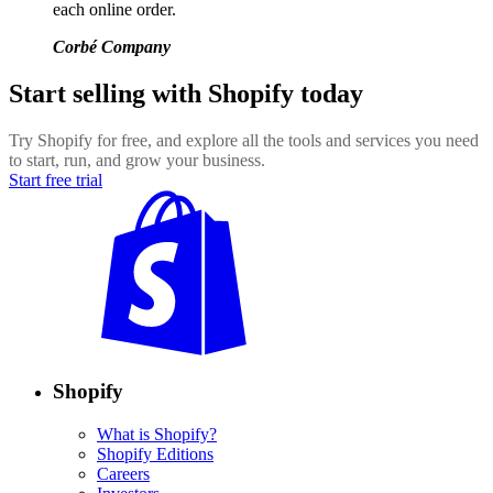
each online order.
Corbé Company
Start selling with Shopify today
Try Shopify for free, and explore all the tools and services you need
to start, run, and grow your business.
Start free trial
Shopify
What is Shopify?
Shopify Editions
Careers