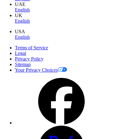
UAE
English
UK
English
USA
English
Terms of Service
Legal
Privacy Policy
Sitemap
Your Privacy Choices