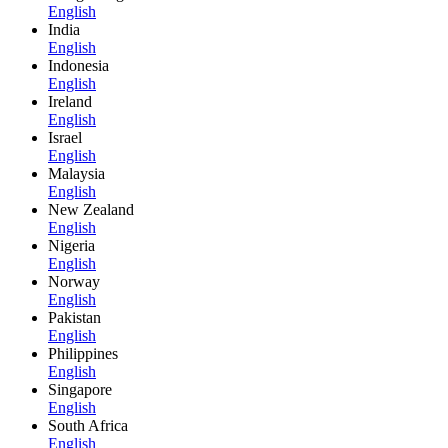
English
India
English
Indonesia
English
Ireland
English
Israel
English
Malaysia
English
New Zealand
English
Nigeria
English
Norway
English
Pakistan
English
Philippines
English
Singapore
English
South Africa
English