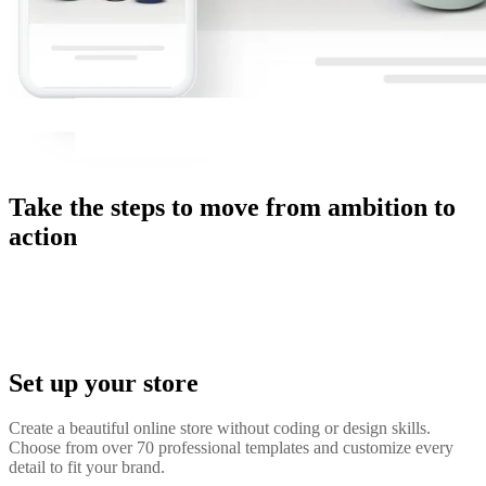
Take the steps to move from ambition to
action
Set up your store
Create a beautiful online store without coding or design skills.
Choose from over 70 professional templates and customize every
detail to fit your brand.