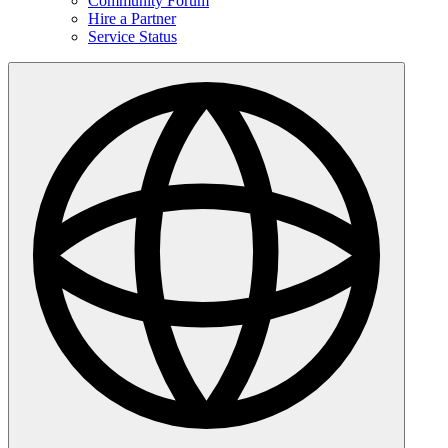
Community Forum
Hire a Partner
Service Status