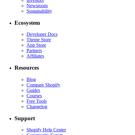
Investors
Newsroom
Sustainability
Ecosystem
Developer Docs
Theme Store
App Store
Partners
Affiliates
Resources
Blog
Compare Shopify
Guides
Courses
Free Tools
Changelog
Support
Shopify Help Center