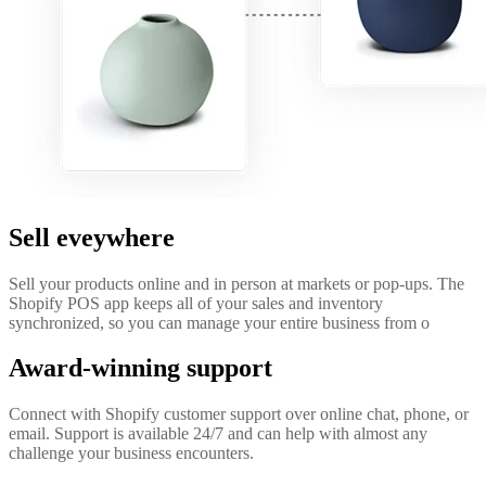
Sell eveywhere
Sell your products online and in person at markets or pop-ups. The
Shopify POS app keeps all of your sales and inventory
synchronized, so you can manage your entire business from o
Award-winning support
Connect with Shopify customer support over online chat, phone, or
email. Support is available 24/7 and can help with almost any
challenge your business encounters.