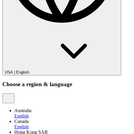
USA
|
English
Choose a region & language
Australia
English
Canada
English
Hong Kong SAR