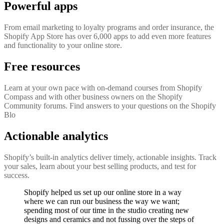
Powerful apps
From email marketing to loyalty programs and order insurance, the
Shopify App Store has over 6,000 apps to add even more features
and functionality to your online store.
Free resources
Learn at your own pace with on-demand courses from Shopify
Compass and with other business owners on the Shopify
Community forums. Find answers to your questions on the Shopify
Blo
Actionable analytics
Shopify’s built-in analytics deliver timely, actionable insights. Track
your sales, learn about your best selling products, and test for
success.
Shopify helped us set up our online store in a way
where we can run our business the way we want;
spending most of our time in the studio creating new
designs and ceramics and not fussing over the steps of