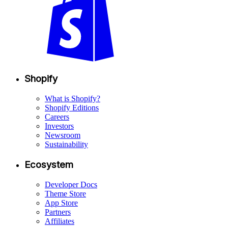
Shopify
What is Shopify?
Shopify Editions
Careers
Investors
Newsroom
Sustainability
Ecosystem
Developer Docs
Theme Store
App Store
Partners
Affiliates