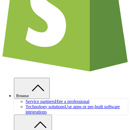
Browse
Service partners
Hire a professional
Technology solutions
Use apps or pre-built software
integrations