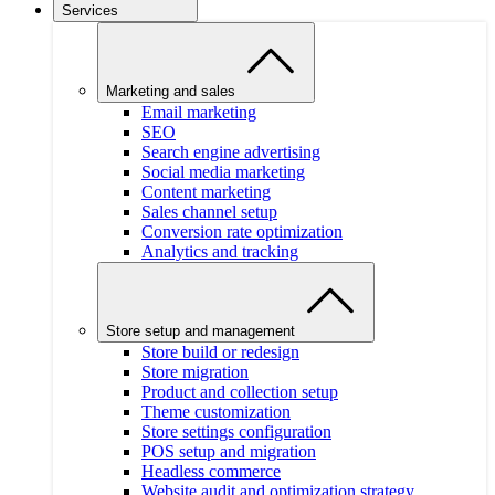
Services
Marketing and sales
Email marketing
SEO
Search engine advertising
Social media marketing
Content marketing
Sales channel setup
Conversion rate optimization
Analytics and tracking
Store setup and management
Store build or redesign
Store migration
Product and collection setup
Theme customization
Store settings configuration
POS setup and migration
Headless commerce
Website audit and optimization strategy