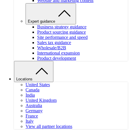
Website and marketing content
Expert guidance
Business strategy guidance
Product sourcing guidance
Site performance and speed
Sales tax guidance
Wholesale/B2B
International expansion
Product development
Locations
United States
Canada
India
United Kingdom
Australia
Germany
France
Italy
View all partner locations