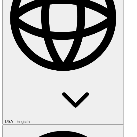
USA
|
English