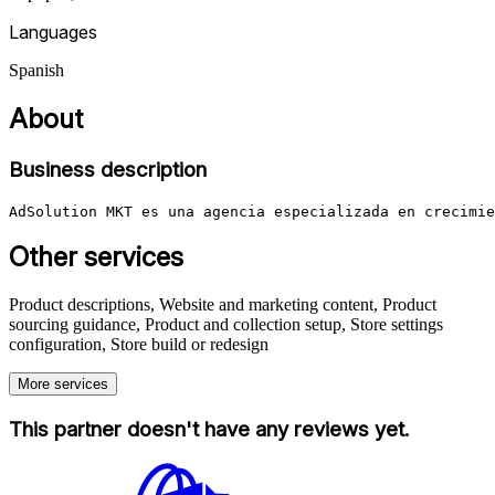
Languages
Spanish
About
Business description
AdSolution MKT es una agencia especializada en crecimie
Other services
Product descriptions, Website and marketing content, Product
sourcing guidance, Product and collection setup, Store settings
configuration, Store build or redesign
More services
This partner doesn't have any reviews yet.