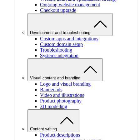
Ongoing website management
Checkout upgrade
Development and troubleshooting
Custom apps and integrations
Custom domain setup
Troubleshooting
Systems integration
Visual content and branding
Logo and visual branding
Banner ads
Video and illustrations
Product photography
3D modelling
Content writing
Product descriptions