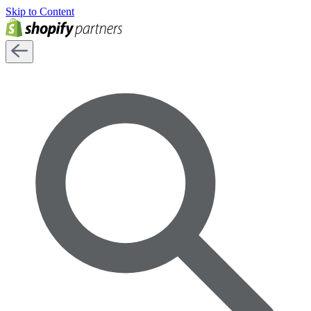
Skip to Content