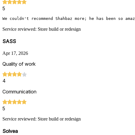
5
We couldn't recommend Shahbaz more; he has been so amaz
Service reviewed: Store build or redesign
SASS
Apr 17, 2026
Quality of work
4
Communication
5
Service reviewed: Store build or redesign
Solvea