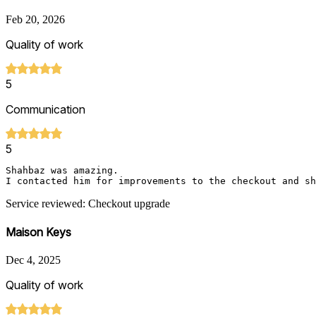
Feb 20, 2026
Quality of work
5
Communication
5
Shahbaz was amazing.

I contacted him for improvements to the checkout and sh
Service reviewed: Checkout upgrade
Maison Keys
Dec 4, 2025
Quality of work