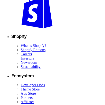
Shopify
What is Shopify?
Shopify Editions
Careers
Investors
Newsroom
Sustainability
Ecosystem
Developer Docs
Theme Store
App Store
Partners
Affiliates