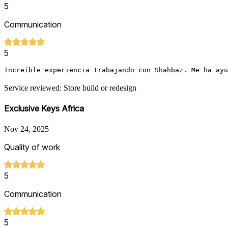
5
Communication
5
Increíble experiencia trabajando con Shahbaz. Me ha ayu
Service reviewed: Store build or redesign
Exclusive Keys Africa
Nov 24, 2025
Quality of work
5
Communication
5