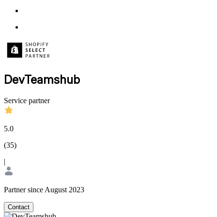
DevTeamshub
Service partner
5.0
(
35
)
|
Partner since August 2023
Contact