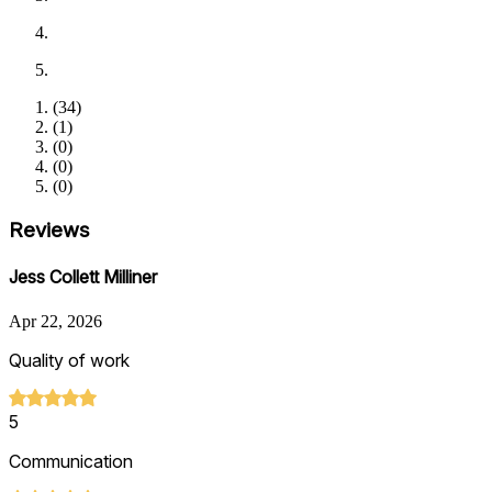
(
34
)
(
1
)
(
0
)
(
0
)
(
0
)
Reviews
Jess Collett Milliner
Apr 22, 2026
Quality of work
5
Communication