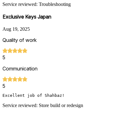
Service reviewed: Troubleshooting
Exclusive Keys Japan
Aug 19, 2025
Quality of work
5
Communication
5
Excellent job of Shahbaz!
Service reviewed: Store build or redesign