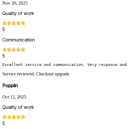
Nov 20, 2025
Quality of work
5
Communication
5
Excellent service and communication. Very response and 
Service reviewed: Checkout upgrade
Popplin
Oct 12, 2025
Quality of work
5