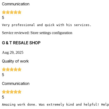
Communication
5
Very professional and quick with his services. 
Service reviewed: Store settings configuration
G & T RESALE SHOP
Aug 29, 2025
Quality of work
5
Communication
5
Amazing work done. Was extremely kind and helpful! Help