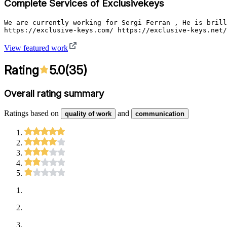
Complete Services of Exclusivekeys
We are currently working for Sergi Ferran , He is brill
https://exclusive-keys.com/ https://exclusive-keys.net/
View featured work
Rating
5.0
(
35
)
Overall rating summary
Ratings based on
and
quality of work
communication