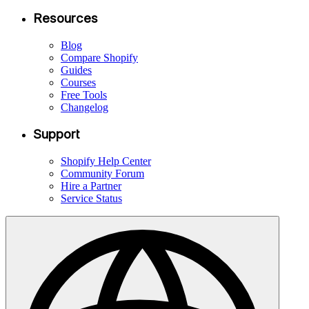
Resources
Blog
Compare Shopify
Guides
Courses
Free Tools
Changelog
Support
Shopify Help Center
Community Forum
Hire a Partner
Service Status