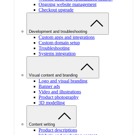
Ongoing website management
Checkout upgrade
Development and troubleshooting
Custom apps and integrations
Custom domain setup
Troubleshooting
Systems integration
Visual content and branding
Logo and visual branding
Banner ads
Video and illustrations
Product photography
3D modelling
Content writing
Product descriptions