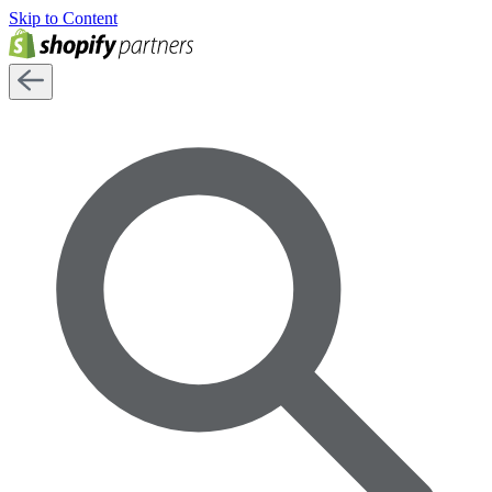
Skip to Content