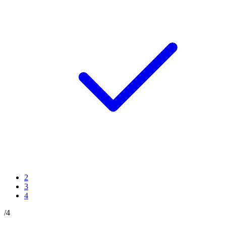
2
3
4
/
4