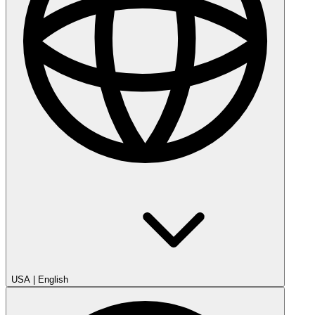
USA
|
English