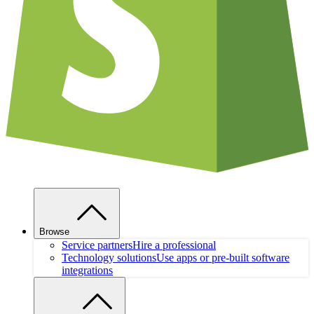
Browse
Service partners
Hire a professional
Technology solutions
Use apps or pre-built software
integrations