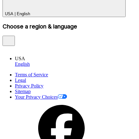
USA
|
English
Choose a region & language
USA
English
Terms of Service
Legal
Privacy Policy
Sitemap
Your Privacy Choices