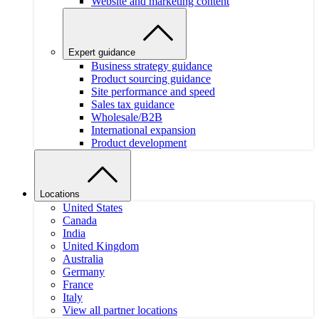
Website and marketing content
Expert guidance
Business strategy guidance
Product sourcing guidance
Site performance and speed
Sales tax guidance
Wholesale/B2B
International expansion
Product development
Locations
United States
Canada
India
United Kingdom
Australia
Germany
France
Italy
View all partner locations