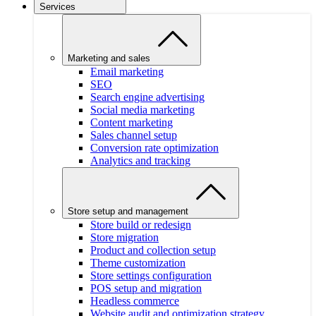
Services
Marketing and sales
Email marketing
SEO
Search engine advertising
Social media marketing
Content marketing
Sales channel setup
Conversion rate optimization
Analytics and tracking
Store setup and management
Store build or redesign
Store migration
Product and collection setup
Theme customization
Store settings configuration
POS setup and migration
Headless commerce
Website audit and optimization strategy