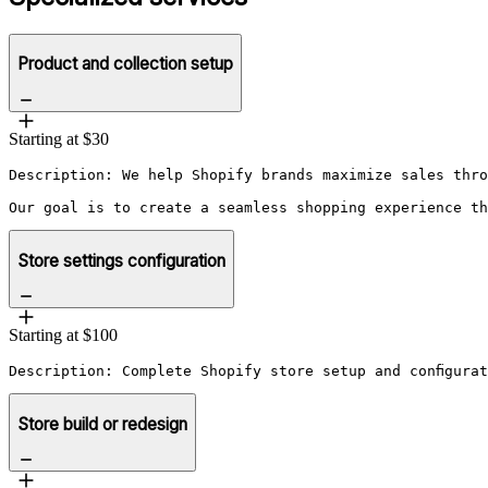
Product and collection setup
Starting at $30
Description: We help Shopify brands maximize sales thro
Our goal is to create a seamless shopping experience th
Store settings configuration
Starting at $100
Description: Complete Shopify store setup and configura
Store build or redesign