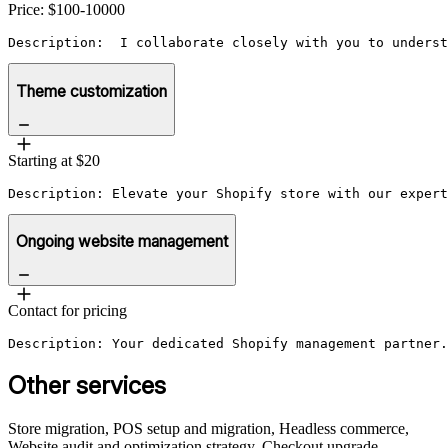
Price: $100-10000
Description:  I collaborate closely with you to underst
Theme customization
Starting at $20
Description: Elevate your Shopify store with our expert
Ongoing website management
Contact for pricing
Other services
Store migration, POS setup and migration, Headless commerce,
Website audit and optimization strategy, Checkout upgrade,