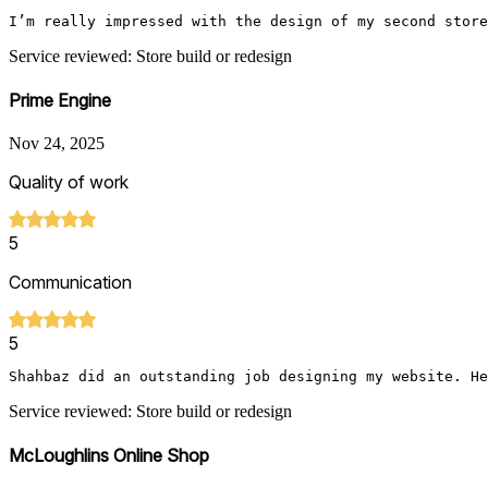
I’m really impressed with the design of my second store
Service reviewed: Store build or redesign
Prime Engine
Nov 24, 2025
Quality of work
5
Communication
5
Shahbaz did an outstanding job designing my website. He
Service reviewed: Store build or redesign
McLoughlins Online Shop