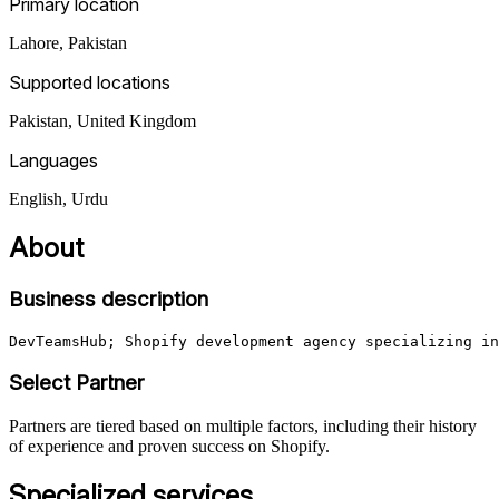
Primary location
Lahore
,
Pakistan
Supported locations
Pakistan, United Kingdom
Languages
English, Urdu
About
Business description
Select Partner
Partners are tiered based on multiple factors, including their history
of experience and proven success on Shopify.
Specialized services