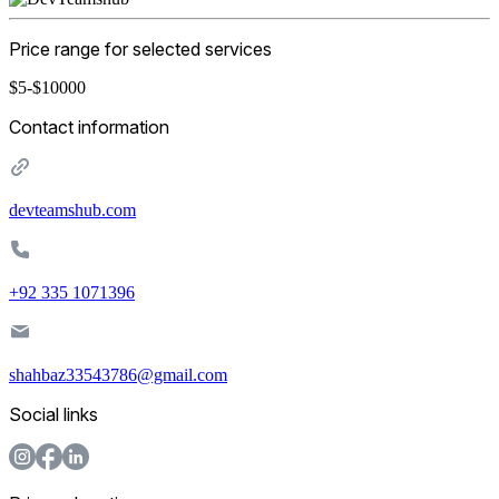
Price range for selected services
$5-$10000
Contact information
devteamshub.com
+92 335 1071396
shahbaz33543786@gmail.com
Social links