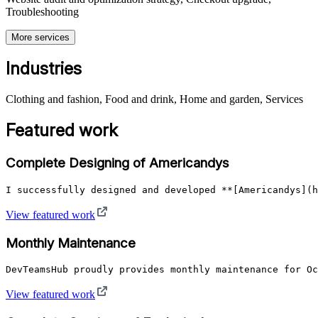
Troubleshooting
More services
Industries
Clothing and fashion, Food and drink, Home and garden, Services
Featured work
Complete Designing of Americandys
I successfully designed and developed **[Americandys](h
View featured work
Monthly Maintenance
DevTeamsHub proudly provides monthly maintenance for Oc
View featured work