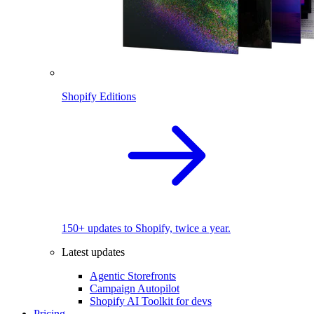
Shopify Editions
150+ updates to Shopify, twice a year.
Latest updates
Agentic Storefronts
Campaign Autopilot
Shopify AI Toolkit for devs
Pricing