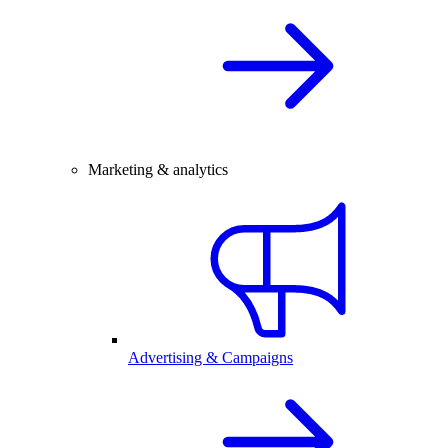
Marketing & analytics
Advertising & Campaigns