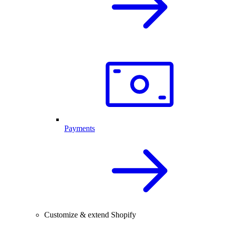
Payments
Customize & extend Shopify