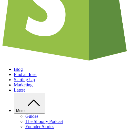
Blog
Find an Idea
Starting Up
Marketing
Latest
More
Guides
The Shopify Podcast
Founder Stories