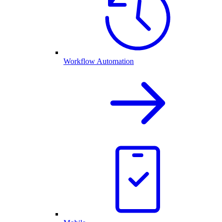
Workflow Automation