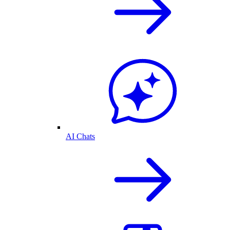
AI Chats