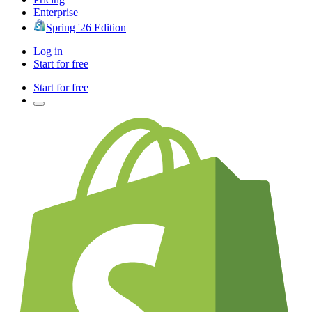
Enterprise
Spring '26 Edition
Log in
Start for free
Start for free