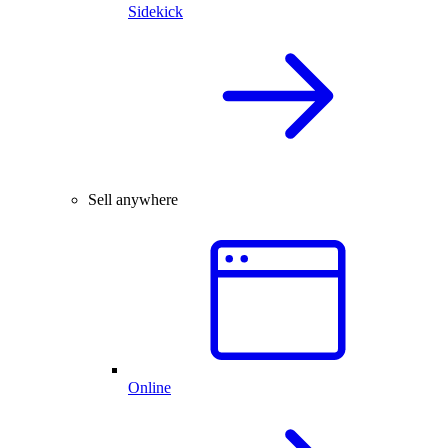
Sidekick
Sell anywhere
Online