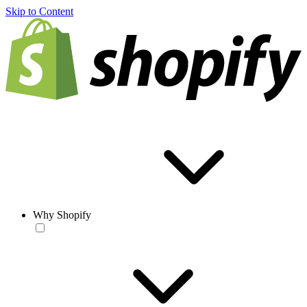
Skip to Content
Why Shopify