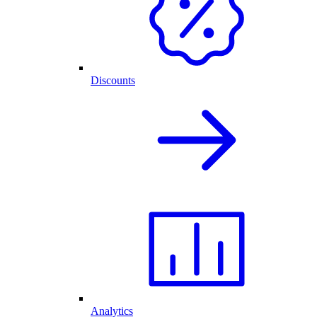
Discounts
Analytics