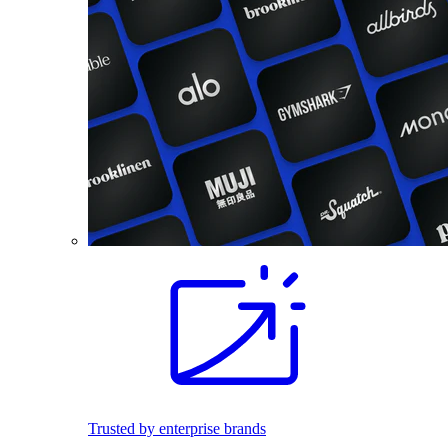
Trusted by enterprise brands