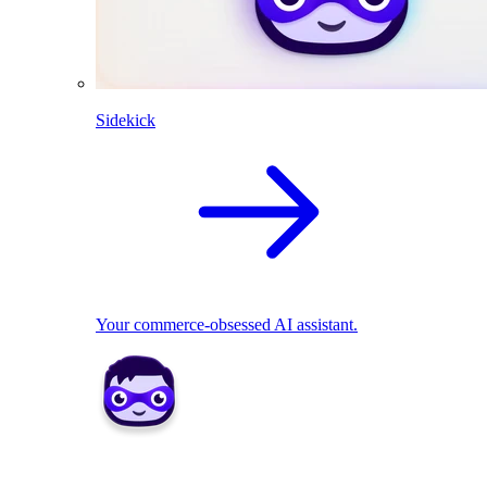
Sidekick
Your commerce-obsessed AI assistant.