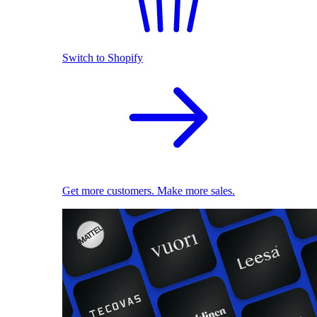
Switch to Shopify
Get more customers. Make more sales.