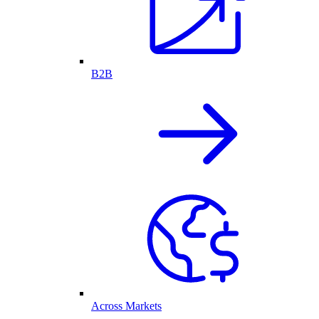
B2B
Across Markets