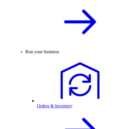
Run your business
Orders & Inventory