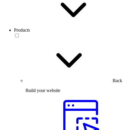
Products
Back
Build your website