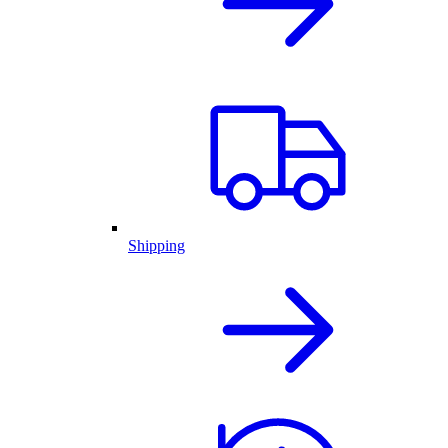
Shipping