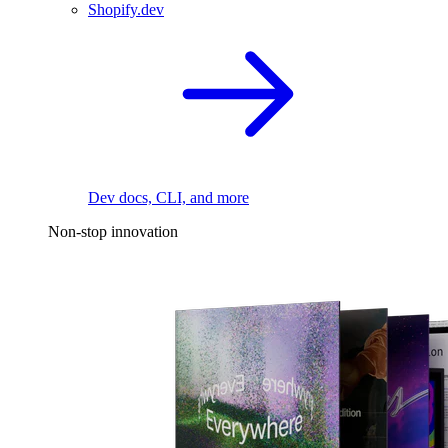
Shopify.dev
Dev docs, CLI, and more
Non-stop innovation