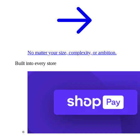
No matter your size, complexity, or ambition.
Built into every store