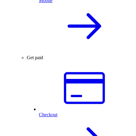
Mobile
Get paid
Checkout