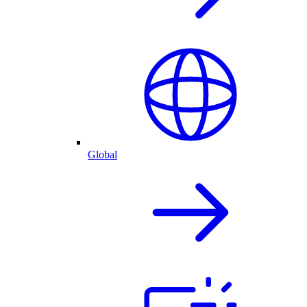
Global