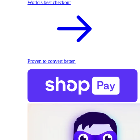
World's best checkout
Proven to convert better.