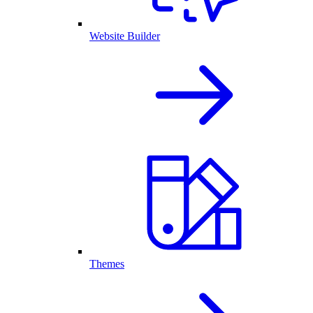
Website Builder
Themes