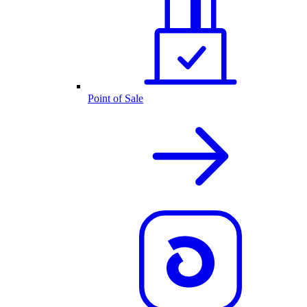
Point of Sale