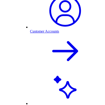
Customer Accounts