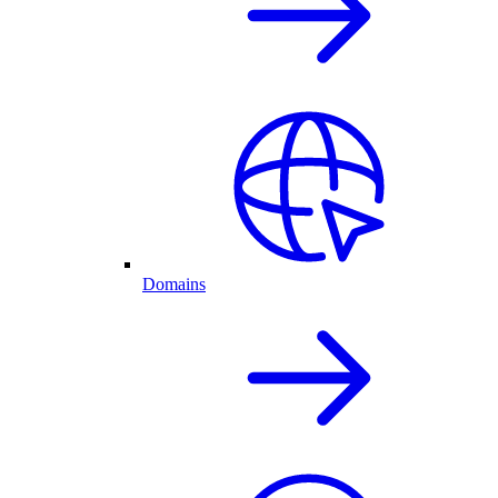
Domains