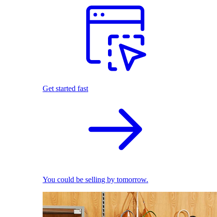
Get started fast
You could be selling by tomorrow.