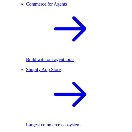
Commerce for Agents
Build with our agent tools
Shopify App Store
Largest commerce ecosystem