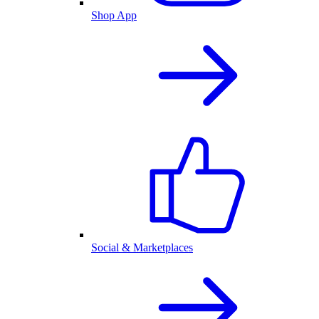
Shop App
Social & Marketplaces