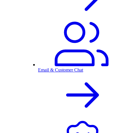
Email & Customer Chat