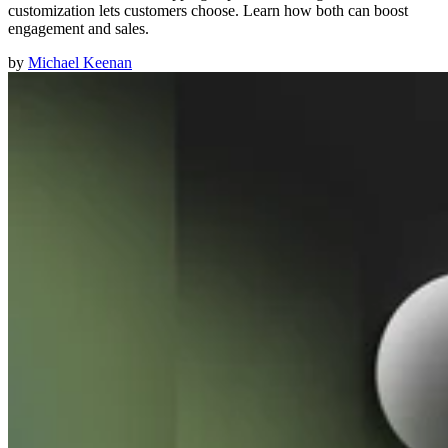
customization lets customers choose. Learn how both can boost
engagement and sales.
by
Michael Keenan