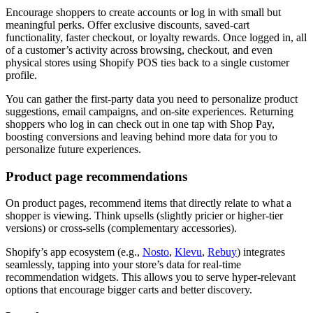
Encourage shoppers to create accounts or log in with small but
meaningful perks. Offer exclusive discounts, saved-cart
functionality, faster checkout, or loyalty rewards. Once logged in, all
of a customer’s activity across browsing, checkout, and even
physical stores using Shopify POS ties back to a single customer
profile.
You can gather the first-party data you need to personalize product
suggestions, email campaigns, and on-site experiences. Returning
shoppers who log in can check out in one tap with Shop Pay,
boosting conversions and leaving behind more data for you to
personalize future experiences.
Product page recommendations
On product pages, recommend items that directly relate to what a
shopper is viewing. Think upsells (slightly pricier or higher-tier
versions) or cross-sells (complementary accessories).
Shopify’s app ecosystem (e.g.,
Nosto
,
Klevu
,
Rebuy
) integrates
seamlessly, tapping into your store’s data for real-time
recommendation widgets. This allows you to serve hyper-relevant
options that encourage bigger carts and better discovery.