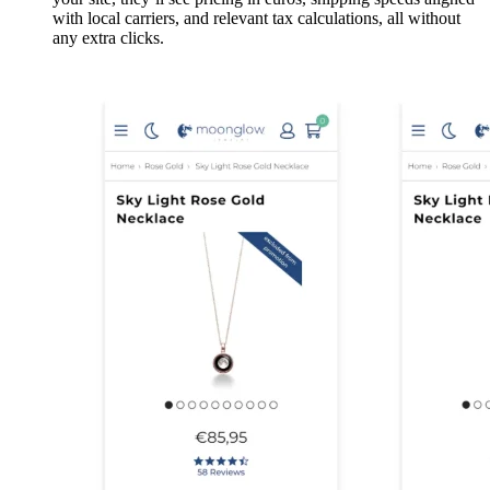
with local carriers, and relevant tax calculations, all without
any extra clicks.