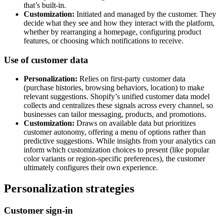
that’s built-in.
Customization:
Initiated and managed by the customer. They
decide what they see and how they interact with the platform,
whether by rearranging a homepage, configuring product
features, or choosing which notifications to receive.
Use of customer data
Personalization:
Relies on first-party customer data
(purchase histories, browsing behaviors, location) to make
relevant suggestions. Shopify’s unified customer data model
collects and centralizes these signals across every channel, so
businesses can tailor messaging, products, and promotions.
Customization:
Draws on available data but prioritizes
customer autonomy, offering a menu of options rather than
predictive suggestions. While insights from your analytics can
inform which customization choices to present (like popular
color variants or region-specific preferences), the customer
ultimately configures their own experience.
Personalization strategies
Customer sign-in