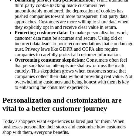
third-party cookie tracking made customers feel
uncomfortably monitored, the deprecation of cookies has
pushed companies toward more transparent, first-party data
approaches. Customers are more willing to share data when
they explicitly opt in and receive clear value in return.
Protecting customer data:
To make personalization work,
customer data must be accurate and secure. Using old or
incorrect data leads to poor recommendations that can damage
trust. Privacy laws like GDPR and CCPA also require
companies to carefully protect all customer information.
Overcoming consumer skepticism:
Consumers often feel
that personalization attempts are shallow or miss the mark
entirely. This skepticism grows when customers sense that
companies collect their data without providing real value. Not
overwhelming customers and being honest with them is key
to enhancing the consumer experience.
Personalization and customization are
vital to a better customer journey
Today's shoppers want experiences tailored just for them. When
businesses personalize their stores and customize how customers
shop with them, everyone benefits.