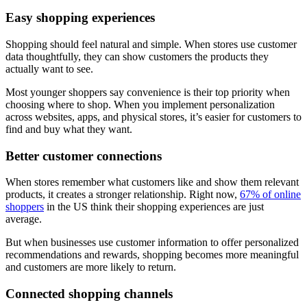
Easy shopping experiences
Shopping should feel natural and simple. When stores use customer
data thoughtfully, they can show customers the products they
actually want to see.
Most younger shoppers say convenience is their top priority when
choosing where to shop. When you implement personalization
across websites, apps, and physical stores, it’s easier for customers to
find and buy what they want.
Better customer connections
When stores remember what customers like and show them relevant
products, it creates a stronger relationship. Right now,
67% of online
shoppers
in the US think their shopping experiences are just
average.
But when businesses use customer information to offer personalized
recommendations and rewards, shopping becomes more meaningful
and customers are more likely to return.
Connected shopping channels