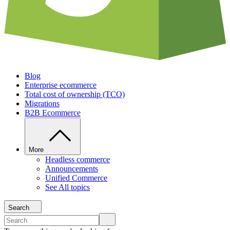
Blog
Enterprise ecommerce
Total cost of ownership (TCO)
Migrations
B2B Ecommerce
More
Headless commerce
Announcements
Unified Commerce
See All topics
Search