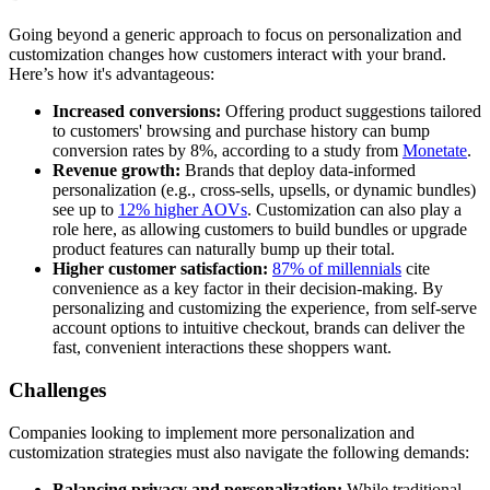
Going beyond a generic approach to focus on personalization and
customization changes how customers interact with your brand.
Here’s how it's advantageous:
Increased conversions:
Offering product suggestions tailored
to customers' browsing and purchase history can bump
conversion rates by 8%, according to a study from
Monetate
.
Revenue growth:
Brands that deploy data-informed
personalization (e.g., cross-sells, upsells, or dynamic bundles)
see up to
12% higher AOVs
. Customization can also play a
role here, as allowing customers to build bundles or upgrade
product features can naturally bump up their total.
Higher customer satisfaction:
87% of millennials
cite
convenience as a key factor in their decision-making. By
personalizing and customizing the experience, from self-serve
account options to intuitive checkout, brands can deliver the
fast, convenient interactions these shoppers want.
Challenges
Companies looking to implement more personalization and
customization strategies must also navigate the following demands:
Balancing privacy and personalization:
While traditional