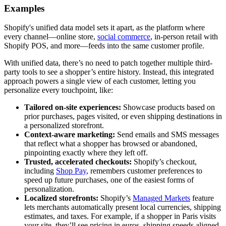
Examples
Shopify's unified data model sets it apart, as the platform where
every channel—online store,
social commerce
, in-person retail with
Shopify POS, and more—feeds into the same customer profile.
With unified data, there’s no need to patch together multiple third-
party tools to see a shopper’s entire history. Instead, this integrated
approach powers a single view of each customer, letting you
personalize every touchpoint, like:
Tailored on-site experiences:
Showcase products based on
prior purchases, pages visited, or even shipping destinations in
a personalized storefront.
Context-aware marketing:
Send emails and SMS messages
that reflect what a shopper has browsed or abandoned,
pinpointing exactly where they left off.
Trusted, accelerated checkouts:
Shopify’s checkout,
including
Shop Pay
, remembers customer preferences to
speed up future purchases, one of the easiest forms of
personalization.
Localized storefronts:
Shopify’s
Managed Markets
feature
lets merchants automatically present local currencies, shipping
estimates, and taxes. For example, if a shopper in Paris visits
your site, they’ll see pricing in euros, shipping speeds aligned