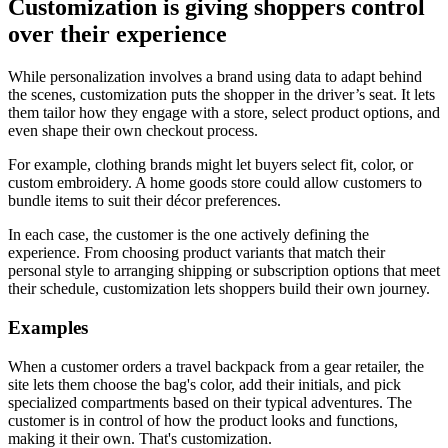
Customization is giving shoppers control
over their experience
While personalization involves a brand using data to adapt behind
the scenes, customization puts the shopper in the driver’s seat. It lets
them tailor how they engage with a store, select product options, and
even shape their own checkout process.
For example, clothing brands might let buyers select fit, color, or
custom embroidery. A home goods store could allow customers to
bundle items to suit their décor preferences.
In each case, the customer is the one actively defining the
experience. From choosing product variants that match their
personal style to arranging shipping or subscription options that meet
their schedule, customization lets shoppers build their own journey.
Examples
When a customer orders a travel backpack from a gear retailer, the
site lets them choose the bag's color, add their initials, and pick
specialized compartments based on their typical adventures. The
customer is in control of how the product looks and functions,
making it their own. That's customization.