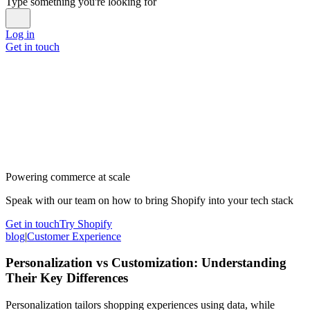
Type something you're looking for
Log in
Get in touch
Powering commerce at scale
Speak with our team on how to bring Shopify into your tech stack
Get in touch
Try Shopify
blog
|
Customer Experience
Personalization vs Customization: Understanding
Their Key Differences
Personalization tailors shopping experiences using data, while