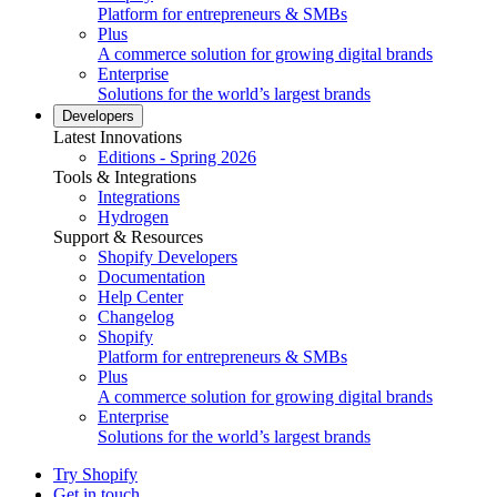
Platform for entrepreneurs & SMBs
Plus
A commerce solution for growing digital brands
Enterprise
Solutions for the world’s largest brands
Developers
Latest Innovations
Editions - Spring 2026
Tools & Integrations
Integrations
Hydrogen
Support & Resources
Shopify Developers
Documentation
Help Center
Changelog
Shopify
Platform for entrepreneurs & SMBs
Plus
A commerce solution for growing digital brands
Enterprise
Solutions for the world’s largest brands
Try Shopify
Get in touch