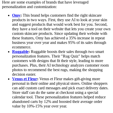
Here are some examples of brands that have leveraged
personalization and customization:
Omy
:
This brand helps customers find the right skincare
products in two ways. First, they use AI to look at your skin
and suggest products that would work best for you. Second,
they have a tool on their website that lets you create your own
custom skincare products. Since updating their website with
these features, Omy has achieved a 35% increase in repeat
business year over year and makes 95% of its sales through
ecommerce.
Ruggable
:
Ruggable boosts their sales through two smart
personalization features. Their "Rug Quiz" helps match
customers with designs that fit their style, leading to more
purchases. Plus, their AI technology analyzes customer room
photos to recommend the best rugs, making the shopping
decision easier.
Venus et Fleur
:
Venus et Fleur makes gift-giving more
personal in their online and physical stores. Online shoppers
can add custom card messages and pick exact delivery dates.
Store staff can do the same at checkout using a special
calendar tool. These personalization features helped reduce
abandoned carts by 12% and boosted their average order
value by 10%-15% year over year.