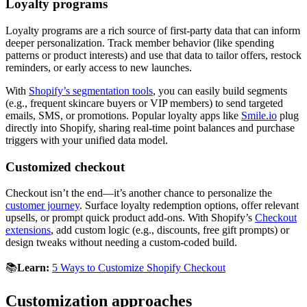
Loyalty programs
Loyalty programs are a rich source of first-party data that can inform
deeper personalization. Track member behavior (like spending
patterns or product interests) and use that data to tailor offers, restock
reminders, or early access to new launches.
With
Shopify’s segmentation tools
, you can easily build segments
(e.g., frequent skincare buyers or VIP members) to send targeted
emails, SMS, or promotions. Popular loyalty apps like
Smile.io
plug
directly into Shopify, sharing real-time point balances and purchase
triggers with your unified data model.
Customized checkout
Checkout isn’t the end—it’s another chance to personalize the
customer journey
. Surface loyalty redemption options, offer relevant
upsells, or prompt quick product add-ons. With Shopify’s
Checkout
extensions
, add custom logic (e.g., discounts, free gift prompts) or
design tweaks without needing a custom-coded build.
📚
Learn:
5 Ways to Customize Shopify Checkout
Customization approaches