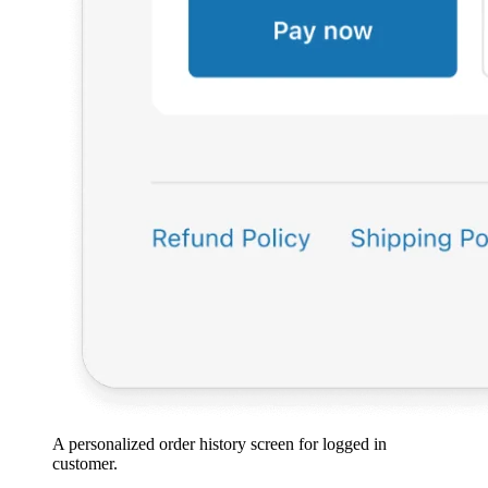
A personalized order history screen for logged in
customer.