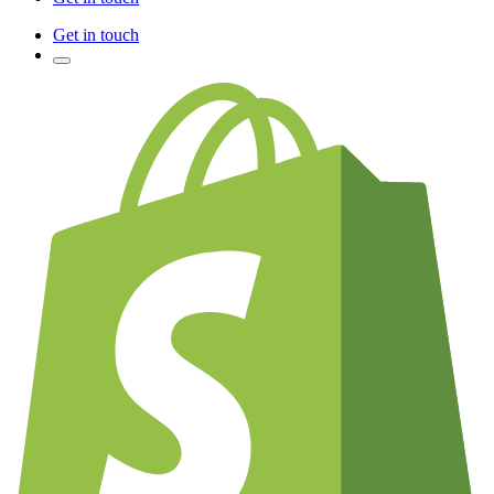
Get in touch