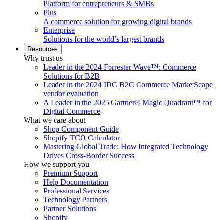
Platform for entrepreneurs & SMBs
Plus
A commerce solution for growing digital brands
Enterprise
Solutions for the world’s largest brands
Resources
Why trust us
Leader in the 2024 Forrester Wave™: Commerce
Solutions for B2B
Leader in the 2024 IDC B2C Commerce MarketScape
vendor evaluation
A Leader in the 2025 Gartner® Magic Quadrant™ for
Digital Commerce
What we care about
Shop Component Guide
Shopify TCO Calculator
Mastering Global Trade: How Integrated Technology
Drives Cross-Border Success
How we support you
Premium Support
Help Documentation
Professional Services
Technology Partners
Partner Solutions
Shopify