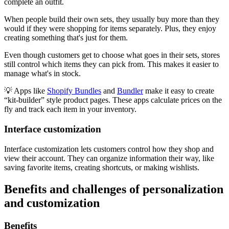
complete an outfit.
When people build their own sets, they usually buy more than they
would if they were shopping for items separately. Plus, they enjoy
creating something that's just for them.
Even though customers get to choose what goes in their sets, stores
still control which items they can pick from. This makes it easier to
manage what's in stock.
💡 Apps like
Shopify Bundles
and
Bundler
make it easy to create
“kit-builder” style product pages. These apps calculate prices on the
fly and track each item in your inventory.
Interface customization
Interface customization lets customers control how they shop and
view their account. They can organize information their way, like
saving favorite items, creating shortcuts, or making wishlists.
Benefits and challenges of personalization
and customization
Benefits