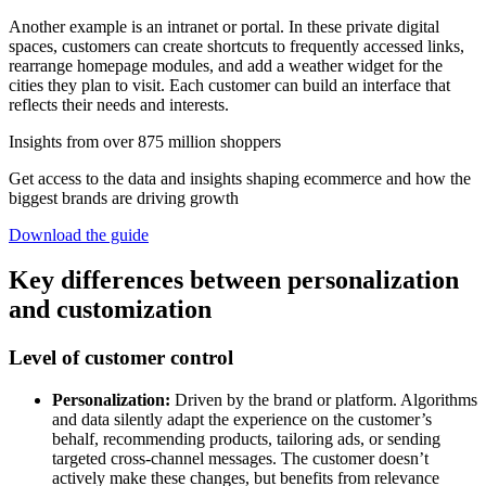
Another example is an intranet or portal. In these private digital
spaces, customers can create shortcuts to frequently accessed links,
rearrange homepage modules, and add a weather widget for the
cities they plan to visit. Each customer can build an interface that
reflects their needs and interests.
Insights from over 875 million shoppers
Get access to the data and insights shaping ecommerce and how the
biggest brands are driving growth
Download the guide
Key differences between personalization
and customization
Level of customer control
Personalization:
Driven by the brand or platform. Algorithms
and data silently adapt the experience on the customer’s
behalf, recommending products, tailoring ads, or sending
targeted cross-channel messages. The customer doesn’t
actively make these changes, but benefits from relevance