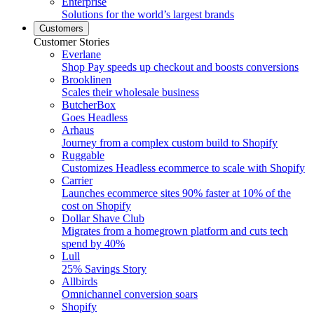
Enterprise
Solutions for the world’s largest brands
Customers
Customer Stories
Everlane
Shop Pay speeds up checkout and boosts conversions
Brooklinen
Scales their wholesale business
ButcherBox
Goes Headless
Arhaus
Journey from a complex custom build to Shopify
Ruggable
Customizes Headless ecommerce to scale with Shopify
Carrier
Launches ecommerce sites 90% faster at 10% of the
cost on Shopify
Dollar Shave Club
Migrates from a homegrown platform and cuts tech
spend by 40%
Lull
25% Savings Story
Allbirds
Omnichannel conversion soars
Shopify