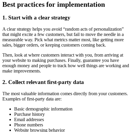
Best practices for implementation
1. Start with a clear strategy
A clear strategy helps you avoid “random acts of personalization”
that might excite a few customers, but fail to move the needle in a
measurable way. Pick what metrics matter most, like getting more
sales, bigger orders, or keeping customers coming back.
Then, look at where customers interact with you, from arriving at
your website to making purchases. Finally, guarantee you have
enough money and people to track how well things are working and
make improvements.
2. Collect relevant first-party data
The most valuable information comes directly from your customers.
Examples of first-party data are:
Basic demographic information
Purchase history
Email addresses
Phone numbers
Website browsing behavior