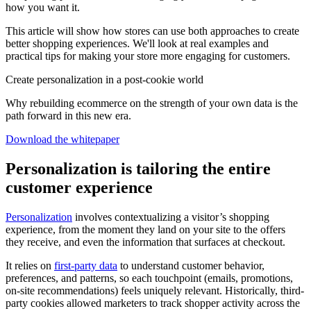
how you want it.
This article will show how stores can use both approaches to create
better shopping experiences. We'll look at real examples and
practical tips for making your store more engaging for customers.
Create personalization in a post-cookie world
Why rebuilding ecommerce on the strength of your own data is the
path forward in this new era.
Download the whitepaper
Personalization is tailoring the entire
customer experience
Personalization
involves contextualizing a visitor’s shopping
experience, from the moment they land on your site to the offers
they receive, and even the information that surfaces at checkout.
It relies on
first-party data
to understand customer behavior,
preferences, and patterns, so each touchpoint (emails, promotions,
on-site recommendations) feels uniquely relevant. Historically, third-
party cookies allowed marketers to track shopper activity across the