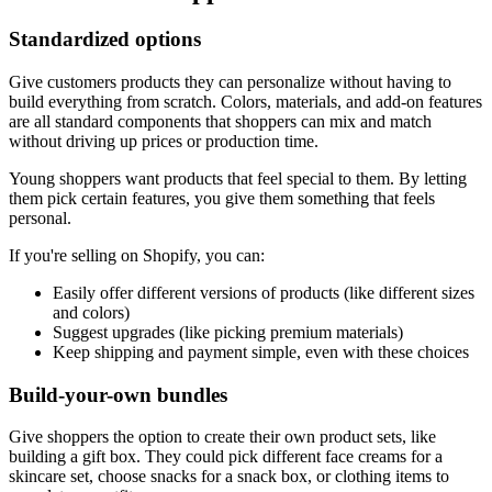
Standardized options
Give customers products they can personalize without having to
build everything from scratch. Colors, materials, and add-on features
are all standard components that shoppers can mix and match
without driving up prices or production time.
Young shoppers want products that feel special to them. By letting
them pick certain features, you give them something that feels
personal.
If you're selling on Shopify, you can:
Easily offer different versions of products (like different sizes
and colors)
Suggest upgrades (like picking premium materials)
Keep shipping and payment simple, even with these choices
Build-your-own bundles
Give shoppers the option to create their own product sets, like
building a gift box. They could pick different face creams for a
skincare set, choose snacks for a snack box, or clothing items to