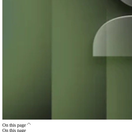
On this page
On this page