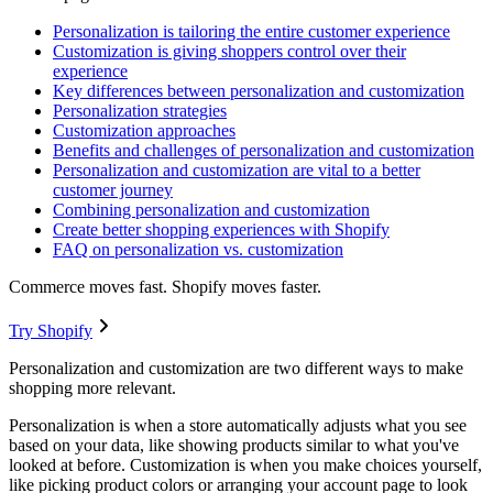
Personalization is tailoring the entire customer experience
Customization is giving shoppers control over their
experience
Key differences between personalization and customization
Personalization strategies
Customization approaches
Benefits and challenges of personalization and customization
Personalization and customization are vital to a better
customer journey
Combining personalization and customization
Create better shopping experiences with Shopify
FAQ on personalization vs. customization
Commerce moves fast. Shopify moves faster.
Try Shopify
Personalization and customization are two different ways to make
shopping more relevant.
Personalization is when a store automatically adjusts what you see
based on your data, like showing products similar to what you've
looked at before. Customization is when you make choices yourself,
like picking product colors or arranging your account page to look