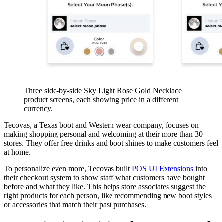
Three side-by-side Sky Light Rose Gold Necklace
product screens, each showing price in a different
currency.
Tecovas, a Texas boot and Western wear company, focuses on
making shopping personal and welcoming at their more than 30
stores. They offer free drinks and boot shines to make customers feel
at home.
To personalize even more, Tecovas built
POS UI Extensions
into
their checkout system to show staff what customers have bought
before and what they like. This helps store associates suggest the
right products for each person, like recommending new boot styles
or accessories that match their past purchases.