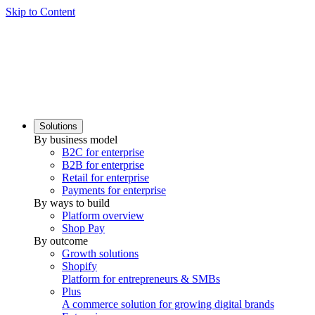
Skip to Content
Solutions
By business model
B2C for enterprise
B2B for enterprise
Retail for enterprise
Payments for enterprise
By ways to build
Platform overview
Shop Pay
By outcome
Growth solutions
Shopify
Platform for entrepreneurs & SMBs
Plus
A commerce solution for growing digital brands