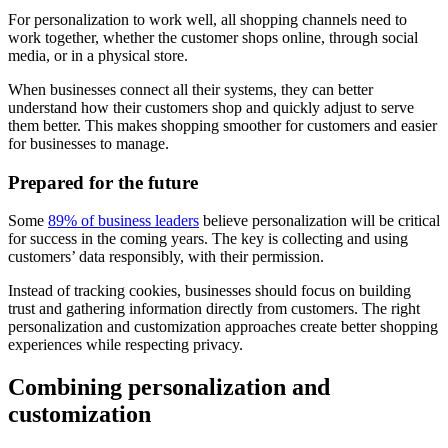
For personalization to work well, all shopping channels need to
work together, whether the customer shops online, through social
media, or in a physical store.
When businesses connect all their systems, they can better
understand how their customers shop and quickly adjust to serve
them better. This makes shopping smoother for customers and easier
for businesses to manage.
Prepared for the future
Some
89% of business leaders
believe personalization will be critical
for success in the coming years. The key is collecting and using
customers’ data responsibly, with their permission.
Instead of tracking cookies, businesses should focus on building
trust and gathering information directly from customers. The right
personalization and customization approaches create better shopping
experiences while respecting privacy.
Combining personalization and
customization