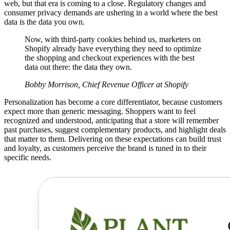
web, but that era is coming to a close. Regulatory changes and
consumer privacy demands are ushering in a world where the best
data is the data you own.
Now, with third-party cookies behind us, marketers on
Shopify already have everything they need to optimize
the shopping and checkout experiences with the best
data out there: the data they own.
Bobby Morrison, Chief Revenue Officer at Shopify
Personalization has become a core differentiator, because customers
expect more than generic messaging. Shoppers want to feel
recognized and understood, anticipating that a store will remember
past purchases, suggest complementary products, and highlight deals
that matter to them. Delivering on these expectations can build trust
and loyalty, as customers perceive the brand is tuned in to their
specific needs.