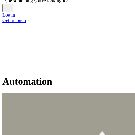
Type something you're looking for
Log in
Get in touch
Automation