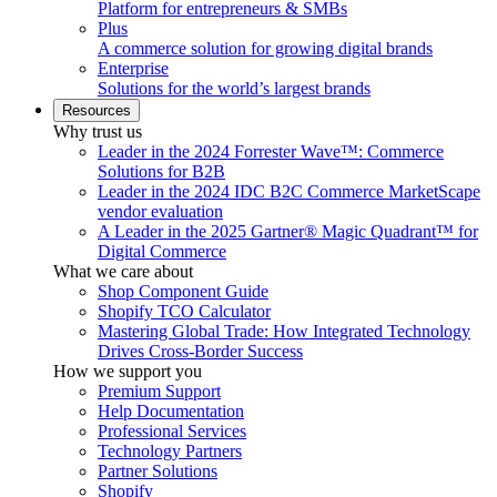
Platform for entrepreneurs & SMBs
Plus
A commerce solution for growing digital brands
Enterprise
Solutions for the world’s largest brands
Resources
Why trust us
Leader in the 2024 Forrester Wave™: Commerce
Solutions for B2B
Leader in the 2024 IDC B2C Commerce MarketScape
vendor evaluation
A Leader in the 2025 Gartner® Magic Quadrant™ for
Digital Commerce
What we care about
Shop Component Guide
Shopify TCO Calculator
Mastering Global Trade: How Integrated Technology
Drives Cross-Border Success
How we support you
Premium Support
Help Documentation
Professional Services
Technology Partners
Partner Solutions
Shopify