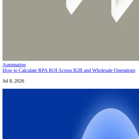
Automation
How to Calculate RPA ROI Across B2B and Wholesale Operations
Jul 8, 2026