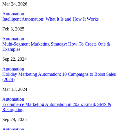
Mar 24, 2026
Automation
Intelligent Automation: What It Is and How It Works
Feb 3, 2025
Automation
Multi-Segment Marketing Strategy: How To Create One &
Examples
Sep 22, 2024
Automation
Holiday Marketing Automation: 10 Campaigns to Boost Sales
(2024)
Mar 13, 2024
Automation
Ecommerce Marketing Automation in 2025: Email, SMS &
Retargeting
Sep 29, 2025
Automation