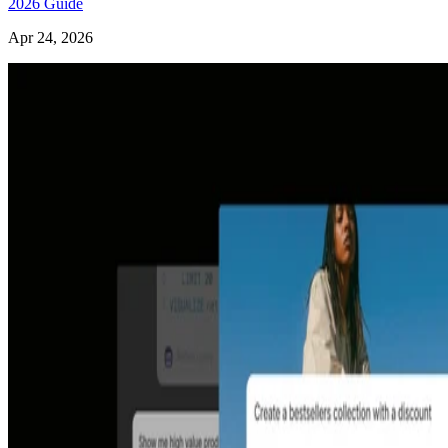
2026 Guide
Apr 24, 2026