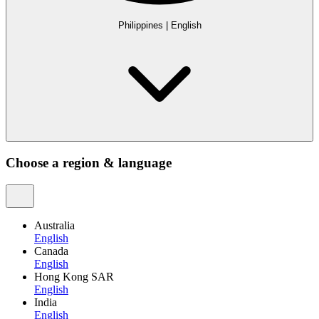
Philippines
|
English
Choose a region & language
Australia
English
Canada
English
Hong Kong SAR
English
India
English