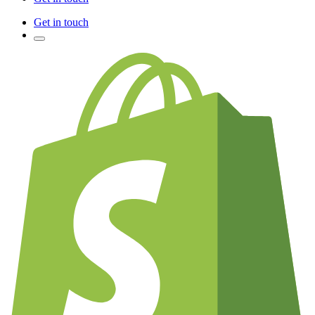
Get in touch