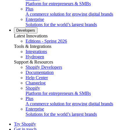
Platform for entrepreneurs & SMBs
Plus
A commerce solution for growing digital brands
Enterprise
Solutions for the world’s largest brands
Developers
Latest Innovations
Editions - Spring 2026
Tools & Integrations
Integrations
Hydrogen
Support & Resources
Shopify Developers
Documentation
Help Center
Changelog
Shopify
Platform for entrepreneurs & SMBs
Plus
A commerce solution for growing digital brands
Enterprise
Solutions for the world’s largest brands
Try Shopify
Get in touch