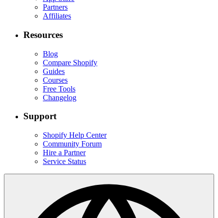
Partners
Affiliates
Resources
Blog
Compare Shopify
Guides
Courses
Free Tools
Changelog
Support
Shopify Help Center
Community Forum
Hire a Partner
Service Status