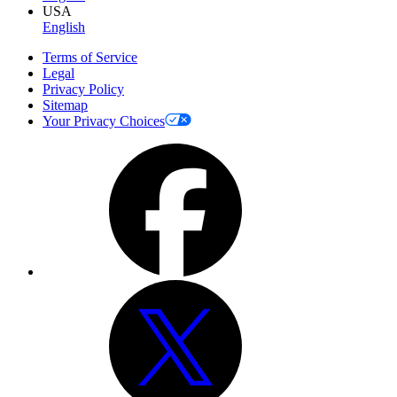
USA
English
Terms of Service
Legal
Privacy Policy
Sitemap
Your Privacy Choices