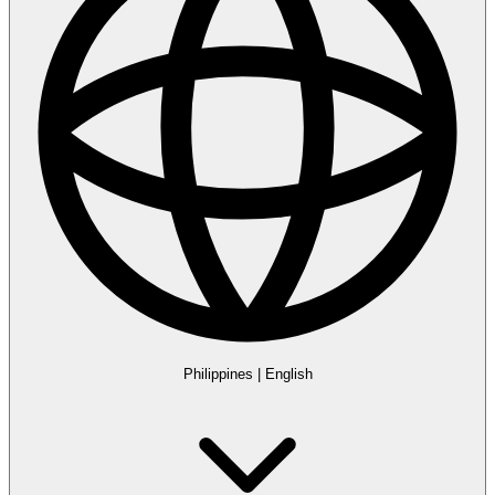
Philippines
|
English