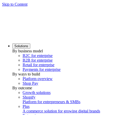
Skip to Content
Solutions
By business model
B2C for enterprise
B2B for enterprise
Retail for enterprise
Payments for enterprise
By ways to build
Platform overview
Shop Pay
By outcome
Growth solutions
Shopify
Platform for entrepreneurs & SMBs
Plus
A commerce solution for growing digital brands