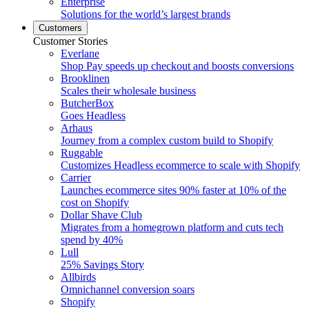
Enterprise
Solutions for the world’s largest brands
Customers
Customer Stories
Everlane
Shop Pay speeds up checkout and boosts conversions
Brooklinen
Scales their wholesale business
ButcherBox
Goes Headless
Arhaus
Journey from a complex custom build to Shopify
Ruggable
Customizes Headless ecommerce to scale with Shopify
Carrier
Launches ecommerce sites 90% faster at 10% of the
cost on Shopify
Dollar Shave Club
Migrates from a homegrown platform and cuts tech
spend by 40%
Lull
25% Savings Story
Allbirds
Omnichannel conversion soars
Shopify