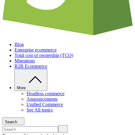
Blog
Enterprise ecommerce
Total cost of ownership (TCO)
Migrations
B2B Ecommerce
More
Headless commerce
Announcements
Unified Commerce
See All topics
Search