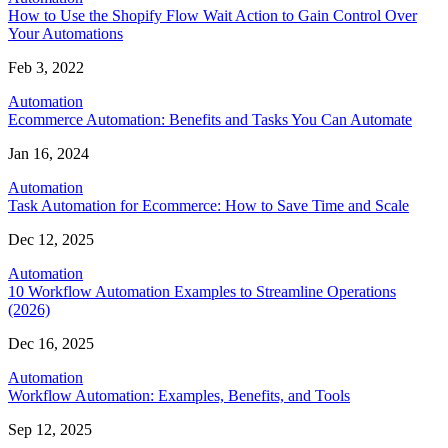
How to Use the Shopify Flow Wait Action to Gain Control Over
Your Automations
Feb 3, 2022
Automation
Ecommerce Automation: Benefits and Tasks You Can Automate
Jan 16, 2024
Automation
Task Automation for Ecommerce: How to Save Time and Scale
Dec 12, 2025
Automation
10 Workflow Automation Examples to Streamline Operations
(2026)
Dec 16, 2025
Automation
Workflow Automation: Examples, Benefits, and Tools
Sep 12, 2025