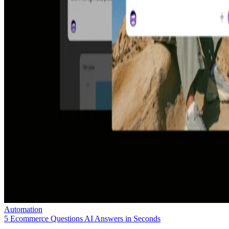
Automation
5 Ecommerce Questions AI Answers in Seconds