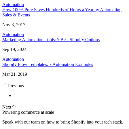
Automation
How 100% Pure Saves Hundreds of Hours a Year by Automating
Sales & Events
Nov 3, 2017
Automation
Marketing Automation Tools: 5 Best Shopify Options
Sep 19, 2024
Automation
Shopify Flow Templates: 7 Automation Examples
Mar 21, 2019
Previous
1
Next
Powering commerce at scale
Speak with our team on how to bring Shopify into your tech stack.