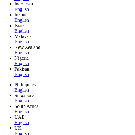
Indonesia
English
Ireland
English
Israel
English
Malaysia
English
New Zealand
English
Nigeria
English
Pakistan
English
Philippines
English
Singapore
English
South Africa
English
UAE
English
UK
English