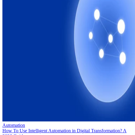
Automation
How To Use Intelligent Automation in Digital Transformation? A