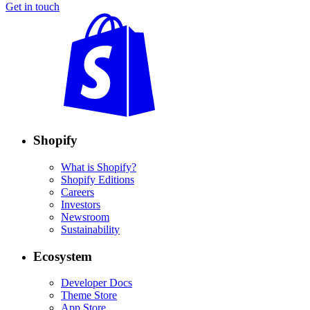
Get in touch
Shopify
What is Shopify?
Shopify Editions
Careers
Investors
Newsroom
Sustainability
Ecosystem
Developer Docs
Theme Store
App Store