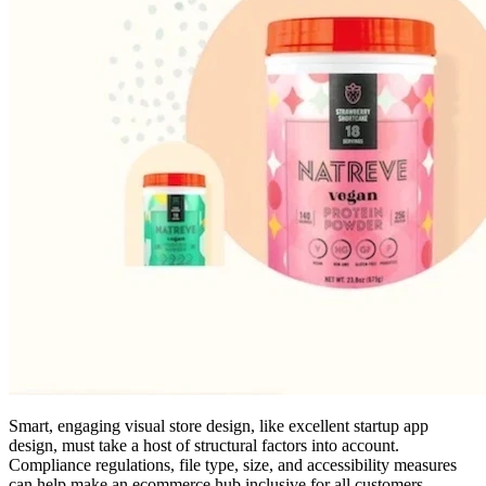
Smart, engaging visual store design, like excellent startup app
design, must take a host of structural factors into account.
Compliance regulations, file type, size, and accessibility measures
can help make an ecommerce hub inclusive for all customers.