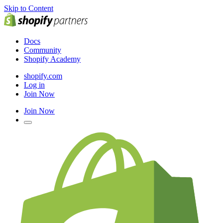
Skip to Content
Docs
Community
Shopify Academy
shopify.com
Log in
Join Now
Join Now