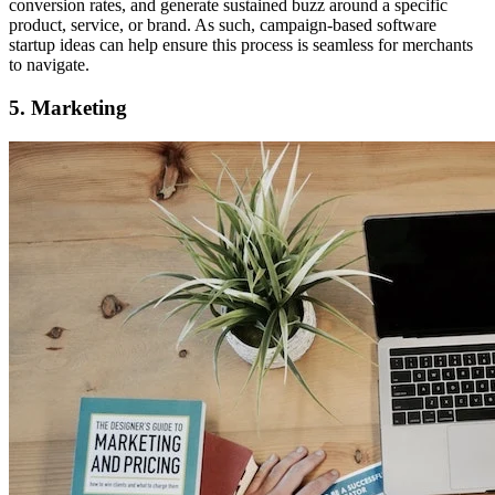
conversion rates, and generate sustained buzz around a specific
product, service, or brand. As such, campaign-based software
startup ideas can help ensure this process is seamless for merchants
to navigate.
5. Marketing