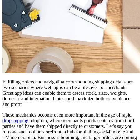
Fulfilling orders and navigating corresponding shipping details are
two scenarios where web apps can be a lifesaver for merchants.
Great app ideas can enable them to assess stock, sizes, weights,
domestic and international rates, and maximize both convenience
and profit.
These mechanics become even more important in the age of rapid
dropshipping
adoption, where merchants purchase items from third
parties and have them shipped directly to customers. Let’s say you
run one such online storefront, a hub for all things sci-fi movie and
TV memorabilia. Business is booming, and larger orders are coming