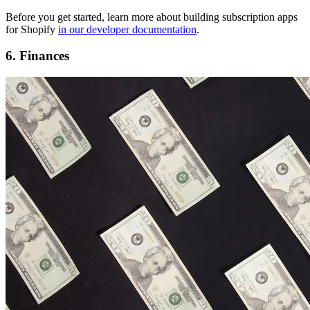
Before you get started, learn more about building subscription apps
for Shopify
in our developer documentation
.
6. Finances