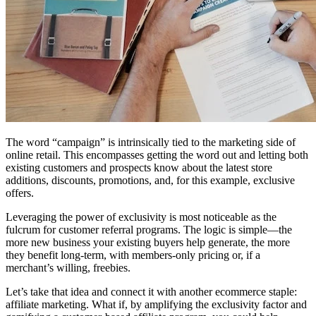
The word “campaign” is intrinsically tied to the marketing side of
online retail. This encompasses getting the word out and letting both
existing customers and prospects know about the latest store
additions, discounts, promotions, and, for this example, exclusive
offers.
Leveraging the power of exclusivity is most noticeable as the
fulcrum for customer referral programs. The logic is simple—the
more new business your existing buyers help generate, the more
they benefit long-term, with members-only pricing or, if a
merchant’s willing, freebies.
Let’s take that idea and connect it with another ecommerce staple:
affiliate marketing. What if, by amplifying the exclusivity factor and