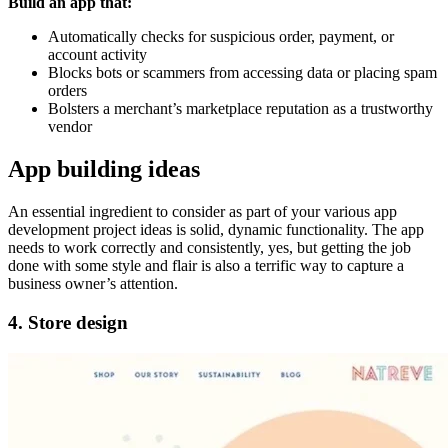
Build an app that:
Automatically checks for suspicious order, payment, or
account activity
Blocks bots or scammers from accessing data or placing spam
orders
Bolsters a merchant’s marketplace reputation as a trustworthy
vendor
App building ideas
An essential ingredient to consider as part of your various app
development project ideas is solid, dynamic functionality. The app
needs to work correctly and consistently, yes, but getting the job
done with some style and flair is also a terrific way to capture a
business owner’s attention.
4. Store design