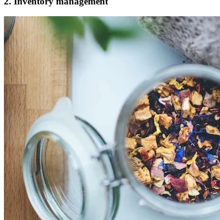
2. Inventory management