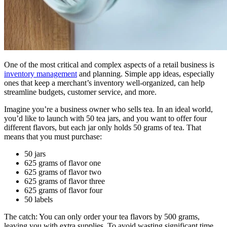
One of the most critical and complex aspects of a retail business is
inventory management
and planning. Simple app ideas, especially
ones that keep a merchant’s inventory well-organized, can help
streamline budgets, customer service, and more.
Imagine you’re a business owner who sells tea. In an ideal world,
you’d like to launch with 50 tea jars, and you want to offer four
different flavors, but each jar only holds 50 grams of tea. That
means that you must purchase:
50 jars
625 grams of flavor one
625 grams of flavor two
625 grams of flavor three
625 grams of flavor four
50 labels
The catch: You can only order your tea flavors by 500 grams,
leaving you with extra supplies. To avoid wasting significant time