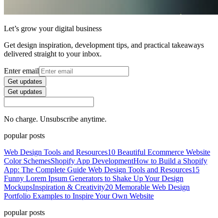
Let’s grow your digital business
Get design inspiration, development tips, and practical takeaways
delivered straight to your inbox.
Enter email
Get updates
Get updates
No charge. Unsubscribe anytime.
popular posts
Web Design Tools and Resources
10 Beautiful Ecommerce Website
Color Schemes
Shopify App Development
How to Build a Shopify
App: The Complete Guide
Web Design Tools and Resources
15
Funny Lorem Ipsum Generators to Shake Up Your Design
Mockups
Inspiration & Creativity
20 Memorable Web Design
Portfolio Examples to Inspire Your Own Website
popular posts