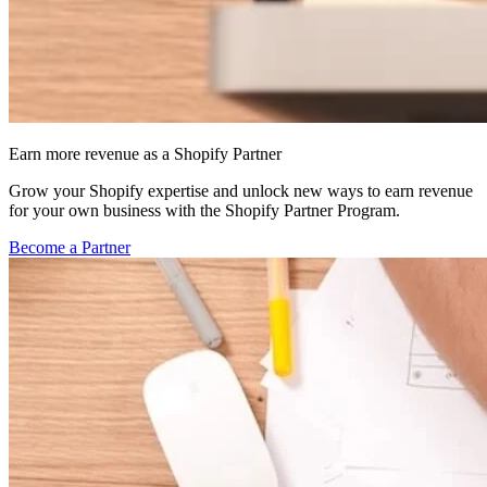
Earn more revenue as a Shopify Partner
Grow your Shopify expertise and unlock new ways to earn revenue
for your own business with the Shopify Partner Program.
Become a Partner