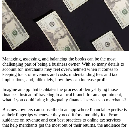
Managing, assessing, and balancing the books can be the most
challenging part of being a business owner. With so many details to
account for, merchants may feel overwhelmed when it comes to
keeping track of revenues and costs, understanding fees and tax
implications, and, ultimately, how they can increase profits.
Imagine an app that facilitates the process of demystifying those
finances. Instead of traveling to a local branch for an appointment,
what if you could bring high-quality financial services to merchants?
Business owners can subscribe to an app where financial expertise is
at their fingertips whenever they need it for a monthly fee. From
guidance on revenue and cost best practices to online tax services
that help merchants get the most out of their returns, the audience for