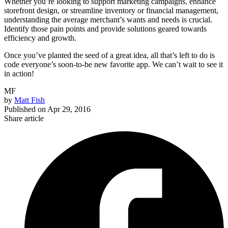
Whether you’re looking to support marketing campaigns, enhance
storefront design, or streamline inventory or financial management,
understanding the average merchant’s wants and needs is crucial.
Identify those pain points and provide solutions geared towards
efficiency and growth.
Once you’ve planted the seed of a great idea, all that’s left to do is
code everyone’s soon-to-be new favorite app. We can’t wait to see it
in action!
MF
by
Matt Fish
Published on
Apr 29, 2016
Share article