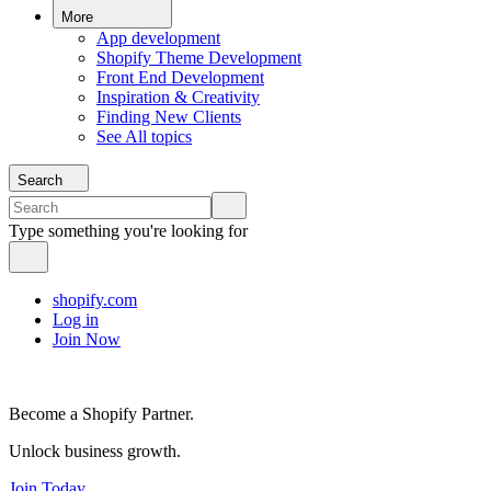
More
App development
Shopify Theme Development
Front End Development
Inspiration & Creativity
Finding New Clients
See All topics
Search
Type something you're looking for
shopify.com
Log in
Join Now
Become a Shopify Partner.
Unlock business growth.
Join Today