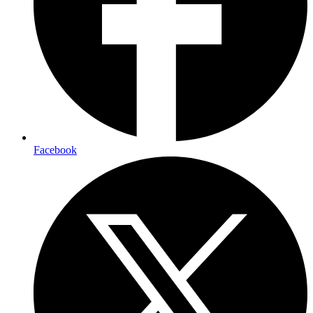
Facebook