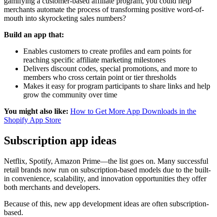
gamifying a customer-based affiliate program, you could help
merchants automate the process of transforming positive word-of-
mouth into skyrocketing sales numbers?
Build an app that:
Enables customers to create profiles and earn points for
reaching specific affiliate marketing milestones
Delivers discount codes, special promotions, and more to
members who cross certain point or tier thresholds
Makes it easy for program participants to share links and help
grow the community over time
You might also like:
How to Get More App Downloads in the
Shopify App Store
Subscription app ideas
Netflix, Spotify, Amazon Prime—the list goes on. Many successful
retail brands now run on subscription-based models due to the built-
in convenience, scalability, and innovation opportunities they offer
both merchants and developers.
Because of this, new app development ideas are often subscription-
based.