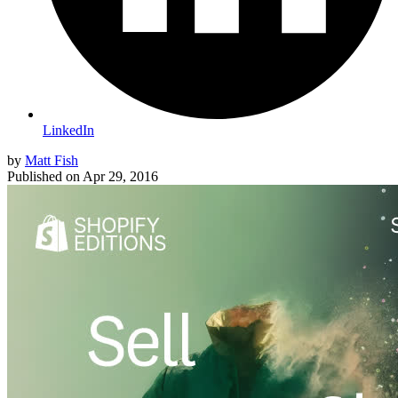
LinkedIn
by
Matt Fish
Published on
Apr 29, 2016