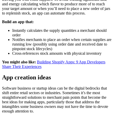
and energy calculating which flavor to produce more of to reach
your target amount or when you’ll need to place a new order of jars
to replenish stock, an app can automate this process.
Build an app that:
Instantly calculates the supply quantities a merchant should
order
Notifies merchants to place an order when certain supplies are
running low (possibly using order date and received date to
pinpoint stock lifecycles)
Cross-references stock amounts with physical inventory
You might also like:
Building Shopify Apps: 9 App Developers
Share Their Experiences
App creation ideas
Software business or startup ideas can be the digital bedrocks that
shift entire retail sectors or industries. Sometimes it’s the most
straightforward solutions to merchant pain points that become the
best ideas for making apps, particularly those that address the
intangibles some business owners may not have the time to devote
enough attention to.