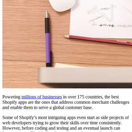
Powering
millions of businesses
in over 175 countries, the best
Shopify apps are the ones that address common merchant challenges
and enable them to serve a global customer base.
Some of Shopify’s most intriguing apps even start as side projects of
web developers trying to grow their skills over time consistently.
However, before coding and testing and an eventual launch can