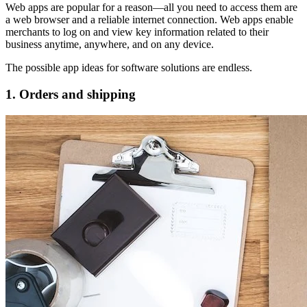
Web apps are popular for a reason—all you need to access them are
a web browser and a reliable internet connection. Web apps enable
merchants to log on and view key information related to their
business anytime, anywhere, and on any device.
The possible app ideas for software solutions are endless.
1. Orders and shipping