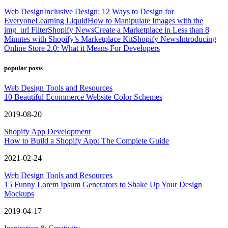
Web Design
Inclusive Design: 12 Ways to Design for
Everyone
Learning Liquid
How to Manipulate Images with the
img_url Filter
Shopify News
Create a Marketplace in Less than 8
Minutes with Shopify’s Marketplace Kit
Shopify News
Introducing
Online Store 2.0: What it Means For Developers
popular posts
Web Design Tools and Resources
10 Beautiful Ecommerce Website Color Schemes
2019-08-20
Shopify App Development
How to Build a Shopify App: The Complete Guide
2021-02-24
Web Design Tools and Resources
15 Funny Lorem Ipsum Generators to Shake Up Your Design
Mockups
2019-04-17