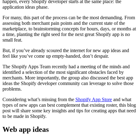
happen, every Shopify developer starts at the same place: the
application ideas phase.
For many, this part of the process can be the most demanding. From
assessing both merchant pain points and the current state of the
marketplace, to brainstorming concepts for hours, days, or months at
a time, planting the right seed for the next great Shopify app is no
small feat.
But, if you’ve already scoured the internet for new app ideas and
feel like you’ve come up empty-handed, don’t despair.
The Shopify Apps Team recently had a meeting of the minds and
identified a selection of the most significant obstacles faced by
merchants. More importantly, the group also discussed the best app
ideas the Shopify developer community can leverage to solve those
problems.
Considering what’s missing from the
Shopify App Store
and what
types of new apps can best complement that existing roster, this blog
post will share some key insights and tips for creating apps that need
to be made in Shopify.
Web app ideas