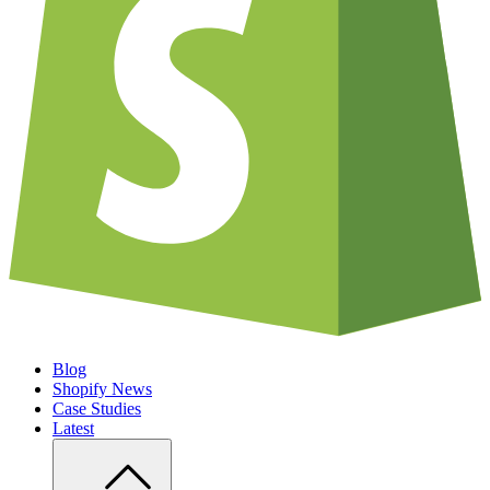
Blog
Shopify News
Case Studies
Latest