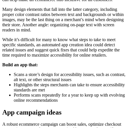
Many design elements that fall into the latter category, including
proper color contrast ratios between text and backgrounds or within
images, may be the last thing on a merchant’s mind when designing
their store. Another angle: organizing on-page text with screen
readers in mind.
While it’s difficult for many to know what steps to take to meet
specific standards, an automated app creation idea could detect
related issues and suggest quick fixes that could help expedite the
time required to maximize accessibility for online retailers.
Build an app that:
Scans a store’s design for accessibility issues, such as contrast,
alt text, or other structural issues
Highlights the steps merchants can take to ensure accessibility
standards are met
Performs scans repeatedly for a year to keep up with evolving
online recommendations
App campaign ideas
A robust ecommerce campaign can boost sales, optimize checkout