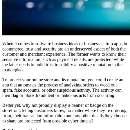
When it comes to software business ideas or business startup apps in
ecommerce, trust and security are an underserved aspect of both the
customer and merchant experience. The former wants to know their
sensitive information, such as payment details, are protected, while
the latter needs to build trust to solidify a positive reputation in the
marketplace.
To protect your online store and its reputation, you could create an
app that automates the process of analyzing orders to weed out
spam, fake accounts, or other suspicious activity. The activity can
then flag or block fraudulent or malicious acts from occurring.
Better yet, why not proudly display a banner or badge on the
storefront, letting customers know, no matter where they’re ordering
from, their transaction information and any other details they choose
to share are protected from possible cyber threats?