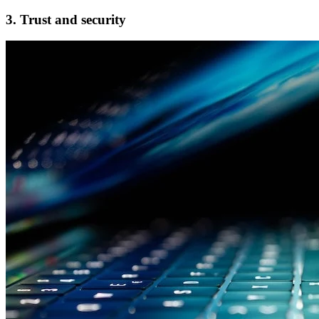
3. Trust and security