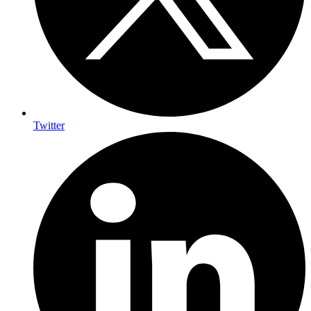
Twitter