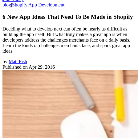
blog
|
Shopify App Development
6 New App Ideas That Need To Be Made in Shopify
Deciding what to develop next can often be nearly as difficult as
building the app itself. But what truly makes a great app is when
developers address the challenges merchants face on a daily basis.
Learn the kinds of challenges merchants face, and spark great app
ideas.
by
Matt Fish
Published on
Apr 29, 2016