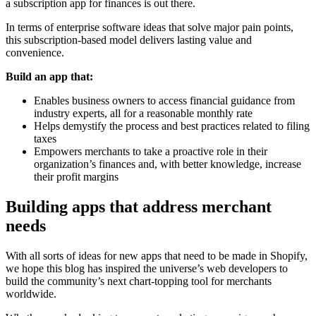
a subscription app for finances is out there.
In terms of enterprise software ideas that solve major pain points,
this subscription-based model delivers lasting value and
convenience.
Build an app that:
Enables business owners to access financial guidance from
industry experts, all for a reasonable monthly rate
Helps demystify the process and best practices related to filing
taxes
Empowers merchants to take a proactive role in their
organization’s finances and, with better knowledge, increase
their profit margins
Building apps that address merchant
needs
With all sorts of ideas for new apps that need to be made in Shopify,
we hope this blog has inspired the universe’s web developers to
build the community’s next chart-topping tool for merchants
worldwide.