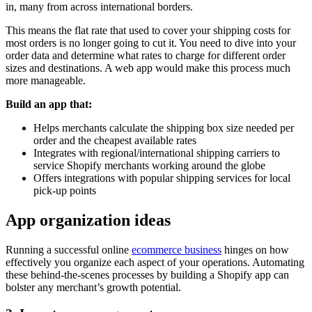
in, many from across international borders.
This means the flat rate that used to cover your shipping costs for
most orders is no longer going to cut it. You need to dive into your
order data and determine what rates to charge for different order
sizes and destinations. A web app would make this process much
more manageable.
Build an app that:
Helps merchants calculate the shipping box size needed per
order and the cheapest available rates
Integrates with regional/international shipping carriers to
service Shopify merchants working around the globe
Offers integrations with popular shipping services for local
pick-up points
App organization ideas
Running a successful online
ecommerce business
hinges on how
effectively you organize each aspect of your operations. Automating
these behind-the-scenes processes by building a Shopify app can
bolster any merchant’s growth potential.