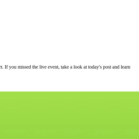
If you missed the live event, take a look at today's post and learn