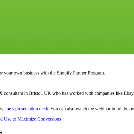
r your own business with the Shopify Partner Program.
consultant in Bristol, UK who has worked with companies like Ebay and
 by
Joe’s presentation deck
. You can also watch the webinar in full belo
ld Use to Maximize Conversions
s