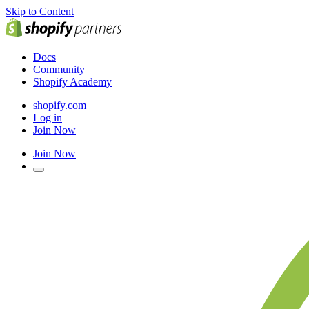
Skip to Content
Docs
Community
Shopify Academy
shopify.com
Log in
Join Now
Join Now