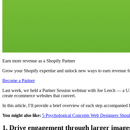
Earn more revenue as a Shopify Partner
Grow your Shopify expertise and unlock new ways to earn revenue fo
Become a Partner
Last week, we held a Partner Session webinar with Joe Leech — a UX 
create ecommerce websites that convert.
In this article, I’ll provide a brief overview of each step accompanied
You might also like:
5 Psychological Concepts Web Designers Shou
1. Drive engagement through larger image