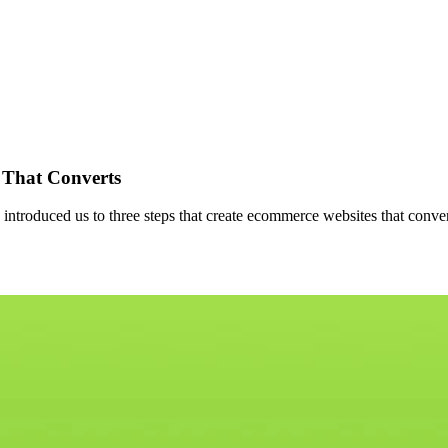
 That Converts
troduced us to three steps that create ecommerce websites that convert. 