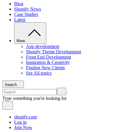
Blog
Shopify News
Case Studies
Latest
More
App development
Shopify Theme Development
Front End Development
Inspiration & Creativity
Finding New Clients
See All topics
Search
Type something you're looking for
shopify.com
Log in
Join Now