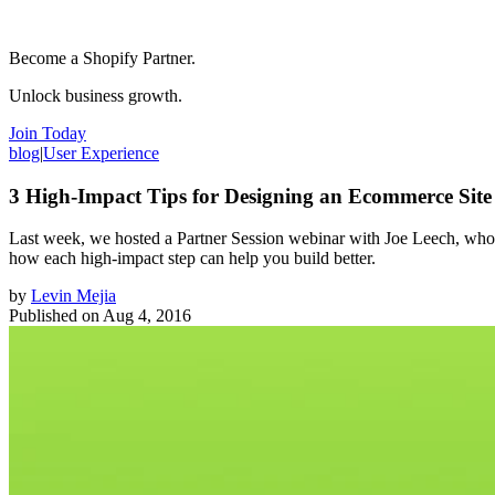
Become a Shopify Partner.
Unlock business growth.
Join Today
blog
|
User Experience
3 High-Impact Tips for Designing an Ecommerce Site
Last week, we hosted a Partner Session webinar with Joe Leech, who in
how each high-impact step can help you build better.
by
Levin Mejia
Published on
Aug 4, 2016