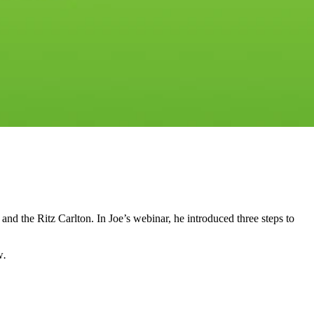
 the Ritz Carlton. In Joe’s webinar, he introduced three steps to
w
.