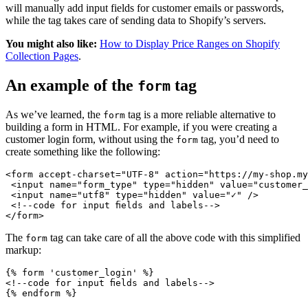
will manually add input fields for customer emails or passwords,
while the tag takes care of sending data to Shopify’s servers.
You might also like:
How to Display Price Ranges on Shopify
Collection Pages
.
An example of the
tag
form
As we’ve learned, the
tag is a more reliable alternative to
form
building a form in HTML. For example, if you were creating a
customer login form, without using the
tag, you’d need to
form
create something like the following:
<form accept-charset="UTF-8" action="https://my-shop.my
 <input name="form_type" type="hidden" value="customer_
 <input name="utf8" type="hidden" value="✓" />
 <!--code for input fields and labels-->
The
tag can take care of all the above code with this simplified
form
markup:
{% form 'customer_login' %}
<!--code for input fields and labels-->