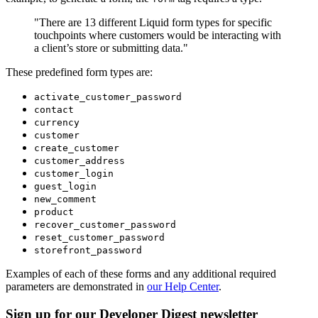
"There are 13 different Liquid form types for specific
touchpoints where customers would be interacting with
a client’s store or submitting data."
These predefined form types are:
activate_customer_password
contact
currency
customer
create_customer
customer_address
customer_login
guest_login
new_comment
product
recover_customer_password
reset_customer_password
storefront_password
Examples of each of these forms and any additional required
parameters are demonstrated in
our Help Center
.
Sign up for our Developer Digest newsletter