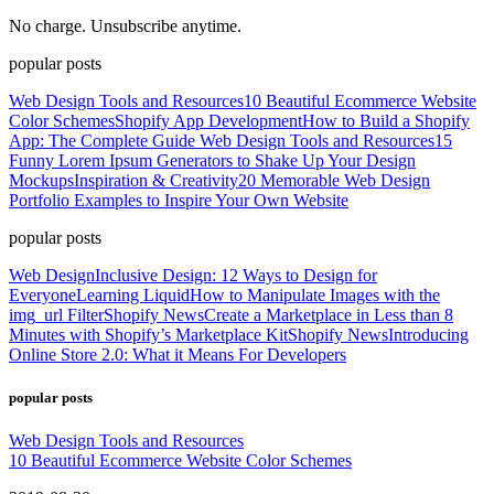
No charge. Unsubscribe anytime.
popular posts
Web Design Tools and Resources
10 Beautiful Ecommerce Website
Color Schemes
Shopify App Development
How to Build a Shopify
App: The Complete Guide
Web Design Tools and Resources
15
Funny Lorem Ipsum Generators to Shake Up Your Design
Mockups
Inspiration & Creativity
20 Memorable Web Design
Portfolio Examples to Inspire Your Own Website
popular posts
Web Design
Inclusive Design: 12 Ways to Design for
Everyone
Learning Liquid
How to Manipulate Images with the
img_url Filter
Shopify News
Create a Marketplace in Less than 8
Minutes with Shopify’s Marketplace Kit
Shopify News
Introducing
Online Store 2.0: What it Means For Developers
popular posts
Web Design Tools and Resources
10 Beautiful Ecommerce Website Color Schemes