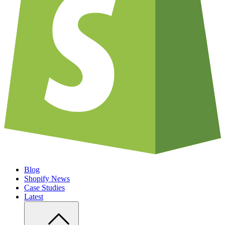
Blog
Shopify News
Case Studies
Latest