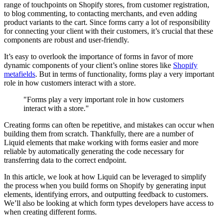
range of touchpoints on Shopify stores, from customer registration,
to blog commenting, to contacting merchants, and even adding
product variants to the cart. Since forms carry a lot of responsibility
for connecting your client with their customers, it’s crucial that these
components are robust and user-friendly.
It’s easy to overlook the importance of forms in favor of more
dynamic components of your client’s online stores like
Shopify
metafields
. But in terms of functionality, forms play a very important
role in how customers interact with a store.
"Forms play a very important role in how customers
interact with a store."
Creating forms can often be repetitive, and mistakes can occur when
building them from scratch. Thankfully, there are a number of
Liquid elements that make working with forms easier and more
reliable by automatically generating the code necessary for
transferring data to the correct endpoint.
In this article, we look at how Liquid can be leveraged to simplify
the process when you build forms on Shopify by generating input
elements, identifying errors, and outputting feedback to customers.
We’ll also be looking at which form types developers have access to
when creating different forms.