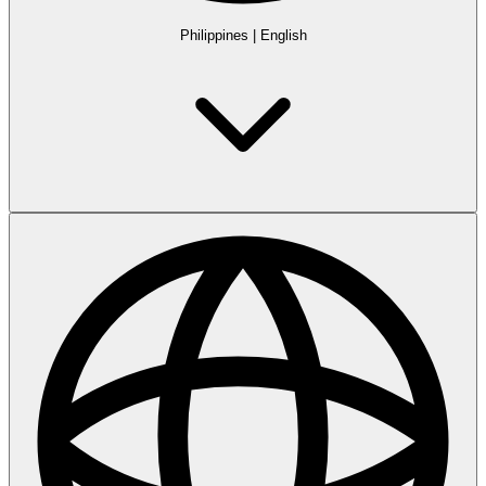
Philippines
|
English