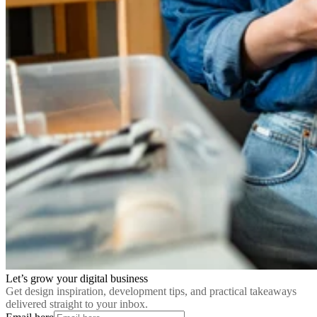
Let’s grow your digital business
Get design inspiration, development tips, and practical takeaways
delivered straight to your inbox.