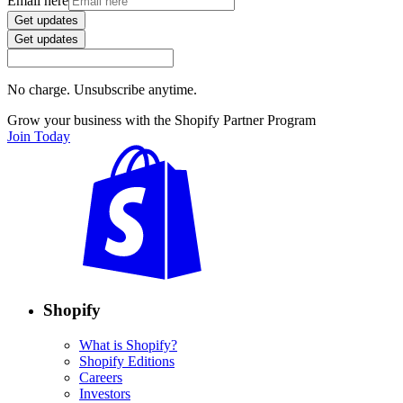
Email here
Get updates
Get updates
No charge. Unsubscribe anytime.
Grow your business with the Shopify Partner Program
Join Today
Shopify
What is Shopify?
Shopify Editions
Careers
Investors