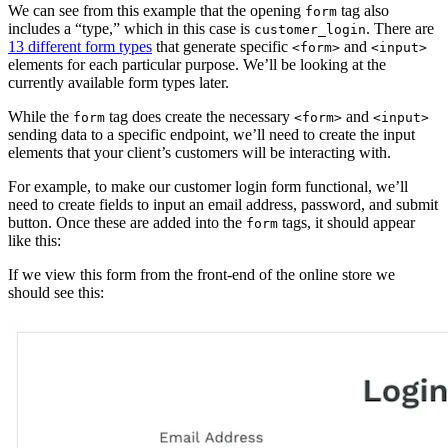
We can see from this example that the opening
tag also
form
includes a “type,” which in this case is
. There are
customer_login
13 different form types
that generate specific
and
<form>
<input>
elements for each particular purpose. We’ll be looking at the
currently available form types later.
While the
tag does create the necessary
and
form
<form>
<input>
sending data to a specific endpoint, we’ll need to create the input
elements that your client’s customers will be interacting with.
For example, to make our customer login form functional, we’ll
need to create fields to input an email address, password, and submit
button. Once these are added into the
tags, it should appear
form
like this:
If we view this form from the front-end of the online store we
should see this: