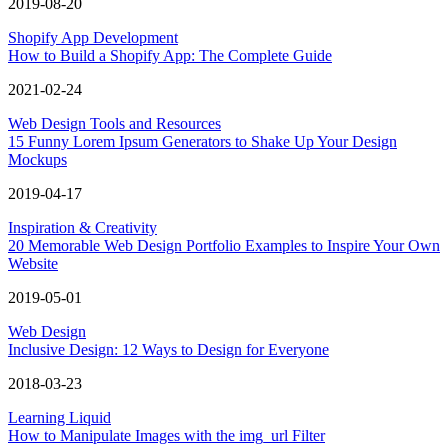
2019-08-20
Shopify App Development
How to Build a Shopify App: The Complete Guide
2021-02-24
Web Design Tools and Resources
15 Funny Lorem Ipsum Generators to Shake Up Your Design
Mockups
2019-04-17
Inspiration & Creativity
20 Memorable Web Design Portfolio Examples to Inspire Your Own
Website
2019-05-01
Web Design
Inclusive Design: 12 Ways to Design for Everyone
2018-03-23
Learning Liquid
How to Manipulate Images with the img_url Filter