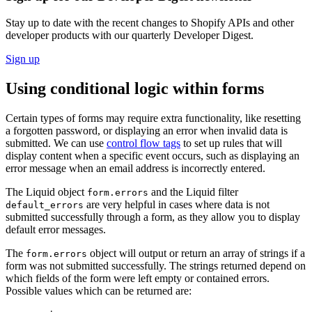
Stay up to date with the recent changes to Shopify APIs and other
developer products with our quarterly Developer Digest.
Sign up
Using conditional logic within forms
Certain types of forms may require extra functionality, like resetting
a forgotten password, or displaying an error when invalid data is
submitted. We can use
control flow tags
to set up rules that will
display content when a specific event occurs, such as displaying an
error message when an email address is incorrectly entered.
The Liquid object
and the Liquid filter
form.errors
are very helpful in cases where data is not
default_errors
submitted successfully through a form, as they allow you to display
default error messages.
The
object will output or return an array of strings if a
form.errors
form was not submitted successfully. The strings returned depend on
which fields of the form were left empty or contained errors.
Possible values which can be returned are: