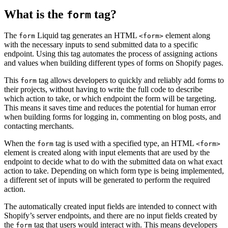
What is the
tag?
form
The
Liquid tag generates an HTML
element along
form
<form>
with the necessary inputs to send submitted data to a specific
endpoint. Using this tag automates the process of assigning actions
and values when building different types of forms on Shopify pages.
This
tag allows developers to quickly and reliably add forms to
form
their projects, without having to write the full code to describe
which action to take, or which endpoint the form will be targeting.
This means it saves time and reduces the potential for human error
when building forms for logging in, commenting on blog posts, and
contacting merchants.
When the
tag is used with a specified type, an HTML
form
<form>
element is created along with input elements that are used by the
endpoint to decide what to do with the submitted data on what exact
action to take. Depending on which form type is being implemented,
a different set of inputs will be generated to perform the required
action.
The automatically created input fields are intended to connect with
Shopify’s server endpoints, and there are no input fields created by
the
tag that users would interact with. This means developers
form