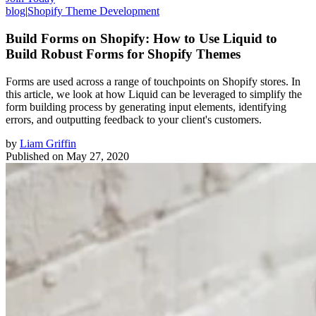
blog
|
Shopify Theme Development
Build Forms on Shopify: How to Use Liquid to
Build Robust Forms for Shopify Themes
Forms are used across a range of touchpoints on Shopify stores. In
this article, we look at how Liquid can be leveraged to simplify the
form building process by generating input elements, identifying
errors, and outputting feedback to your client's customers.
by
Liam Griffin
Published on
May 27, 2020