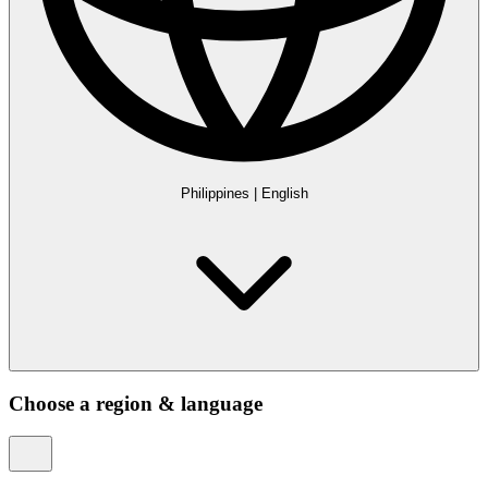
Philippines
|
English
Choose a region & language