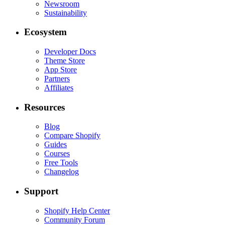
Newsroom
Sustainability
Ecosystem
Developer Docs
Theme Store
App Store
Partners
Affiliates
Resources
Blog
Compare Shopify
Guides
Courses
Free Tools
Changelog
Support
Shopify Help Center
Community Forum