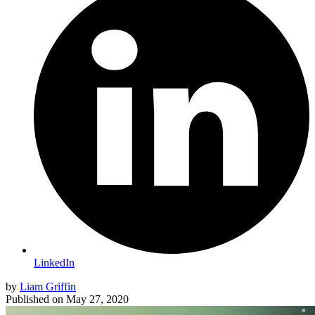
LinkedIn
by
Liam Griffin
Published on
May 27, 2020