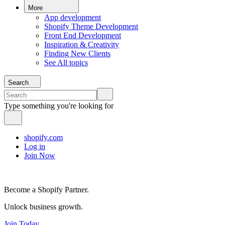
More
App development
Shopify Theme Development
Front End Development
Inspiration & Creativity
Finding New Clients
See All topics
Search
Type something you're looking for
shopify.com
Log in
Join Now
Become a Shopify Partner.
Unlock business growth.
Join Today