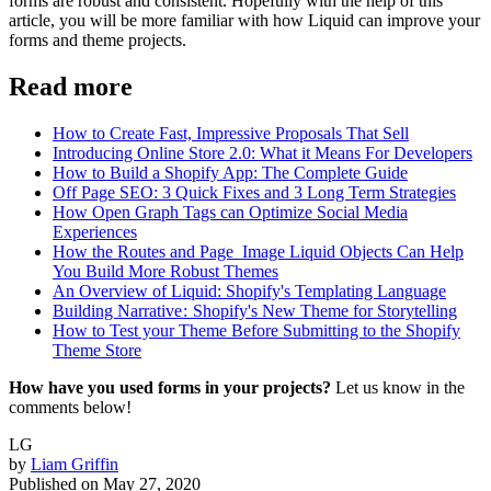
forms are robust and consistent. Hopefully with the help of this
article, you will be more familiar with how Liquid can improve your
forms and theme projects.
Read more
How to Create Fast, Impressive Proposals That Sell
Introducing Online Store 2.0: What it Means For Developers
How to Build a Shopify App: The Complete Guide
Off Page SEO: 3 Quick Fixes and 3 Long Term Strategies
How Open Graph Tags can Optimize Social Media
Experiences
How the Routes and Page_Image Liquid Objects Can Help
You Build More Robust Themes
An Overview of Liquid: Shopify's Templating Language
Building Narrative : Shopify's New Theme for Storytelling
How to Test your Theme Before Submitting to the Shopify
Theme Store
How have you used forms in your projects?
Let us know in the
comments below!
LG
by
Liam Griffin
Published on
May 27, 2020