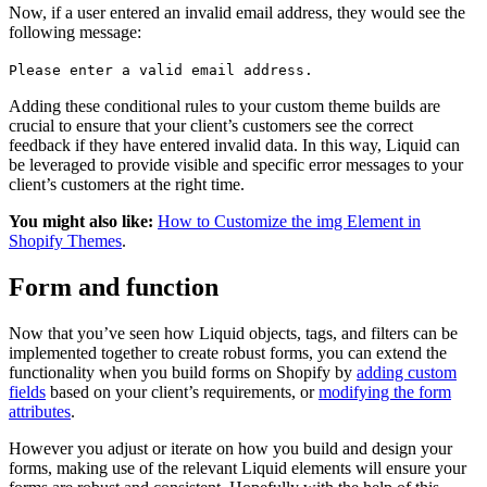
Now, if a user entered an invalid email address, they would see the
following message:
Please enter a valid email address.
Adding these conditional rules to your custom theme builds are
crucial to ensure that your client’s customers see the correct
feedback if they have entered invalid data. In this way, Liquid can
be leveraged to provide visible and specific error messages to your
client’s customers at the right time.
You might also like:
How to Customize the img Element in
Shopify Themes
.
Form and function
Now that you’ve seen how Liquid objects, tags, and filters can be
implemented together to create robust forms, you can extend the
functionality when you build forms on Shopify by
adding custom
fields
based on your client’s requirements, or
modifying the form
attributes
.
However you adjust or iterate on how you build and design your
forms, making use of the relevant Liquid elements will ensure your