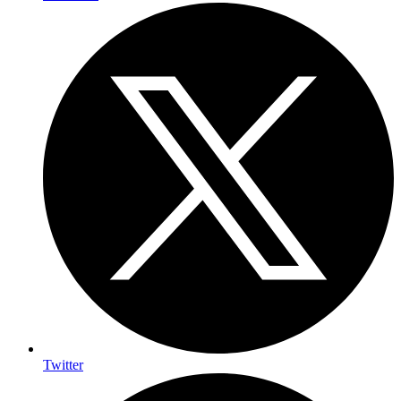
Twitter