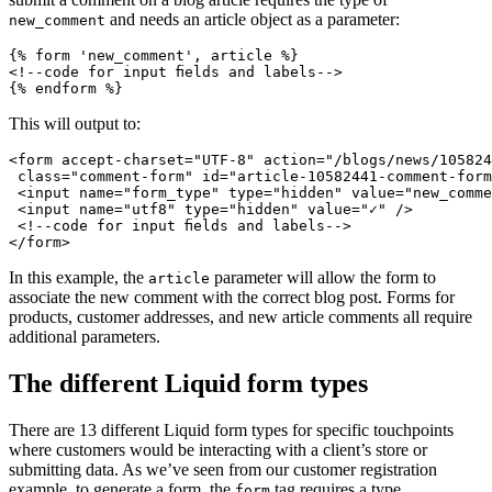
and needs an article object as a parameter:
new_comment
{% form 'new_comment', article %}
<!--code for input fields and labels-->
This will output to:
<form accept-charset="UTF-8" action="/blogs/news/105824
 class="comment-form" id="article-10582441-comment-form
 <input name="form_type" type="hidden" value="new_comme
 <input name="utf8" type="hidden" value="✓" />
 <!--code for input fields and labels-->
In this example, the
parameter will allow the form to
article
associate the new comment with the correct blog post. Forms for
products, customer addresses, and new article comments all require
additional parameters.
The different Liquid form types
There are 13 different Liquid form types for specific touchpoints
where customers would be interacting with a client’s store or
submitting data. As we’ve seen from our customer registration
example, to generate a form, the
tag requires a type.
form