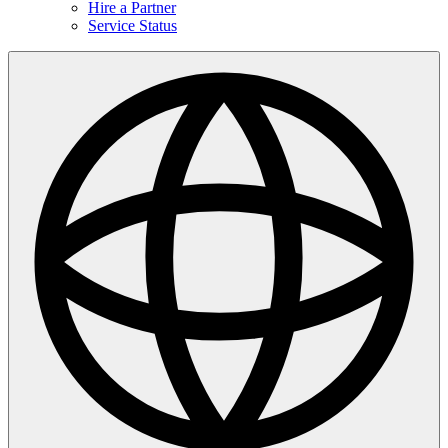
Hire a Partner
Service Status