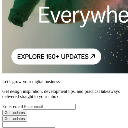
Let’s grow your digital business
Get design inspiration, development tips, and practical takeaways
delivered straight to your inbox.
Enter email
Get updates
Get updates