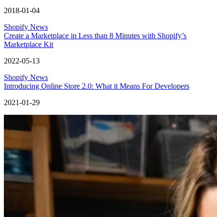
2018-01-04
Shopify News
Create a Marketplace in Less than 8 Minutes with Shopify’s
Marketplace Kit
2022-05-13
Shopify News
Introducing Online Store 2.0: What it Means For Developers
2021-01-29