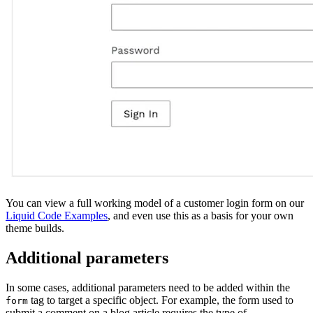
You can view a full working model of a customer login form on our
Liquid Code Examples
, and even use this as a basis for your own
theme builds.
Additional parameters
In some cases, additional parameters need to be added within the
tag to target a specific object. For example, the form used to
form
submit a comment on a blog article requires the type of