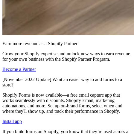
Earn more revenue as a Shopify Partner
Grow your Shopify expertise and unlock new ways to earn revenue
for your own business with the Shopify Partner Program.
Become a Partner
[November 2022 Update] Want an easier way to add forms to a
store?
Shopify Forms is now available—a free email capture app that
works seamlessly with discounts, Shopify Email, marketing
automations, and more. Set up on-brand forms, select when and
where they'll show up, and track their performance in Shopify.
Install app
If you build forms on Shopify, you know that they’re used across a