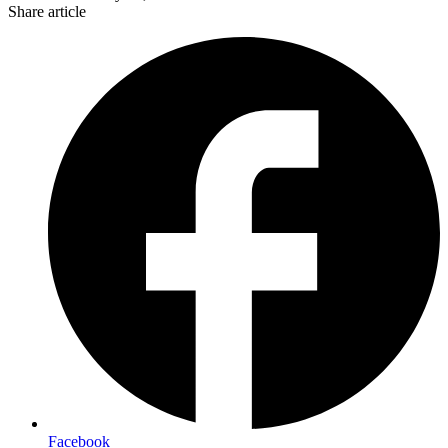
Share article
Facebook