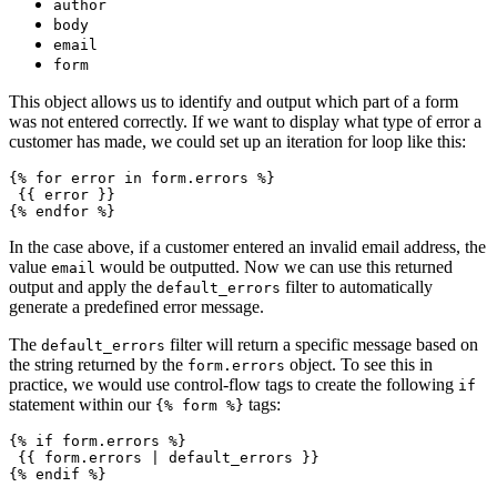
author
body
email
form
This object allows us to identify and output which part of a form
was not entered correctly. If we want to display what type of error a
customer has made, we could set up an iteration for loop like this:
{% for error in form.errors %}
 {{ error }}
In the case above, if a customer entered an invalid email address, the
value
would be outputted. Now we can use this returned
email
output and apply the
filter to automatically
default_errors
generate a predefined error message.
The
filter will return a specific message based on
default_errors
the string returned by the
object. To see this in
form.errors
practice, we would use control-flow tags to create the following
if
statement within our
tags:
{% form %}
{% if form.errors %}
 {{ form.errors | default_errors }}