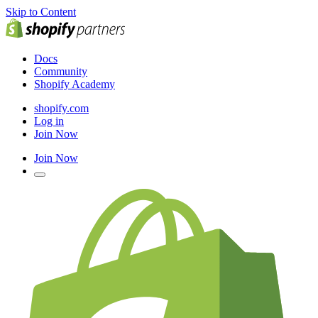
Skip to Content
Docs
Community
Shopify Academy
shopify.com
Log in
Join Now
Join Now