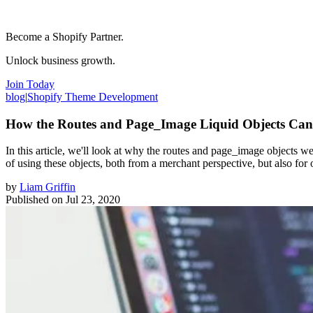
Become a Shopify Partner.
Unlock business growth.
Join Today
blog
|
Shopify Theme Development
How the Routes and Page_Image Liquid Objects Ca
In this article, we'll look at why the routes and page_image objects 
of using these objects, both from a merchant perspective, but also f
by
Liam Griffin
Published on
Jul 23, 2020