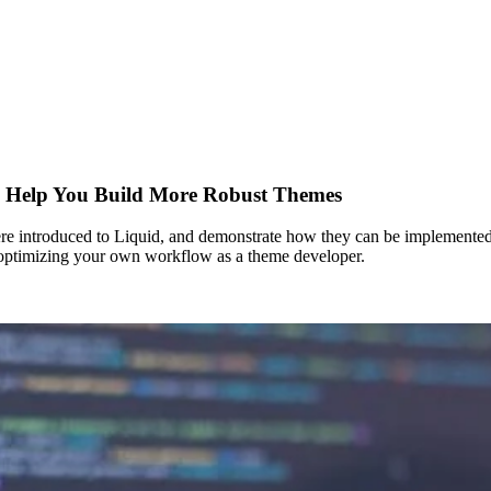
n Help You Build More Robust Themes
were introduced to Liquid, and demonstrate how they can be implemented 
or optimizing your own workflow as a theme developer.