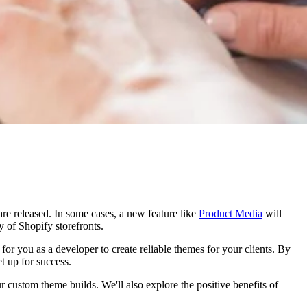
re released. In some cases, a new feature like
Product Media
will
ty of Shopify storefronts.
for you as a developer to create reliable themes for your clients. By
et up for success.
ustom theme builds. We'll also explore the positive benefits of