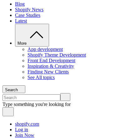
Blog
Shopify News
Case Studies
Latest
More
App development
Shopify Theme Development
Front End Development
Inspiration & Creativity
Finding New Clients
See All topics
Search
Type something you're looking for
shopify.com
Log in
Join Now