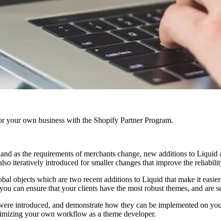
r your own business with the Shopify Partner Program.
and as the requirements of merchants change, new additions to Liquid a
lso iteratively introduced for smaller changes that improve the reliabili
bal objects which are two recent additions to Liquid that make it easier 
ou can ensure that your clients have the most robust themes, and are s
were introduced, and demonstrate how they can be implemented on your c
optimizing your own workflow as a theme developer.