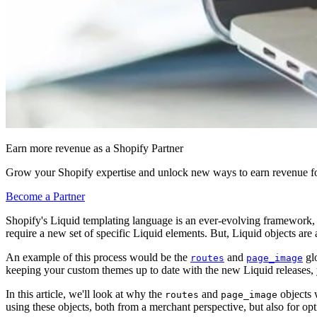
Earn more revenue as a Shopify Partner
Grow your Shopify expertise and unlock new ways to earn revenue fo
Become a Partner
Shopify's Liquid templating language is an ever-evolving framework, 
require a new set of specific Liquid elements. But, Liquid objects are a
An example of this process would be the
and
glo
routes
page_image
keeping your custom themes up to date with the new Liquid releases, y
In this article, we'll look at why the
and
objects 
routes
page_image
using these objects, both from a merchant perspective, but also for 