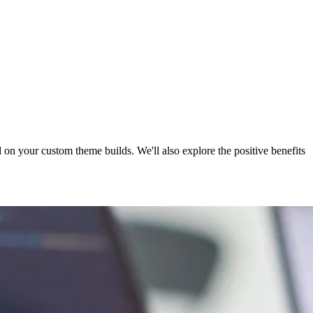
on your custom theme builds. We'll also explore the positive benefits