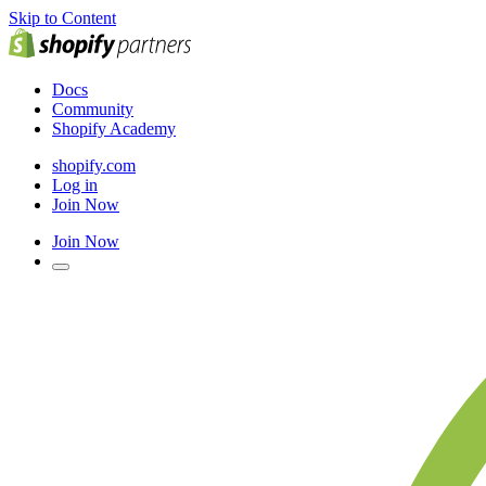
Skip to Content
Docs
Community
Shopify Academy
shopify.com
Log in
Join Now
Join Now