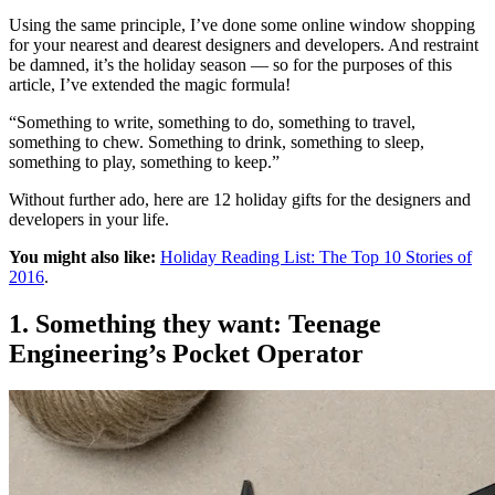
Using the same principle, I’ve done some online window shopping
for your nearest and dearest designers and developers. And restraint
be damned, it’s the holiday season — so for the purposes of this
article, I’ve extended the magic formula!
“Something to write, something to do, something to travel,
something to chew. Something to drink, something to sleep,
something to play, something to keep.”
Without further ado, here are 12 holiday gifts for the designers and
developers in your life.
You might also like:
Holiday Reading List: The Top 10 Stories of
2016
.
1. Something they want: Teenage
Engineering’s Pocket Operator