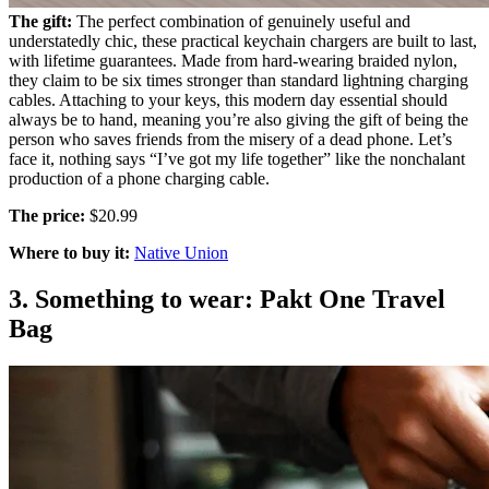
The gift:
The perfect combination of genuinely useful and
understatedly chic, these practical keychain chargers are built to last,
with lifetime guarantees. Made from hard-wearing braided nylon,
they claim to be six times stronger than standard lightning charging
cables. Attaching to your keys, this modern day essential should
always be to hand, meaning you’re also giving the gift of being the
person who saves friends from the misery of a dead phone. Let’s
face it, nothing says “I’ve got my life together” like the nonchalant
production of a phone charging cable.
The price:
$20.99
Where to buy it:
Native Union
3. Something to wear: Pakt One Travel
Bag