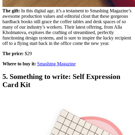
The gift:
In this digital age, it’s a testament to Smashing Magazine’s
awesome production values and editorial clout that these gorgeous
hardback books still grace the coffee tables and desk spaces of so
many of our industry’s workers. Their latest offering, from Alla
Kholmatova, explores the crafting of streamlined, perfectly
functioning design systems, and is sure to inspire the lucky recipient
off to a flying start back in the office come the new year.
The price:
$29
Where to buy it:
Smashing Magazine
5. Something to write: Self Expression
Card Kit