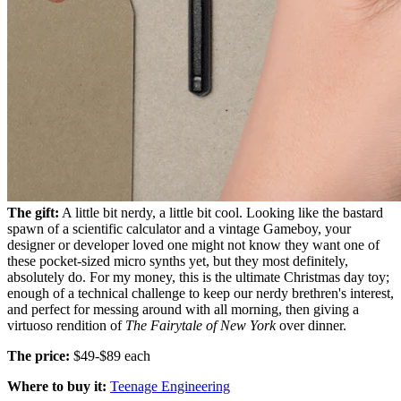
The gift:
A little bit nerdy, a little bit cool. Looking like the bastard
spawn of a scientific calculator and a vintage Gameboy, your
designer or developer loved one might not know they want one of
these pocket-sized micro synths yet, but they most definitely,
absolutely do. For my money, this is the ultimate Christmas day toy;
enough of a technical challenge to keep our nerdy brethren's interest,
and perfect for messing around with all morning, then giving a
virtuoso rendition of
The Fairytale of New York
over dinner.
The price:
$49-$89 each
Where to buy it:
Teenage Engineering