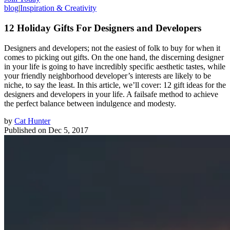
blog
|
Inspiration & Creativity
12 Holiday Gifts For Designers and Developers
Designers and developers; not the easiest of folk to buy for when it
comes to picking out gifts. On the one hand, the discerning designer
in your life is going to have incredibly specific aesthetic tastes, while
your friendly neighborhood developer’s interests are likely to be
niche, to say the least. In this article, we’ll cover: 12 gift ideas for the
designers and developers in your life. A failsafe method to achieve
the perfect balance between indulgence and modesty.
by
Cat Hunter
Published on
Dec 5, 2017