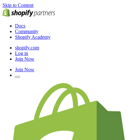
Skip to Content
Docs
Community
Shopify Academy
shopify.com
Log in
Join Now
Join Now