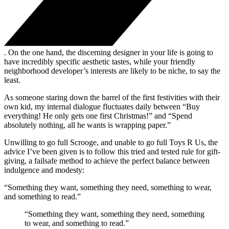
. On the one hand, the discerning designer in your life is going to
have incredibly specific aesthetic tastes, while your friendly
neighborhood developer’s interests are likely to be niche, to say the
least.
As someone staring down the barrel of the first festivities with their
own kid, my internal dialogue fluctuates daily between “Buy
everything! He only gets one first Christmas!” and “Spend
absolutely nothing, all he wants is wrapping paper.”
Unwilling to go full Scrooge, and unable to go full Toys R Us, the
advice I’ve been given is to follow this tried and tested rule for gift-
giving, a failsafe method to achieve the perfect balance between
indulgence and modesty:
“Something they want, something they need, something to wear,
and something to read.”
“Something they want, something they need, something
to wear, and something to read.”