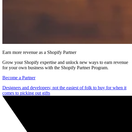
Earn more revenue as a Shopify Partner
Grow your Shopify expertise and unlock new ways to earn revenue
for your own business with the Shopify Partner Program.
Become a Partner
Designers and developers; not the easiest of folk to buy for when it
comes to picking out gifts