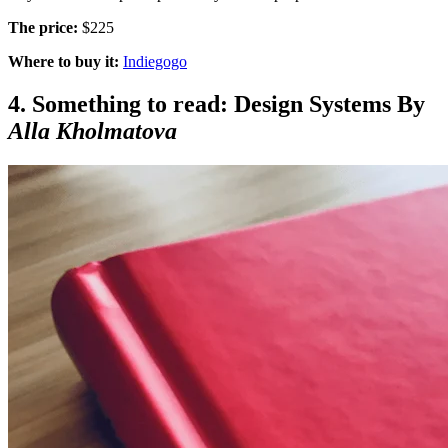
The price:
$225
Where to buy it:
Indiegogo
4. Something to read: Design Systems By
Alla Kholmatova