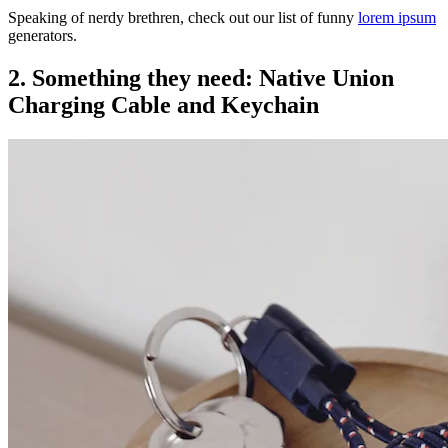
Speaking of nerdy brethren, check out our list of funny
lorem ipsum
generators.
2. Something they need: Native Union
Charging Cable and Keychain