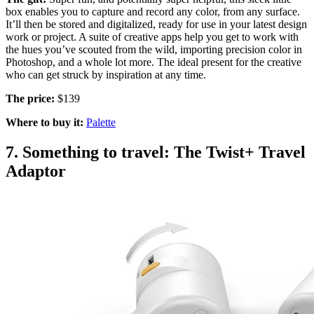
box enables you to capture and record any color, from any surface.
It’ll then be stored and digitalized, ready for use in your latest design
work or project. A suite of creative apps help you get to work with
the hues you’ve scouted from the wild, importing precision color in
Photoshop, and a whole lot more. The ideal present for the creative
who can get struck by inspiration at any time.
The price:
$139
Where to buy it:
Palette
7. Something to travel: The Twist+ Travel
Adaptor