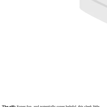
The gift:
Super fun, and potentially super helpful, this sleek little