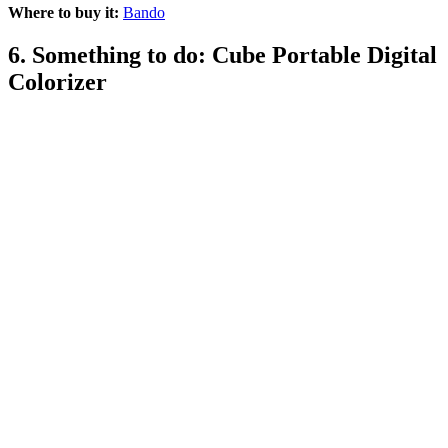
Where to buy it:
Bando
6. Something to do: Cube Portable Digital
Colorizer