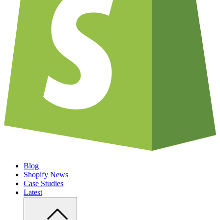
Blog
Shopify News
Case Studies
Latest