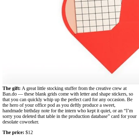
The gift:
A great little stocking stuffer from the creative crew at
Ban.do — these blank grids come with letter and shape stickers, so
that you can quickly whip up the perfect card for any occasion. Be
the hero of your office pod as you deftly produce a sweet,
handmade birthday note for the intern who kept it quiet, or an “I’m
sorry you deleted that table in the production database” card for your
desolate coworker.
The price:
$12