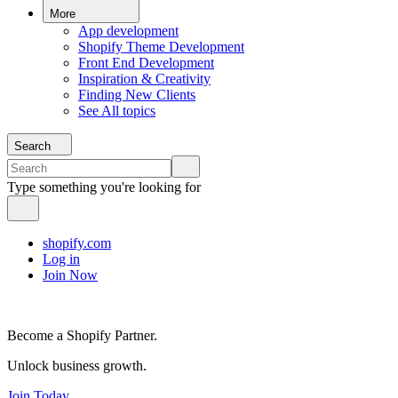
More
App development
Shopify Theme Development
Front End Development
Inspiration & Creativity
Finding New Clients
See All topics
Search
Type something you're looking for
shopify.com
Log in
Join Now
Become a Shopify Partner.
Unlock business growth.
Join Today