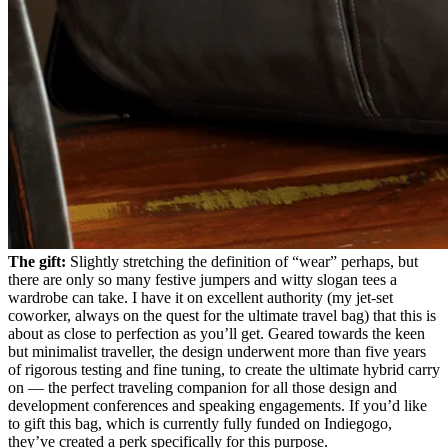
The gift:
Slightly stretching the definition of “wear” perhaps, but
there are only so many festive jumpers and witty slogan tees a
wardrobe can take. I have it on excellent authority (my jet-set
coworker, always on the quest for the ultimate travel bag) that this is
about as close to perfection as you’ll get. Geared towards the keen
but minimalist traveller, the design underwent more than five years
of rigorous testing and fine tuning, to create the ultimate hybrid carry
on — the perfect traveling companion for all those design and
development conferences and speaking engagements. If you’d like
to gift this bag, which is currently fully funded on Indiegogo,
they’ve created a perk specifically for this purpose.