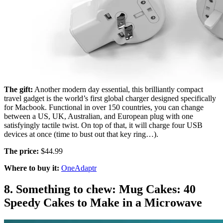
The gift:
Another modern day essential, this brilliantly compact
travel gadget is the world’s first global charger designed specifically
for Macbook. Functional in over 150 countries, you can change
between a US, UK, Australian, and European plug with one
satisfyingly tactile twist. On top of that, it will charge four USB
devices at once (time to bust out that key ring…).
The price:
$44.99
Where to buy it:
OneAdaptr
8. Something to chew: Mug Cakes: 40
Speedy Cakes to Make in a Microwave