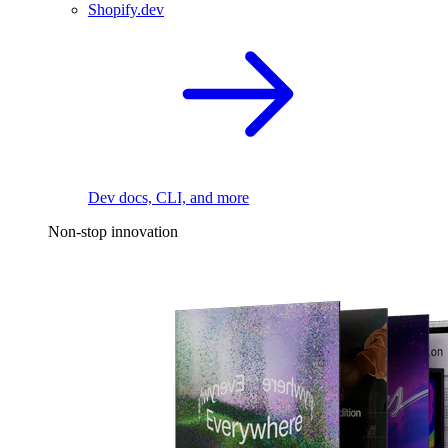
Shopify.dev
Dev docs, CLI, and more
Non-stop innovation