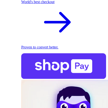
World's best checkout
Proven to convert better.