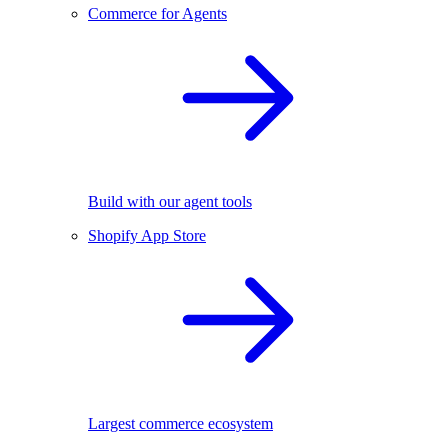
Commerce for Agents
Build with our agent tools
Shopify App Store
Largest commerce ecosystem