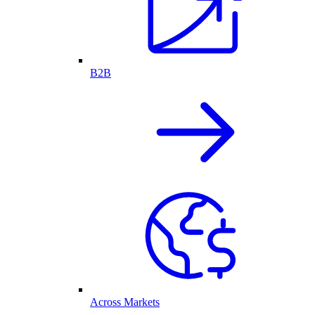
B2B
Across Markets