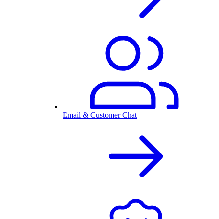
Email & Customer Chat