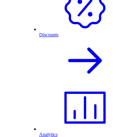
Discounts
Analytics