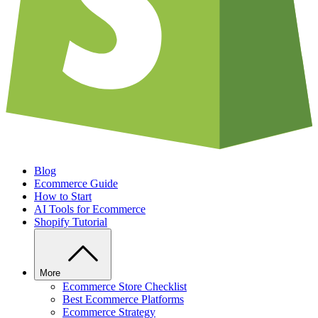
Blog
Ecommerce Guide
How to Start
AI Tools for Ecommerce
Shopify Tutorial
More
Ecommerce Store Checklist
Best Ecommerce Platforms
Ecommerce Strategy