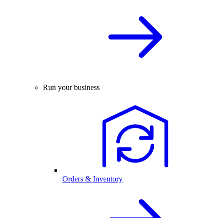
Run your business
Orders & Inventory