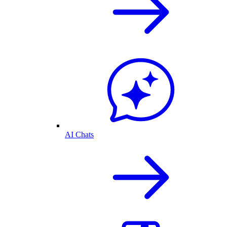
AI Chats