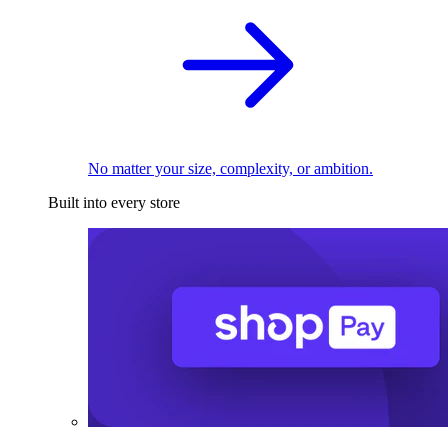
No matter your size, complexity, or ambition.
Built into every store