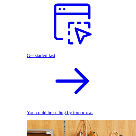
Get started fast
You could be selling by tomorrow.