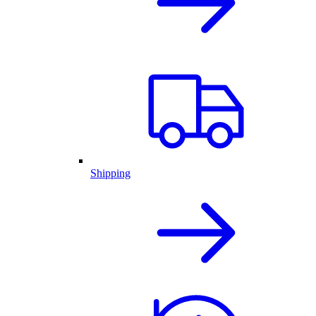
Shipping