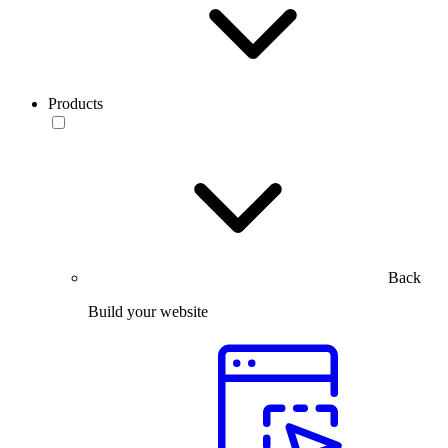
Products
Back
Build your website