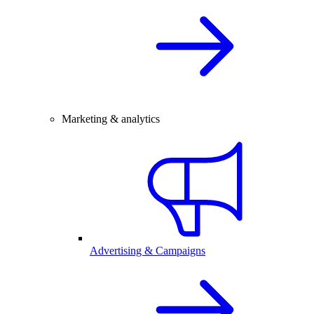
Marketing & analytics
Advertising & Campaigns