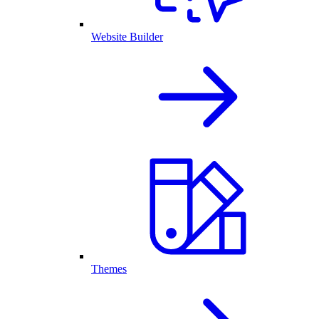
Website Builder
Themes