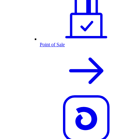
Point of Sale