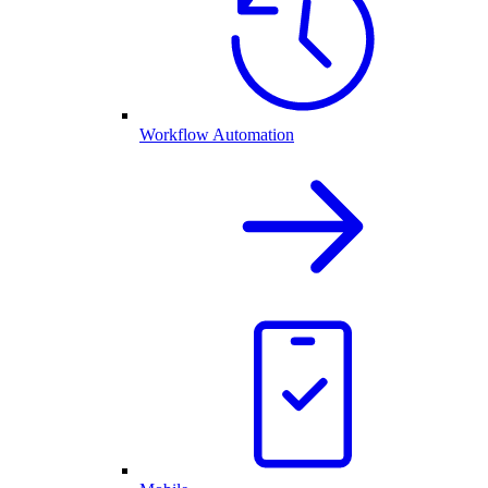
Workflow Automation