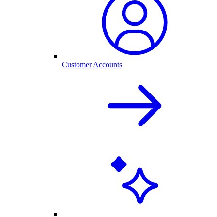
Customer Accounts