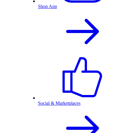
Shop App
Social & Marketplaces