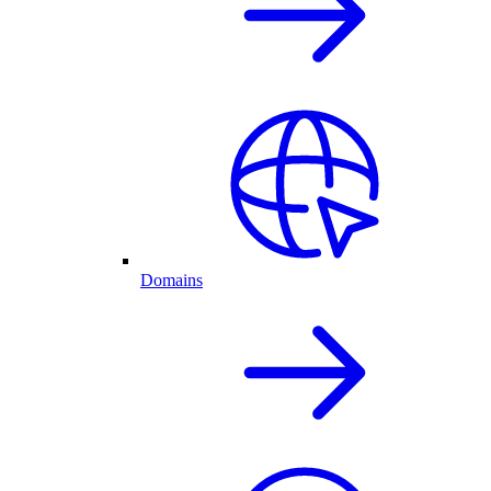
Domains