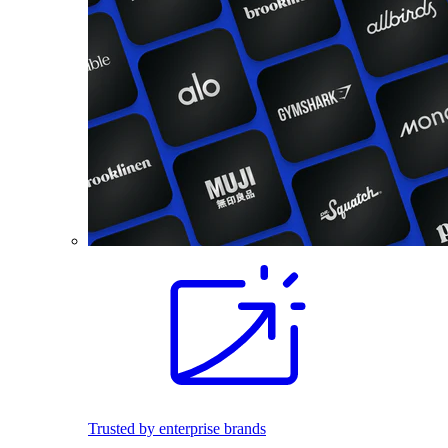
Trusted by enterprise brands