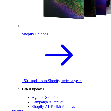
Shopify Editions
150+ updates to Shopify, twice a year.
Latest updates
Agentic Storefronts
Campaign Autopilot
Shopify AI Toolkit for devs
Pricing