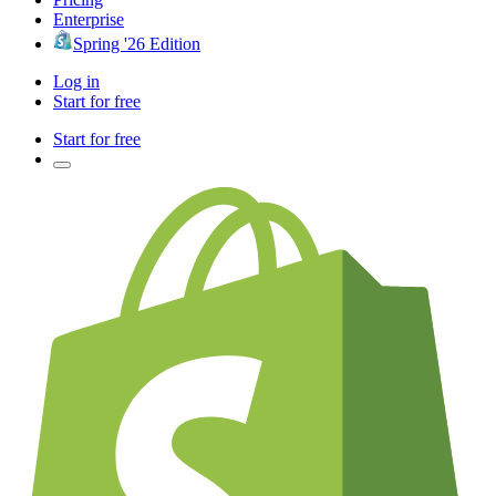
Enterprise
Spring '26 Edition
Log in
Start for free
Start for free