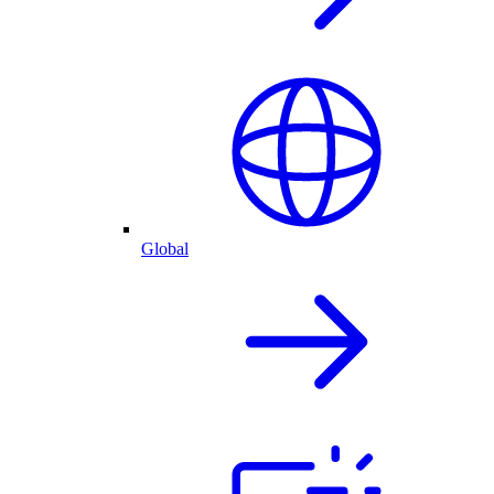
Global