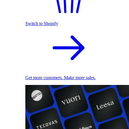
Switch to Shopify
Get more customers. Make more sales.