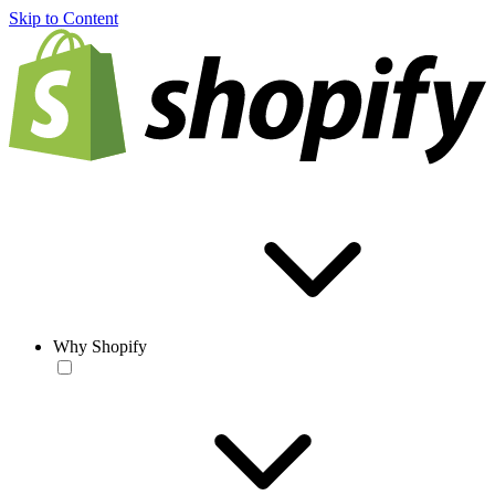
Skip to Content
Why Shopify