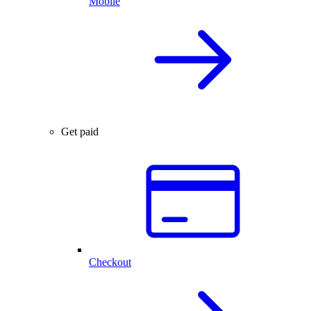
Mobile
Get paid
Checkout