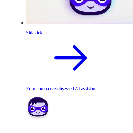
Sidekick
Your commerce-obsessed AI assistant.