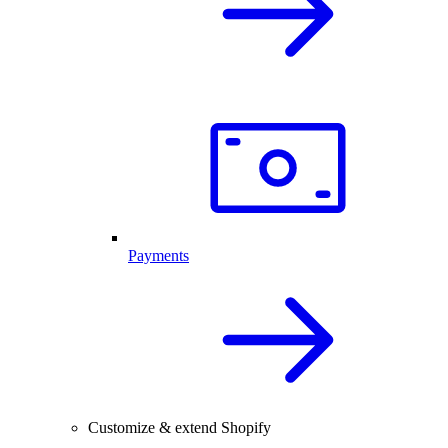
Payments
Customize & extend Shopify