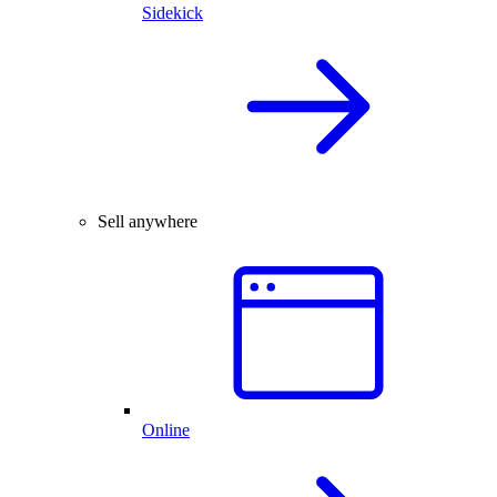
Sidekick
Sell anywhere
Online