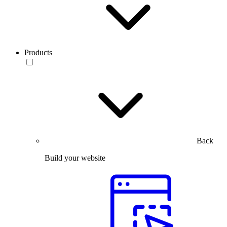
Products
Back
Build your website