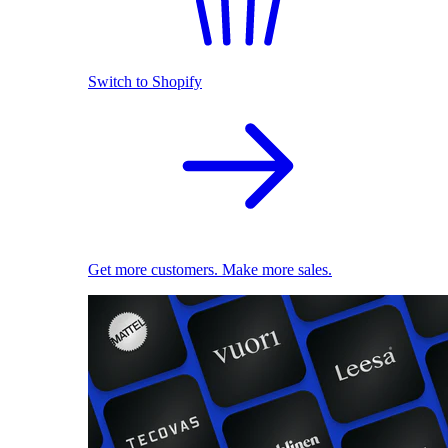
Switch to Shopify
Get more customers. Make more sales.