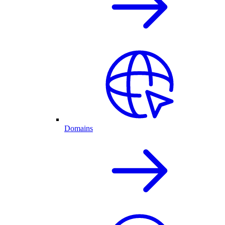
Domains