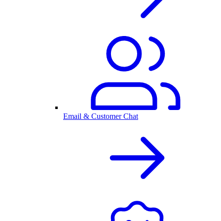
Email & Customer Chat