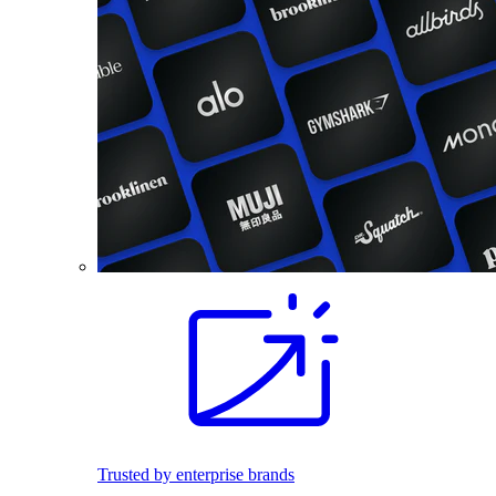
Trusted by enterprise brands