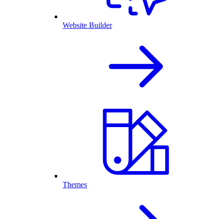
Website Builder
Themes