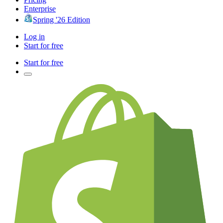
Enterprise
Spring '26 Edition
Log in
Start for free
Start for free