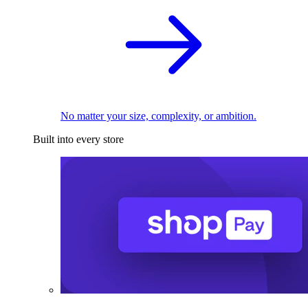
No matter your size, complexity, or ambition.
Built into every store