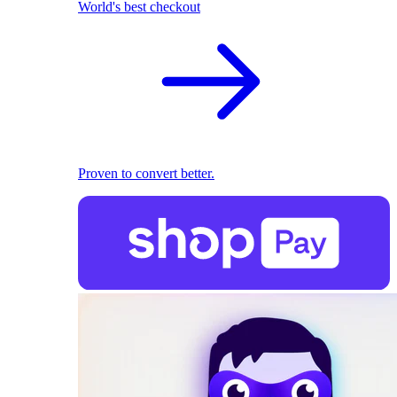
World's best checkout
Proven to convert better.