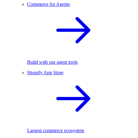
Commerce for Agents
Build with our agent tools
Shopify App Store
Largest commerce ecosystem