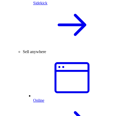
Sidekick
Sell anywhere
Online