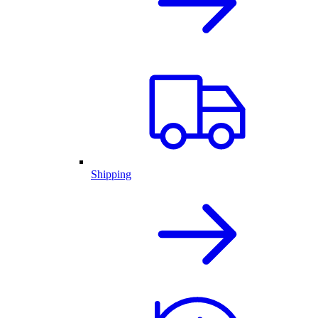
Shipping