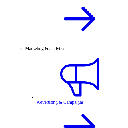
Marketing & analytics
Advertising & Campaigns