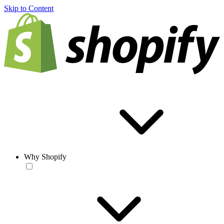
Skip to Content
Why Shopify