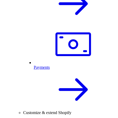
Payments
Customize & extend Shopify