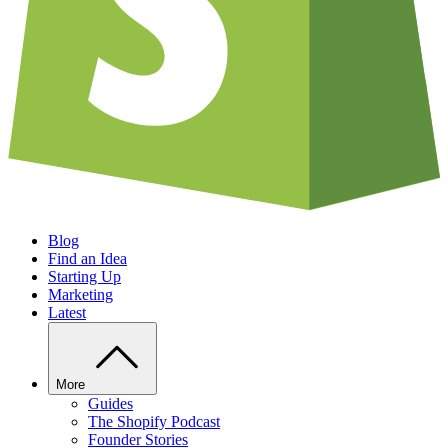
Blog
Find an Idea
Starting Up
Marketing
Latest
More
Guides
The Shopify Podcast
Founder Stories