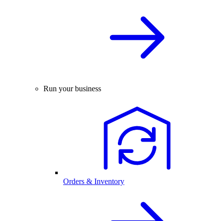
Run your business
Orders & Inventory