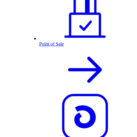
Point of Sale