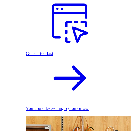
Get started fast
You could be selling by tomorrow.