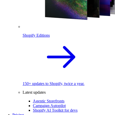
Shopify Editions
150+ updates to Shopify, twice a year.
Latest updates
Agentic Storefronts
Campaign Autopilot
Shopify AI Toolkit for devs
Pricing