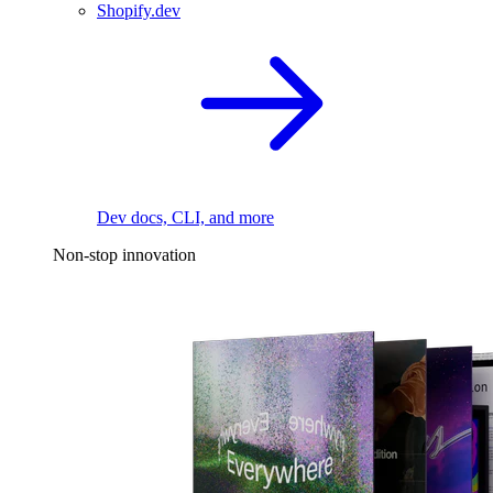
Shopify.dev
Dev docs, CLI, and more
Non-stop innovation