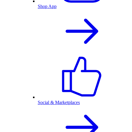
Shop App
Social & Marketplaces