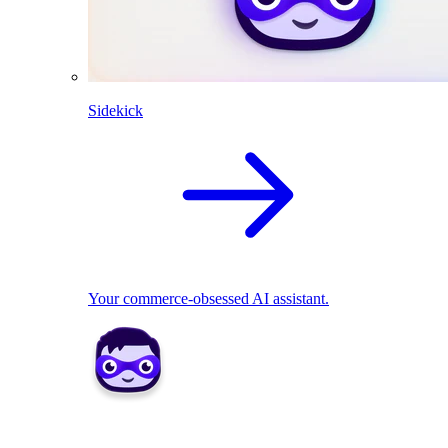
Sidekick
Your commerce-obsessed AI assistant.