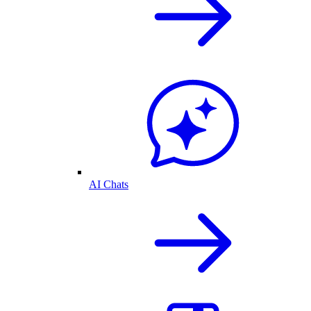
AI Chats