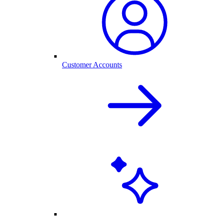
Customer Accounts