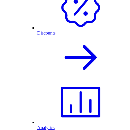
Discounts
Analytics