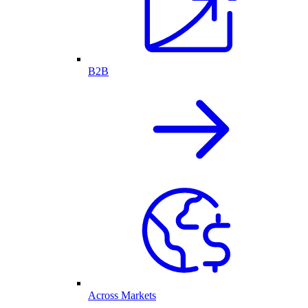
B2B
Across Markets