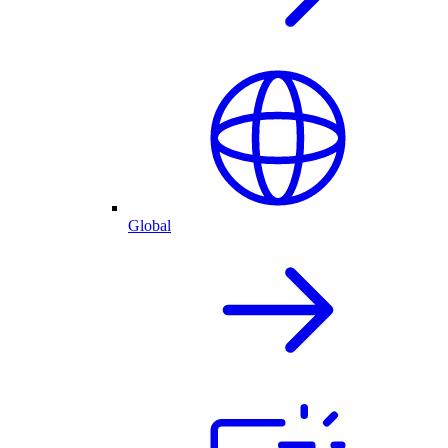
Global