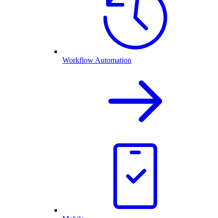
Workflow Automation