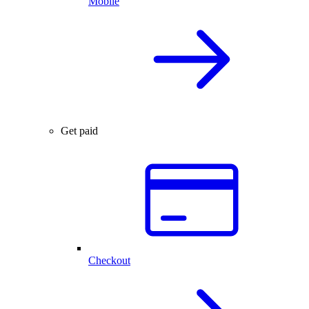
Mobile
Get paid
Checkout