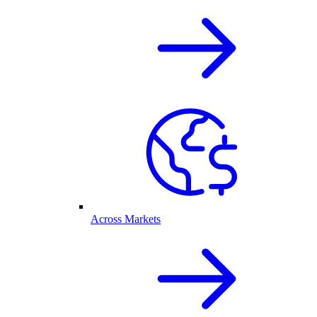
Across Markets