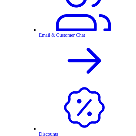
Email & Customer Chat
Discounts