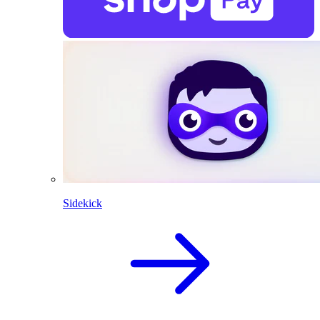
Sidekick