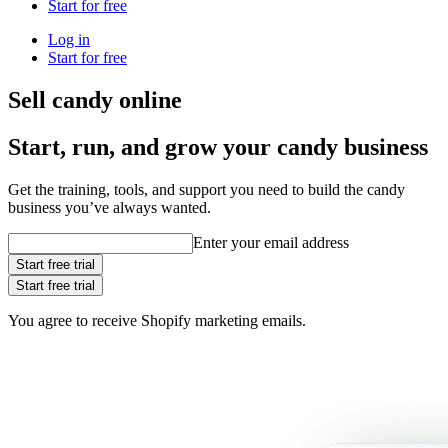
Start for free
Log in
Start for free
Sell candy online
Start, run, and grow your candy business
Get the training, tools, and support you need to build the candy
business you’ve always wanted.
Enter your email address
Start free trial
Start free trial
You agree to receive Shopify marketing emails.