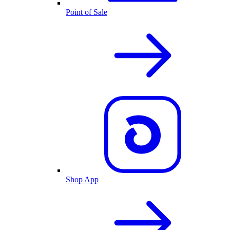
Point of Sale
Shop App