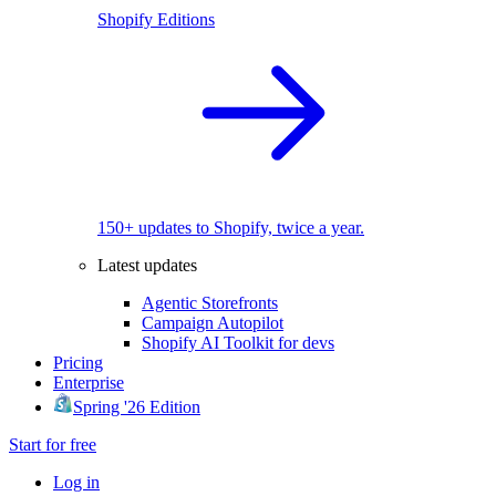
Shopify Editions
150+ updates to Shopify, twice a year.
Latest updates
Agentic Storefronts
Campaign Autopilot
Shopify AI Toolkit for devs
Pricing
Enterprise
Spring '26 Edition
Start for free
Log in