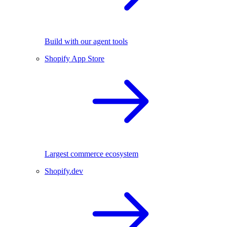
Build with our agent tools
Shopify App Store
Largest commerce ecosystem
Shopify.dev