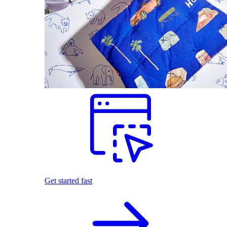
Get started fast