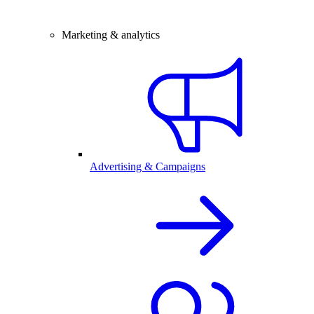
Marketing & analytics
Advertising & Campaigns