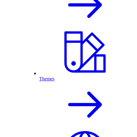
Themes