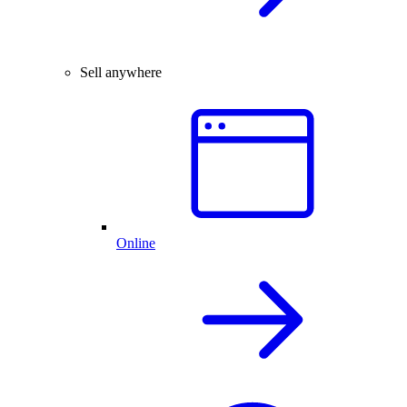
Sell anywhere
Online