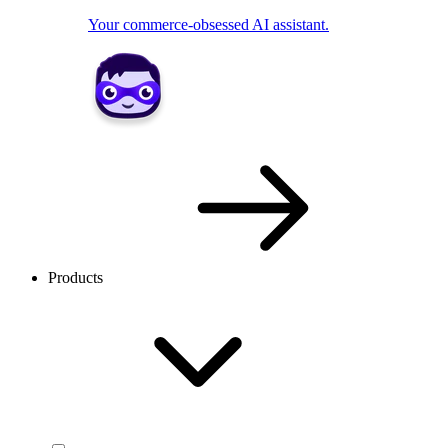
Your commerce-obsessed AI assistant.
Products