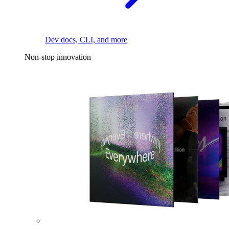
Dev docs, CLI, and more
Non-stop innovation