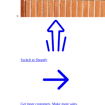
Switch to Shopify
Get more customers. Make more sales.