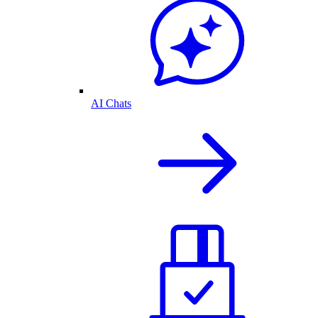
AI Chats