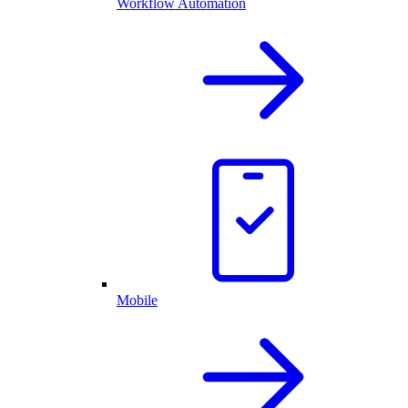
Workflow Automation
Mobile