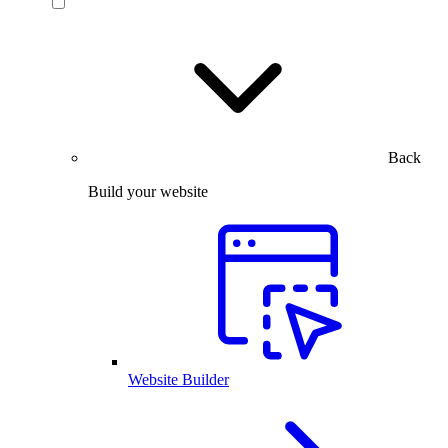
Back
Build your website
Website Builder