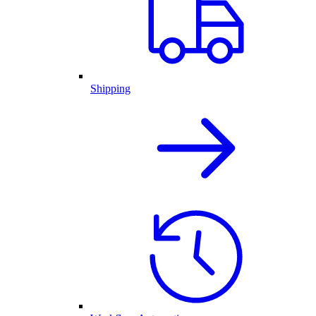
Shipping