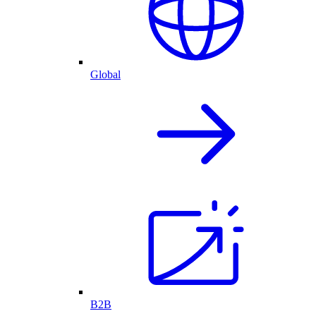
Global
B2B