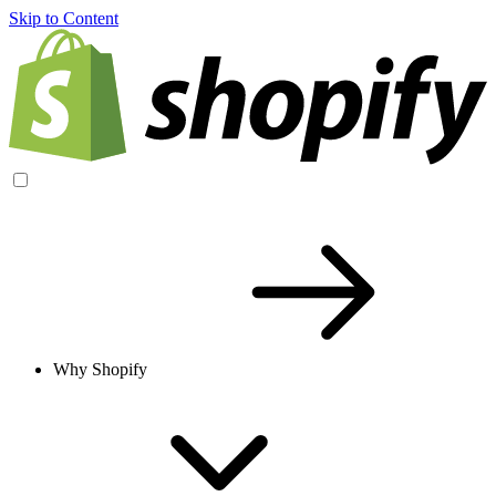
Skip to Content
Why Shopify