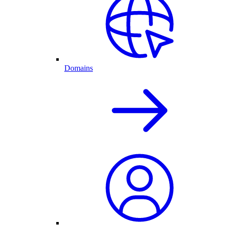
Domains