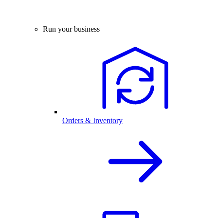
Run your business
Orders & Inventory