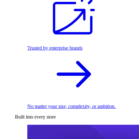
Trusted by enterprise brands
No matter your size, complexity, or ambition.
Built into every store