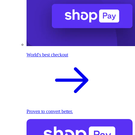
World's best checkout
Proven to convert better.