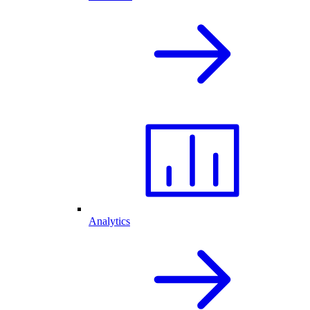
Analytics