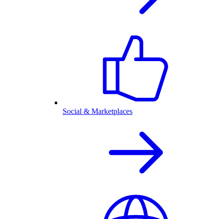
Social & Marketplaces