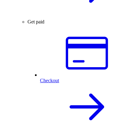
Get paid
Checkout