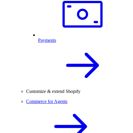
Payments
Customize & extend Shopify
Commerce for Agents