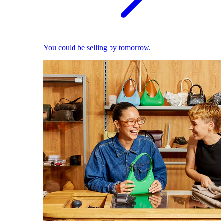
You could be selling by tomorrow.