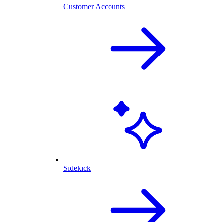
Customer Accounts
Sidekick