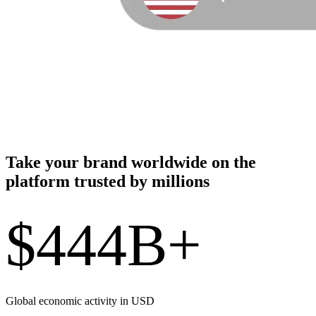
Take your brand worldwide on the
platform trusted by millions
$444B+
Global economic activity in USD