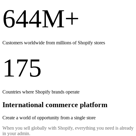
644M+
Customers worldwide from millions of Shopify stores
175
Countries where Shopify brands operate
International commerce platform
Create a world of opportunity from a single store
When you sell globally with Shopify, everything you need is already
in your admin.