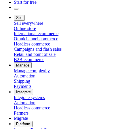
Start for free
Sell
Sell everywhere
Online store
International ecommerce
Omnichannel commerce
Headless commerce
Campaigns and flash sales
Retail and point of sale
B2B ecommerce
Manage
Manage complexity
Automation
Shipping
Payments
Integrate
Integrate systems
Automation
Headless commerce
Partners
Migrate
Platform