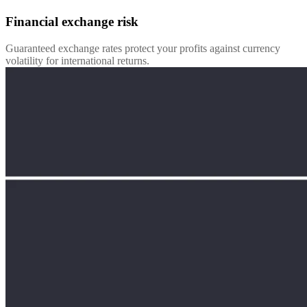
Financial exchange risk
Guaranteed exchange rates protect your profits against currency
volatility for international returns.