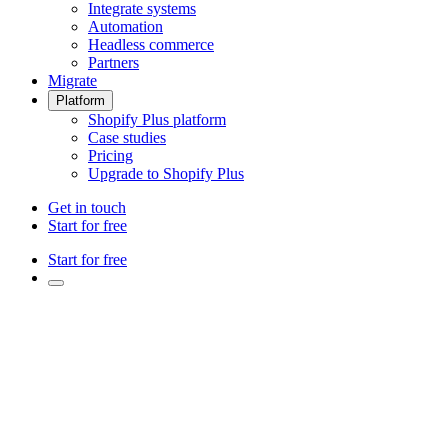
Integrate systems
Automation
Headless commerce
Partners
Migrate
Platform
Shopify Plus platform
Case studies
Pricing
Upgrade to Shopify Plus
Get in touch
Start for free
Start for free