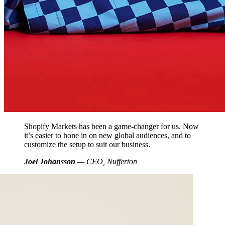
Shopify Markets has been a game-changer for us. Now
it’s easier to hone in on new global audiences, and to
customize the setup to suit our business.
Joel Johansson
— CEO, Nufferton