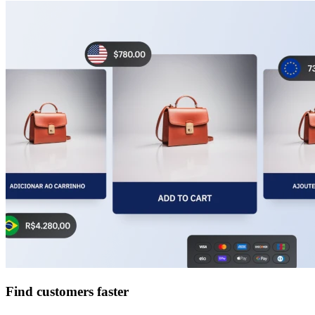
Find customers faster