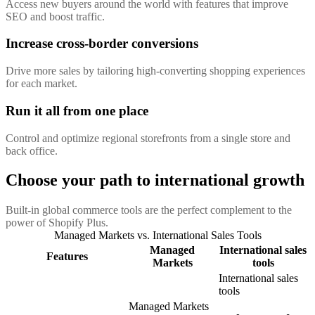
Access new buyers around the world with features that improve
SEO and boost traffic.
Increase cross-border conversions
Drive more sales by tailoring high-converting shopping experiences
for each market.
Run it all from one place
Control and optimize regional storefronts from a single store and
back office.
Choose your path to international growth
Built-in global commerce tools are the perfect complement to the
power of Shopify Plus.
Managed Markets vs. International Sales Tools
Managed
International sales
Features
Markets
tools
International sales
tools
Managed Markets