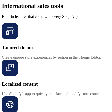
International sales tools
Built-in features that come with every Shopify plan
Tailored themes
Create unique store experiences by region in the Theme Editor.
Localized content
Use Shopify’s app to quickly translate and modify store content.