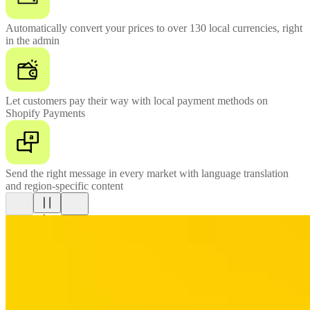
Automatically convert your prices to over 130 local currencies, right
in the admin
Let customers pay their way with local payment methods on
Shopify Payments
Send the right message in every market with language translation
and region-specific content