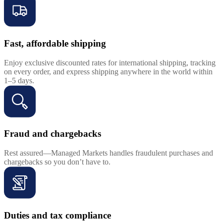
Fast, affordable shipping
Enjoy exclusive discounted rates for international shipping, tracking
on every order, and express shipping anywhere in the world within
1–5 days.
Fraud and chargebacks
Rest assured—Managed Markets handles fraudulent purchases and
chargebacks so you don’t have to.
Duties and tax compliance