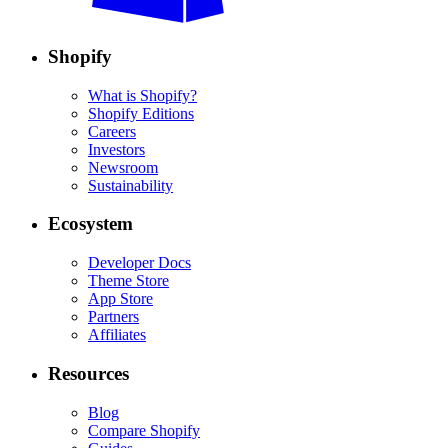
Shopify
What is Shopify?
Shopify Editions
Careers
Investors
Newsroom
Sustainability
Ecosystem
Developer Docs
Theme Store
App Store
Partners
Affiliates
Resources
Blog
Compare Shopify