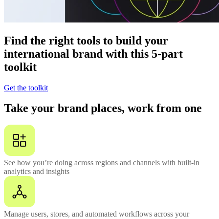
Find the right tools to build your
international brand with this 5-part
toolkit
Get the toolkit
Take your brand places, work from one
See how you’re doing across regions and channels with built-in
analytics and insights
Manage users, stores, and automated workflows across your