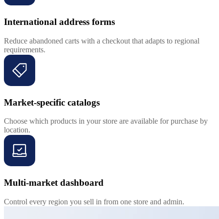
International address forms
Reduce abandoned carts with a checkout that adapts to regional
requirements.
Market-specific catalogs
Choose which products in your store are available for purchase by
location.
Multi-market dashboard
Control every region you sell in from one store and admin.