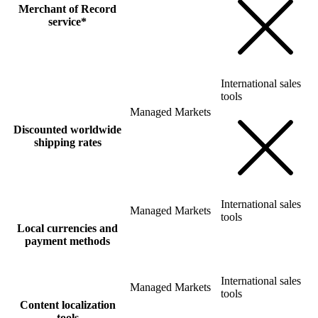
Merchant of Record
service*
International sales
tools
Managed Markets
Discounted worldwide
shipping rates
International sales
Managed Markets
tools
Local currencies and
payment methods
International sales
Managed Markets
tools
Content localization
tools