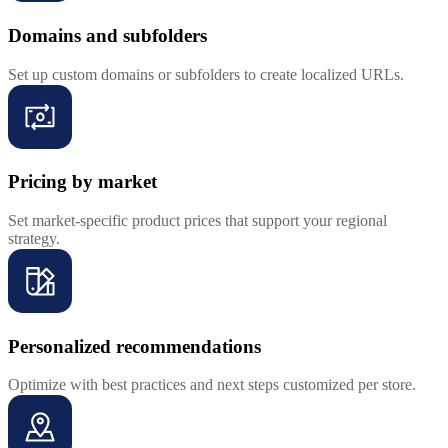
Domains and subfolders
Set up custom domains or subfolders to create localized URLs.
Pricing by market
Set market-specific product prices that support your regional
strategy.
Personalized recommendations
Optimize with best practices and next steps customized per store.