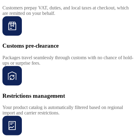
Customers prepay VAT, duties, and local taxes at checkout, which
are remitted on your behalf.
Customs pre-clearance
Packages travel seamlessly through customs with no chance of hold-
ups or surprise fees.
Restrictions management
Your product catalog is automatically filtered based on regional
import and carrier restrictions.