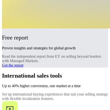
Free report
Proven insights and strategies for global growth
Read the independent report from EY on selling beyond borders
with Managed Markets.
Get the report
International sales tools
Up to 40% higher conversion, one market at a time
Set up international buying experiences that suit your selling strategy
with flexible localization features.