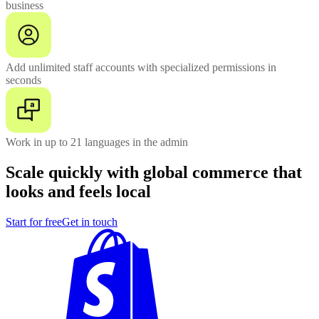
business
Add unlimited staff accounts with specialized permissions in
seconds
Work in up to 21 languages in the admin
Scale quickly with global commerce that
looks and feels local
Start for free
Get in touch