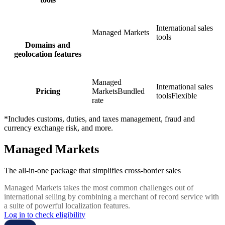
International sales
Managed Markets
tools
Domains and
geolocation features
Managed
International sales
Pricing
Markets
Bundled
tools
Flexible
rate
*Includes customs, duties, and taxes management, fraud and
currency exchange risk, and more.
Managed Markets
The all-in-one package that simplifies cross-border sales
Managed Markets takes the most common challenges out of
international selling by combining a merchant of record service with
a suite of powerful localization features.
Log in to check eligibility