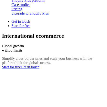
Shopify Plus platform
Case studies
Pricing
Upgrade to Shopify Plus
Get in touch
Start for free
International ecommerce
Global growth
without limits
Simplify cross-border sales and scale your business with the
platform built for global success.
Start for free
Get in touch