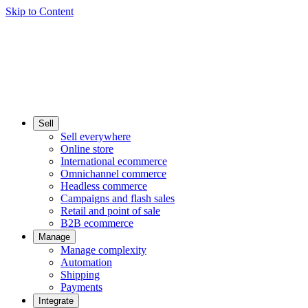
Skip to Content
Sell
Sell everywhere
Online store
International ecommerce
Omnichannel commerce
Headless commerce
Campaigns and flash sales
Retail and point of sale
B2B ecommerce
Manage
Manage complexity
Automation
Shipping
Payments
Integrate