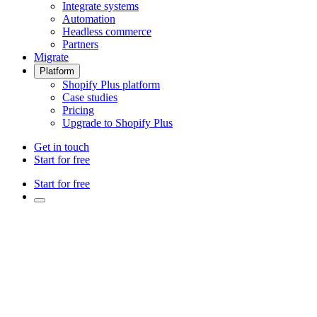
Integrate systems
Automation
Headless commerce
Partners
Migrate
Platform
Shopify Plus platform
Case studies
Pricing
Upgrade to Shopify Plus
Get in touch
Start for free
Start for free