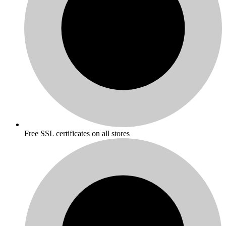
Free SSL certificates on all stores