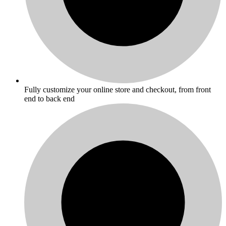
Fully customize your online store and checkout, from front
end to back end