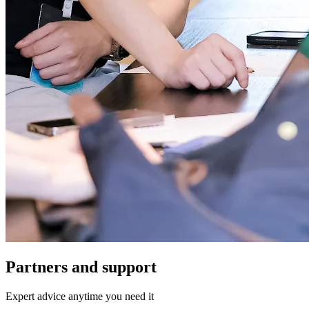
Partners and support
Expert advice anytime you need it