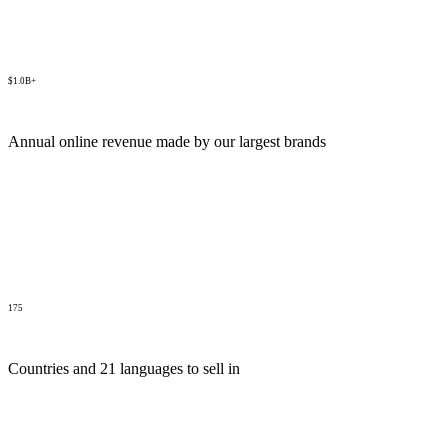
$1.0B+
Annual online revenue made by our largest brands
175
Countries and 21 languages to sell in