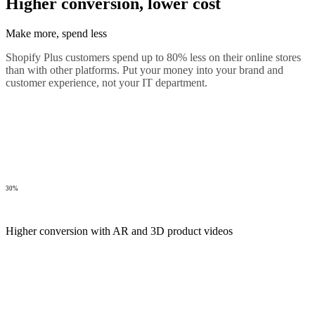
Higher conversion, lower cost
Make more, spend less
Shopify Plus customers spend up to 80% less on their online stores
than with other platforms. Put your money into your brand and
customer experience, not your IT department.
30%
Higher conversion with AR and 3D product videos