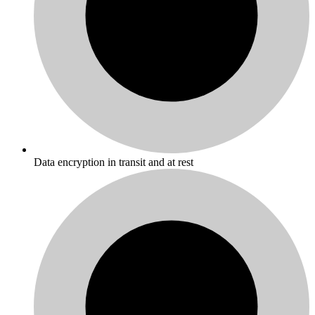
Data encryption in transit and at rest