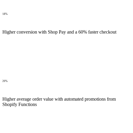
18%
Higher conversion with Shop Pay and a 60% faster checkout
20%
Higher average order value with automated promotions from
Shopify Functions