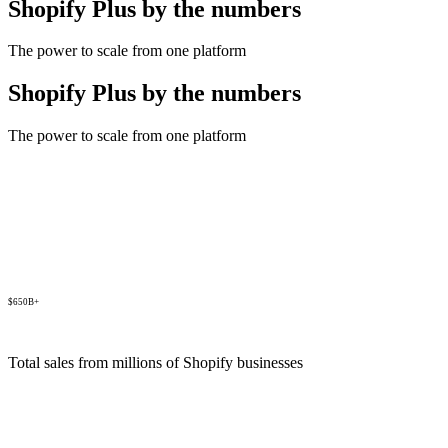
Shopify Plus by the numbers
The power to scale from one platform
Shopify Plus by the numbers
The power to scale from one platform
$650B+
Total sales from millions of Shopify businesses