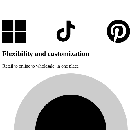
Flexibility and customization
Retail to online to wholesale, in one place