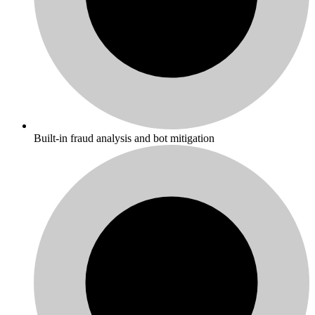
Built-in fraud analysis and bot mitigation