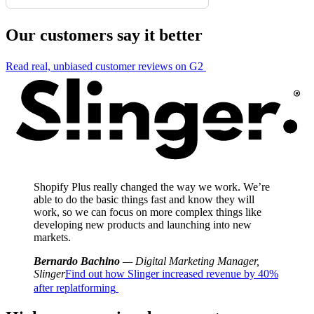
Our customers say it better
Read real, unbiased customer reviews on G2
Shopify Plus really changed the way we work. We’re
able to do the basic things fast and know they will
work, so we can focus on more complex things like
developing new products and launching into new
markets.
Bernardo Bachino
— Digital Marketing Manager,
Slinger
Find out how Slinger increased revenue by 40%
after replatforming