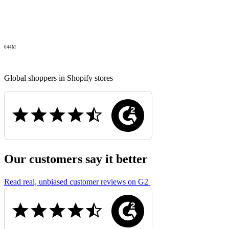
644M
Global shoppers in Shopify stores
Our customers say it better
Read real, unbiased customer reviews on G2