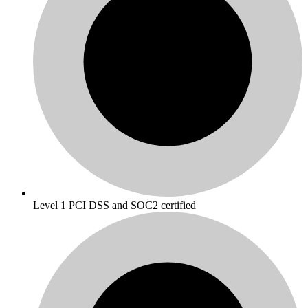
Level 1 PCI DSS and SOC2 certified