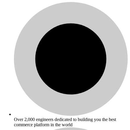
Over 2,000 engineers dedicated to building you the best
commerce platform in the world