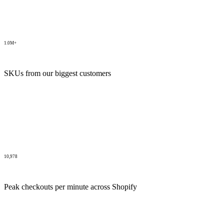
1.0M+
SKUs from our biggest customers
10,978
Peak checkouts per minute across Shopify