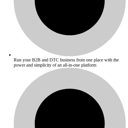
Run your B2B and DTC business from one place with the
power and simplicity of an all-in-one platform