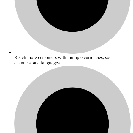
Reach more customers with multiple currencies, social
channels, and languages