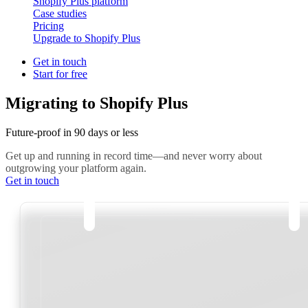
Shopify Plus platform
Case studies
Pricing
Upgrade to Shopify Plus
Get in touch
Start for free
Migrating to Shopify Plus
Future-proof in 90 days or less
Get up and running in record time—and never worry about
outgrowing your platform again.
Get in touch