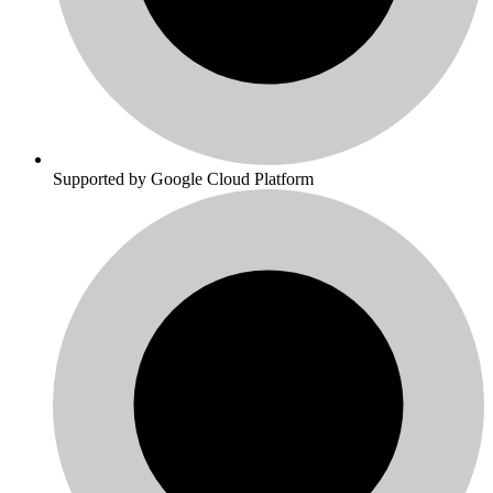
Supported by Google Cloud Platform