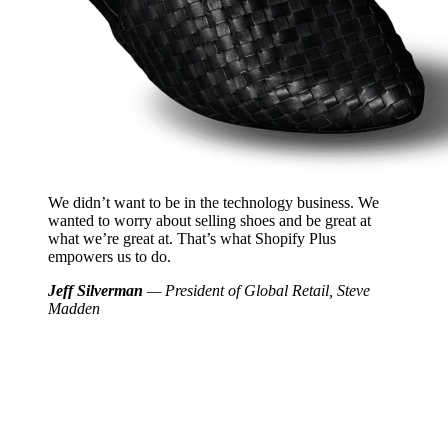
We didn’t want to be in the technology business. We
wanted to worry about selling shoes and be great at
what we’re great at. That’s what Shopify Plus
empowers us to do.
Jeff Silverman
— President of Global Retail, Steve
Madden