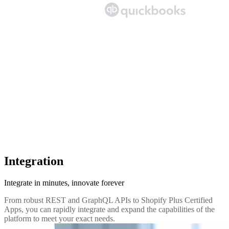
Integration
Integrate in minutes, innovate forever
From robust REST and GraphQL APIs to Shopify Plus Certified
Apps, you can rapidly integrate and expand the capabilities of the
platform to meet your exact needs.