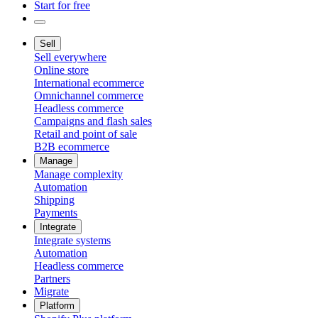
Start for free
Sell
Sell everywhere
Online store
International ecommerce
Omnichannel commerce
Headless commerce
Campaigns and flash sales
Retail and point of sale
B2B ecommerce
Manage
Manage complexity
Automation
Shipping
Payments
Integrate
Integrate systems
Automation
Headless commerce
Partners
Migrate
Platform