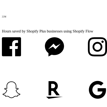
22M
Hours saved by Shopify Plus businesses using Shopify Flow