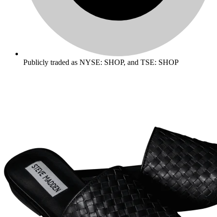
Publicly traded as NYSE: SHOP, and TSE: SHOP