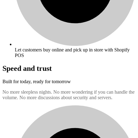
Let customers buy online and pick up in store with Shopify
POS
Speed and trust
Built for today, ready for tomorrow
No more sleepless nights. No more wondering if you can handle the
volume. No more discussions about security and servers.