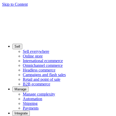
Skip to Content
Sell
Sell everywhere
Online store
International ecommerce
Omnichannel commerce
Headless commerce
Campaigns and flash sales
Retail and point of sale
B2B ecommerce
Manage
Manage complexity
Automation
Shipping
Payments
Integrate