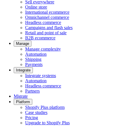
Sell everywhere
Online store
International ecommerce
Omnichannel commerce
Headless commerce
Campaigns and flash sales
Retail and point of sale
B2B ecommerce
Manage
Manage complexity
Automation
Shipping
Payments
Integrate
Integrate systems
Automation
Headless commerce
Partners
Migrate
Platform
Shopify Plus platform
Case studies
Pricing
Upgrade to Shopify Plus