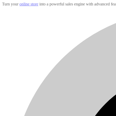
Turn your
online store
into a powerful sales engine with advanced fea