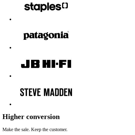
Higher conversion
Make the sale.
Keep the customer.