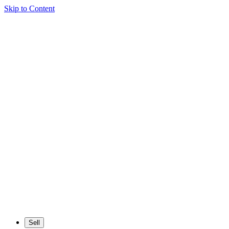
Skip to Content
Sell