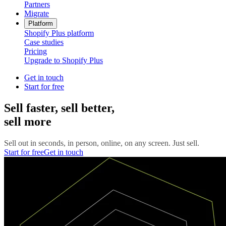
Partners
Migrate
Platform
Shopify Plus platform
Case studies
Pricing
Upgrade to Shopify Plus
Get in touch
Start for free
Sell faster, sell better,
sell more
Sell out in seconds, in person, online, on any screen. Just sell.
Start for free
Get in touch