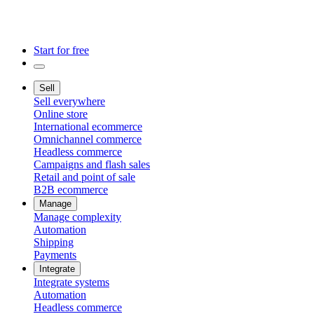
Start for free
Sell
Sell everywhere
Online store
International ecommerce
Omnichannel commerce
Headless commerce
Campaigns and flash sales
Retail and point of sale
B2B ecommerce
Manage
Manage complexity
Automation
Shipping
Payments
Integrate
Integrate systems
Automation
Headless commerce