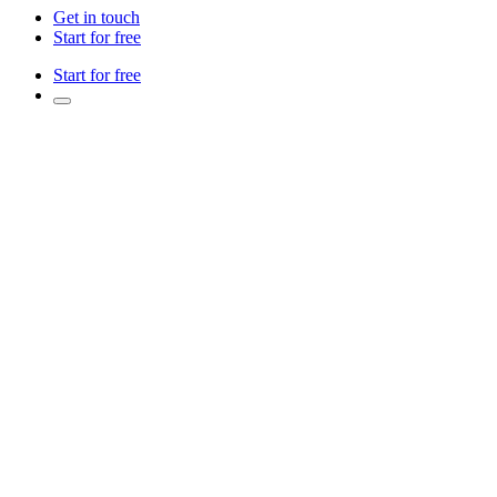
Get in touch
Start for free
Start for free