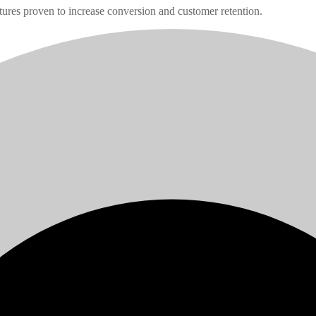
tures proven to increase conversion and customer retention.