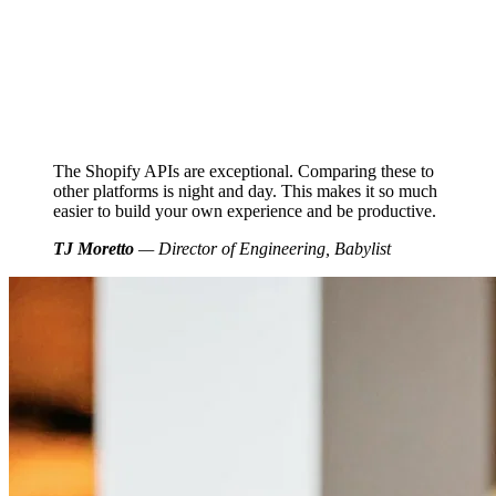
The Shopify APIs are exceptional. Comparing these to
other platforms is night and day. This makes it so much
easier to build your own experience and be productive.
TJ Moretto
— Director of Engineering, Babylist