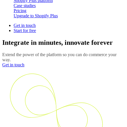
Shopify Plus platform
Case studies
Pricing
Upgrade to Shopify Plus
Get in touch
Start for free
Integrate in minutes, innovate forever
Extend the power of the platform so you can do commerce your
way.
Get in touch