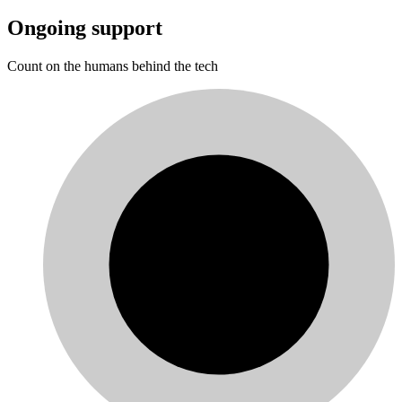
Ongoing support
Count on the humans behind the tech