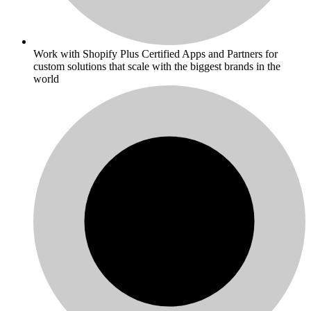
Work with Shopify Plus Certified Apps and Partners for
custom solutions that scale with the biggest brands in the
world