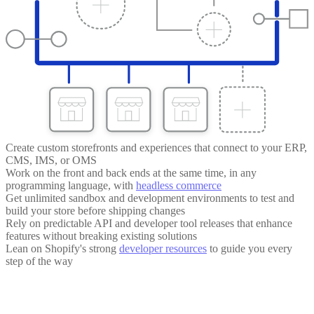
Create custom storefronts and experiences that connect to your ERP,
CMS, IMS, or OMS
Work on the front and back ends at the same time, in any
programming language, with
headless commerce
Get unlimited sandbox and development environments to test and
build your store before shipping changes
Rely on predictable API and developer tool releases that enhance
features without breaking existing solutions
Lean on Shopify's strong
developer resources
to guide you every
step of the way