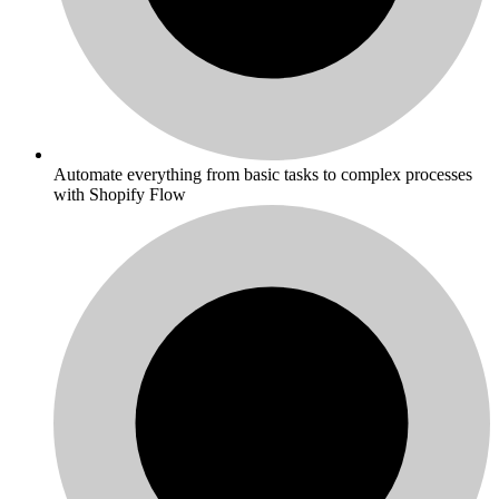
Automate everything from basic tasks to complex processes
with Shopify Flow