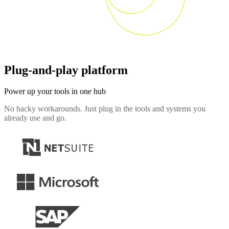
Plug-and-play platform
Power up your tools in one hub
No hacky workarounds. Just plug in the tools and systems you
already use and go.