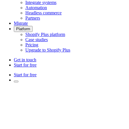
Integrate systems
Automation
Headless commerce
Partners
Migrate
Platform
Shopify Plus platform
Case studies
Pricing
Upgrade to Shopify Plus
Get in touch
Start for free
Start for free