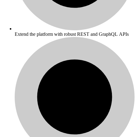
Extend the platform with robust REST and GraphQL APIs