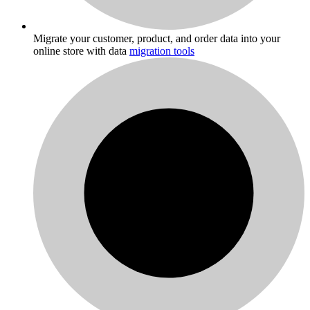
Migrate your customer, product, and order data into your
online store with data
migration tools