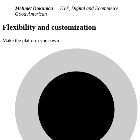
Mehmet Dokumcu
— EVP, Digital and Ecommerce,
Good American
Flexibility and customization
Make the platform your own