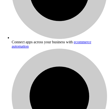
Connect apps across your business with
ecommerce
automation