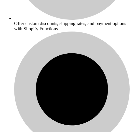
Offer custom discounts, shipping rates, and payment options
with Shopify Functions