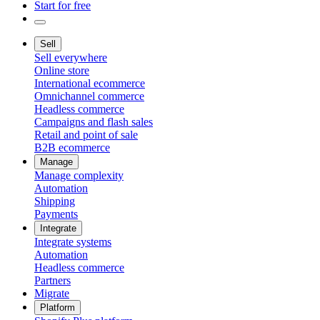
Start for free
Sell
Sell everywhere
Online store
International ecommerce
Omnichannel commerce
Headless commerce
Campaigns and flash sales
Retail and point of sale
B2B ecommerce
Manage
Manage complexity
Automation
Shipping
Payments
Integrate
Integrate systems
Automation
Headless commerce
Partners
Migrate
Platform