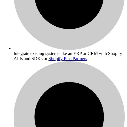
Integrate existing systems like an ERP or CRM with Shopify
APIs and SDKs or
Shopify Plus Partners