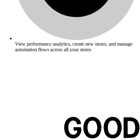
View performance analytics, create new stores, and manage
automation flows across all your stores