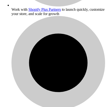
Work with
Shopify Plus Partners
to launch quickly, customize
your store, and scale for growth