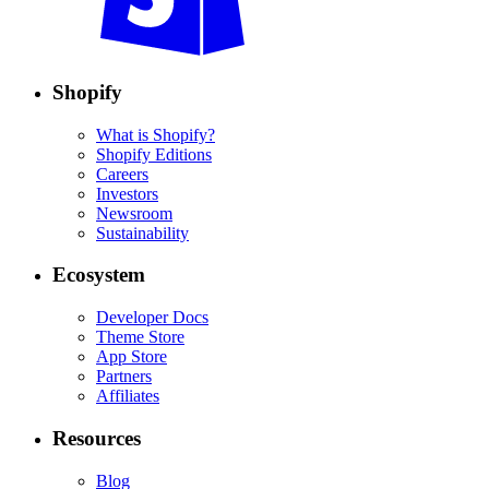
Shopify
What is Shopify?
Shopify Editions
Careers
Investors
Newsroom
Sustainability
Ecosystem
Developer Docs
Theme Store
App Store
Partners
Affiliates
Resources
Blog