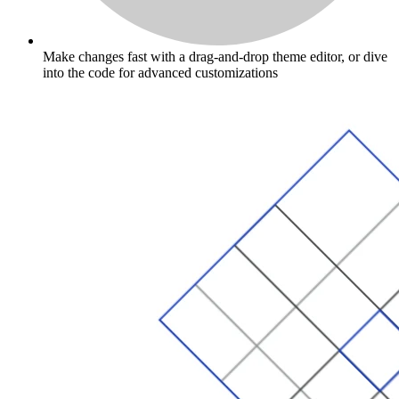
Make changes fast with a drag-and-drop theme editor, or dive
into the code for advanced customizations