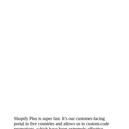
Shopify Plus is super fast. It’s our customer-facing
portal in five countries and allows us to custom-code
promotions, which have been extremely effective.