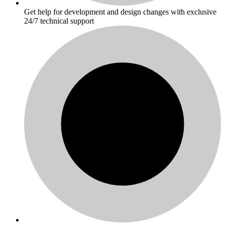
Get help for development and design changes with exclusive
24/7 technical support