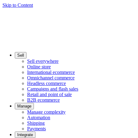
Skip to Content
Sell
Sell everywhere
Online store
International ecommerce
Omnichannel commerce
Headless commerce
Campaigns and flash sales
Retail and point of sale
B2B ecommerce
Manage
Manage complexity
Automation
Shipping
Payments
Integrate