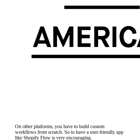
On other platforms, you have to build custom
workflows from scratch. So to have a user-friendly app
like Shopify Flow is very encouraging.