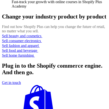
Fast-track your growth with online courses in Shopify Plus
Academy
Change your industry product by product
Find out how Shopify Plus can help you change the future of retail,
no matter what you sell.
Sell beauty and cosmetics
Sell consumer electronics
Sell fashion and apparel
Sell food and beverage
Sell home furnishing
Plug in to the Shopify commerce engine.
And then go.
Get in touch