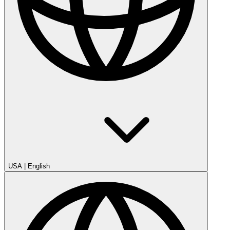
USA
|
English