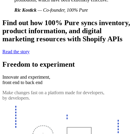
Ric Kostick
— Co-founder, 100% Pure
Find out how 100% Pure syncs inventory,
product information, and digital
marketing resources with Shopify APIs
Read the story
Freedom to experiment
Innovate and experiment,
front end to back end
Make changes fast on a platform made for developers,
by developers.