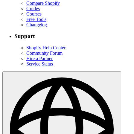
Compare Shopify
Guides
Courses
Free Tools
Changelog
Support
Shopify Help Center
Community Forum
Hire a Partner
Service Status