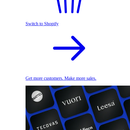
Switch to Shopify
Get more customers. Make more sales.