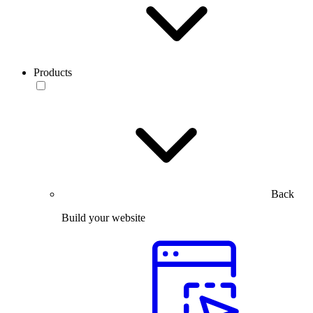
Products
Back
Build your website