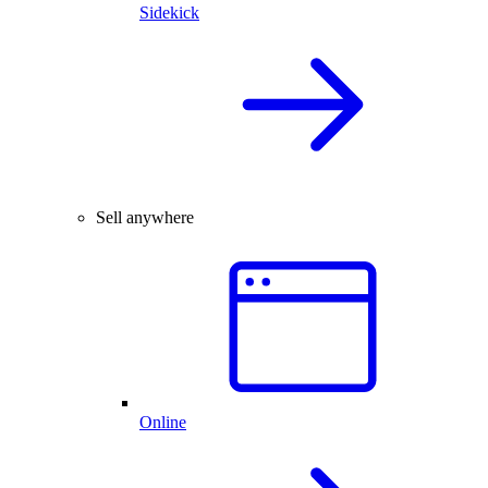
Sidekick
Sell anywhere
Online