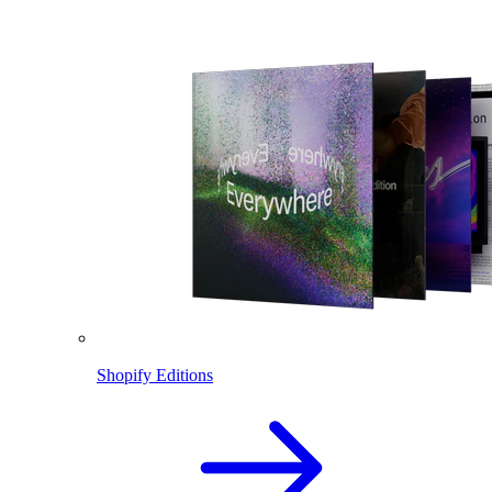
Shopify Editions