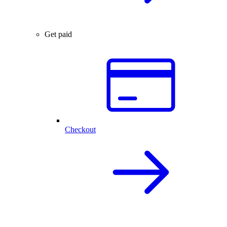
Get paid
Checkout