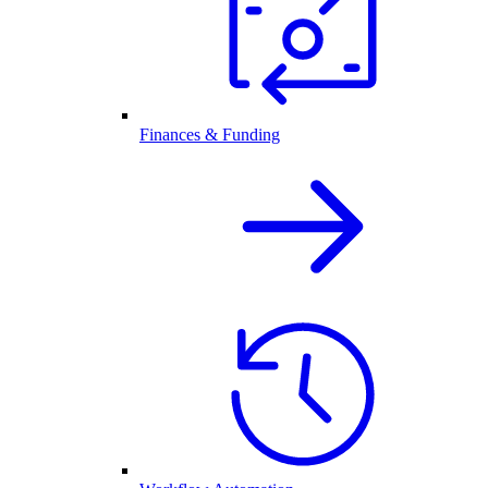
Finances & Funding