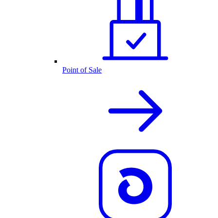
Point of Sale