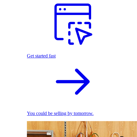
Get started fast
You could be selling by tomorrow.