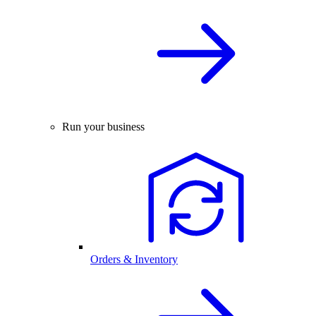
Run your business
Orders & Inventory