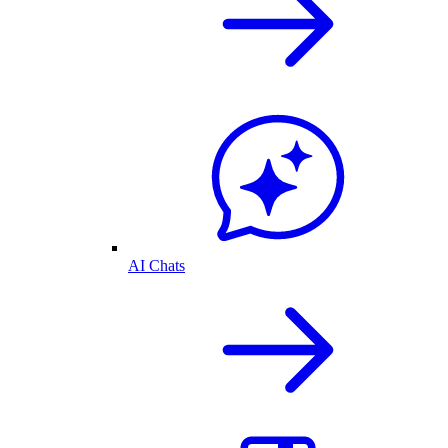
AI Chats