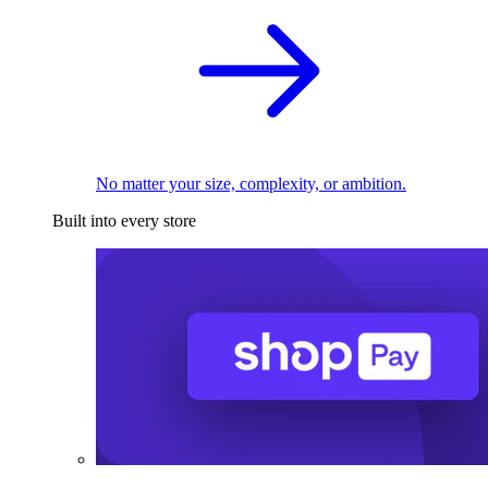
No matter your size, complexity, or ambition.
Built into every store