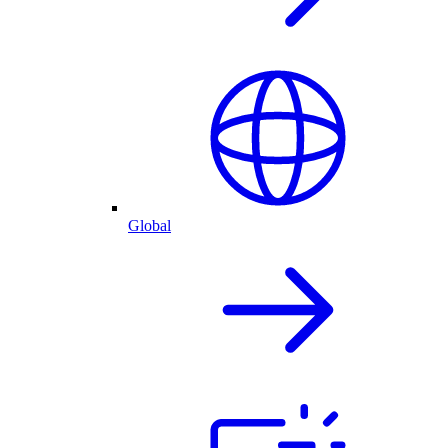
Global