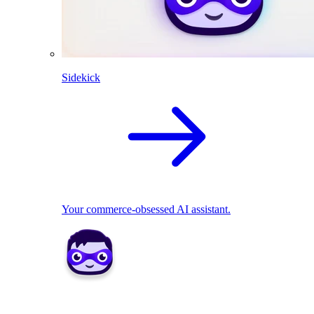
Sidekick
Your commerce-obsessed AI assistant.