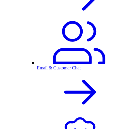
Email & Customer Chat