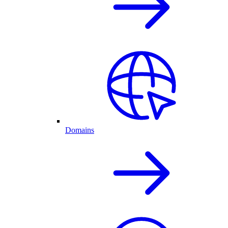
Domains