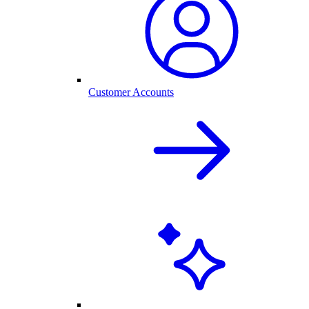
Customer Accounts