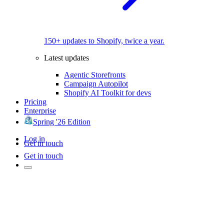
150+ updates to Shopify, twice a year.
Latest updates
Agentic Storefronts
Campaign Autopilot
Shopify AI Toolkit for devs
Pricing
Enterprise
Spring '26 Edition
Log in
Get in touch
Get in touch