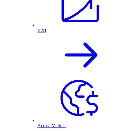
B2B
Across Markets