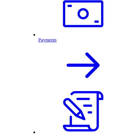
Payments