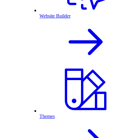
Website Builder
Themes