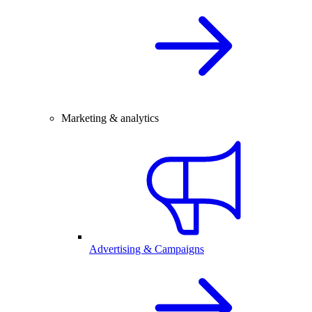
Marketing & analytics
Advertising & Campaigns