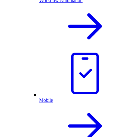
Workflow Automation
Mobile