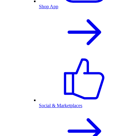
Shop App
Social & Marketplaces