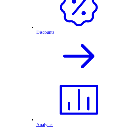
Discounts
Analytics