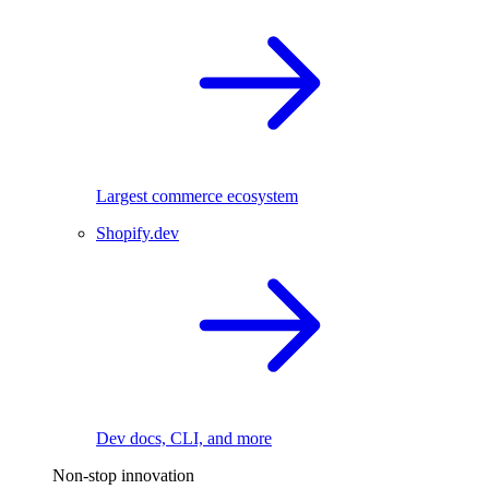
Largest commerce ecosystem
Shopify.dev
Dev docs, CLI, and more
Non-stop innovation