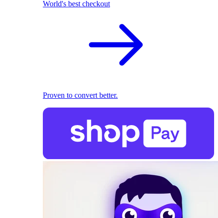
World's best checkout
Proven to convert better.