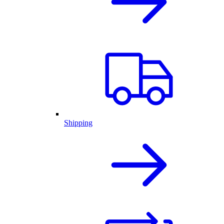
Shipping