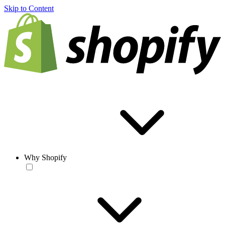
Skip to Content
Why Shopify