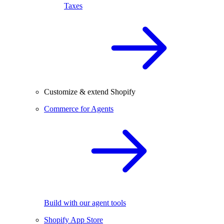
Taxes
Customize & extend Shopify
Commerce for Agents
Build with our agent tools
Shopify App Store