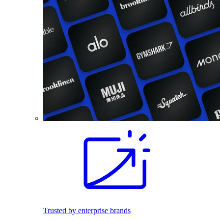
Trusted by enterprise brands