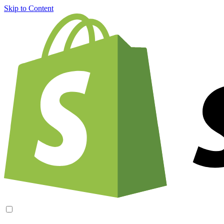
Skip to Content