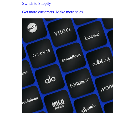
Switch to Shopify
Get more customers. Make more sales.