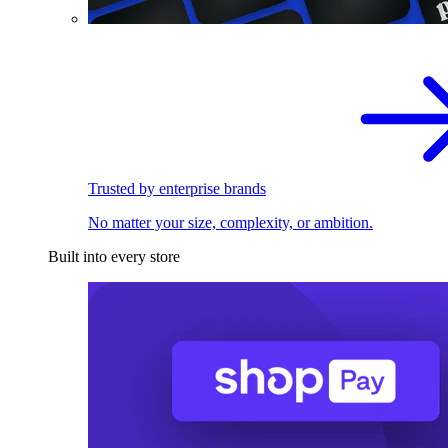
Trusted by enterprise brands
No matter your size, complexity, or ambition.
Built into every store