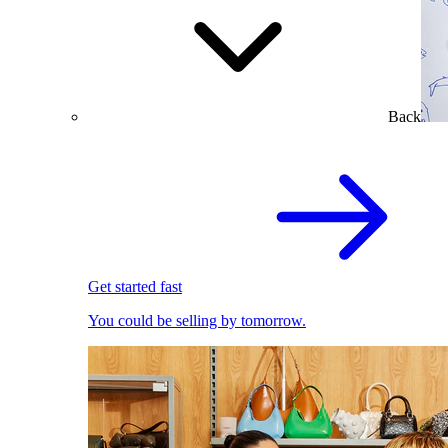
Back
Get started fast
You could be selling by tomorrow.