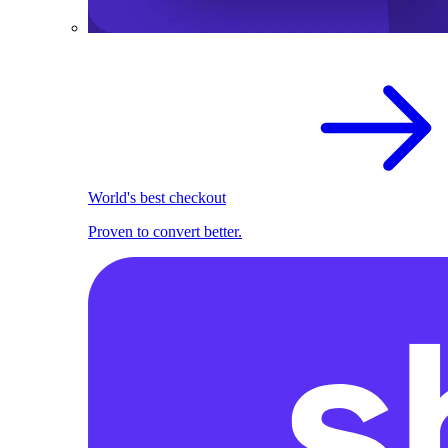
World's best checkout
Proven to convert better.