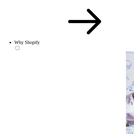
Why Shopify