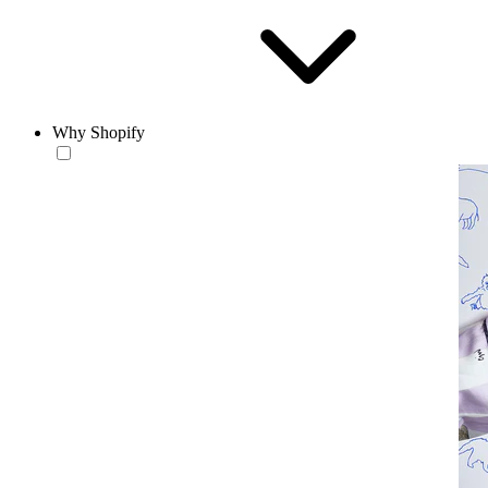
Why Shopify