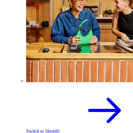
Switch to Shopify