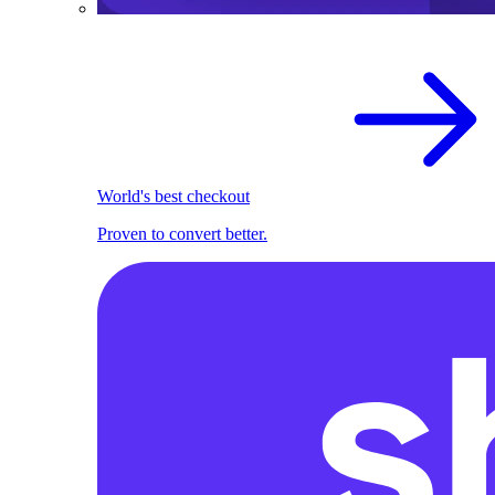
World's best checkout
Proven to convert better.