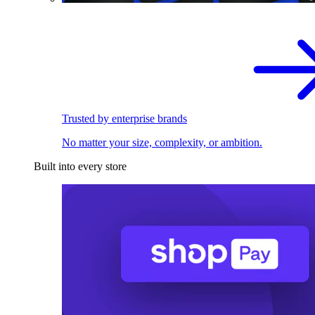
Trusted by enterprise brands
No matter your size, complexity, or ambition.
Built into every store