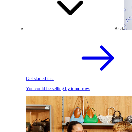
Back
Get started fast
You could be selling by tomorrow.