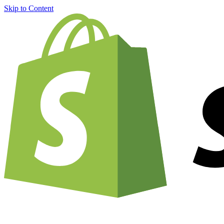
Skip to Content