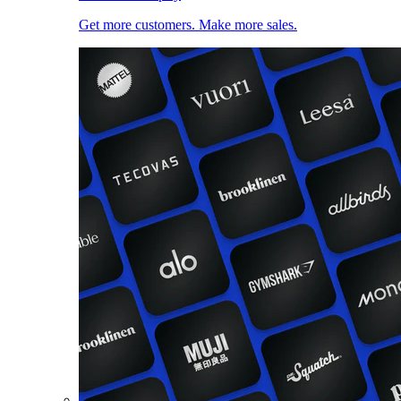
Get more customers. Make more sales.