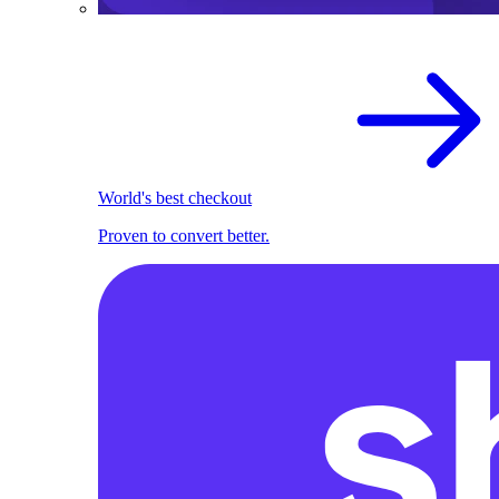
World's best checkout
Proven to convert better.