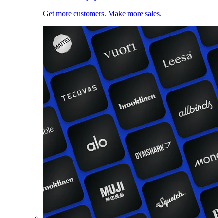
Get more customers. Make more sales.