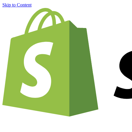
Skip to Content