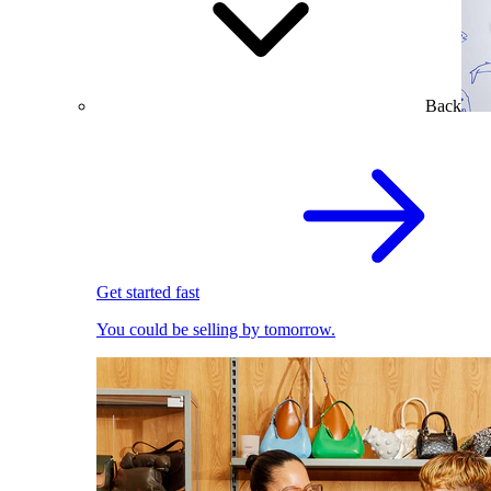
Back
Get started fast
You could be selling by tomorrow.