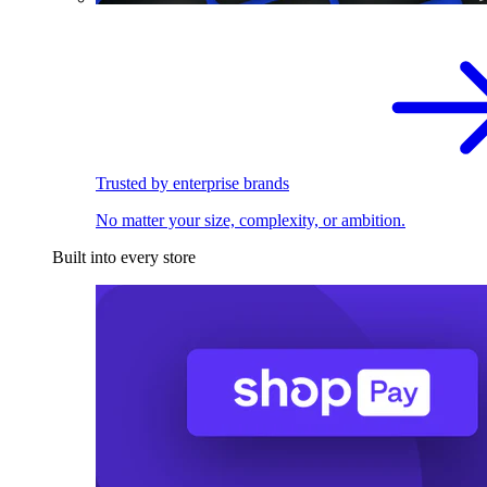
Trusted by enterprise brands
No matter your size, complexity, or ambition.
Built into every store