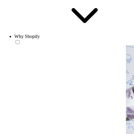
Why Shopify