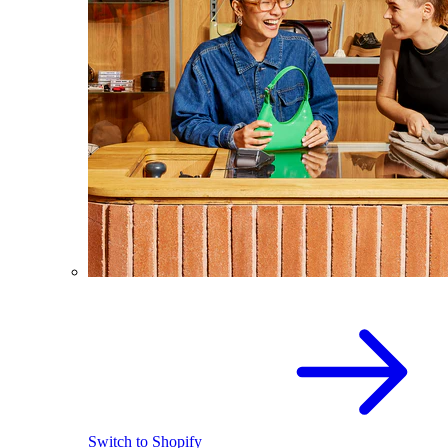
Switch to Shopify