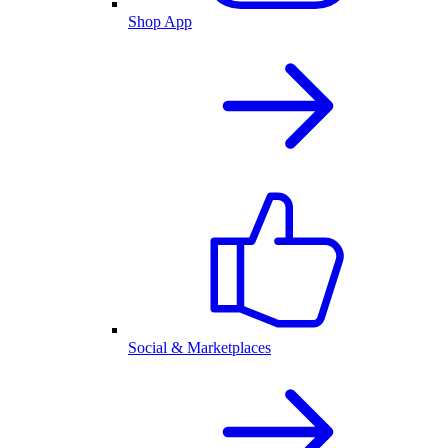
Shop App
Social & Marketplaces