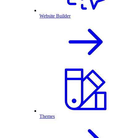
Website Builder
Themes