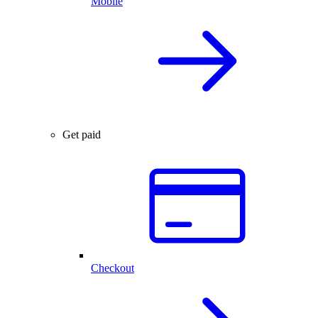
Mobile
Get paid
Checkout