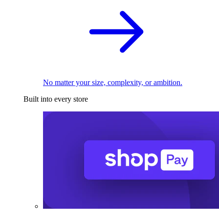
No matter your size, complexity, or ambition.
Built into every store