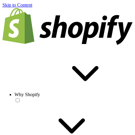
Skip to Content
Why Shopify