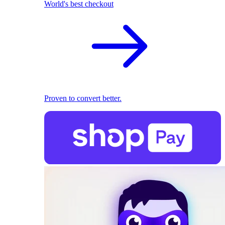
World's best checkout
Proven to convert better.