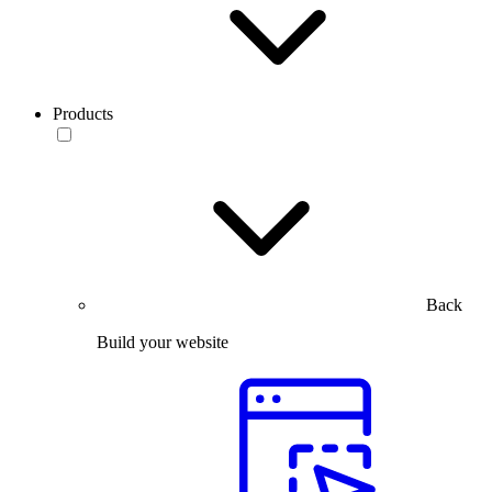
Products
Back
Build your website