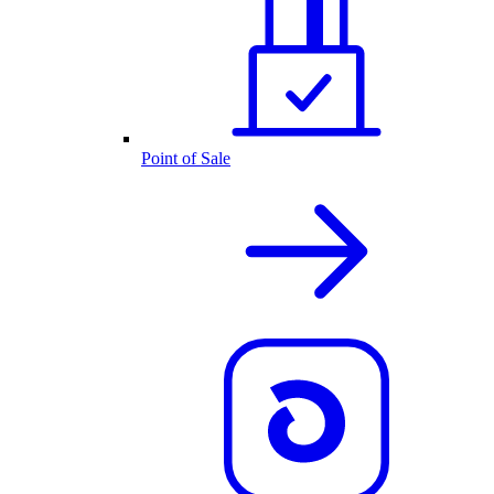
Point of Sale