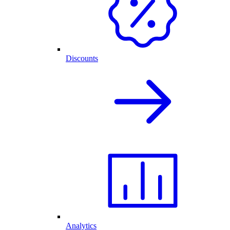
Discounts
Analytics