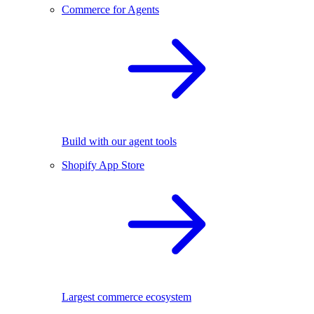
Commerce for Agents
Build with our agent tools
Shopify App Store
Largest commerce ecosystem