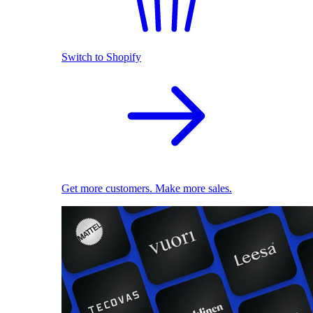
Switch to Shopify
Get more customers. Make more sales.