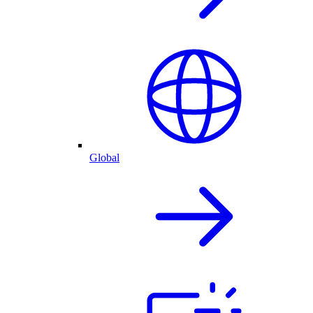
Global