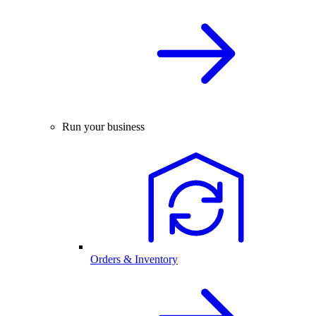
Run your business
Orders & Inventory