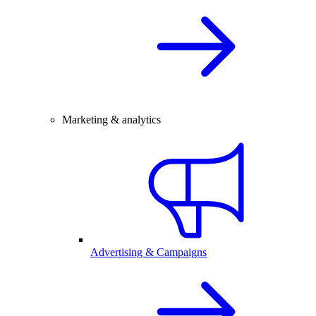
Marketing & analytics
Advertising & Campaigns