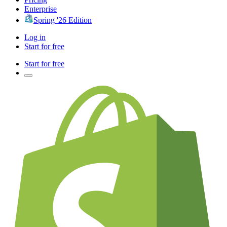
Enterprise
Spring '26 Edition
Log in
Start for free
Start for free