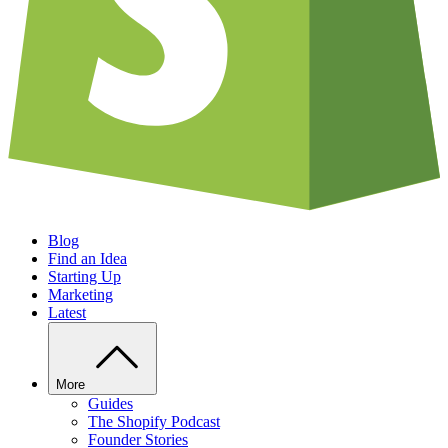
Blog
Find an Idea
Starting Up
Marketing
Latest
More
Guides
The Shopify Podcast
Founder Stories