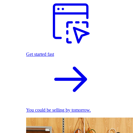
Get started fast
You could be selling by tomorrow.