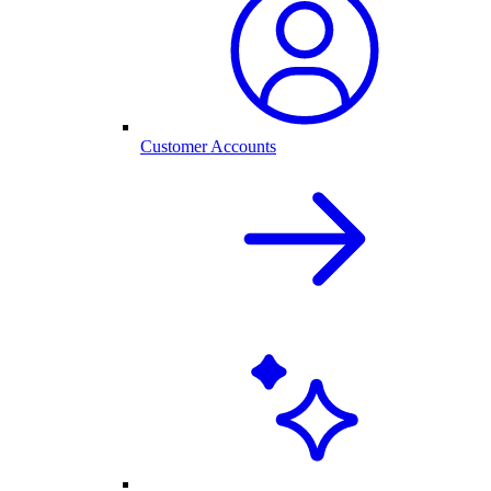
Customer Accounts