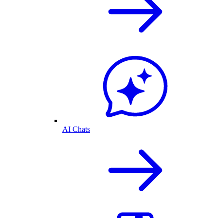
AI Chats