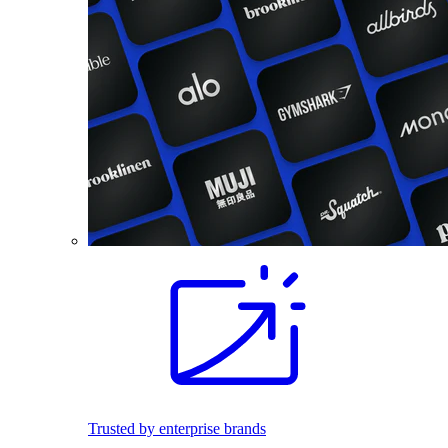
Trusted by enterprise brands