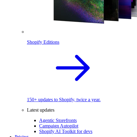
Shopify Editions
150+ updates to Shopify, twice a year.
Latest updates
Agentic Storefronts
Campaign Autopilot
Shopify AI Toolkit for devs
Pricing