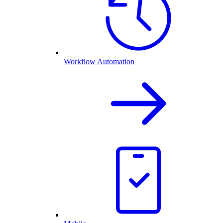
Workflow Automation