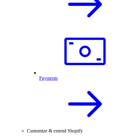
Payments
Customize & extend Shopify