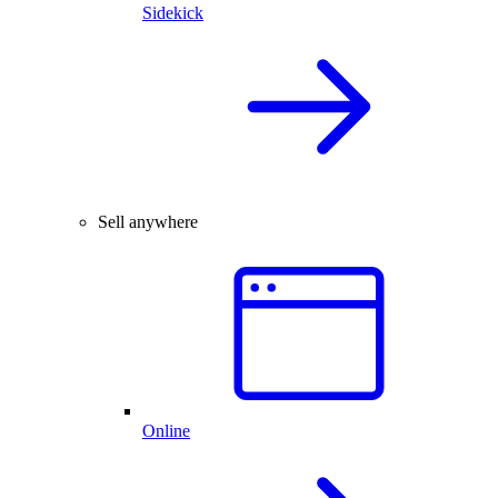
Sidekick
Sell anywhere
Online