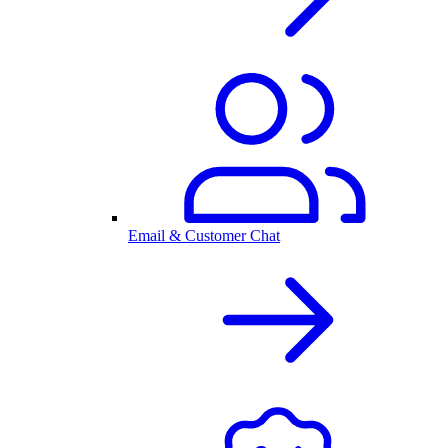
Email & Customer Chat