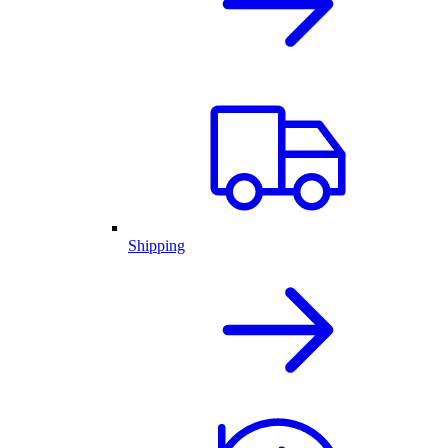
Shipping