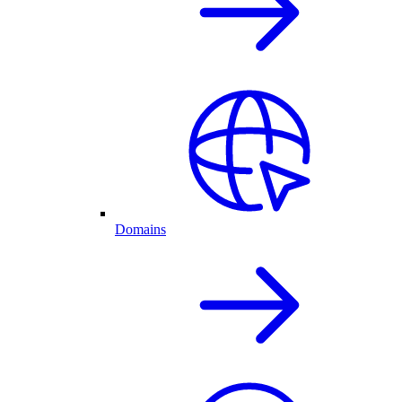
Domains