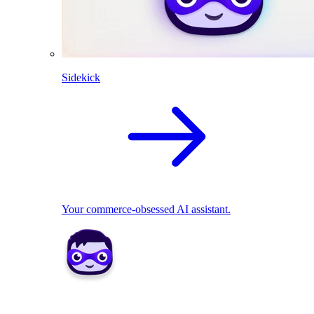
Sidekick
Your commerce-obsessed AI assistant.