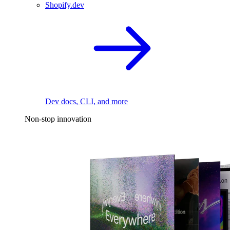
Shopify.dev
Dev docs, CLI, and more
Non-stop innovation