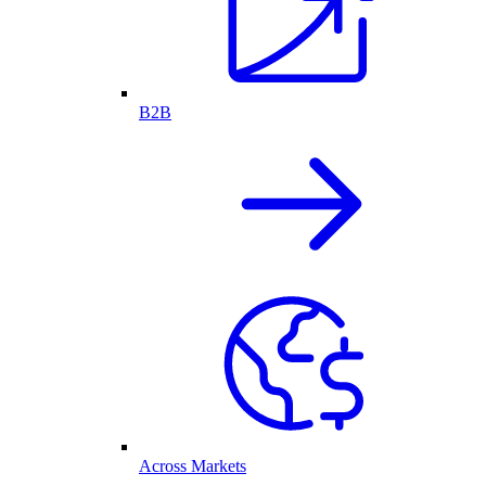
B2B
Across Markets