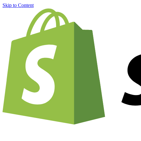
Skip to Content