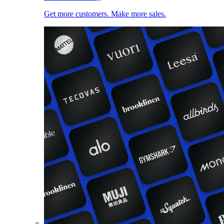
Get more customers. Make more sales.