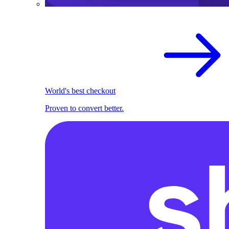
World's best checkout
Proven to convert better.