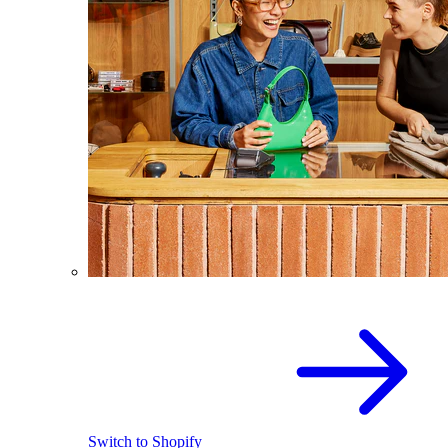
Switch to Shopify