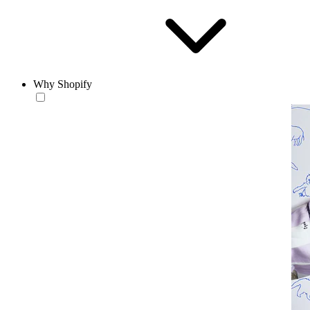
Why Shopify