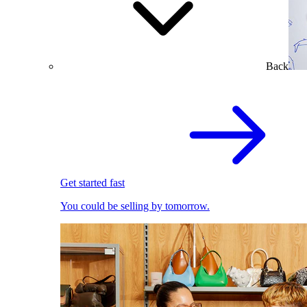
Back
Get started fast
You could be selling by tomorrow.