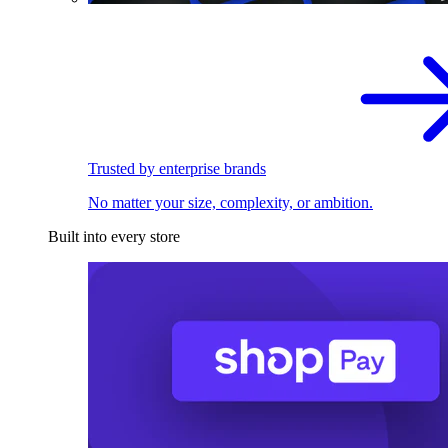
Trusted by enterprise brands
No matter your size, complexity, or ambition.
Built into every store