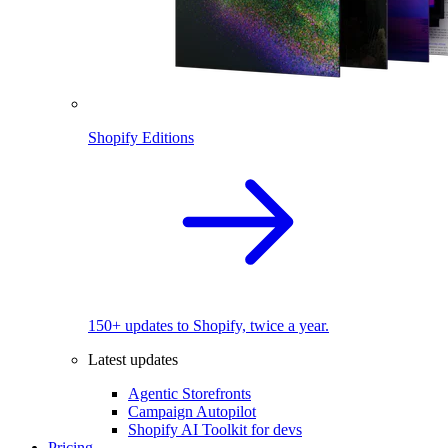
Shopify Editions
150+ updates to Shopify, twice a year.
Latest updates
Agentic Storefronts
Campaign Autopilot
Shopify AI Toolkit for devs
Pricing