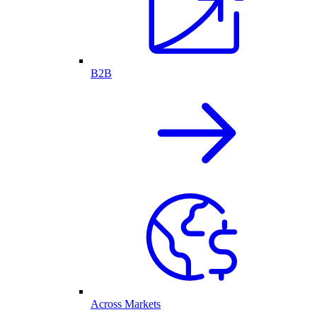
B2B
Across Markets