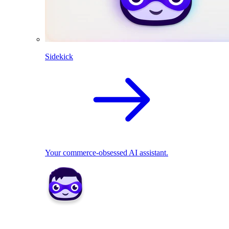
Sidekick
Your commerce-obsessed AI assistant.