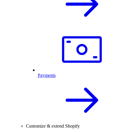
Payments
Customize & extend Shopify