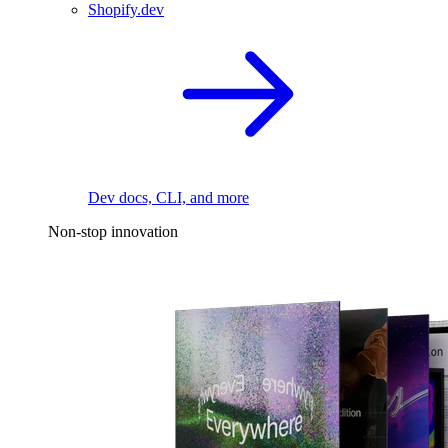
Shopify.dev
Dev docs, CLI, and more
Non-stop innovation