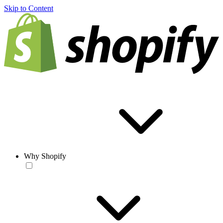
Skip to Content
Why Shopify