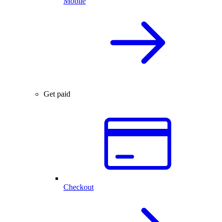
Mobile
Get paid
Checkout