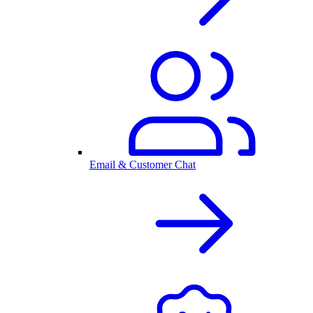
Email & Customer Chat