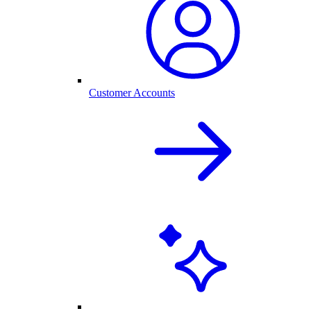
Customer Accounts