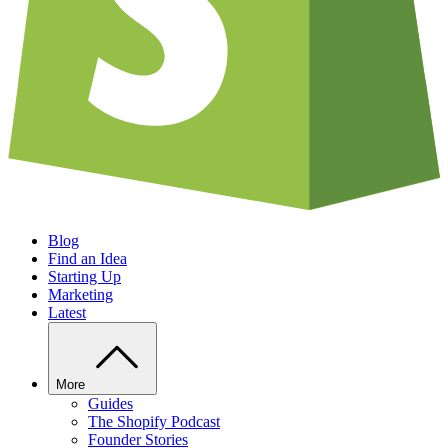
Blog
Find an Idea
Starting Up
Marketing
Latest
More
Guides
The Shopify Podcast
Founder Stories