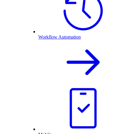
Workflow Automation