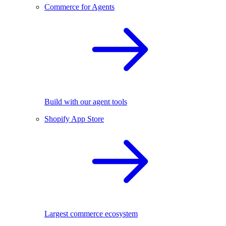
Commerce for Agents
Build with our agent tools
Shopify App Store
Largest commerce ecosystem