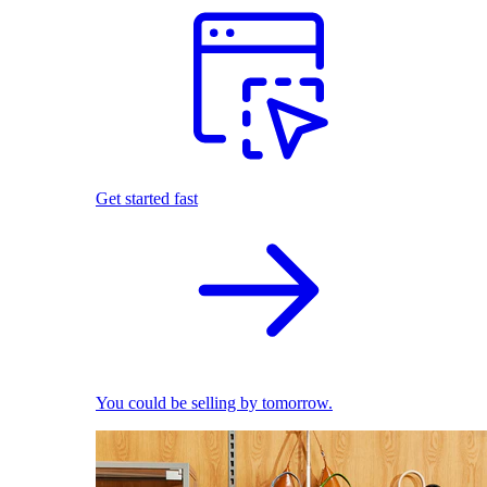
Get started fast
You could be selling by tomorrow.