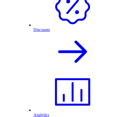
Discounts
Analytics