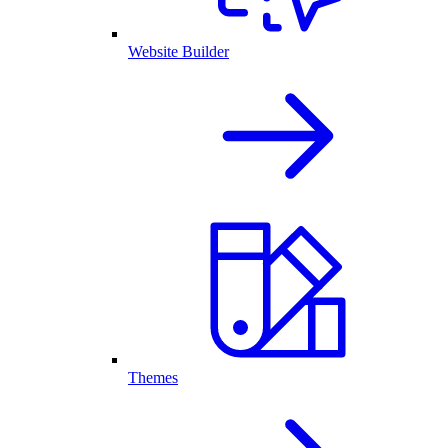
Website Builder
Themes