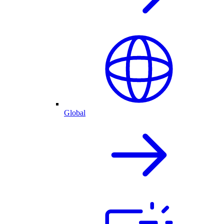
Global