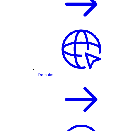
Domains