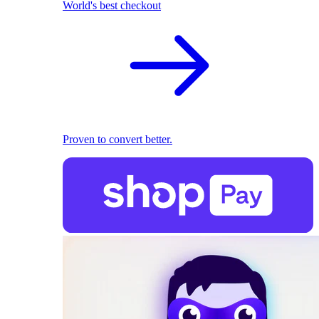
World's best checkout
Proven to convert better.