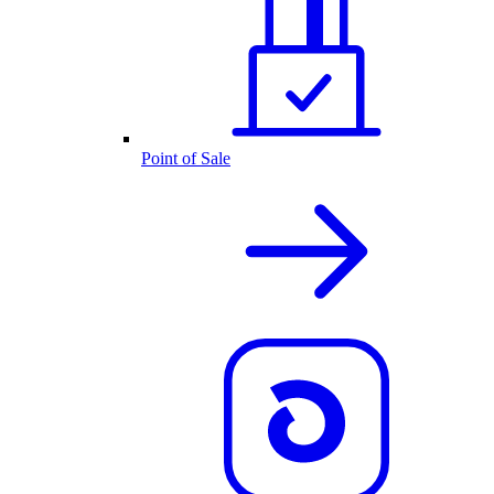
Point of Sale