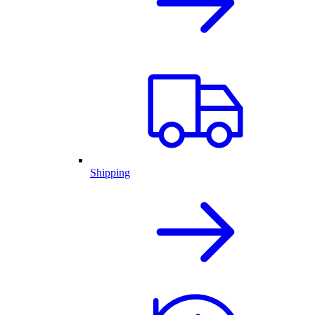
Shipping