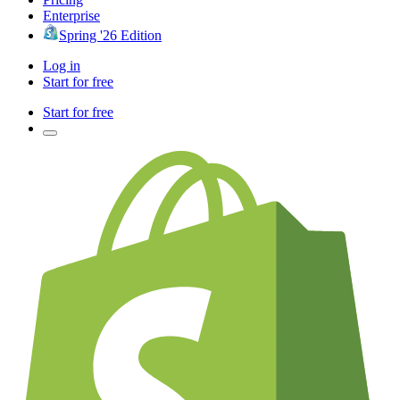
Enterprise
Spring '26 Edition
Log in
Start for free
Start for free