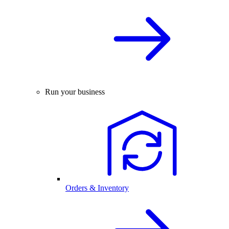
Run your business
Orders & Inventory