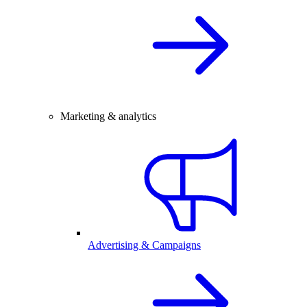
Marketing & analytics
Advertising & Campaigns