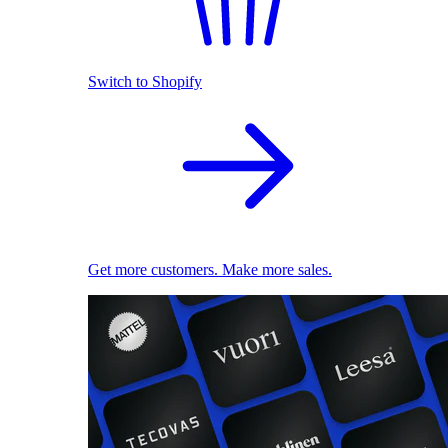
Switch to Shopify
Get more customers. Make more sales.