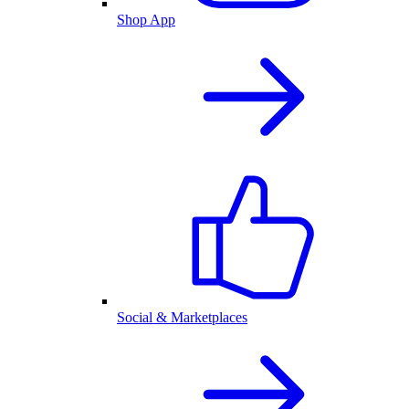
Shop App
Social & Marketplaces