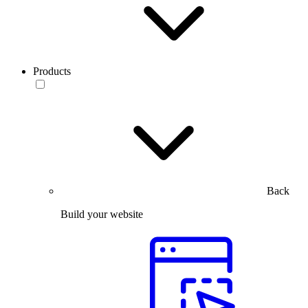
Products
Back
Build your website