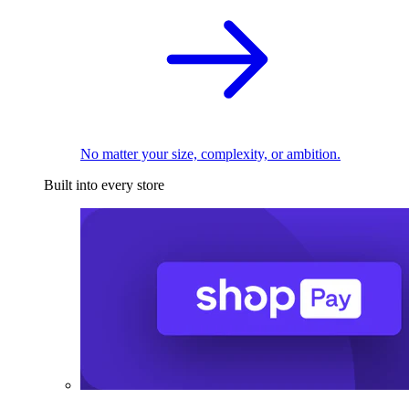
No matter your size, complexity, or ambition.
Built into every store