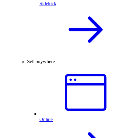
Sidekick
Sell anywhere
Online