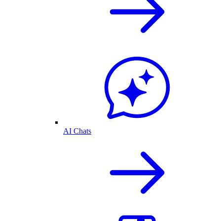
AI Chats