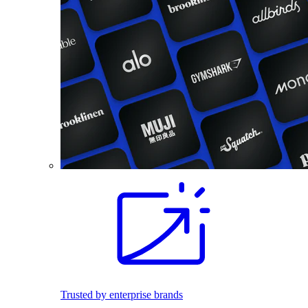
Trusted by enterprise brands