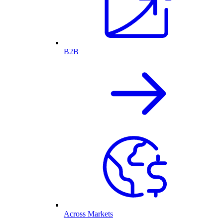
B2B
Across Markets