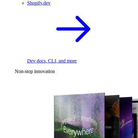
Shopify.dev
Dev docs, CLI, and more
Non-stop innovation