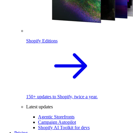
Shopify Editions
150+ updates to Shopify, twice a year.
Latest updates
Agentic Storefronts
Campaign Autopilot
Shopify AI Toolkit for devs
Pricing