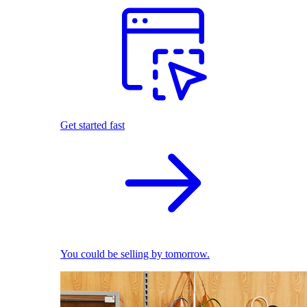
Get started fast
You could be selling by tomorrow.