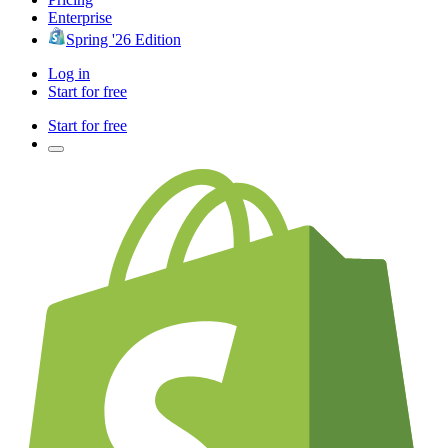
Enterprise
Spring '26 Edition
Log in
Start for free
Start for free