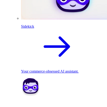
Sidekick
Your commerce-obsessed AI assistant.