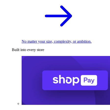
No matter your size, complexity, or ambition.
Built into every store