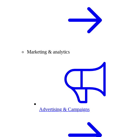
Marketing & analytics
Advertising & Campaigns