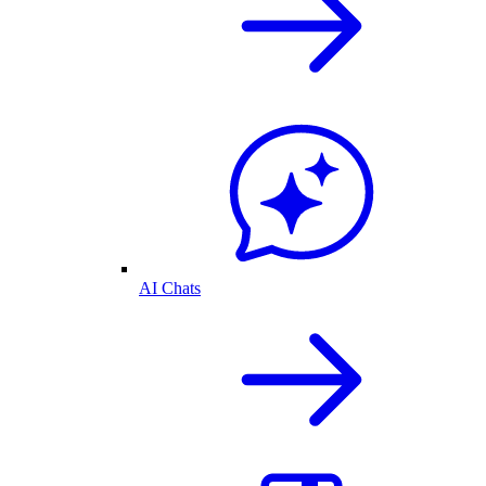
AI Chats