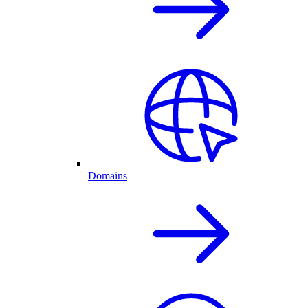
Domains