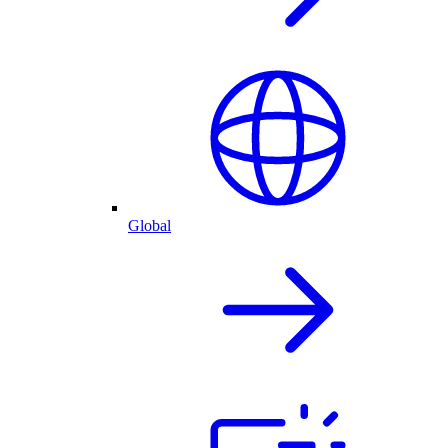
Global