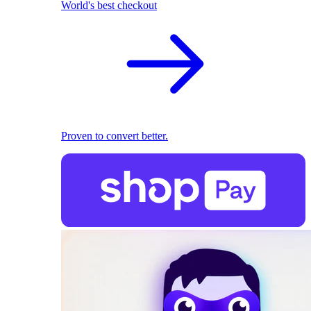
World's best checkout
Proven to convert better.