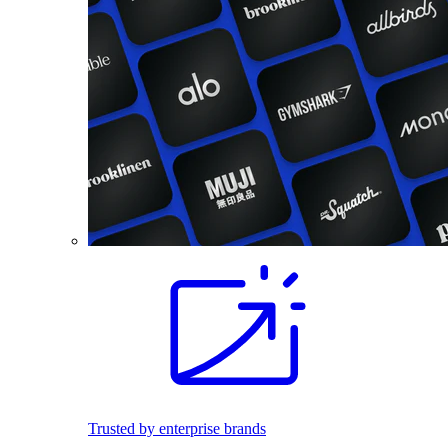
Trusted by enterprise brands