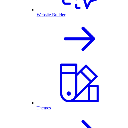
Website Builder
Themes