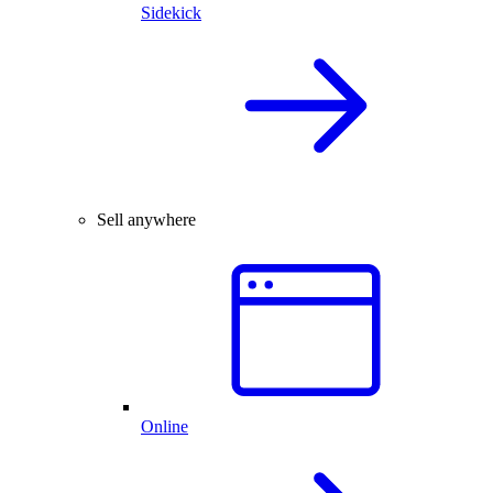
Sidekick
Sell anywhere
Online