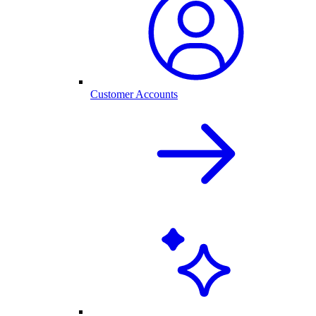
Customer Accounts