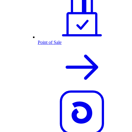
Point of Sale