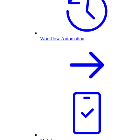
Workflow Automation