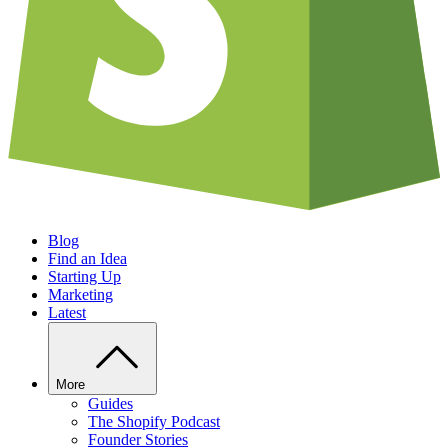
Blog
Find an Idea
Starting Up
Marketing
Latest
More
Guides
The Shopify Podcast
Founder Stories