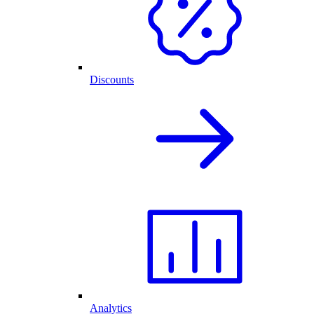
Discounts
Analytics