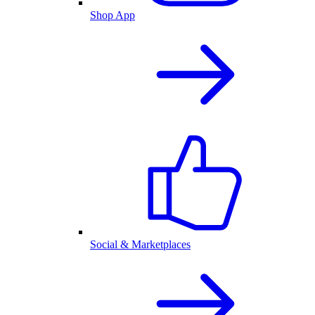
Shop App
Social & Marketplaces