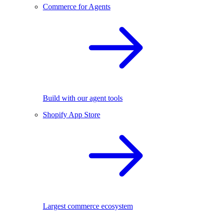
Commerce for Agents
Build with our agent tools
Shopify App Store
Largest commerce ecosystem