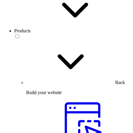
Products
Back
Build your website