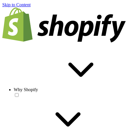
Skip to Content
Why Shopify