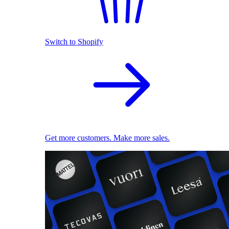
Switch to Shopify
Get more customers. Make more sales.