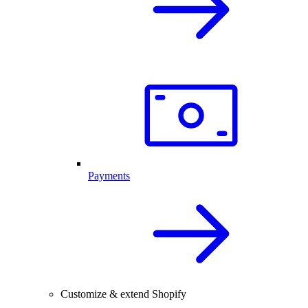
Payments
Customize & extend Shopify