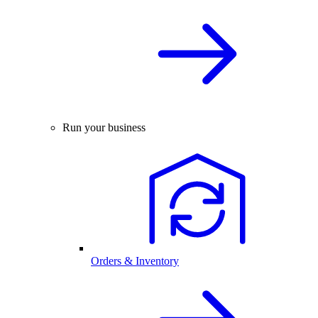
Run your business
Orders & Inventory