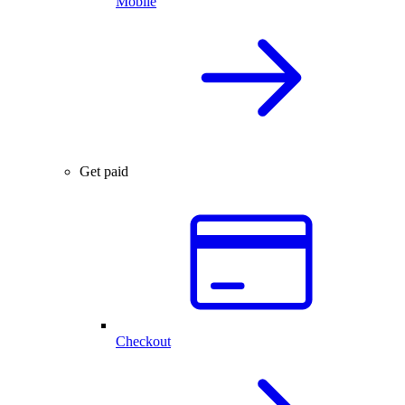
Mobile
Get paid
Checkout