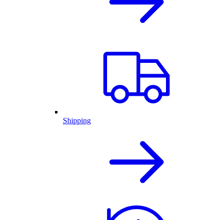
Shipping