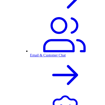
Email & Customer Chat