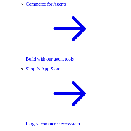
Commerce for Agents
Build with our agent tools
Shopify App Store
Largest commerce ecosystem