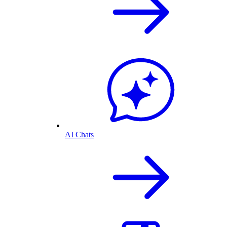
AI Chats