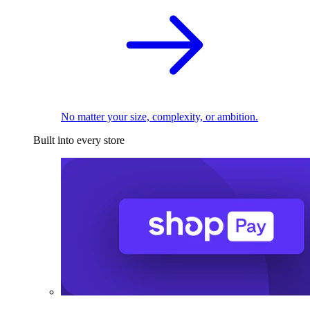
No matter your size, complexity, or ambition.
Built into every store