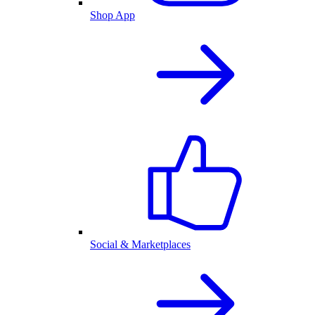
Shop App
Social & Marketplaces