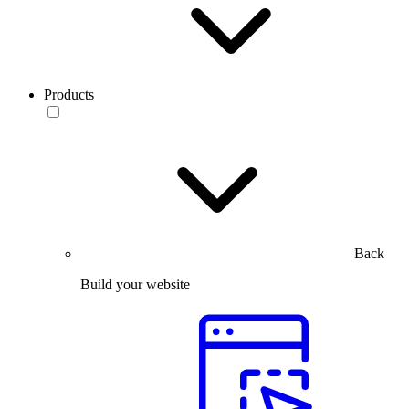
Products
Back
Build your website