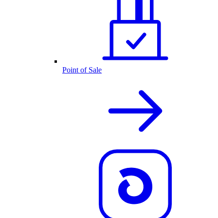
Point of Sale