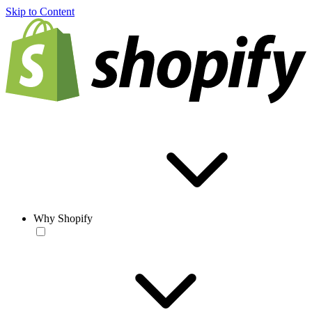
Skip to Content
Why Shopify