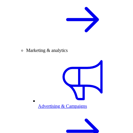
Marketing & analytics
Advertising & Campaigns