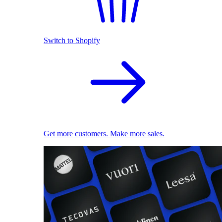
Switch to Shopify
Get more customers. Make more sales.