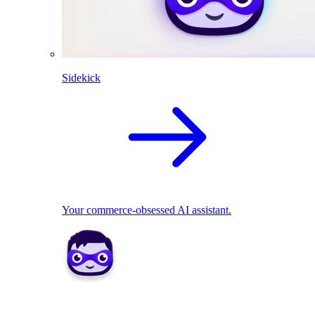
Sidekick
Your commerce-obsessed AI assistant.