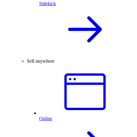
Sidekick
Sell anywhere
Online