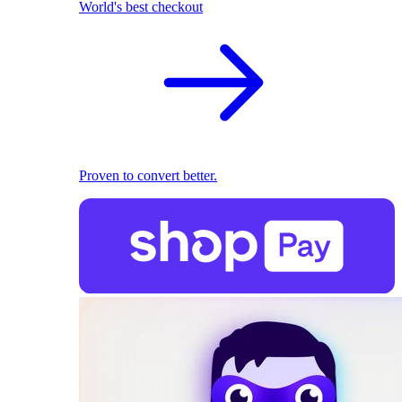
World's best checkout
Proven to convert better.