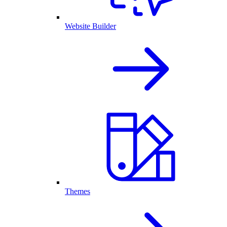
Website Builder
Themes