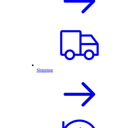
Shipping