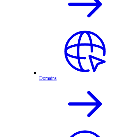
Domains