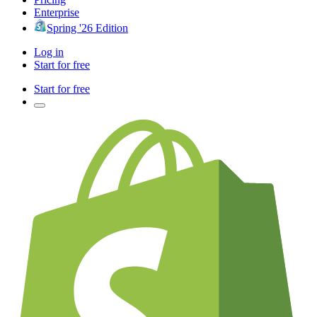
Enterprise
Spring '26 Edition
Log in
Start for free
Start for free