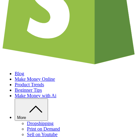
Blog
Make Money Online
Product Trends
Beginner Tips
Make Money with Ai
More
Dropshipping
Print on Demand
Sell on Youtube