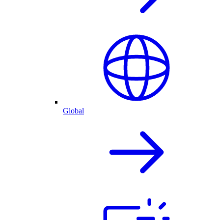
Global