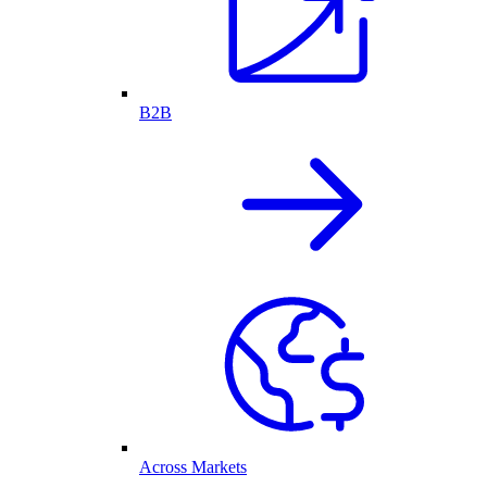
B2B
Across Markets