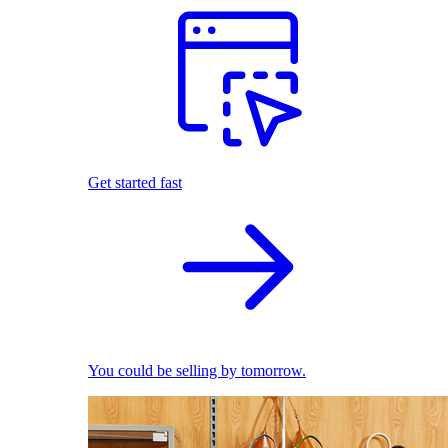
Get started fast
You could be selling by tomorrow.