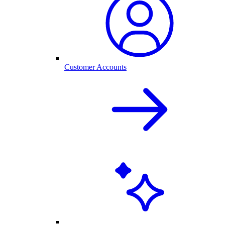
Customer Accounts