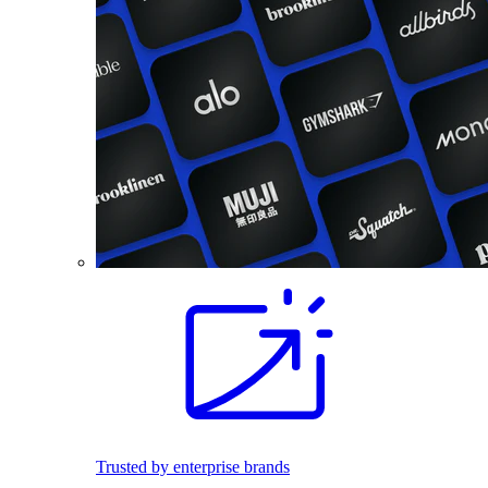
Trusted by enterprise brands