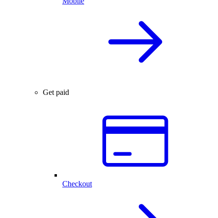
Mobile
Get paid
Checkout