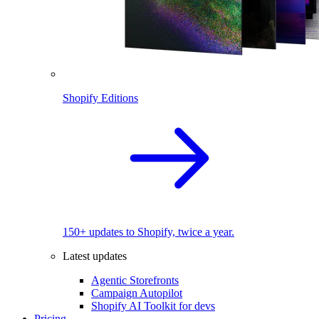
Shopify Editions
150+ updates to Shopify, twice a year.
Latest updates
Agentic Storefronts
Campaign Autopilot
Shopify AI Toolkit for devs
Pricing