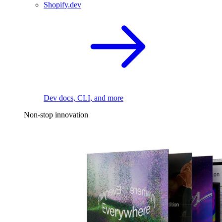
Shopify.dev
Dev docs, CLI, and more
Non-stop innovation