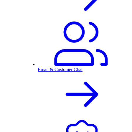
Email & Customer Chat