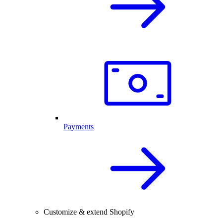
Payments
Customize & extend Shopify