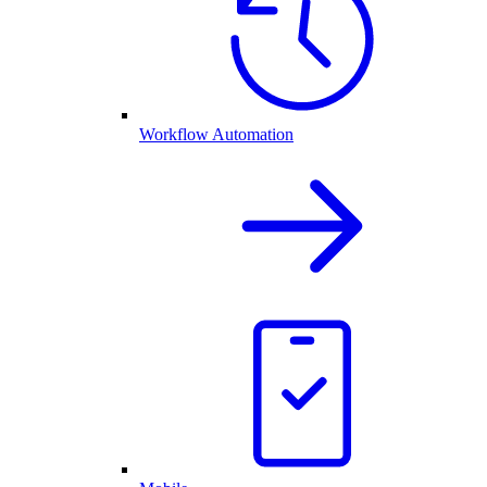
Workflow Automation