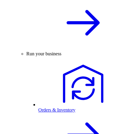
Run your business
Orders & Inventory