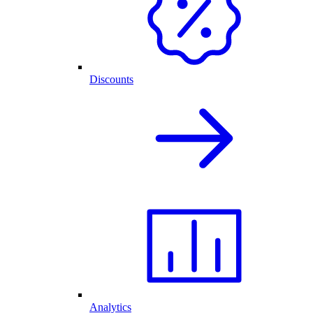
Discounts
Analytics