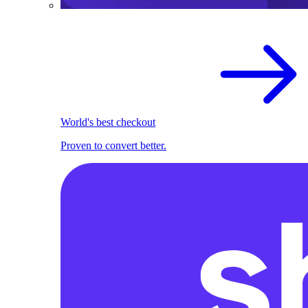
World's best checkout
Proven to convert better.