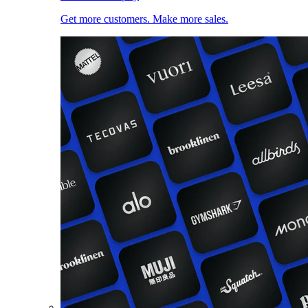
Get more customers. Make more sales.