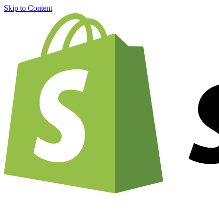
Skip to Content