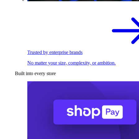
Trusted by enterprise brands
No matter your size, complexity, or ambition.
Built into every store