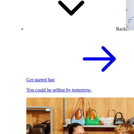
Back
Get started fast
You could be selling by tomorrow.