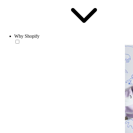
Why Shopify