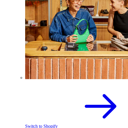
Switch to Shopify