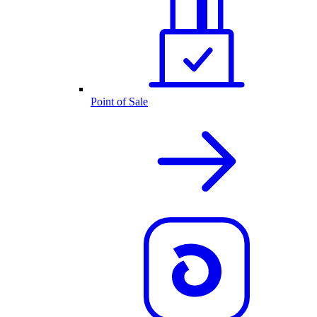
Point of Sale