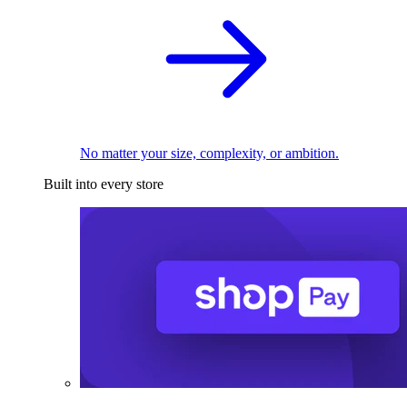
No matter your size, complexity, or ambition.
Built into every store