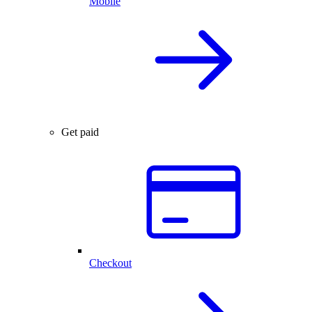
Mobile
Get paid
Checkout