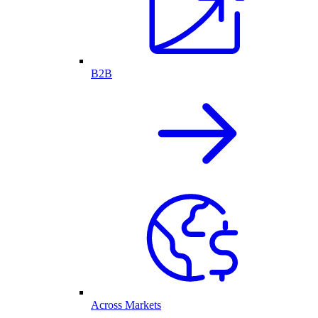
B2B
Across Markets