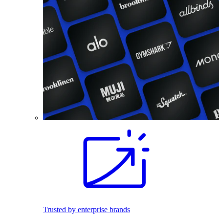
Trusted by enterprise brands