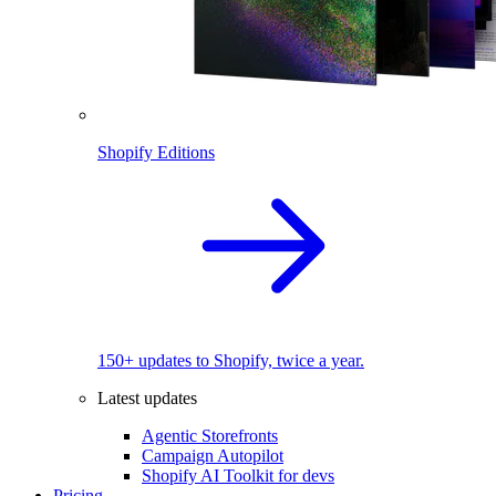
Shopify Editions
150+ updates to Shopify, twice a year.
Latest updates
Agentic Storefronts
Campaign Autopilot
Shopify AI Toolkit for devs
Pricing