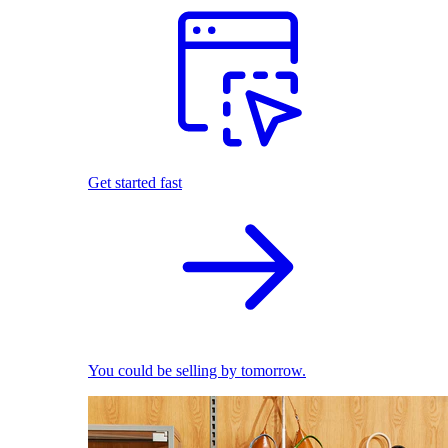
Get started fast
You could be selling by tomorrow.