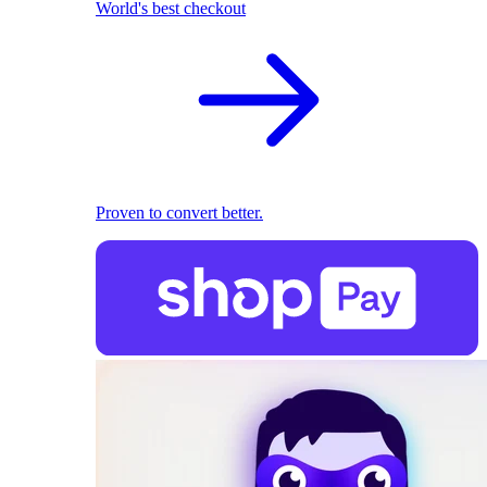
World's best checkout
Proven to convert better.