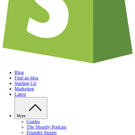
Blog
Find an Idea
Starting Up
Marketing
Latest
More
Guides
The Shopify Podcast
Founder Stories