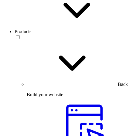
Products
Back
Build your website