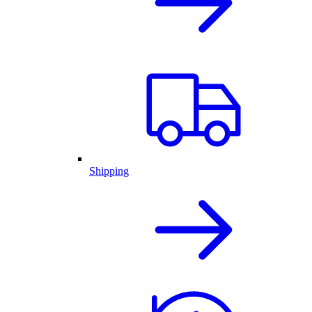
Shipping