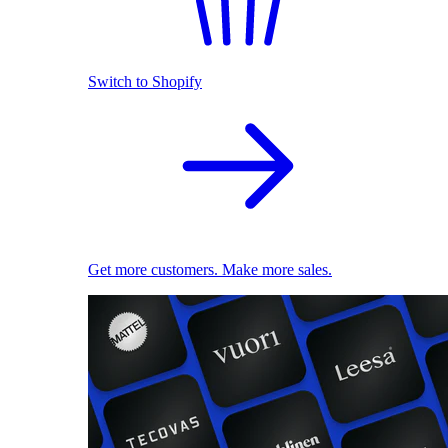
Switch to Shopify
Get more customers. Make more sales.