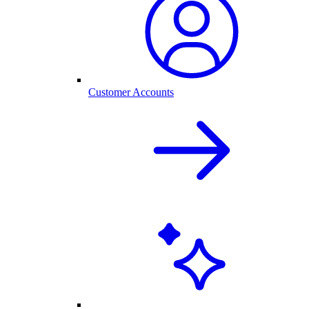
Customer Accounts