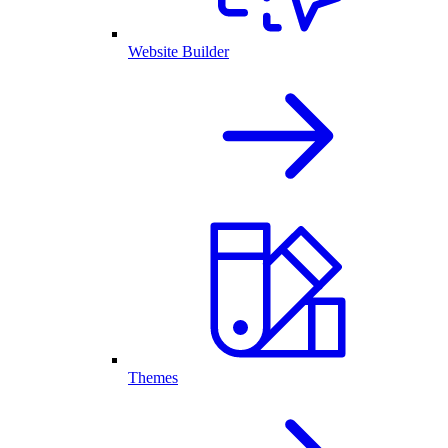
Website Builder
Themes