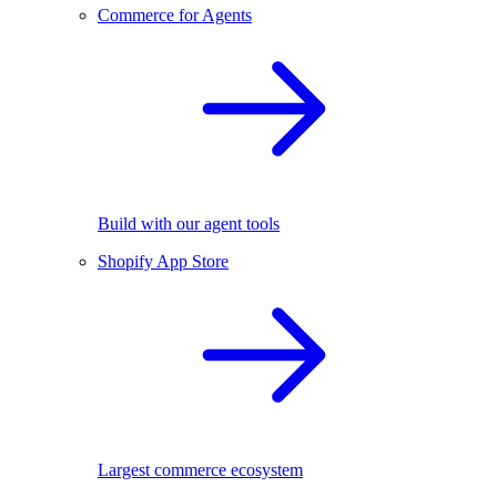
Commerce for Agents
Build with our agent tools
Shopify App Store
Largest commerce ecosystem