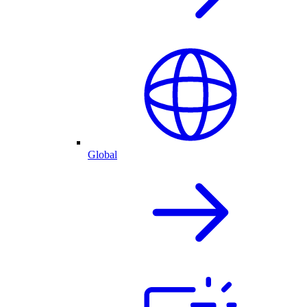
Global