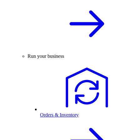
Run your business
Orders & Inventory