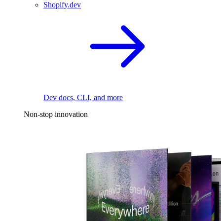
Shopify.dev
Dev docs, CLI, and more
Non-stop innovation