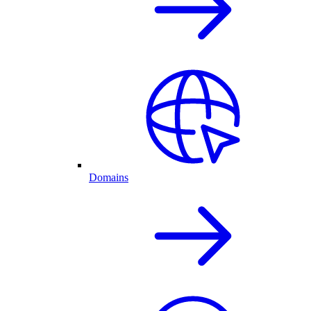
Domains