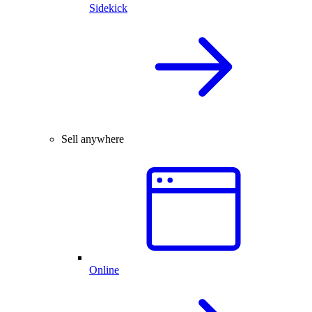
Sidekick
Sell anywhere
Online