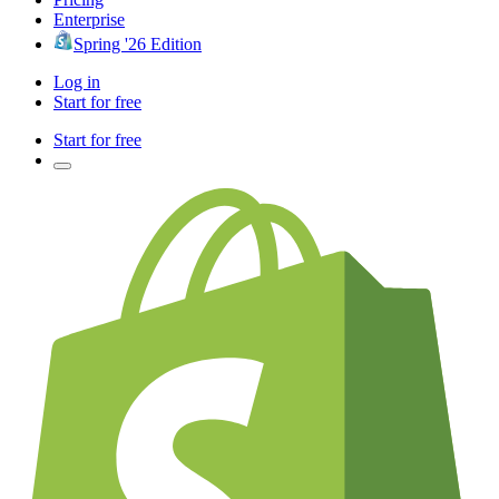
Enterprise
Spring '26 Edition
Log in
Start for free
Start for free