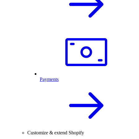
Payments
Customize & extend Shopify