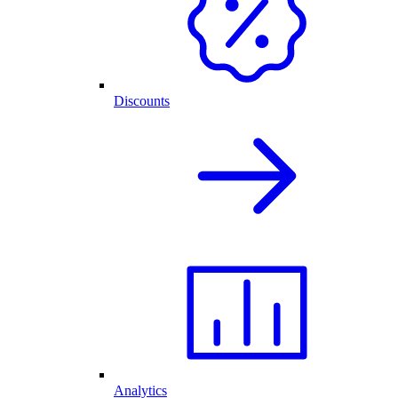
Discounts
Analytics