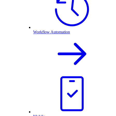
Workflow Automation