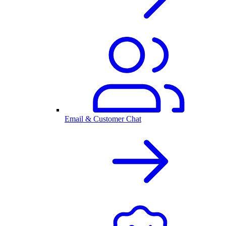
Email & Customer Chat