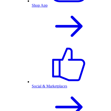
Shop App
Social & Marketplaces