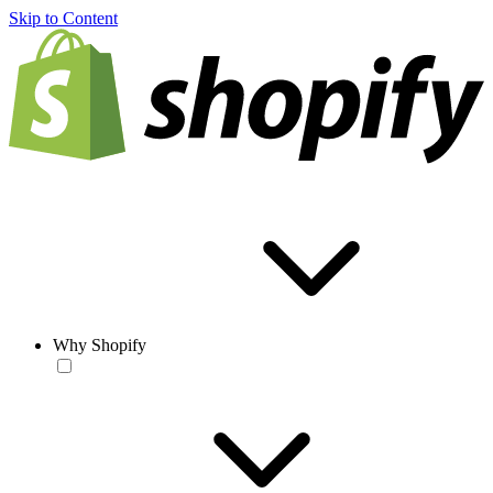
Skip to Content
Why Shopify