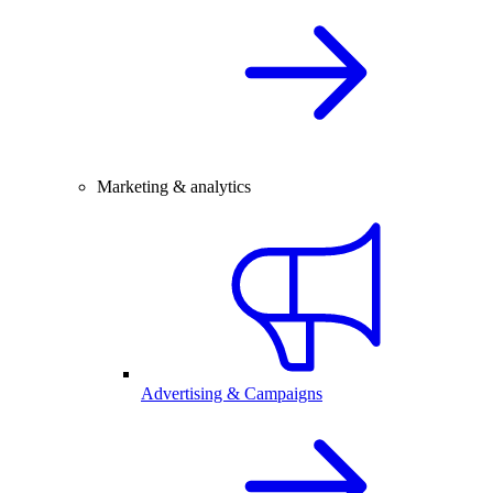
Marketing & analytics
Advertising & Campaigns