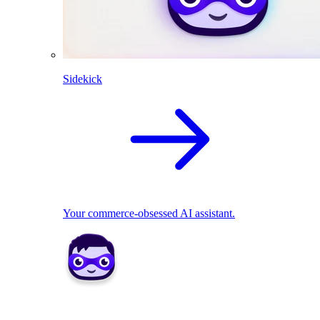
Sidekick
Your commerce-obsessed AI assistant.