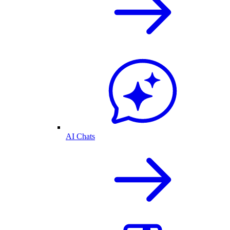
AI Chats