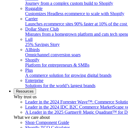
Journey from a complex custom build to Shopify
Ruggable
Customizes Headless ecommerce to scale with Shopify
Carrier
Launches ecommerce sites 90% faster at 10% of the cost
Dollar Shave Club
Migrates from a homegrown platform and cuts tech spe
Lull
25% Savings Story
Allbirds
Omnichannel conversion soars
Shopify
Platform for entrepreneurs & SMBs
Plus
A commerce solution for growing digital brands
Enterprise
Solutions for the world’s largest brands
Resources
Why trust us
Leader in the 2024 Forrester Wave™: Commerce Soluti
Leader in the 2024 IDC B2C Commerce MarketScape ve
A Leader in the 2025 Gartner® Magic Quadrant™ for D
What we care about
Shop Component Guide
Shopify TCO Calculator