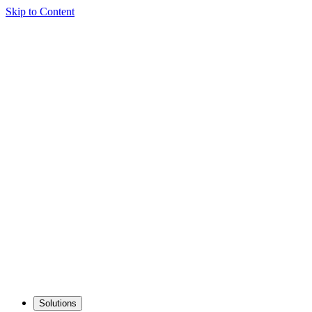
Skip to Content
Solutions