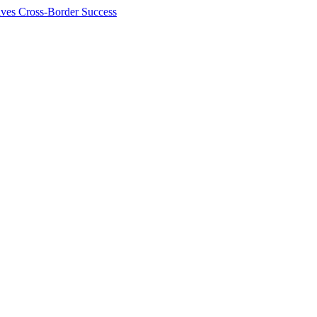
ives Cross-Border Success