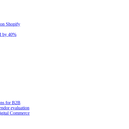
 on Shopify
nd by 40%
ons for B2B
ndor evaluation
igital Commerce