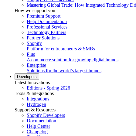
Mastering Global Trade: How Integrated Technology Dr
How we support you
Premium Support
Help Documentation
Professional Services
Technology Partners
Partner Solutions
Shopify
Platform for entrepreneurs & SMBs
Plus
A commerce solution for growing digital brands
Enterprise
Solutions for the world’s largest brands
Developers
Latest Innovations
Editions - Spring 2026
Tools & Integrations
Integrations
Hydrogen
Support & Resources
Shopify Developers
Documentation
Help Center
Changelog