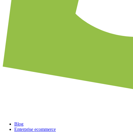
Blog
Enterprise ecommerce