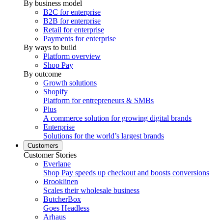
By business model
B2C for enterprise
B2B for enterprise
Retail for enterprise
Payments for enterprise
By ways to build
Platform overview
Shop Pay
By outcome
Growth solutions
Shopify
Platform for entrepreneurs & SMBs
Plus
A commerce solution for growing digital brands
Enterprise
Solutions for the world’s largest brands
Customers
Customer Stories
Everlane
Shop Pay speeds up checkout and boosts conversions
Brooklinen
Scales their wholesale business
ButcherBox
Goes Headless
Arhaus