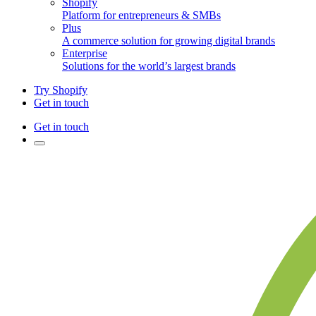
Shopify
Platform for entrepreneurs & SMBs
Plus
A commerce solution for growing digital brands
Enterprise
Solutions for the world’s largest brands
Try Shopify
Get in touch
Get in touch