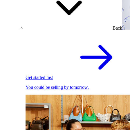
Back
Get started fast
You could be selling by tomorrow.