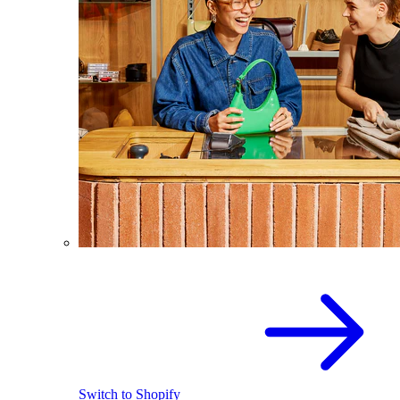
Switch to Shopify