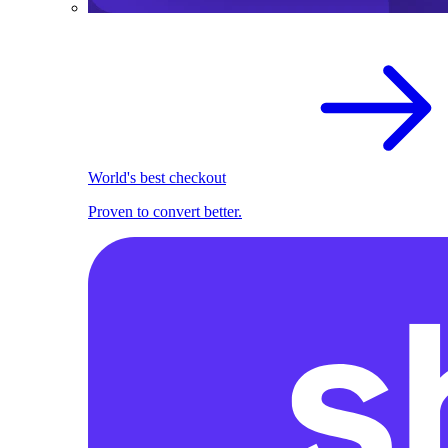
World's best checkout
Proven to convert better.