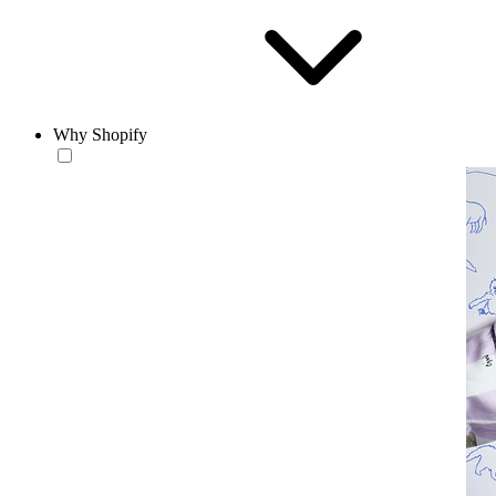
Why Shopify