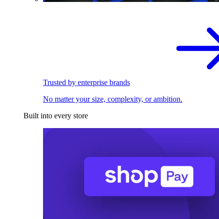
Trusted by enterprise brands
No matter your size, complexity, or ambition.
Built into every store