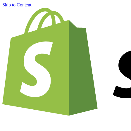
Skip to Content