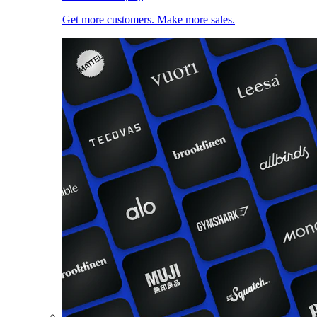
Get more customers. Make more sales.