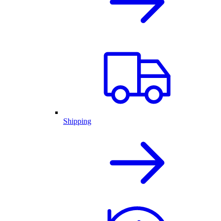
Shipping