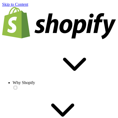
Skip to Content
Why Shopify