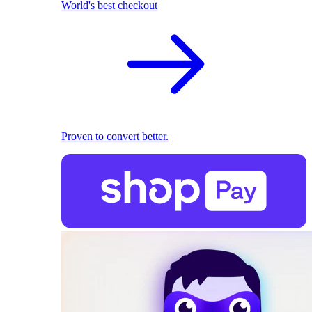
World's best checkout
Proven to convert better.