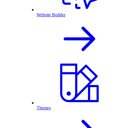
Website Builder
Themes