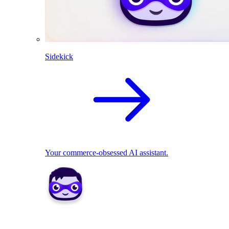
Sidekick
Your commerce-obsessed AI assistant.