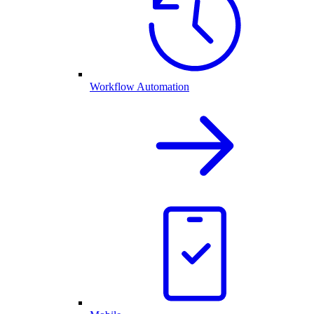
Workflow Automation