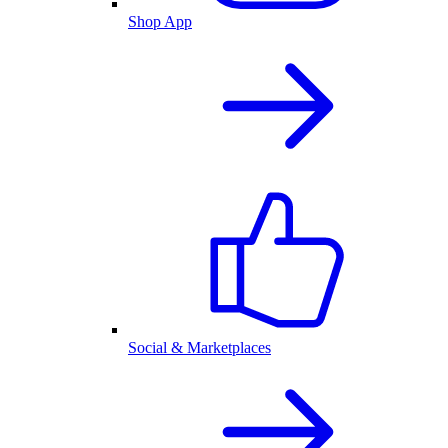
Shop App
Social & Marketplaces