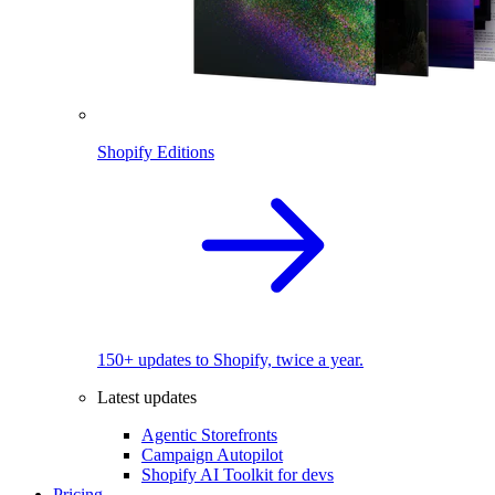
Shopify Editions
150+ updates to Shopify, twice a year.
Latest updates
Agentic Storefronts
Campaign Autopilot
Shopify AI Toolkit for devs
Pricing