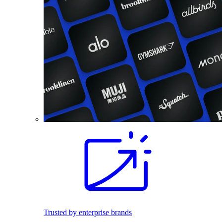
Trusted by enterprise brands