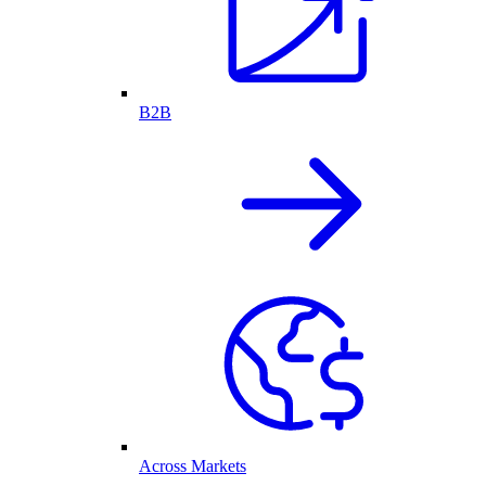
B2B
Across Markets