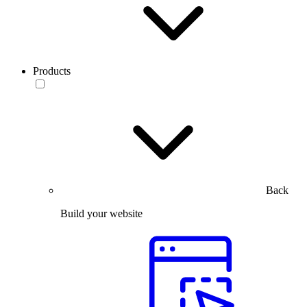
Products
Back
Build your website