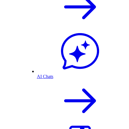
AI Chats