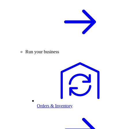
Run your business
Orders & Inventory