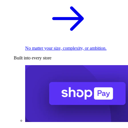
No matter your size, complexity, or ambition.
Built into every store