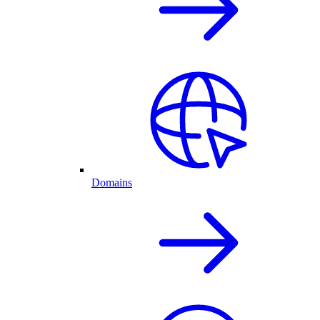
Domains