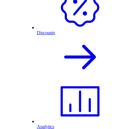
Discounts
Analytics