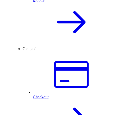
Mobile
Get paid
Checkout