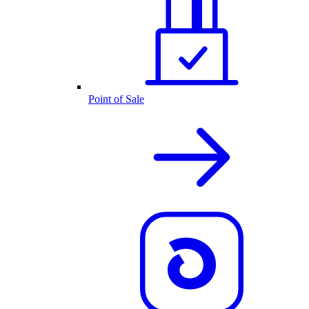
Point of Sale