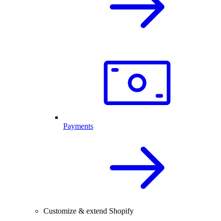
Payments
Customize & extend Shopify