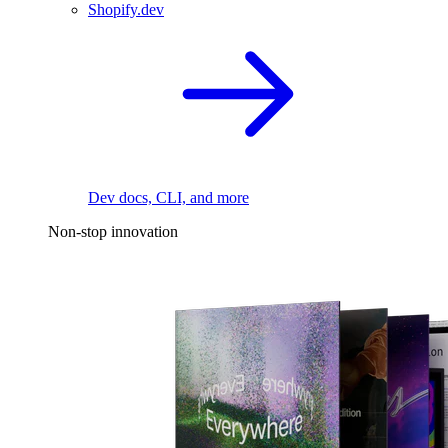
Shopify.dev
Dev docs, CLI, and more
Non-stop innovation