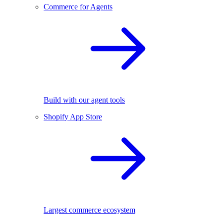
Commerce for Agents
Build with our agent tools
Shopify App Store
Largest commerce ecosystem