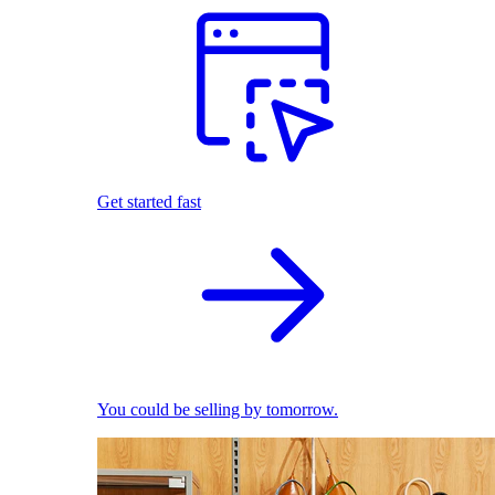
Get started fast
You could be selling by tomorrow.