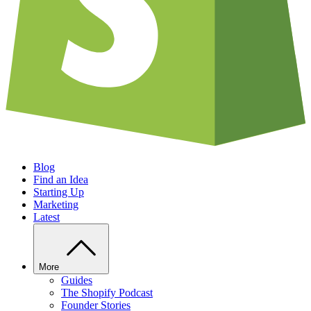
Blog
Find an Idea
Starting Up
Marketing
Latest
More
Guides
The Shopify Podcast
Founder Stories