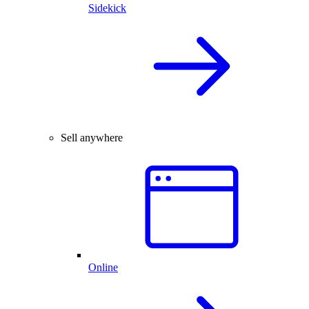
Sidekick
Sell anywhere
Online