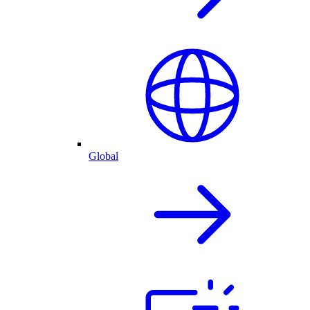
Global