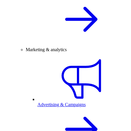
Marketing & analytics
Advertising & Campaigns