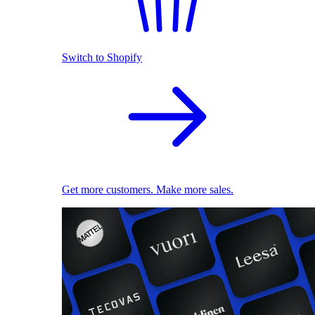
Switch to Shopify
Get more customers. Make more sales.