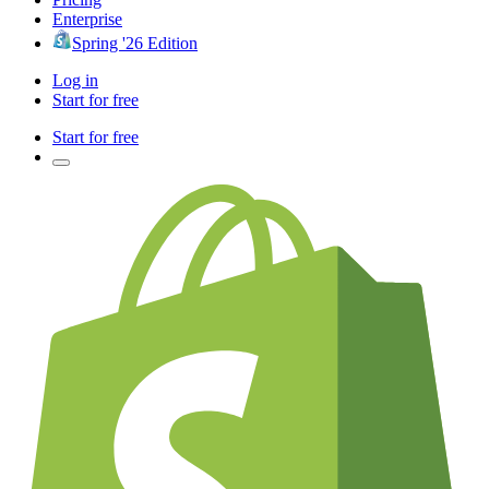
Enterprise
Spring '26 Edition
Log in
Start for free
Start for free