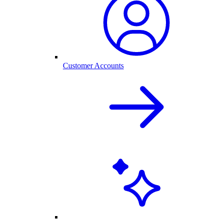
Customer Accounts