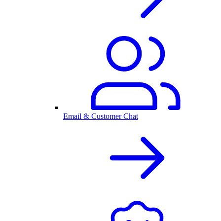
Email & Customer Chat