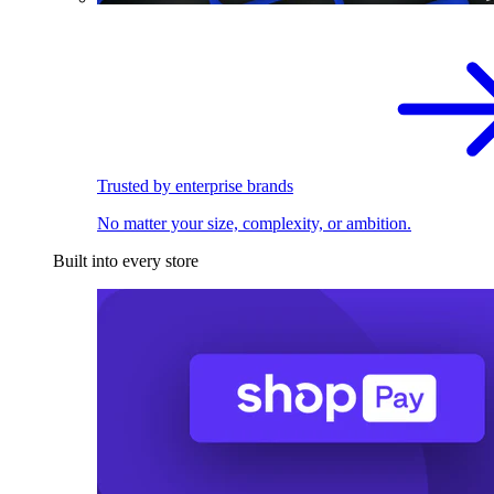
Trusted by enterprise brands
No matter your size, complexity, or ambition.
Built into every store