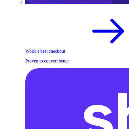
World's best checkout
Proven to convert better.