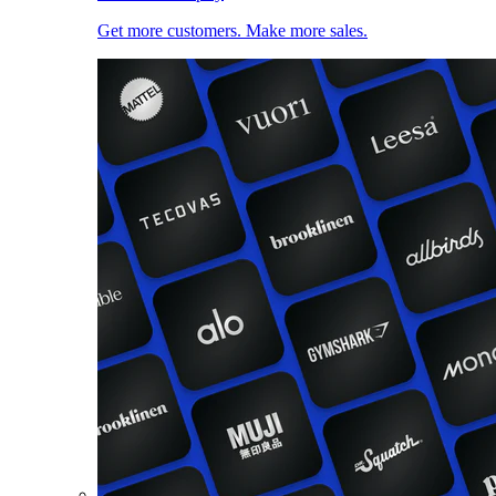
Get more customers. Make more sales.