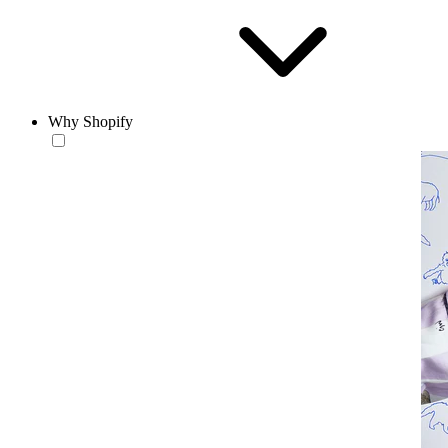
Why Shopify