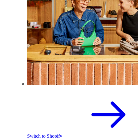
Switch to Shopify