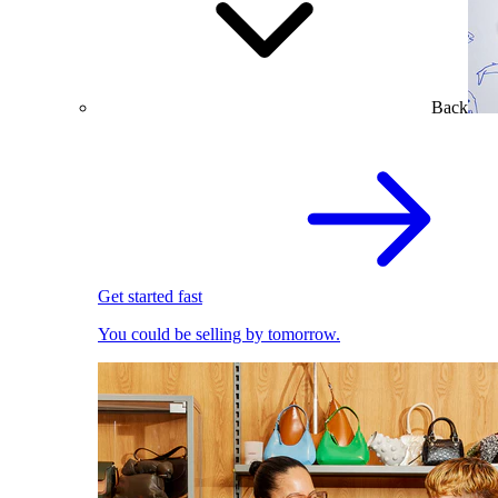
Back
Get started fast
You could be selling by tomorrow.