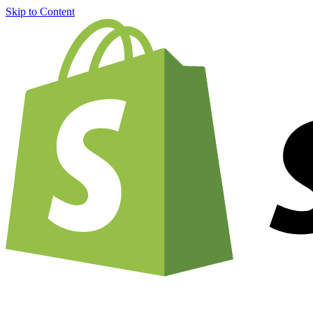
Skip to Content