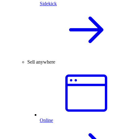
Sidekick
Sell anywhere
Online