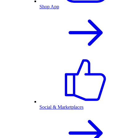
Shop App
Social & Marketplaces