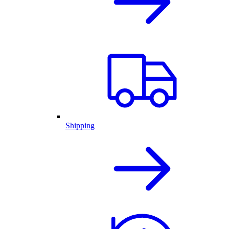
Shipping