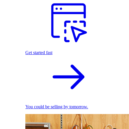
Get started fast
You could be selling by tomorrow.