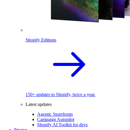
Shopify Editions
150+ updates to Shopify, twice a year.
Latest updates
Agentic Storefronts
Campaign Autopilot
Shopify AI Toolkit for devs
Pricing