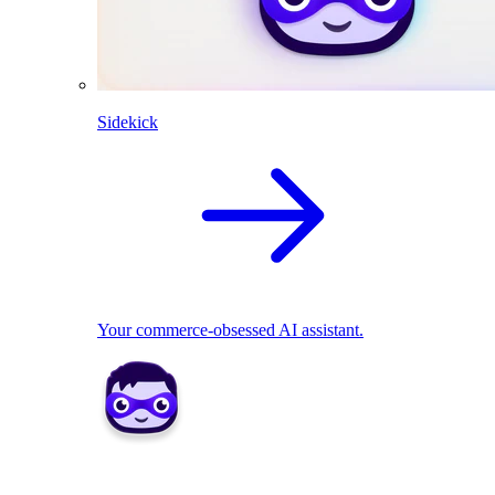
Sidekick
Your commerce-obsessed AI assistant.