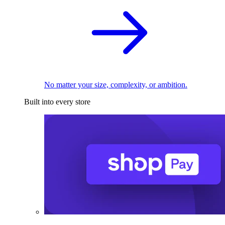
No matter your size, complexity, or ambition.
Built into every store