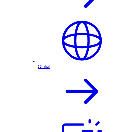
Global