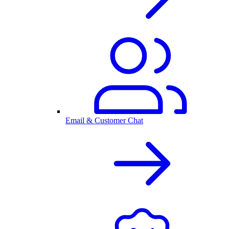
Email & Customer Chat