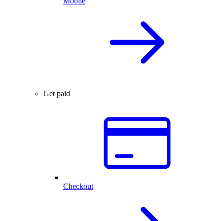
Mobile
Get paid
Checkout