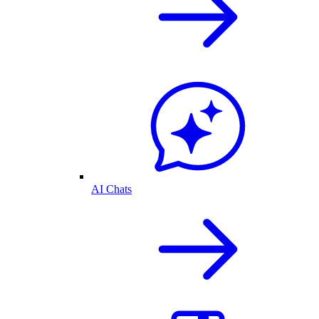
AI Chats