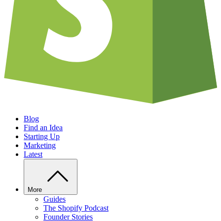
Blog
Find an Idea
Starting Up
Marketing
Latest
More
Guides
The Shopify Podcast
Founder Stories