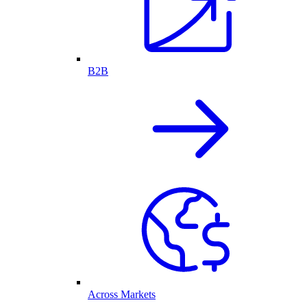
B2B
Across Markets