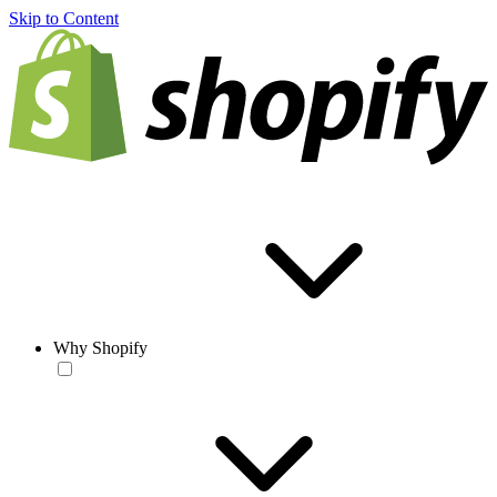
Skip to Content
Why Shopify