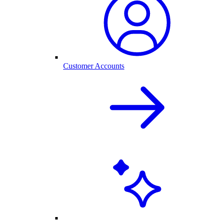
Customer Accounts