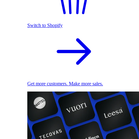
Switch to Shopify
Get more customers. Make more sales.