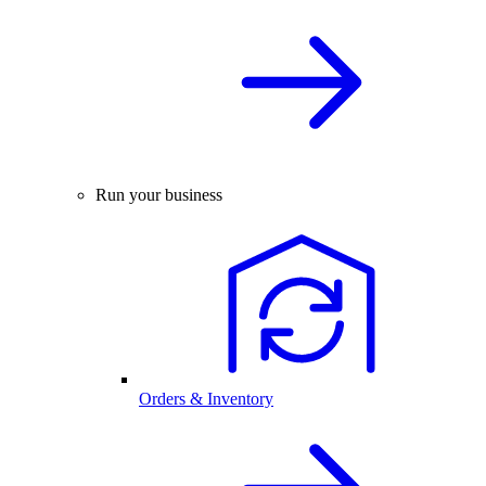
Run your business
Orders & Inventory