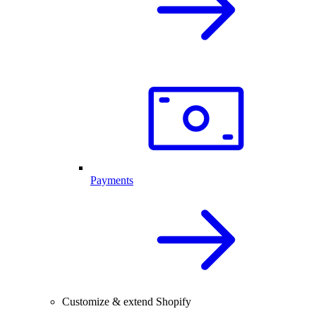
Payments
Customize & extend Shopify