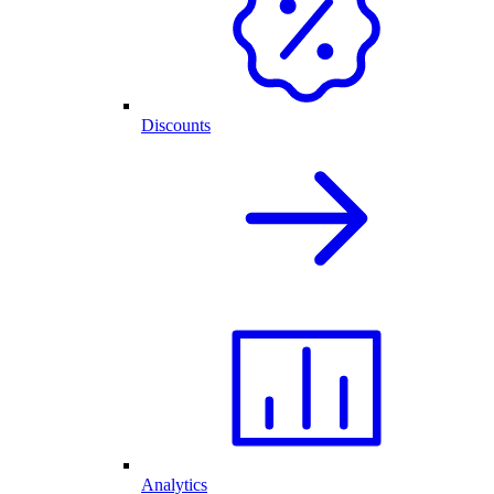
Discounts
Analytics