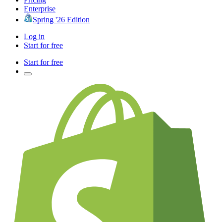
Enterprise
Spring '26 Edition
Log in
Start for free
Start for free