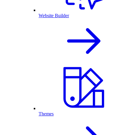
Website Builder
Themes