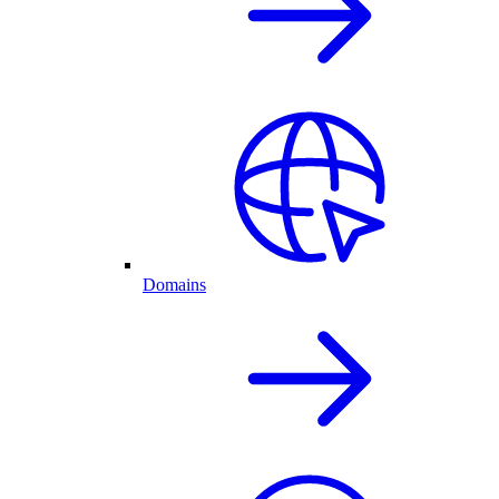
Domains