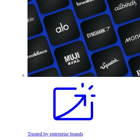
Trusted by enterprise brands