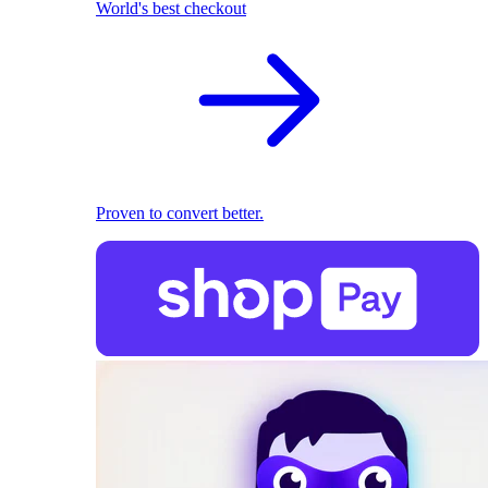
World's best checkout
Proven to convert better.