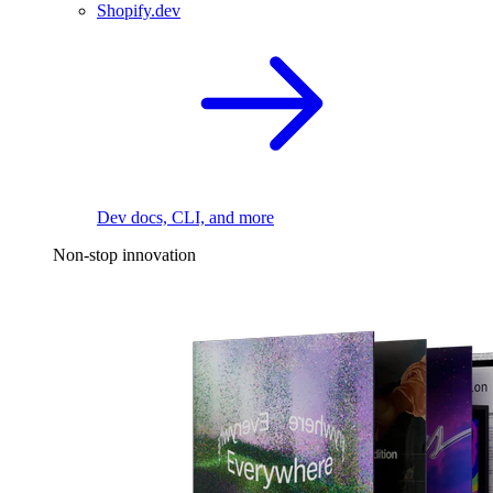
Shopify.dev
Dev docs, CLI, and more
Non-stop innovation