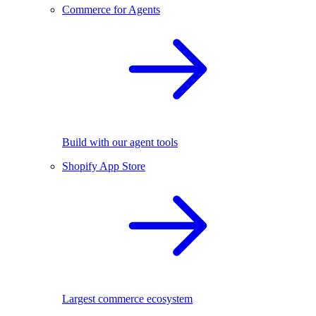
Commerce for Agents
Build with our agent tools
Shopify App Store
Largest commerce ecosystem