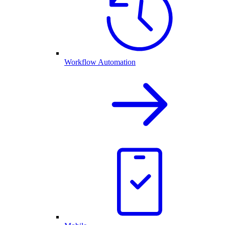
Workflow Automation