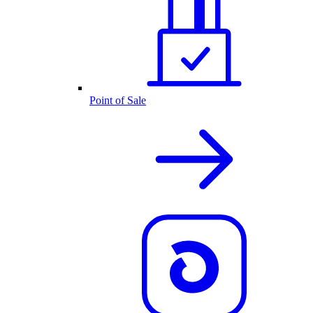
Point of Sale