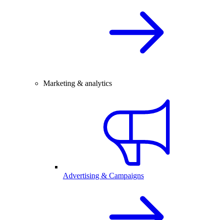
Marketing & analytics
Advertising & Campaigns