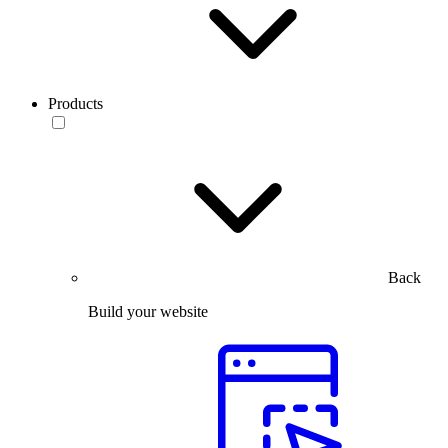
Products
Back
Build your website